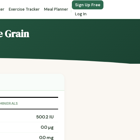
Sign Up Free
ker
Exercise Tracker
Meal Planner
Log In
e Grain
 MINERALS
500.2 IU
0.0 µg
0.0 mg