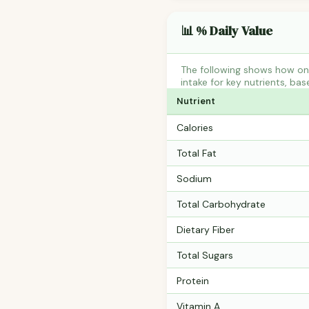
📊 % Daily Value
The following shows how on
intake for key nutrients, bas
Nutrient
Calories
Total Fat
Sodium
Total Carbohydrate
Dietary Fiber
Total Sugars
Protein
Vitamin A