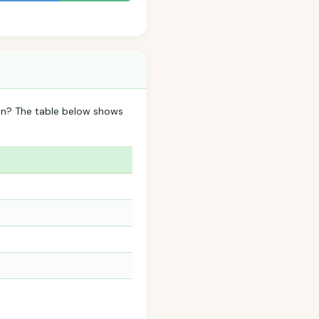
ain? The table below shows