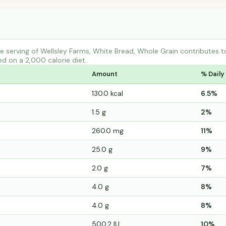
e serving of Wellsley Farms, White Bread, Whole Grain contributes
ed on a 2,000 calorie diet.
Amount
% Daily
130.0 kcal
6.5%
1.5 g
2%
260.0 mg
11%
25.0 g
9%
2.0 g
7%
4.0 g
8%
4.0 g
8%
500.2 IU
10%