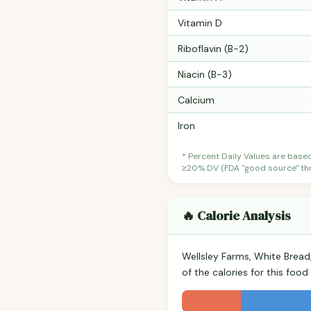
Vitamin D
Riboflavin (B-2)
Niacin (B-3)
Calcium
Iron
* Percent Daily Values are base
≥20% DV (FDA "good source" thre
🔥 Calorie Analysis
Wellsley Farms, White Brea
of the calories for this fo