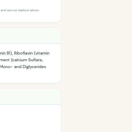
and are not medical advice.
in B1), Riboflavin (vitamin
hment (calcium Sulfate,
, Mono- and Diglycerides