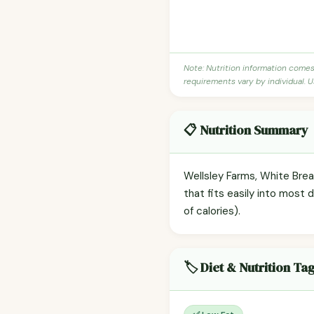
Note: Nutrition information come
requirements vary by individual. U
📋 Nutrition Summary
Wellsley Farms, White Brea
that fits easily into most 
of calories).
🏷️ Diet & Nutrition Ta