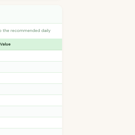
 to the recommended daily
 Value