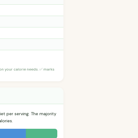
 on your calorie needs. ✅ marks
iet per serving. The majority
lories.