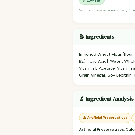
✅ Low Fat
Tags are generated automatically from
📝 Ingredients
Enriched Wheat Flour [flour,
B2), Folic Acid], Water, Who
Vitamin E Acetate, Vitamin 
Grain Vinegar, Soy Lecithin,
🔬 Ingredient Analysis
⚠️ Artificial Preservatives
Artificial Preservatives:
Calc