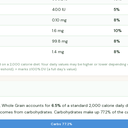
40.0 IU
5%
0.10 mg
8%
1.6 mg
10%
99.8 mg
8%
1.4 mg
8%
d on a 2,000 calorie diet. Your daily values may be higher or lower depending
shold); ⭐ marks ≥100% DV (a full day's value).
d, Whole Grain accounts for
6.5%
of a standard 2,000 calorie daily d
od comes from carbohydrates. Carbohydrates make up 77.2% of the ca
Carbs 77.2%