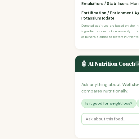
Emulsifiers / Stabilisers:
Mono-
Fortification / Enrichment A
Potassium Iodate
Detected additives are based on the i
ingredients does not necessarily indic
or minerals added to restore nutrients
🤖 AI Nutrition Coach
Ask anything about
Wellsle
compares nutritionally.
Is it good for weight loss?