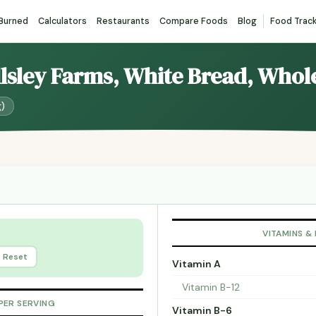
 Burned
Calculators
Restaurants
Compare Foods
Blog
Food Trac
llsley Farms, White Bread, Whol
g)
VITAMINS &
Reset
Vitamin A
Vitamin B-12
PER SERVING
Vitamin B-6