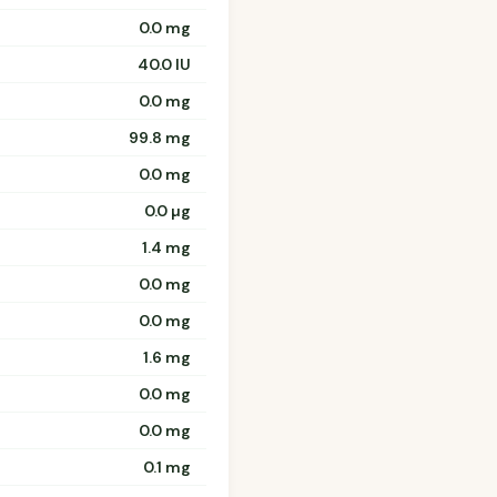
0.0 mg
40.0 IU
0.0 mg
99.8 mg
0.0 mg
0.0 µg
1.4 mg
0.0 mg
0.0 mg
1.6 mg
0.0 mg
0.0 mg
0.1 mg