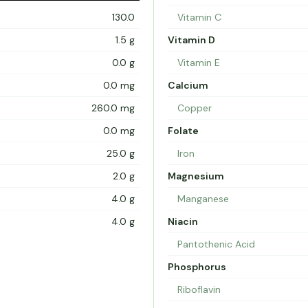
130.0
Vitamin C
1.5 g
Vitamin D
0.0 g
Vitamin E
0.0 mg
Calcium
260.0 mg
Copper
0.0 mg
Folate
25.0 g
Iron
2.0 g
Magnesium
4.0 g
Manganese
4.0 g
Niacin
Pantothenic Acid
Phosphorus
Riboflavin