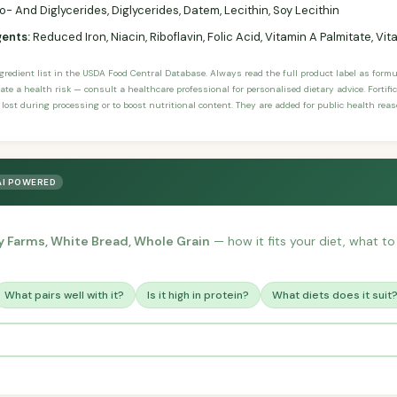
 And Diglycerides, Diglycerides, Datem, Lecithin, Soy Lecithin
gents:
Reduced Iron, Niacin, Riboflavin, Folic Acid, Vitamin A Palmitate, Vi
ngredient list in the USDA Food Central Database. Always read the full product label as form
ate a health risk — consult a healthcare professional for personalised dietary advice. Fortif
 lost during processing or to boost nutritional content. They are added for public health rea
AI POWERED
y Farms, White Bread, Whole Grain
— how it fits your diet, what to 
What pairs well with it?
Is it high in protein?
What diets does it suit