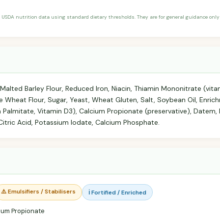
 USDA nutrition data using standard dietary thresholds. They are for general guidance only 
 Malted Barley Flour, Reduced Iron, Niacin, Thiamin Mononitrate (vitam
le Wheat Flour, Sugar, Yeast, Wheat Gluten, Salt, Soybean Oil, Enric
a Palmitate, Vitamin D3), Calcium Propionate (preservative), Datem
 Citric Acid, Potassium Iodate, Calcium Phosphate.
⚠️ Emulsifiers / Stabilisers
ℹ️ Fortified / Enriched
ium Propionate