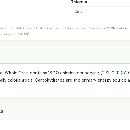
Thiamin
Zinc
s from the USDA Food Central Database. Daily values are based on a
2,000 calorie 
se at your own risk.
d, Whole Grain contains 130.0 calories per serving (2 SLICES (5
daily calorie goals. Carbohydrates are the primary energy source 
gs