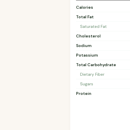
Calories
Total Fat
Saturated Fat
Cholesterol
Sodium
Potassium
Total Carbohydrate
Dietary Fiber
Sugars
Protein