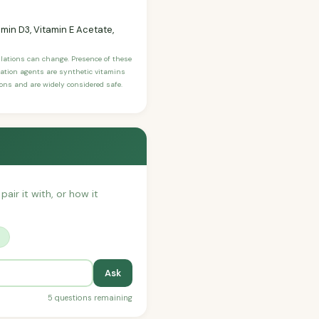
tamin D3, Vitamin E Acetate,
ulations can change. Presence of these
ication agents are synthetic vitamins
sons and are widely considered safe.
pair it with, or how it
?
Ask
5 questions remaining