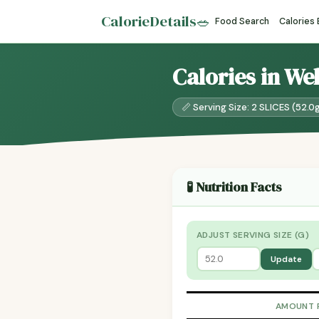
CalorieDetails
🥗
Food Search
Calories
Calories in We
📏 Serving Size: 2 SLICES (52.0
🧪 Nutrition Facts
ADJUST SERVING SIZE (G)
Update
AMOUNT 