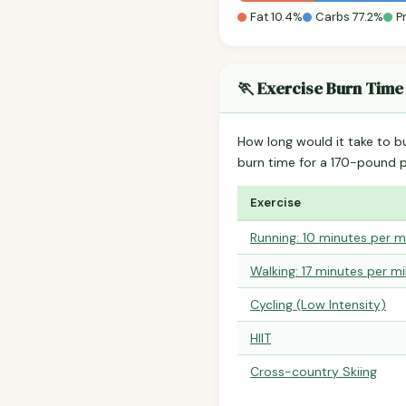
Fat 10.4%
Carbs 77.2%
P
🏃 Exercise Burn Time
How long would it take to b
burn time for a 170-pound 
Exercise
Running: 10 minutes per m
Walking: 17 minutes per mi
Cycling (Low Intensity)
HIIT
Cross-country Skiing