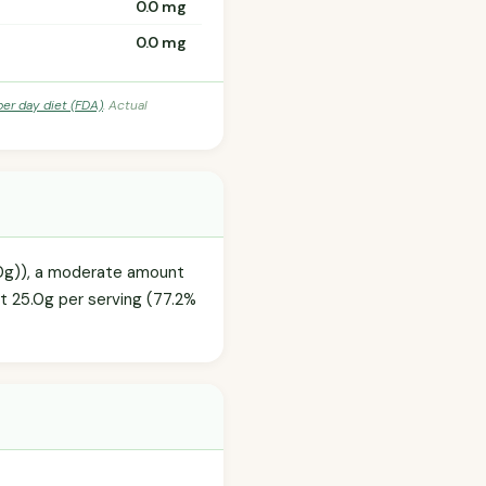
0.0 mg
0.0 mg
per day diet (FDA)
. Actual
2.0g)), a moderate amount
at 25.0g per serving (77.2%