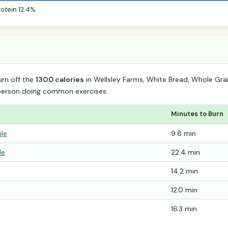
rotein 12.4%
urn off the
130.0 calories
in Wellsley Farms, White Bread, Whole Gr
person doing common exercises.
Minutes to Burn
ile
9.8 min
le
22.4 min
14.2 min
12.0 min
16.3 min