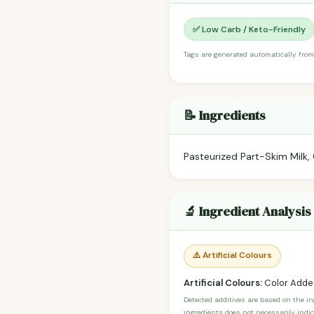
✅ Low Carb / Keto-Friendly
Tags are generated automatically from
📝 Ingredients
Pasteurized Part-Skim Milk,
🔬 Ingredient Analysis
⚠️ Artificial Colours
Artificial Colours:
Color Adde
Detected additives are based on the i
ingredients does not necessarily indic