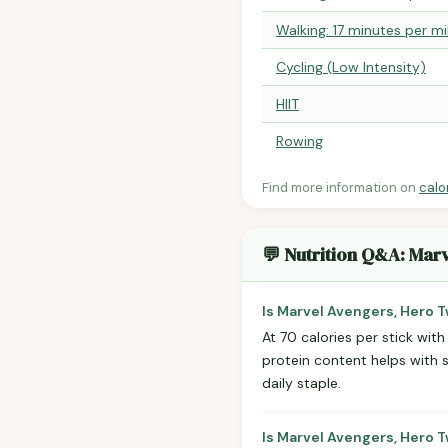
Walking: 17 minutes per mi
Cycling (Low Intensity)
HIIT
Rowing
Find more information on
calo
💬 Nutrition Q&A: Mar
Is Marvel Avengers, Hero 
At 70 calories per stick with
protein content helps with 
daily staple.
Is Marvel Avengers, Hero T