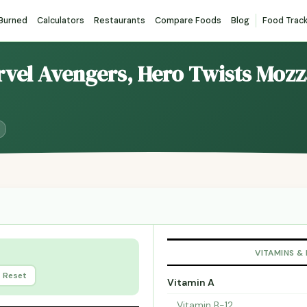
 Burned
Calculators
Restaurants
Compare Foods
Blog
Food Trac
rvel Avengers, Hero Twists Mozz
VITAMINS &
Reset
Vitamin A
Vitamin B-12