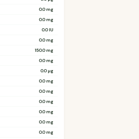
0.0 mg
0.0 mg
0.0 IU
0.0 mg
150.0 mg
0.0 mg
0.0 µg
0.0 mg
0.0 mg
0.0 mg
0.0 mg
0.0 mg
0.0 mg