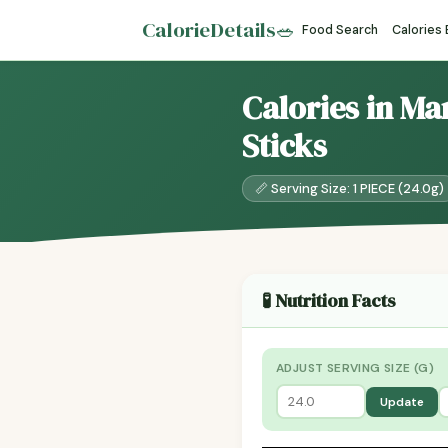
CalorieDetails
🥗
Food Search
Calories
Calories in Ma
Sticks
📏 Serving Size: 1 PIECE (24.0g)
🧪 Nutrition Facts
ADJUST SERVING SIZE (G)
Update