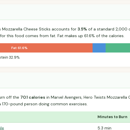
s Mozzarella Cheese Sticks accounts for
3.5%
of a standard 2,000 ca
 for this food comes from fat. Fat makes up 61.6% of the calories.
Fat 61.6%
otein 32.9%
urn off the
70.1 calories
in Marvel Avengers, Hero Twists Mozzarella 
 a 170-pound person doing common exercises.
Minutes to Burn
ile
5.3 min