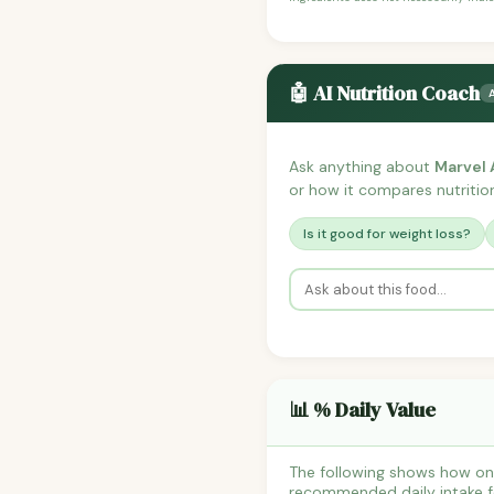
🤖 AI Nutrition Coach
Ask anything about
Marvel 
or how it compares nutrition
Is it good for weight loss?
📊 % Daily Value
The following shows how one
recommended daily intake fo