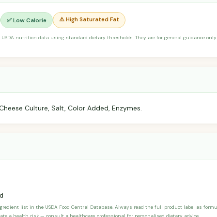
⚠️ High Saturated Fat
✅ Low Calorie
 USDA nutrition data using standard dietary thresholds. They are for general guidance only 
 Cheese Culture, Salt, Color Added, Enzymes.
d
ngredient list in the USDA Food Central Database. Always read the full product label as form
ate a health risk — consult a healthcare professional for personalised dietary advice.