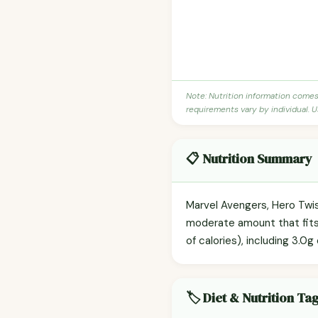
Note: Nutrition information come
requirements vary by individual. U
📋 Nutrition Summary
Marvel Avengers, Hero Twis
moderate amount that fits e
of calories), including 3.0g
🏷️ Diet & Nutrition Ta