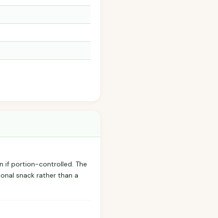
n if portion-controlled. The
onal snack rather than a