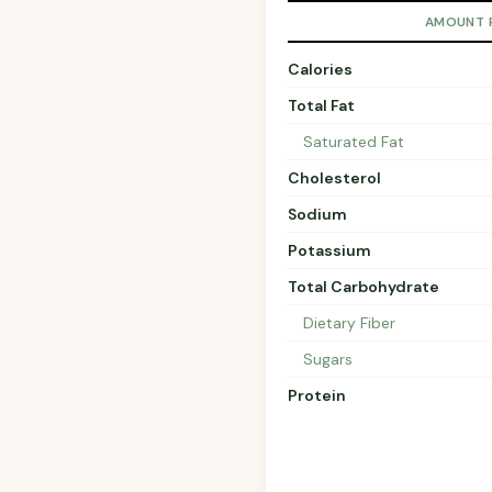
AMOUNT 
Calories
Total Fat
Saturated Fat
Cholesterol
Sodium
Potassium
Total Carbohydrate
Dietary Fiber
Sugars
Protein