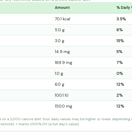
Amount
% Daily 
70.1 kcal
3.5%
5.0 g
6%
3.0 g
15%
14.9 mg
5%
169.9 mg
7%
1.0 g
0%
6.0 g
12%
100.1 IU
2%
150.0 mg
12%
d on a 2,000 calorie diet. Your daily values may be higher or lower depending
shold); ⭐ marks ≥100% DV (a full day's value).