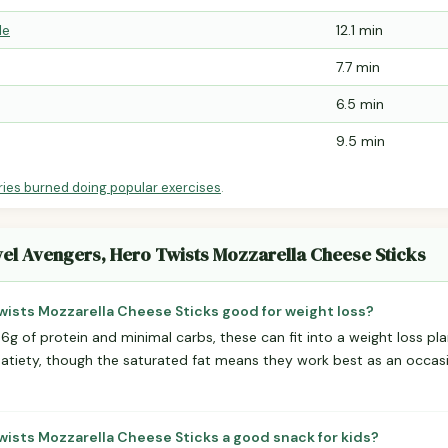
le
12.1 min
7.7 min
6.5 min
9.5 min
ries burned doing popular exercises
.
vel Avengers, Hero Twists Mozzarella Cheese Sticks
Twists Mozzarella Cheese Sticks good for weight loss?
 6g of protein and minimal carbs, these can fit into a weight loss pla
satiety, though the saturated fat means they work best as an occasi
wists Mozzarella Cheese Sticks a good snack for kids?