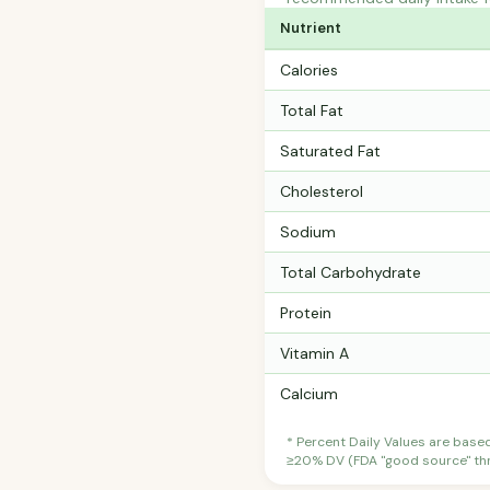
Nutrient
Calories
Total Fat
Saturated Fat
Cholesterol
Sodium
Total Carbohydrate
Protein
Vitamin A
Calcium
* Percent Daily Values are base
≥20% DV (FDA "good source" thre