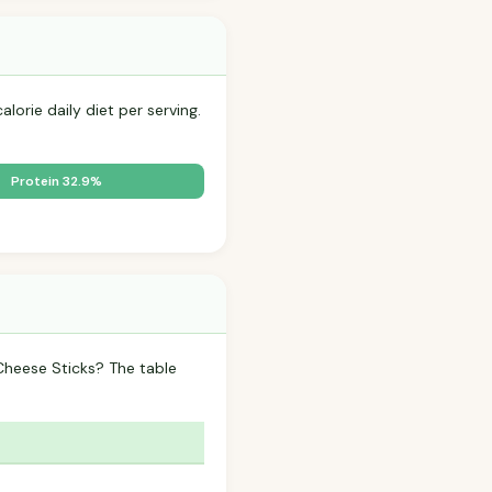
lorie daily diet per serving.
Protein 32.9%
Cheese Sticks? The table