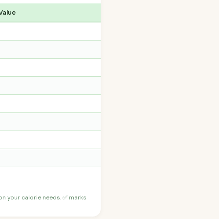
Value
 on your calorie needs. ✅ marks