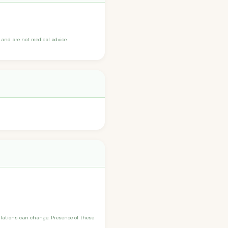
and are not medical advice.
ulations can change. Presence of these