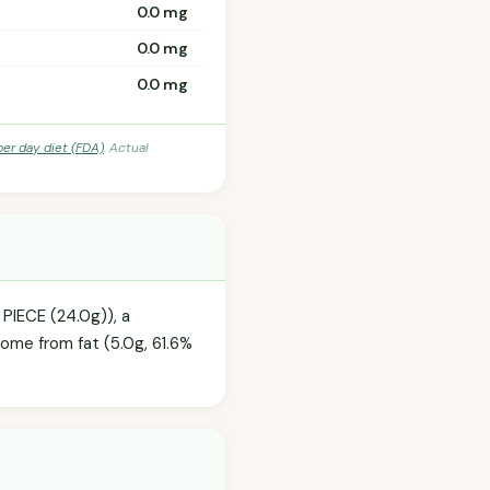
0.0 mg
0.0 mg
0.0 mg
per day diet (FDA)
. Actual
 PIECE (24.0g)), a
come from fat (5.0g, 61.6%