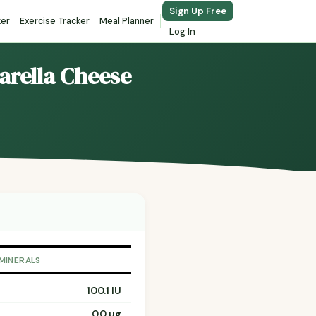
Sign Up Free
ker
Exercise Tracker
Meal Planner
Log In
arella Cheese
 MINERALS
100.1 IU
0.0 µg