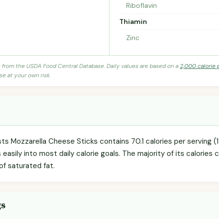
Riboflavin
Thiamin
Zinc
s from the USDA Food Central Database. Daily values are based on a
2,000 calorie 
se at your own risk.
ts Mozzarella Cheese Sticks contains 70.1 calories per serving (1
asily into most daily calorie goals. The majority of its calories 
 of saturated fat.
gs