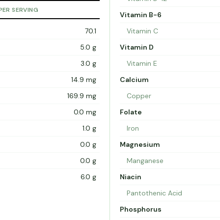
PER SERVING
Vitamin B-6
70.1
Vitamin C
5.0 g
Vitamin D
3.0 g
Vitamin E
14.9 mg
Calcium
169.9 mg
Copper
0.0 mg
Folate
1.0 g
Iron
0.0 g
Magnesium
0.0 g
Manganese
6.0 g
Niacin
Pantothenic Acid
Phosphorus