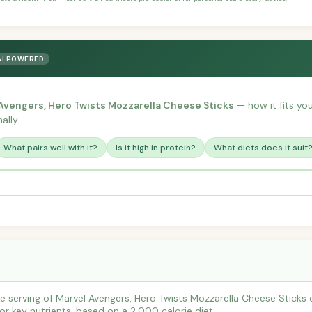
AI POWERED
Avengers, Hero Twists Mozzarella Cheese Sticks
— how it fits your
ally.
What pairs well with it?
Is it high in protein?
What diets does it suit
 serving of Marvel Avengers, Hero Twists Mozzarella Cheese Sticks 
r key nutrients, based on a 2,000 calorie diet.