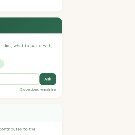
 diet, what to pair it with,
?
Ask
5 questions remaining
contributes to the