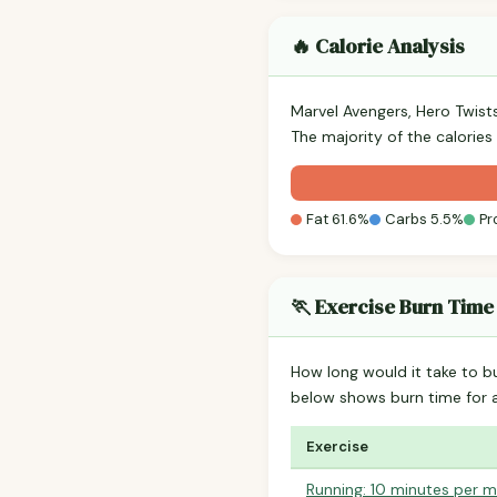
🔥 Calorie Analysis
Marvel Avengers, Hero Twist
The majority of the calories
Fat 61.6%
Carbs 5.5%
Pr
🏃 Exercise Burn Time
How long would it take to b
below shows burn time for
Exercise
Running: 10 minutes per m