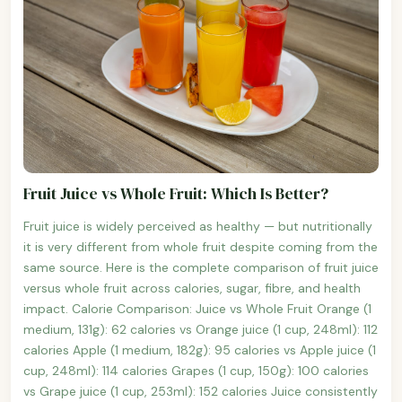
Fruit Juice vs Whole Fruit: Which Is Better?
Fruit juice is widely perceived as healthy — but nutritionally
it is very different from whole fruit despite coming from the
same source. Here is the complete comparison of fruit juice
versus whole fruit across calories, sugar, fibre, and health
impact. Calorie Comparison: Juice vs Whole Fruit Orange (1
medium, 131g): 62 calories vs Orange juice (1 cup, 248ml): 112
calories Apple (1 medium, 182g): 95 calories vs Apple juice (1
cup, 248ml): 114 calories Grapes (1 cup, 150g): 100 calories
vs Grape juice (1 cup, 253ml): 152 calories Juice consistently