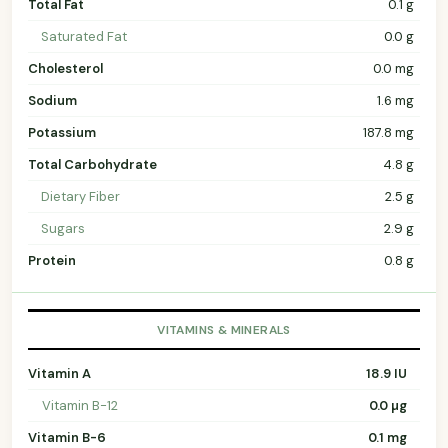
Total Fat
0.1 g
Saturated Fat
0.0 g
Cholesterol
0.0 mg
Sodium
1.6 mg
Potassium
187.8 mg
Total Carbohydrate
4.8 g
Dietary Fiber
2.5 g
Sugars
2.9 g
Protein
0.8 g
VITAMINS & MINERALS
Vitamin A
18.9 IU
Vitamin B-12
0.0 µg
Vitamin B-6
0.1 mg