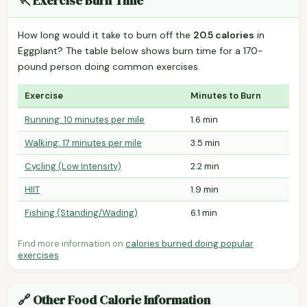
🏃 Exercise Burn Time
How long would it take to burn off the
20.5 calories
in
Eggplant? The table below shows burn time for a 170-
pound person doing common exercises.
Exercise
Minutes to Burn
Running: 10 minutes per mile
1.6 min
Walking: 17 minutes per mile
3.5 min
Cycling (Low Intensity)
2.2 min
HIIT
1.9 min
Fishing (Standing/Wading)
6.1 min
Find more information on
calories burned doing popular
exercises
.
🔗 Other Food Calorie Information