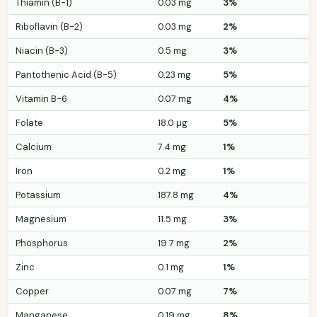
Thiamin (B-1)
0.03 mg
3%
Riboflavin (B-2)
0.03 mg
2%
Niacin (B-3)
0.5 mg
3%
Pantothenic Acid (B-5)
0.23 mg
5%
Vitamin B-6
0.07 mg
4%
Folate
18.0 µg
5%
Calcium
7.4 mg
1%
Iron
0.2 mg
1%
Potassium
187.8 mg
4%
Magnesium
11.5 mg
3%
Phosphorus
19.7 mg
2%
Zinc
0.1 mg
1%
Copper
0.07 mg
7%
Manganese
0.19 mg
8%