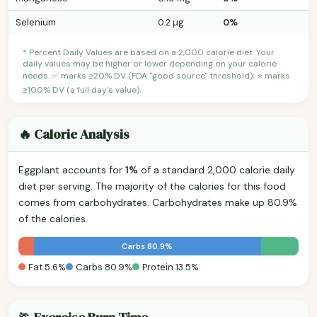
Selenium
0.2 µg
0%
* Percent Daily Values are based on a 2,000 calorie diet. Your
daily values may be higher or lower depending on your calorie
needs. ✅ marks ≥20% DV (FDA "good source" threshold); ⭐ marks
≥100% DV (a full day's value).
🔥 Calorie Analysis
Eggplant accounts for
1%
of a standard 2,000 calorie daily
diet per serving. The majority of the calories for this food
comes from carbohydrates. Carbohydrates make up 80.9%
of the calories.
Carbs 80.9%
Fat 5.6%
Carbs 80.9%
Protein 13.5%