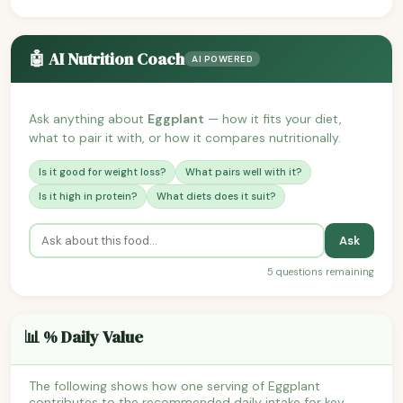
🤖 AI Nutrition Coach
AI POWERED
Ask anything about
Eggplant
— how it fits your diet,
what to pair it with, or how it compares nutritionally.
Is it good for weight loss?
What pairs well with it?
Is it high in protein?
What diets does it suit?
Ask
5 questions remaining
📊 % Daily Value
The following shows how one serving of Eggplant
contributes to the recommended daily intake for key