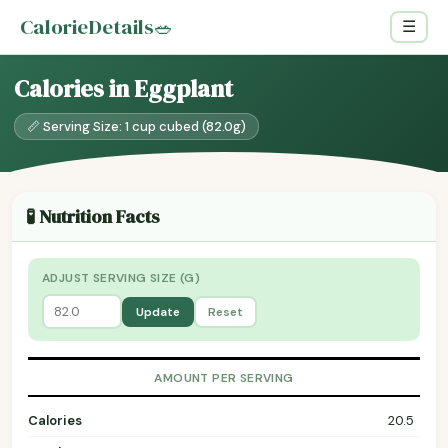
CalorieDetails
🥗
☰
Calories in Eggplant
📏 Serving Size: 1 cup cubed (82.0g)
🧪 Nutrition Facts
ADJUST SERVING SIZE (G)
Update
Reset
AMOUNT PER SERVING
Calories
20.5