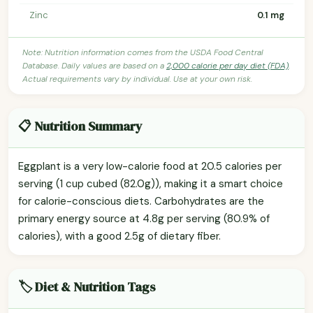
Zinc
0.1 mg
Note: Nutrition information comes from the USDA Food Central
Database. Daily values are based on a
2,000 calorie per day diet (FDA)
.
Actual requirements vary by individual. Use at your own risk.
📋 Nutrition Summary
Eggplant is a very low-calorie food at 20.5 calories per
serving (1 cup cubed (82.0g)), making it a smart choice
for calorie-conscious diets. Carbohydrates are the
primary energy source at 4.8g per serving (80.9% of
calories), with a good 2.5g of dietary fiber.
🏷️ Diet & Nutrition Tags