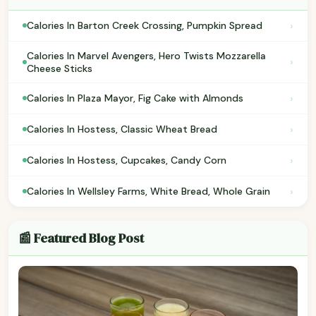
›
Calories In Barton Creek Crossing, Pumpkin Spread
Calories In Marvel Avengers, Hero Twists Mozzarella
›
Cheese Sticks
›
Calories In Plaza Mayor, Fig Cake with Almonds
›
Calories In Hostess, Classic Wheat Bread
›
Calories In Hostess, Cupcakes, Candy Corn
›
Calories In Wellsley Farms, White Bread, Whole Grain
📰 Featured Blog Post