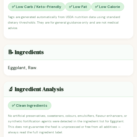
✅ Low Carb / Keto-Friendly
✅ Low Fat
✅ Low Calorie
Tags are generated automatically from USDA nutrition data using standard
dietary thresholds. They are for general guidance only and are not medical
advice.
📝 Ingredients
Eggplant, Raw.
🔬 Ingredient Analysis
✅ Clean Ingredients
No artificial preservatives, sweeteners, colours, emulsifiers, flavour enhancers, or
synthetic fortification agents were detected in the ingredient list for Eggplant.
This does not guarantee the food is unprocessed or free from all additives —
always read the full ingredient label.