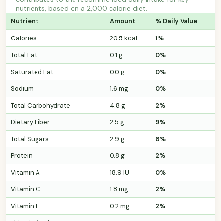
nutrients, based on a 2,000 calorie diet.
Nutrient
Amount
% Daily Value
Calories
20.5 kcal
1%
Total Fat
0.1 g
0%
Saturated Fat
0.0 g
0%
Sodium
1.6 mg
0%
Total Carbohydrate
4.8 g
2%
Dietary Fiber
2.5 g
9%
Total Sugars
2.9 g
6%
Protein
0.8 g
2%
Vitamin A
18.9 IU
0%
Vitamin C
1.8 mg
2%
Vitamin E
0.2 mg
2%