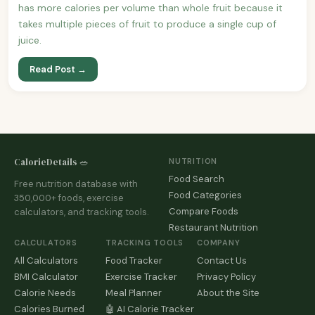
has more calories per volume than whole fruit because it
takes multiple pieces of fruit to produce a single cup of
juice.
Read Post →
CalorieDetails 🥗
NUTRITION
Food Search
Free nutrition database with
Food Categories
350,000+ foods, exercise
Compare Foods
calculators, and tracking tools.
Restaurant Nutrition
CALCULATORS
TRACKING TOOLS
COMPANY
All Calculators
Food Tracker
Contact Us
BMI Calculator
Exercise Tracker
Privacy Policy
Calorie Needs
Meal Planner
About the Site
Calories Burned
🤖 AI Calorie Tracker