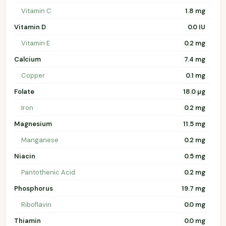
Vitamin C
1.8 mg
Vitamin D
0.0 IU
Vitamin E
0.2 mg
Calcium
7.4 mg
Copper
0.1 mg
Folate
18.0 µg
Iron
0.2 mg
Magnesium
11.5 mg
Manganese
0.2 mg
Niacin
0.5 mg
Pantothenic Acid
0.2 mg
Phosphorus
19.7 mg
Riboflavin
0.0 mg
Thiamin
0.0 mg