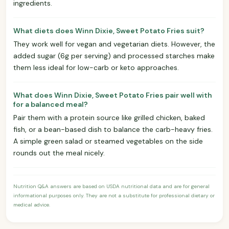
ingredients.
What diets does Winn Dixie, Sweet Potato Fries suit?
They work well for vegan and vegetarian diets. However, the
added sugar (6g per serving) and processed starches make
them less ideal for low-carb or keto approaches.
What does Winn Dixie, Sweet Potato Fries pair well with
for a balanced meal?
Pair them with a protein source like grilled chicken, baked
fish, or a bean-based dish to balance the carb-heavy fries.
A simple green salad or steamed vegetables on the side
rounds out the meal nicely.
Nutrition Q&A answers are based on USDA nutritional data and are for general
informational purposes only. They are not a substitute for professional dietary or
medical advice.