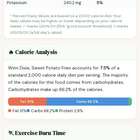
Potassium
240.2 mg
5%
* Percent Daily Values are based on a 2,000 calorie diet. Your
daily values may be higher or lower depending on your calorie
needs. ✅ marks ≥20% DV (FDA "good source" threshold); ⭐ marks
≥100% DV (a full day's value).
🔥 Calorie Analysis
Winn Dixie, Sweet Potato Fries accounts for
7.5%
of a
standard 2,000 calorie daily diet per serving. The majority
of the calories for this food comes from carbohydrates.
Carbohydrates make up 66.2% of the calories.
Fat 31%
Carbs 66.2%
Fat 31%
Carbs 66.2%
Protein 2.8%
🏃 Exercise Burn Time