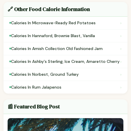
🔗 Other Food Calorie Information
›
Calories In Microwave-Ready Red Potatoes
›
Calories In Hannaford, Brownie Blast, Vanilla
›
Calories In Amish Collection Old Fashioned Jam
›
Calories In Ashby's Sterling, Ice Cream, Amaretto Cherry
›
Calories In Norbest, Ground Turkey
›
Calories In Rum Jalapenos
📰 Featured Blog Post