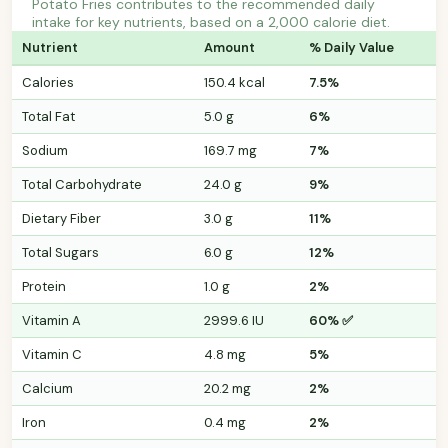
Potato Fries contributes to the recommended daily
intake for key nutrients, based on a 2,000 calorie diet.
Nutrient
Amount
% Daily Value
Calories
150.4 kcal
7.5%
Total Fat
5.0 g
6%
Sodium
169.7 mg
7%
Total Carbohydrate
24.0 g
9%
Dietary Fiber
3.0 g
11%
Total Sugars
6.0 g
12%
Protein
1.0 g
2%
Vitamin A
2999.6 IU
60% ✅
Vitamin C
4.8 mg
5%
Calcium
20.2 mg
2%
Iron
0.4 mg
2%