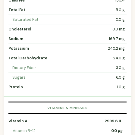
Calories
150.4
Total Fat
5.0 g
Saturated Fat
0.0 g
Cholesterol
0.0 mg
Sodium
169.7 mg
Potassium
240.2 mg
Total Carbohydrate
24.0 g
Dietary Fiber
3.0 g
Sugars
6.0 g
Protein
1.0 g
VITAMINS & MINERALS
Vitamin A
2999.6 IU
Vitamin B-12
0.0 µg