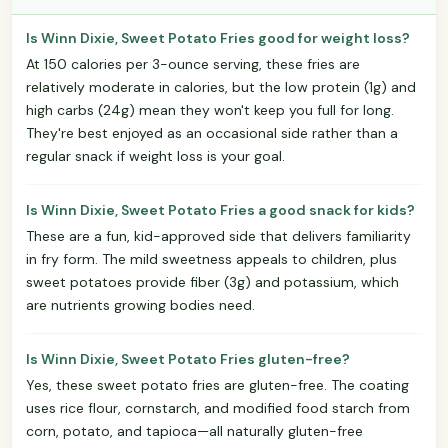
Is Winn Dixie, Sweet Potato Fries good for weight loss?
At 150 calories per 3-ounce serving, these fries are
relatively moderate in calories, but the low protein (1g) and
high carbs (24g) mean they won't keep you full for long.
They're best enjoyed as an occasional side rather than a
regular snack if weight loss is your goal.
Is Winn Dixie, Sweet Potato Fries a good snack for kids?
These are a fun, kid-approved side that delivers familiarity
in fry form. The mild sweetness appeals to children, plus
sweet potatoes provide fiber (3g) and potassium, which
are nutrients growing bodies need.
Is Winn Dixie, Sweet Potato Fries gluten-free?
Yes, these sweet potato fries are gluten-free. The coating
uses rice flour, cornstarch, and modified food starch from
corn, potato, and tapioca—all naturally gluten-free