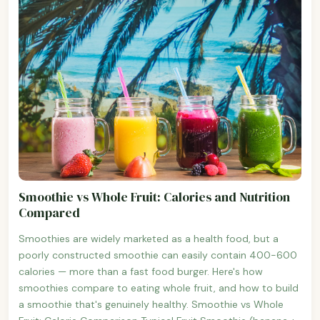
Smoothie vs Whole Fruit: Calories and Nutrition
Compared
Smoothies are widely marketed as a health food, but a
poorly constructed smoothie can easily contain 400-600
calories — more than a fast food burger. Here's how
smoothies compare to eating whole fruit, and how to build
a smoothie that's genuinely healthy. Smoothie vs Whole