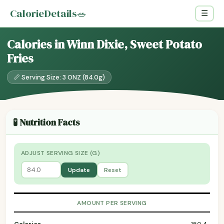
CalorieDetails
🥗
☰
Calories in Winn Dixie, Sweet Potato
Fries
📏 Serving Size: 3 ONZ (84.0g)
🧪 Nutrition Facts
ADJUST SERVING SIZE (G)
Update
Reset
AMOUNT PER SERVING