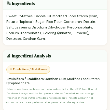
📝 Ingredients
Sweet Potatoes, Canola Oil, Modified Food Starch (corn,
Potato, Tapioca), Sugar, Rice Flour, Cornstarch, Dextrin,
Salt, Leavening Disodium Dihydrogen Pyrophosphate,
Sodium Bicarbonate), Coloring (annatto, Turmeric),
Dextrose, Xanthan Gum.
🔬 Ingredient Analysis
⚠️ Emulsifiers / Stabilisers
Emulsifiers / Stabilisers:
Xanthan Gum, Modified Food Starch,
Pyrophosphate
Detected additives are based on the ingredient list in the USDA Food Central
Database. Always read the full product label as formulations can change.
Presence of these ingredients does not necessarily indicate a health risk —
consult a healthcare professional for personalised dietary advice.