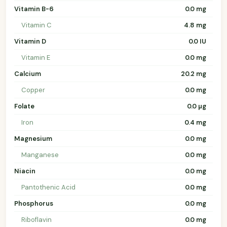
Vitamin B-6
0.0 mg
Vitamin C
4.8 mg
Vitamin D
0.0 IU
Vitamin E
0.0 mg
Calcium
20.2 mg
Copper
0.0 mg
Folate
0.0 µg
Iron
0.4 mg
Magnesium
0.0 mg
Manganese
0.0 mg
Niacin
0.0 mg
Pantothenic Acid
0.0 mg
Phosphorus
0.0 mg
Riboflavin
0.0 mg