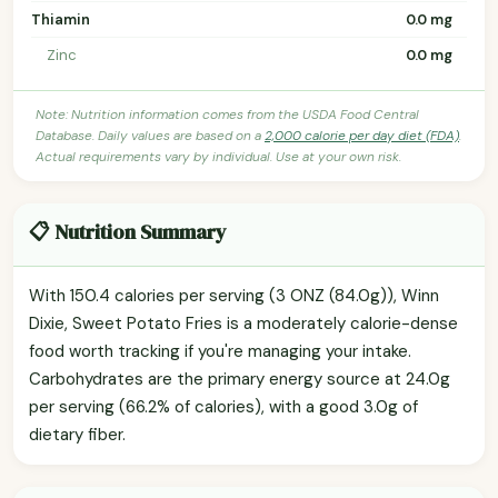
Thiamin
0.0 mg
Zinc
0.0 mg
Note: Nutrition information comes from the USDA Food Central
Database. Daily values are based on a
2,000 calorie per day diet (FDA)
.
Actual requirements vary by individual. Use at your own risk.
📋 Nutrition Summary
With 150.4 calories per serving (3 ONZ (84.0g)), Winn
Dixie, Sweet Potato Fries is a moderately calorie-dense
food worth tracking if you're managing your intake.
Carbohydrates are the primary energy source at 24.0g
per serving (66.2% of calories), with a good 3.0g of
dietary fiber.