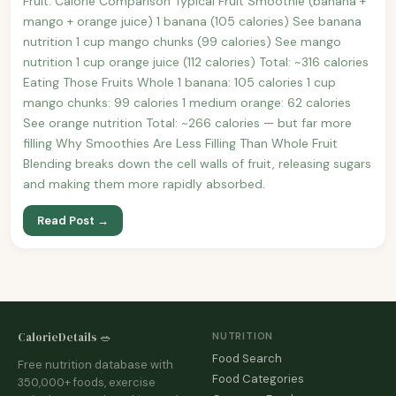
Fruit: Calorie Comparison Typical Fruit Smoothie (banana +
mango + orange juice) 1 banana (105 calories) See banana
nutrition 1 cup mango chunks (99 calories) See mango
nutrition 1 cup orange juice (112 calories) Total: ~316 calories
Eating Those Fruits Whole 1 banana: 105 calories 1 cup
mango chunks: 99 calories 1 medium orange: 62 calories
See orange nutrition Total: ~266 calories — but far more
filling Why Smoothies Are Less Filling Than Whole Fruit
Blending breaks down the cell walls of fruit, releasing sugars
and making them more rapidly absorbed.
Read Post →
CalorieDetails 🥗
NUTRITION
Food Search
Free nutrition database with
Food Categories
350,000+ foods, exercise