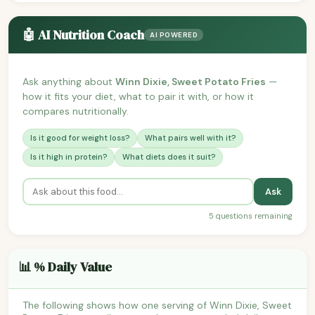
🤖 AI Nutrition Coach
AI POWERED
Ask anything about
Winn Dixie, Sweet Potato Fries
—
how it fits your diet, what to pair it with, or how it
compares nutritionally.
Is it good for weight loss?
What pairs well with it?
Is it high in protein?
What diets does it suit?
Ask
5 questions remaining
📊 % Daily Value
The following shows how one serving of Winn Dixie, Sweet