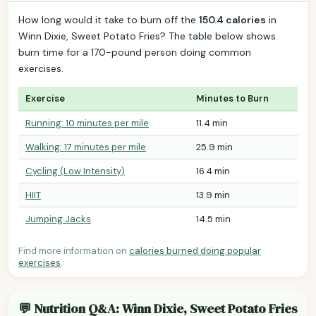
How long would it take to burn off the
150.4 calories
in
Winn Dixie, Sweet Potato Fries? The table below shows
burn time for a 170-pound person doing common
exercises.
Exercise
Minutes to Burn
Running: 10 minutes per mile
11.4 min
Walking: 17 minutes per mile
25.9 min
Cycling (Low Intensity)
16.4 min
HIIT
13.9 min
Jumping Jacks
14.5 min
Find more information on
calories burned doing popular
exercises
.
💬 Nutrition Q&A: Winn Dixie, Sweet Potato Fries