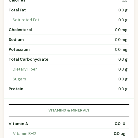
Calories
0.0
Total Fat
0.0 g
Saturated Fat
0.0 g
Cholesterol
0.0 mg
Sodium
0.0 mg
Potassium
0.0 mg
Total Carbohydrate
0.0 g
Dietary Fiber
0.0 g
Sugars
0.0 g
Protein
0.0 g
VITAMINS & MINERALS
Vitamin A
0.0 IU
Vitamin B-12
0.0 µg