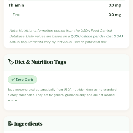
Thiamin
0.0 mg
Zinc
0.0 mg
Note: Nutrition information comes from the USDA Food Central
Database. Daily values are based on a
2,000 calorie per day diet (FDA)
.
Actual requirements vary by individual. Use at your own risk.
🏷️ Diet & Nutrition Tags
✅ Zero Carb
Tags are generated automatically from USDA nutrition data using standard
dietary thresholds. They are for general guidance only and are not medical
advice.
📝 Ingredients