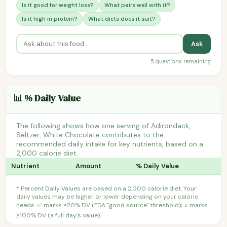
Is it good for weight loss?
What pairs well with it?
Is it high in protein?
What diets does it suit?
Ask
5 questions remaining
📊 % Daily Value
The following shows how one serving of Adirondack,
Seltzer, White Chocolate contributes to the
recommended daily intake for key nutrients, based on a
2,000 calorie diet.
Nutrient
Amount
% Daily Value
* Percent Daily Values are based on a 2,000 calorie diet. Your
daily values may be higher or lower depending on your calorie
needs. ✅ marks ≥20% DV (FDA "good source" threshold); ⭐ marks
≥100% DV (a full day's value).