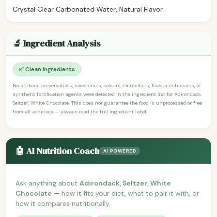
Crystal Clear Carbonated Water, Natural Flavor.
🔬 Ingredient Analysis
✅ Clean Ingredients
No artificial preservatives, sweeteners, colours, emulsifiers, flavour enhancers, or
synthetic fortification agents were detected in the ingredient list for Adirondack,
Seltzer, White Chocolate. This does not guarantee the food is unprocessed or free
from all additives — always read the full ingredient label.
🤖 AI Nutrition Coach
AI POWERED
Ask anything about
Adirondack, Seltzer, White
Chocolate
— how it fits your diet, what to pair it with, or
how it compares nutritionally.