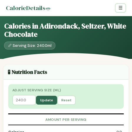
CalorieDetails
🥗
☰
Calories in Adirondack, Seltzer, White
Chocolate
📏 Serving Size: 240.0ml
🧪 Nutrition Facts
ADJUST SERVING SIZE (ML)
Update
Reset
AMOUNT PER SERVING