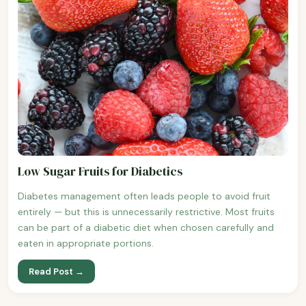
Low Sugar Fruits for Diabetics
Diabetes management often leads people to avoid fruit
entirely — but this is unnecessarily restrictive. Most fruits
can be part of a diabetic diet when chosen carefully and
eaten in appropriate portions.
Read Post →