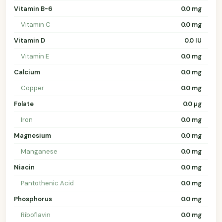
Vitamin B-6
0.0 mg
Vitamin C
0.0 mg
Vitamin D
0.0 IU
Vitamin E
0.0 mg
Calcium
0.0 mg
Copper
0.0 mg
Folate
0.0 µg
Iron
0.0 mg
Magnesium
0.0 mg
Manganese
0.0 mg
Niacin
0.0 mg
Pantothenic Acid
0.0 mg
Phosphorus
0.0 mg
Riboflavin
0.0 mg