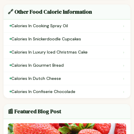
🔗 Other Food Calorie Information
›
Calories In Cooking Spray Oil
›
Calories In Snickerdoodle Cupcakes
›
Calories In Luxury Iced Christmas Cake
›
Calories In Gourmet Bread
›
Calories In Dutch Cheese
›
Calories In Confiserie Chocolade
📰 Featured Blog Post