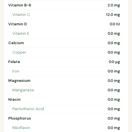
Vitamin B-6
2.0 mg
Vitamin C
12.0 mg
Vitamin D
0.0 IU
Vitamin E
0.0 mg
Calcium
0.0 mg
Copper
0.0 mg
Folate
0.0 µg
Iron
0.0 mg
Magnesium
0.0 mg
Manganese
0.0 mg
Niacin
0.0 mg
Pantothenic Acid
0.0 mg
Phosphorus
0.0 mg
Riboflavin
0.0 mg