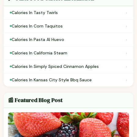
›
Calories In Tasty Twirls
›
Calories In Corn Taquitos
›
Calories In Pasta Al Huevo
›
Calories In California Steam
›
Calories In Simply Spiced Cinnamon Apples
›
Calories In Kansas City Style Bbq Sauce
📰 Featured Blog Post