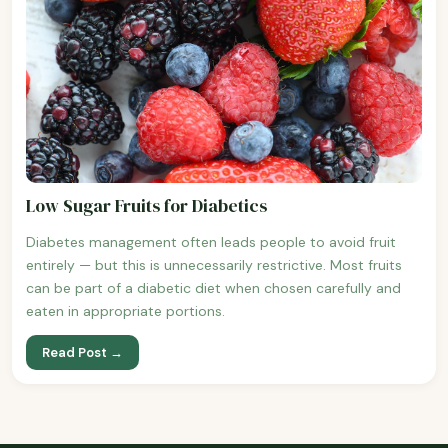
Low Sugar Fruits for Diabetics
Diabetes management often leads people to avoid fruit
entirely — but this is unnecessarily restrictive. Most fruits
can be part of a diabetic diet when chosen carefully and
eaten in appropriate portions.
Read Post →