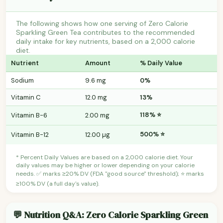
The following shows how one serving of Zero Calorie
Sparkling Green Tea contributes to the recommended
daily intake for key nutrients, based on a 2,000 calorie
diet.
Nutrient
Amount
% Daily Value
Sodium
9.6 mg
0%
Vitamin C
12.0 mg
13%
118% ⭐
Vitamin B-6
2.00 mg
500% ⭐
Vitamin B-12
12.00 µg
* Percent Daily Values are based on a 2,000 calorie diet. Your
daily values may be higher or lower depending on your calorie
needs. ✅ marks ≥20% DV (FDA "good source" threshold); ⭐ marks
≥100% DV (a full day's value).
💬 Nutrition Q&A: Zero Calorie Sparkling Green