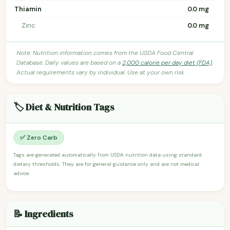
Thiamin
0.0 mg
Zinc
0.0 mg
Note: Nutrition information comes from the USDA Food Central
Database. Daily values are based on a
2,000 calorie per day diet (FDA)
.
Actual requirements vary by individual. Use at your own risk.
🏷️ Diet & Nutrition Tags
✅ Zero Carb
Tags are generated automatically from USDA nutrition data using standard
dietary thresholds. They are for general guidance only and are not medical
advice.
📝 Ingredients