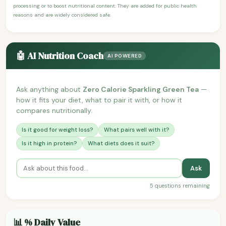
processing or to boost nutritional content. They are added for public health
reasons and are widely considered safe.
🤖 AI Nutrition Coach
AI POWERED
Ask anything about
Zero Calorie Sparkling Green Tea
—
how it fits your diet, what to pair it with, or how it
compares nutritionally.
Is it good for weight loss?
What pairs well with it?
Is it high in protein?
What diets does it suit?
Ask
5 questions remaining
📊 % Daily Value