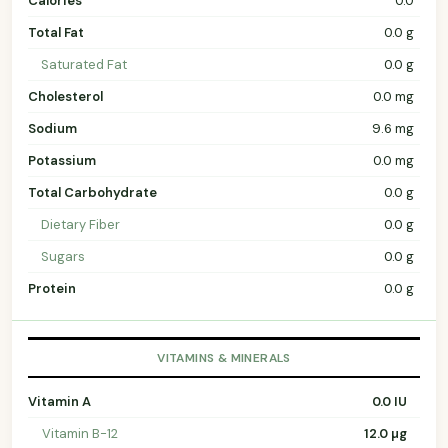
Calories
0.0
Total Fat
0.0 g
Saturated Fat
0.0 g
Cholesterol
0.0 mg
Sodium
9.6 mg
Potassium
0.0 mg
Total Carbohydrate
0.0 g
Dietary Fiber
0.0 g
Sugars
0.0 g
Protein
0.0 g
VITAMINS & MINERALS
Vitamin A
0.0 IU
Vitamin B-12
12.0 µg