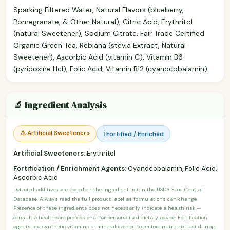
Sparking Filtered Water, Natural Flavors (blueberry,
Pomegranate, & Other Natural), Citric Acid, Erythritol
(natural Sweetener), Sodium Citrate, Fair Trade Certified
Organic Green Tea, Rebiana (stevia Extract, Natural
Sweetener), Ascorbic Acid (vitamin C), Vitamin B6
(pyridoxine Hcl), Folic Acid, Vitamin B12 (cyanocobalamin).
🔬 Ingredient Analysis
⚠️ Artificial Sweeteners
ℹ️ Fortified / Enriched
Artificial Sweeteners:
Erythritol
Fortification / Enrichment Agents:
Cyanocobalamin, Folic Acid,
Ascorbic Acid
Detected additives are based on the ingredient list in the USDA Food Central
Database. Always read the full product label as formulations can change.
Presence of these ingredients does not necessarily indicate a health risk —
consult a healthcare professional for personalised dietary advice. Fortification
agents are synthetic vitamins or minerals added to restore nutrients lost during