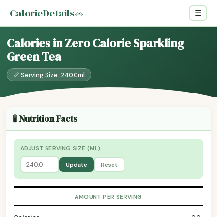
CalorieDetails
🥗
☰
Calories in Zero Calorie Sparkling
Green Tea
📏 Serving Size: 240.0ml
🧪 Nutrition Facts
ADJUST SERVING SIZE (ML)
Update
Reset
AMOUNT PER SERVING