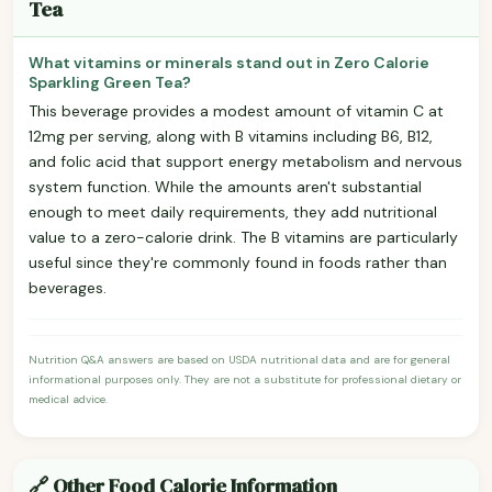
Tea
What vitamins or minerals stand out in Zero Calorie
Sparkling Green Tea?
This beverage provides a modest amount of vitamin C at
12mg per serving, along with B vitamins including B6, B12,
and folic acid that support energy metabolism and nervous
system function. While the amounts aren't substantial
enough to meet daily requirements, they add nutritional
value to a zero-calorie drink. The B vitamins are particularly
useful since they're commonly found in foods rather than
beverages.
Nutrition Q&A answers are based on USDA nutritional data and are for general
informational purposes only. They are not a substitute for professional dietary or
medical advice.
🔗 Other Food Calorie Information