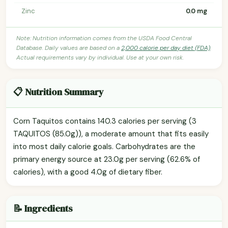
Zinc
0.0 mg
Note: Nutrition information comes from the USDA Food Central
Database. Daily values are based on a
2,000 calorie per day diet (FDA)
.
Actual requirements vary by individual. Use at your own risk.
📋 Nutrition Summary
Corn Taquitos contains 140.3 calories per serving (3
TAQUITOS (85.0g)), a moderate amount that fits easily
into most daily calorie goals. Carbohydrates are the
primary energy source at 23.0g per serving (62.6% of
calories), with a good 4.0g of dietary fiber.
📝 Ingredients