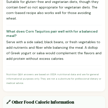
Suitable for gluten-free and vegetarian diets, though they
contain beef so not appropriate for vegetarian diets. The
corn-based recipe also works well for those avoiding
wheat.
What does Corn Taquitos pair well with for a balanced
meal?
Serve with a side salad, black beans, or fresh vegetables to
add nutrients and fiber while balancing the meal. A dollop
of Greek yogurt or salsa would complement the flavors and
add protein without excess calories.
Nutrition Q&A answers are based on USDA nutritional data and are for general
informational purposes only. They are not a substitute for professional dietary or
medical advice.
🔗 Other Food Calorie Information