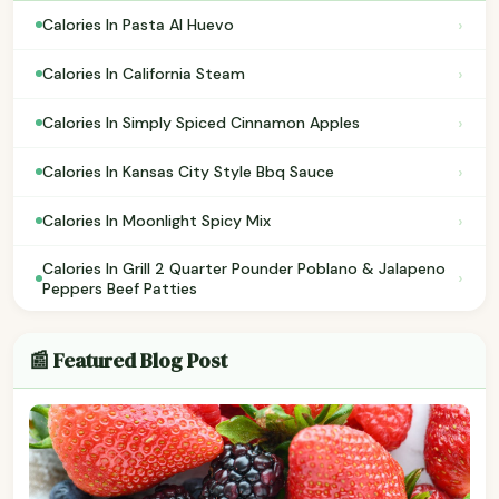
›
Calories In Pasta Al Huevo
›
Calories In California Steam
›
Calories In Simply Spiced Cinnamon Apples
›
Calories In Kansas City Style Bbq Sauce
›
Calories In Moonlight Spicy Mix
Calories In Grill 2 Quarter Pounder Poblano & Jalapeno
›
Peppers Beef Patties
📰 Featured Blog Post