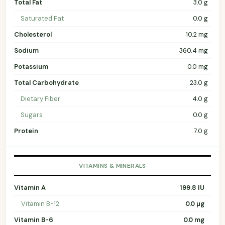
Total Fat
3.0 g
Saturated Fat
0.0 g
Cholesterol
10.2 mg
Sodium
360.4 mg
Potassium
0.0 mg
Total Carbohydrate
23.0 g
Dietary Fiber
4.0 g
Sugars
0.0 g
Protein
7.0 g
VITAMINS & MINERALS
Vitamin A
199.8 IU
Vitamin B-12
0.0 µg
Vitamin B-6
0.0 mg