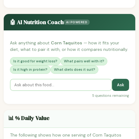
🤖 AI Nutrition Coach
AI POWERED
Ask anything about
Corn Taquitos
— how it fits your
diet, what to pair it with, or how it compares nutritionally.
Is it good for weight loss?
What pairs well with it?
Is it high in protein?
What diets does it suit?
Ask
5 questions remaining
📊 % Daily Value
The following shows how one serving of Corn Taquitos