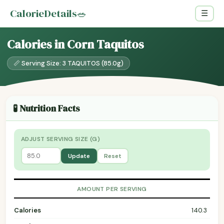
CalorieDetails
🥗
☰
Calories in Corn Taquitos
📏 Serving Size: 3 TAQUITOS (85.0g)
🧪 Nutrition Facts
ADJUST SERVING SIZE (G)
Update
Reset
AMOUNT PER SERVING
Calories
140.3