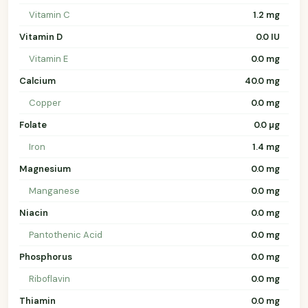
Vitamin C
1.2 mg
Vitamin D
0.0 IU
Vitamin E
0.0 mg
Calcium
40.0 mg
Copper
0.0 mg
Folate
0.0 µg
Iron
1.4 mg
Magnesium
0.0 mg
Manganese
0.0 mg
Niacin
0.0 mg
Pantothenic Acid
0.0 mg
Phosphorus
0.0 mg
Riboflavin
0.0 mg
Thiamin
0.0 mg