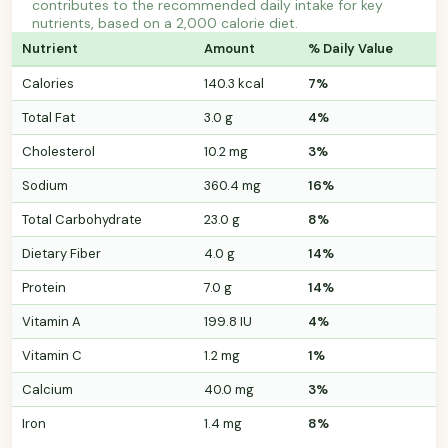
contributes to the recommended daily intake for key
nutrients, based on a 2,000 calorie diet.
Nutrient
Amount
% Daily Value
Calories
140.3 kcal
7%
Total Fat
3.0 g
4%
Cholesterol
10.2 mg
3%
Sodium
360.4 mg
16%
Total Carbohydrate
23.0 g
8%
Dietary Fiber
4.0 g
14%
Protein
7.0 g
14%
Vitamin A
199.8 IU
4%
Vitamin C
1.2 mg
1%
Calcium
40.0 mg
3%
Iron
1.4 mg
8%