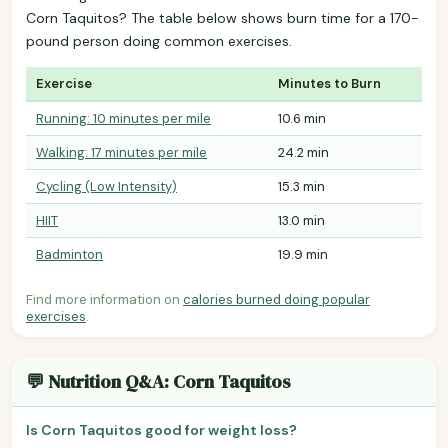
Corn Taquitos? The table below shows burn time for a 170-
pound person doing common exercises.
Exercise
Minutes to Burn
Running: 10 minutes per mile
10.6 min
Walking: 17 minutes per mile
24.2 min
Cycling (Low Intensity)
15.3 min
HIIT
13.0 min
Badminton
19.9 min
Find more information on
calories burned doing popular
exercises
.
💬 Nutrition Q&A: Corn Taquitos
Is Corn Taquitos good for weight loss?