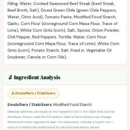
Filling: Water, Cooked Seasoned Beef Steak (beef Steak,
Beef Broth, Salt), Diced Green Chile (green Chile Peppers,
Water, Citric Acid), Tomato Paste, Modified Food Starch,
Garlic, Corn Flour (stoneground Corn Masa Flour, Trace of
Lime), White Corn Grits (corn), Salt, Spices, Onion Powder,
Chili Pepper, Red Peppers. Tortilla: Water, Corn Flour
(stoneground Corn Masa Flour, Trace of Lime), White Corn
Grits (corn), Potato Starch, Salt. Fried in: Vegetable Oil
(soybean, Canola or Corn Oils).
🔬 Ingredient Analysis
⚠️ Emulsifiers / Stabilisers
Emulsifiers / Stabilisers:
Modified Food Starch
Detected additives are based on the ingredient list in the USDA Food Central
Database. Always read the full product label as formulations can change.
Presence of these ingredients does not necessarily indicate a health risk —
consult a healthcare professional for personalised dietary advice.