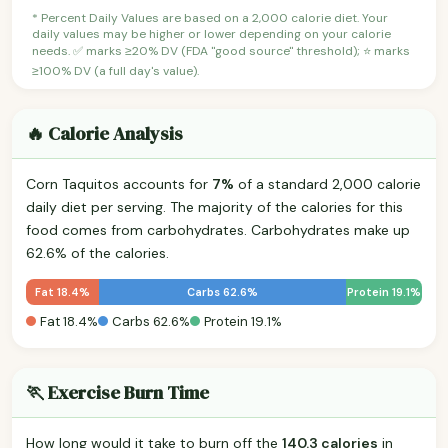
* Percent Daily Values are based on a 2,000 calorie diet. Your
daily values may be higher or lower depending on your calorie
needs. ✅ marks ≥20% DV (FDA "good source" threshold); ⭐ marks
≥100% DV (a full day's value).
🔥 Calorie Analysis
Corn Taquitos accounts for
7%
of a standard 2,000 calorie
daily diet per serving. The majority of the calories for this
food comes from carbohydrates. Carbohydrates make up
62.6% of the calories.
Fat 18.4%
Carbs 62.6%
Protein 19.1%
Fat 18.4%
Carbs 62.6%
Protein 19.1%
🏃 Exercise Burn Time
How long would it take to burn off the
140.3 calories
in