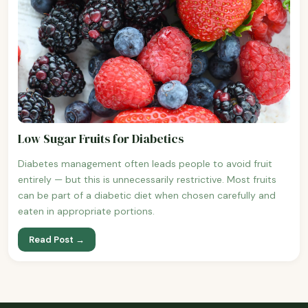
Low Sugar Fruits for Diabetics
Diabetes management often leads people to avoid fruit
entirely — but this is unnecessarily restrictive. Most fruits
can be part of a diabetic diet when chosen carefully and
eaten in appropriate portions.
Read Post →