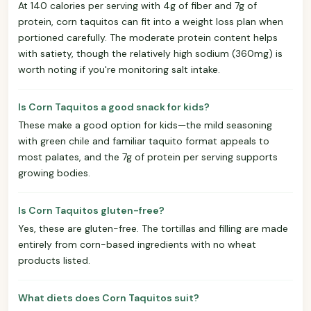
At 140 calories per serving with 4g of fiber and 7g of
protein, corn taquitos can fit into a weight loss plan when
portioned carefully. The moderate protein content helps
with satiety, though the relatively high sodium (360mg) is
worth noting if you're monitoring salt intake.
Is Corn Taquitos a good snack for kids?
These make a good option for kids—the mild seasoning
with green chile and familiar taquito format appeals to
most palates, and the 7g of protein per serving supports
growing bodies.
Is Corn Taquitos gluten-free?
Yes, these are gluten-free. The tortillas and filling are made
entirely from corn-based ingredients with no wheat
products listed.
What diets does Corn Taquitos suit?