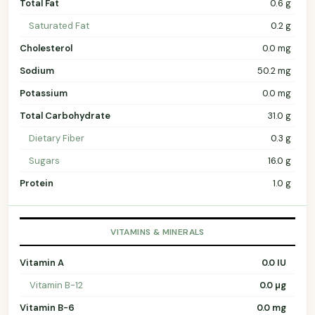
Total Fat
0.6 g
Saturated Fat
0.2 g
Cholesterol
0.0 mg
Sodium
50.2 mg
Potassium
0.0 mg
Total Carbohydrate
31.0 g
Dietary Fiber
0.3 g
Sugars
16.0 g
Protein
1.0 g
VITAMINS & MINERALS
Vitamin A
0.0 IU
Vitamin B-12
0.0 µg
Vitamin B-6
0.0 mg