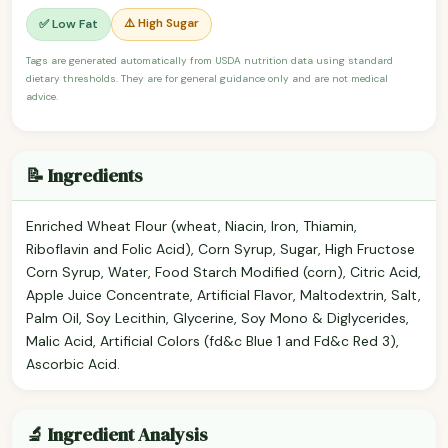
⚠️ High Sugar
✅ Low Fat
Tags are generated automatically from USDA nutrition data using standard
dietary thresholds. They are for general guidance only and are not medical
advice.
📝 Ingredients
Enriched Wheat Flour (wheat, Niacin, Iron, Thiamin,
Riboflavin and Folic Acid), Corn Syrup, Sugar, High Fructose
Corn Syrup, Water, Food Starch Modified (corn), Citric Acid,
Apple Juice Concentrate, Artificial Flavor, Maltodextrin, Salt,
Palm Oil, Soy Lecithin, Glycerine, Soy Mono & Diglycerides,
Malic Acid, Artificial Colors (fd&c Blue 1 and Fd&c Red 3),
Ascorbic Acid.
🔬 Ingredient Analysis