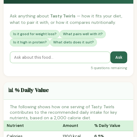
Ask anything about
Tasty Twirls
— how it fits your diet,
what to pair it with, or how it compares nutritionally.
Is it good for weight loss?
What pairs well with it?
Is it high in protein?
What diets does it suit?
Ask
5 questions remaining
📊 % Daily Value
The following shows how one serving of Tasty Twirls
contributes to the recommended daily intake for key
nutrients, based on a 2,000 calorie diet.
Nutrient
Amount
% Daily Value
Calories
130.0 kcal
6.5%