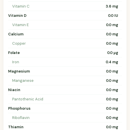
Vitamin C
3.6 mg
Vitamin D
0.0 IU
Vitamin E
0.0 mg
Calcium
0.0 mg
Copper
0.0 mg
Folate
0.0 µg
Iron
0.4 mg
Magnesium
0.0 mg
Manganese
0.0 mg
Niacin
0.0 mg
Pantothenic Acid
0.0 mg
Phosphorus
0.0 mg
Riboflavin
0.0 mg
Thiamin
0.0 mg