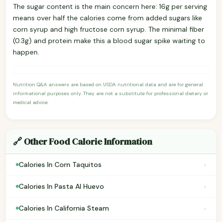
The sugar content is the main concern here: 16g per serving
means over half the calories come from added sugars like
corn syrup and high fructose corn syrup. The minimal fiber
(0.3g) and protein make this a blood sugar spike waiting to
happen.
Nutrition Q&A answers are based on USDA nutritional data and are for general
informational purposes only. They are not a substitute for professional dietary or
medical advice.
🔗 Other Food Calorie Information
›
Calories In Corn Taquitos
›
Calories In Pasta Al Huevo
›
Calories In California Steam