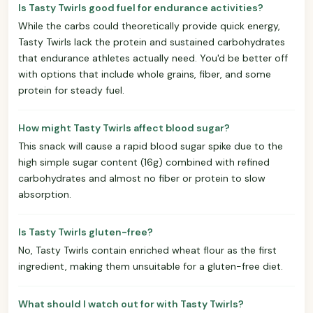
Is Tasty Twirls good fuel for endurance activities?
While the carbs could theoretically provide quick energy,
Tasty Twirls lack the protein and sustained carbohydrates
that endurance athletes actually need. You'd be better off
with options that include whole grains, fiber, and some
protein for steady fuel.
How might Tasty Twirls affect blood sugar?
This snack will cause a rapid blood sugar spike due to the
high simple sugar content (16g) combined with refined
carbohydrates and almost no fiber or protein to slow
absorption.
Is Tasty Twirls gluten-free?
No, Tasty Twirls contain enriched wheat flour as the first
ingredient, making them unsuitable for a gluten-free diet.
What should I watch out for with Tasty Twirls?