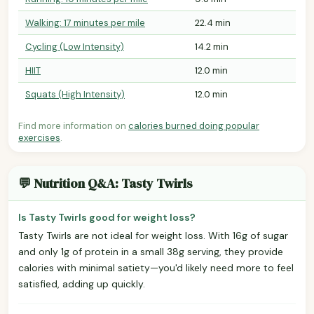
Walking: 17 minutes per mile
22.4 min
Cycling (Low Intensity)
14.2 min
HIIT
12.0 min
Squats (High Intensity)
12.0 min
Find more information on
calories burned doing popular
exercises
.
💬 Nutrition Q&A: Tasty Twirls
Is Tasty Twirls good for weight loss?
Tasty Twirls are not ideal for weight loss. With 16g of sugar
and only 1g of protein in a small 38g serving, they provide
calories with minimal satiety—you'd likely need more to feel
satisfied, adding up quickly.