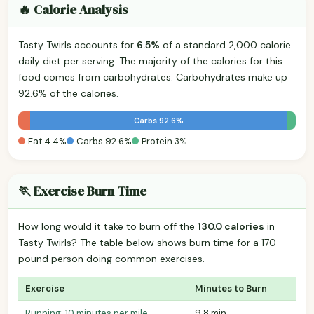
🔥 Calorie Analysis
Tasty Twirls accounts for
6.5%
of a standard 2,000 calorie
daily diet per serving. The majority of the calories for this
food comes from carbohydrates. Carbohydrates make up
92.6% of the calories.
Carbs 92.6%
Fat 4.4%
Carbs 92.6%
Protein 3%
🏃 Exercise Burn Time
How long would it take to burn off the
130.0 calories
in
Tasty Twirls? The table below shows burn time for a 170-
pound person doing common exercises.
Exercise
Minutes to Burn
Running: 10 minutes per mile
9.8 min