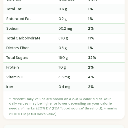
Total Fat
0.6 g
1%
Saturated Fat
0.2 g
1%
Sodium
50.2 mg
2%
Total Carbohydrate
31.0 g
11%
Dietary Fiber
0.3 g
1%
Total Sugars
16.0 g
32%
Protein
1.0 g
2%
Vitamin C
3.6 mg
4%
Iron
0.4 mg
2%
* Percent Daily Values are based on a 2,000 calorie diet. Your
daily values may be higher or lower depending on your calorie
needs. ✅ marks ≥20% DV (FDA "good source" threshold); ⭐ marks
≥100% DV (a full day's value).