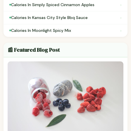
›
Calories In Simply Spiced Cinnamon Apples
›
Calories In Kansas City Style Bbq Sauce
›
Calories In Moonlight Spicy Mix
📰 Featured Blog Post