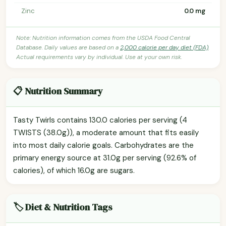
Zinc
0.0 mg
Note: Nutrition information comes from the USDA Food Central
Database. Daily values are based on a
2,000 calorie per day diet (FDA)
.
Actual requirements vary by individual. Use at your own risk.
📋 Nutrition Summary
Tasty Twirls contains 130.0 calories per serving (4
TWISTS (38.0g)), a moderate amount that fits easily
into most daily calorie goals. Carbohydrates are the
primary energy source at 31.0g per serving (92.6% of
calories), of which 16.0g are sugars.
🏷️ Diet & Nutrition Tags