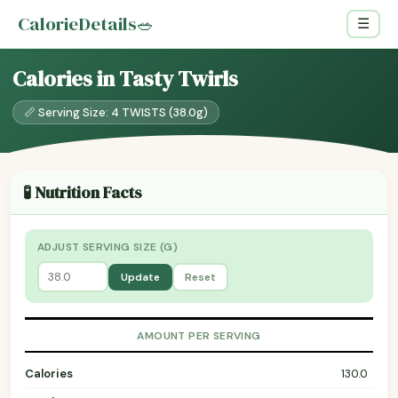
CalorieDetails
🥗
☰
Calories in Tasty Twirls
📏 Serving Size: 4 TWISTS (38.0g)
🧪 Nutrition Facts
ADJUST SERVING SIZE (G)
Update
Reset
AMOUNT PER SERVING
Calories
130.0