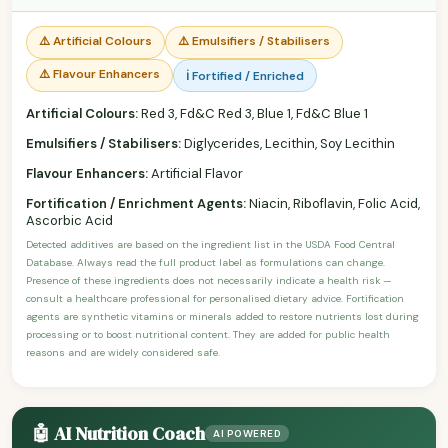
⚠️ Artificial Colours
⚠️ Emulsifiers / Stabilisers
⚠️ Flavour Enhancers
ℹ️ Fortified / Enriched
Artificial Colours:
Red 3, Fd&C Red 3, Blue 1, Fd&C Blue 1
Emulsifiers / Stabilisers:
Diglycerides, Lecithin, Soy Lecithin
Flavour Enhancers:
Artificial Flavor
Fortification / Enrichment Agents:
Niacin, Riboflavin, Folic Acid,
Ascorbic Acid
Detected additives are based on the ingredient list in the USDA Food Central
Database. Always read the full product label as formulations can change.
Presence of these ingredients does not necessarily indicate a health risk —
consult a healthcare professional for personalised dietary advice. Fortification
agents are synthetic vitamins or minerals added to restore nutrients lost during
processing or to boost nutritional content. They are added for public health
reasons and are widely considered safe.
🤖 AI Nutrition Coach
AI POWERED