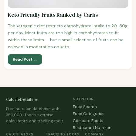
Keto Friendly Fruits Ranked by Carbs
The ketogenic diet restricts carbohydrate intake to 20-50g
per day. Most fruits are too high in carbohydrates to fit
within these limits — but a small selection of fruits can be
enjoyed in moderation on keto.
Read Post →
CalorieDetails 🥗
NUTRITION
Food Search
Free nutrition database with
Food Categories
350,000+ foods, exercise
Compare Foods
calculators, and tracking tools.
Restaurant Nutrition
CALCULATORS
TRACKING TOOLS
COMPANY