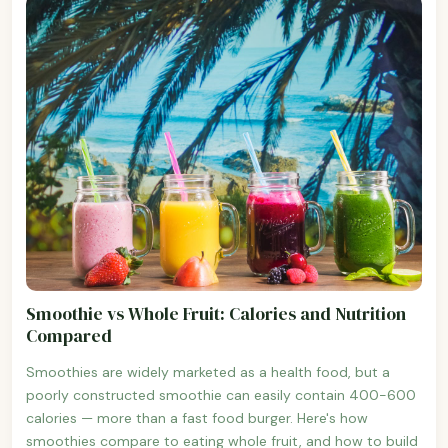
Smoothie vs Whole Fruit: Calories and Nutrition
Compared
Smoothies are widely marketed as a health food, but a
poorly constructed smoothie can easily contain 400-600
calories — more than a fast food burger. Here's how
smoothies compare to eating whole fruit, and how to build