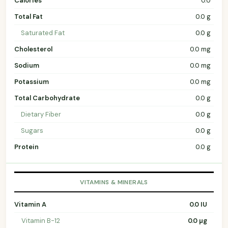
Calories
0.0
Total Fat
0.0 g
Saturated Fat
0.0 g
Cholesterol
0.0 mg
Sodium
0.0 mg
Potassium
0.0 mg
Total Carbohydrate
0.0 g
Dietary Fiber
0.0 g
Sugars
0.0 g
Protein
0.0 g
VITAMINS & MINERALS
Vitamin A
0.0 IU
Vitamin B-12
0.0 µg