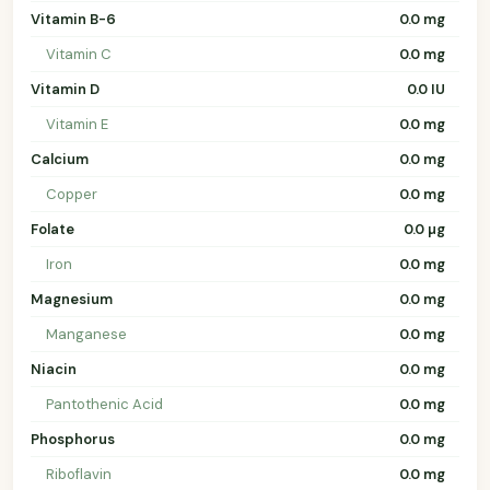
Vitamin B-6
0.0 mg
Vitamin C
0.0 mg
Vitamin D
0.0 IU
Vitamin E
0.0 mg
Calcium
0.0 mg
Copper
0.0 mg
Folate
0.0 µg
Iron
0.0 mg
Magnesium
0.0 mg
Manganese
0.0 mg
Niacin
0.0 mg
Pantothenic Acid
0.0 mg
Phosphorus
0.0 mg
Riboflavin
0.0 mg