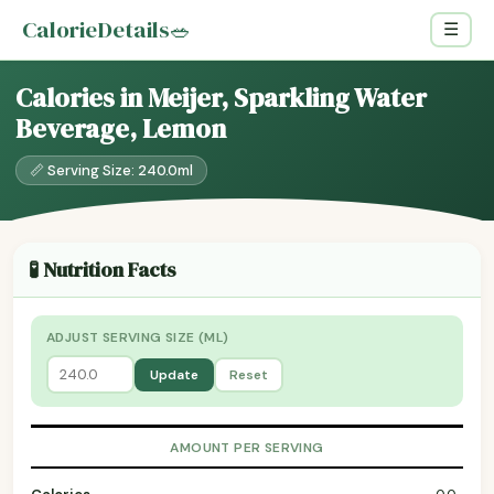
CalorieDetails
🥗
☰
Calories in Meijer, Sparkling Water
Beverage, Lemon
📏 Serving Size: 240.0ml
🧪 Nutrition Facts
ADJUST SERVING SIZE (ML)
Update
Reset
AMOUNT PER SERVING