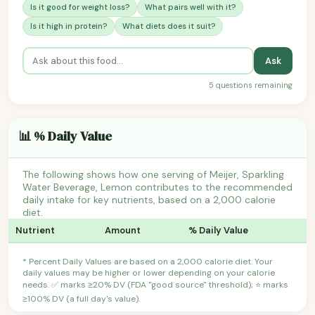
Is it good for weight loss?
What pairs well with it?
Is it high in protein?
What diets does it suit?
Ask
5 questions remaining
📊 % Daily Value
The following shows how one serving of Meijer, Sparkling
Water Beverage, Lemon contributes to the recommended
daily intake for key nutrients, based on a 2,000 calorie
diet.
Nutrient
Amount
% Daily Value
* Percent Daily Values are based on a 2,000 calorie diet. Your
daily values may be higher or lower depending on your calorie
needs. ✅ marks ≥20% DV (FDA "good source" threshold); ⭐ marks
≥100% DV (a full day's value).