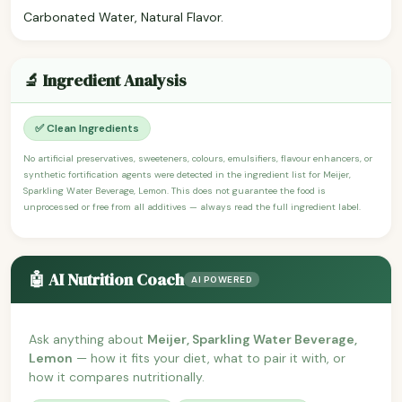
Carbonated Water, Natural Flavor.
🔬 Ingredient Analysis
✅ Clean Ingredients
No artificial preservatives, sweeteners, colours, emulsifiers, flavour enhancers, or
synthetic fortification agents were detected in the ingredient list for Meijer,
Sparkling Water Beverage, Lemon. This does not guarantee the food is
unprocessed or free from all additives — always read the full ingredient label.
🤖 AI Nutrition Coach
AI POWERED
Ask anything about
Meijer, Sparkling Water Beverage,
Lemon
— how it fits your diet, what to pair it with, or
how it compares nutritionally.