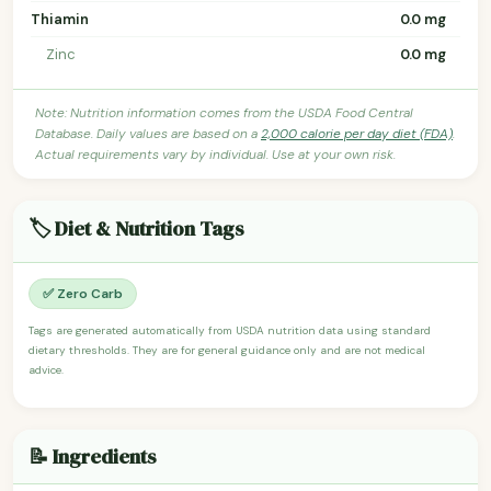
Thiamin
0.0 mg
Zinc
0.0 mg
Note: Nutrition information comes from the USDA Food Central
Database. Daily values are based on a
2,000 calorie per day diet (FDA)
.
Actual requirements vary by individual. Use at your own risk.
🏷️ Diet & Nutrition Tags
✅ Zero Carb
Tags are generated automatically from USDA nutrition data using standard
dietary thresholds. They are for general guidance only and are not medical
advice.
📝 Ingredients