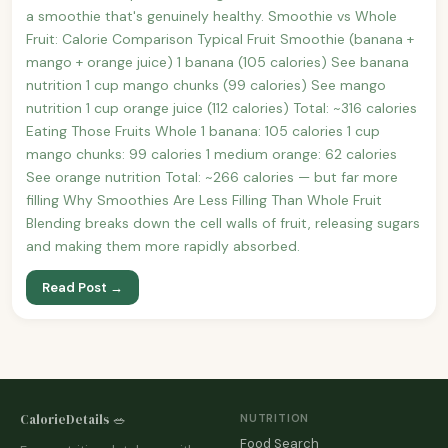
a smoothie that's genuinely healthy. Smoothie vs Whole
Fruit: Calorie Comparison Typical Fruit Smoothie (banana +
mango + orange juice) 1 banana (105 calories) See banana
nutrition 1 cup mango chunks (99 calories) See mango
nutrition 1 cup orange juice (112 calories) Total: ~316 calories
Eating Those Fruits Whole 1 banana: 105 calories 1 cup
mango chunks: 99 calories 1 medium orange: 62 calories
See orange nutrition Total: ~266 calories — but far more
filling Why Smoothies Are Less Filling Than Whole Fruit
Blending breaks down the cell walls of fruit, releasing sugars
and making them more rapidly absorbed.
Read Post →
CalorieDetails 🥗
NUTRITION
Food Search