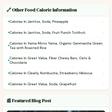
🔗 Other Food Calorie Information
›
Calories In Jarritos, Soda, Pineapple
›
Calories In Jarritos, Soda, Fruit Punch Tutifruti
Calories In Yama Moto Yama, Organic Genmaicha Green
›
Tea with Roasted Rice
Calories In Great Value, Fiber Chewy Bars, Oats &
›
Chocolate
›
Calories In Clearly, Kombucha, Strawberry Hibiscus
›
Calories In Great Value, Soda, Grapefruit
📰 Featured Blog Post