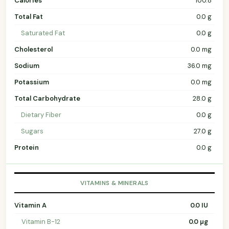
Calories
100.8
Total Fat
0.0 g
Saturated Fat
0.0 g
Cholesterol
0.0 mg
Sodium
36.0 mg
Potassium
0.0 mg
Total Carbohydrate
28.0 g
Dietary Fiber
0.0 g
Sugars
27.0 g
Protein
0.0 g
VITAMINS & MINERALS
Vitamin A
0.0 IU
Vitamin B-12
0.0 µg