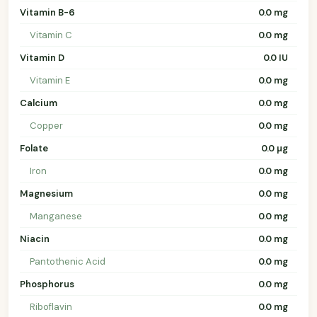
Vitamin B-6
0.0 mg
Vitamin C
0.0 mg
Vitamin D
0.0 IU
Vitamin E
0.0 mg
Calcium
0.0 mg
Copper
0.0 mg
Folate
0.0 µg
Iron
0.0 mg
Magnesium
0.0 mg
Manganese
0.0 mg
Niacin
0.0 mg
Pantothenic Acid
0.0 mg
Phosphorus
0.0 mg
Riboflavin
0.0 mg