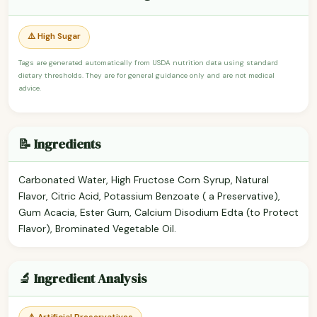
⚠️ High Sugar
Tags are generated automatically from USDA nutrition data using standard
dietary thresholds. They are for general guidance only and are not medical
advice.
📝 Ingredients
Carbonated Water, High Fructose Corn Syrup, Natural
Flavor, Citric Acid, Potassium Benzoate ( a Preservative),
Gum Acacia, Ester Gum, Calcium Disodium Edta (to Protect
Flavor), Brominated Vegetable Oil.
🔬 Ingredient Analysis
⚠️ Artificial Preservatives