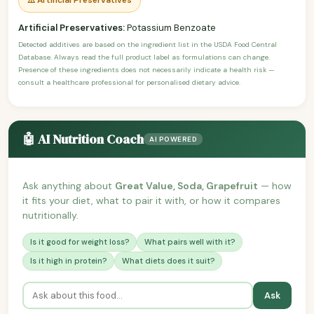
Artificial Preservatives:
Potassium Benzoate
Detected additives are based on the ingredient list in the USDA Food Central
Database. Always read the full product label as formulations can change.
Presence of these ingredients does not necessarily indicate a health risk —
consult a healthcare professional for personalised dietary advice.
🤖 AI Nutrition Coach
AI POWERED
Ask anything about
Great Value, Soda, Grapefruit
— how
it fits your diet, what to pair it with, or how it compares
nutritionally.
Is it good for weight loss?
What pairs well with it?
Is it high in protein?
What diets does it suit?
Ask