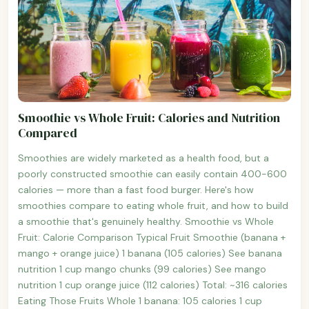
Smoothie vs Whole Fruit: Calories and Nutrition
Compared
Smoothies are widely marketed as a health food, but a
poorly constructed smoothie can easily contain 400-600
calories — more than a fast food burger. Here's how
smoothies compare to eating whole fruit, and how to build
a smoothie that's genuinely healthy. Smoothie vs Whole
Fruit: Calorie Comparison Typical Fruit Smoothie (banana +
mango + orange juice) 1 banana (105 calories) See banana
nutrition 1 cup mango chunks (99 calories) See mango
nutrition 1 cup orange juice (112 calories) Total: ~316 calories
Eating Those Fruits Whole 1 banana: 105 calories 1 cup