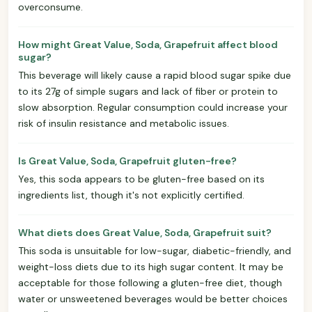
overconsume.
How might Great Value, Soda, Grapefruit affect blood
sugar?
This beverage will likely cause a rapid blood sugar spike due
to its 27g of simple sugars and lack of fiber or protein to
slow absorption. Regular consumption could increase your
risk of insulin resistance and metabolic issues.
Is Great Value, Soda, Grapefruit gluten-free?
Yes, this soda appears to be gluten-free based on its
ingredients list, though it's not explicitly certified.
What diets does Great Value, Soda, Grapefruit suit?
This soda is unsuitable for low-sugar, diabetic-friendly, and
weight-loss diets due to its high sugar content. It may be
acceptable for those following a gluten-free diet, though
water or unsweetened beverages would be better choices