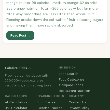
mango chunks: 99 calories 1 medium orange: 62 calories
See orange nutrition Total: ~266 calories — but far more
filling Why Smoothies Are Less Filling Than Whole Fruit
Blending breaks down the cell walls of fruit, releasing sugars
and making them more rapidly absorbed.
Read Post →
CalorieDetails 🥗
NUTRITION
Food Search
Free nutrition database with
Food Categories
350,000+ foods, exercise
Compare Foods
calculators, and tracking tools.
Restaurant Nutrition
CALCULATORS
TRACKING TOOLS
COMPANY
All Calculators
Food Tracker
Contact Us
BMI Calculator
Exercise Tracker
Privacy Policy