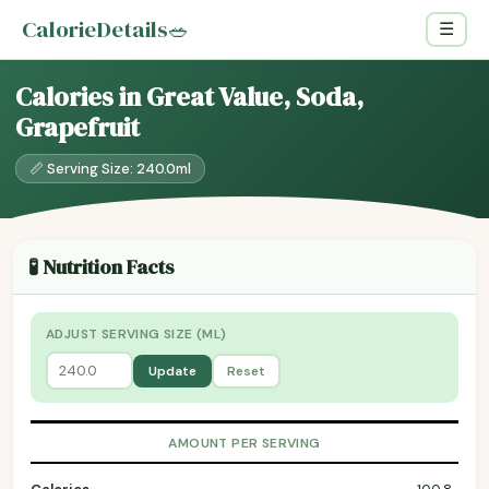
CalorieDetails
🥗
☰
Calories in Great Value, Soda,
Grapefruit
📏 Serving Size: 240.0ml
🧪 Nutrition Facts
ADJUST SERVING SIZE (ML)
Update
Reset
AMOUNT PER SERVING