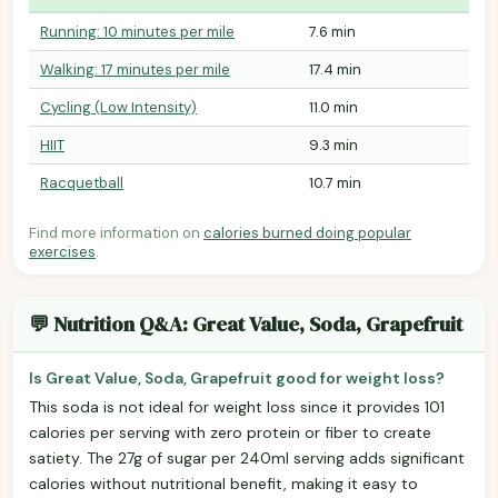
Running: 10 minutes per mile
7.6 min
Walking: 17 minutes per mile
17.4 min
Cycling (Low Intensity)
11.0 min
HIIT
9.3 min
Racquetball
10.7 min
Find more information on
calories burned doing popular
exercises
.
💬 Nutrition Q&A: Great Value, Soda, Grapefruit
Is Great Value, Soda, Grapefruit good for weight loss?
This soda is not ideal for weight loss since it provides 101
calories per serving with zero protein or fiber to create
satiety. The 27g of sugar per 240ml serving adds significant
calories without nutritional benefit, making it easy to