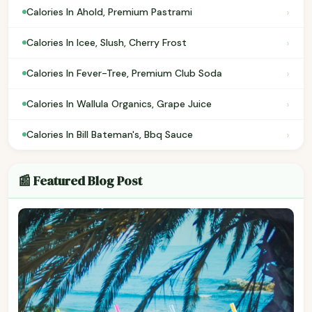
›
Calories In Ahold, Premium Pastrami
›
Calories In Icee, Slush, Cherry Frost
›
Calories In Fever-Tree, Premium Club Soda
›
Calories In Wallula Organics, Grape Juice
›
Calories In Bill Bateman's, Bbq Sauce
📰 Featured Blog Post