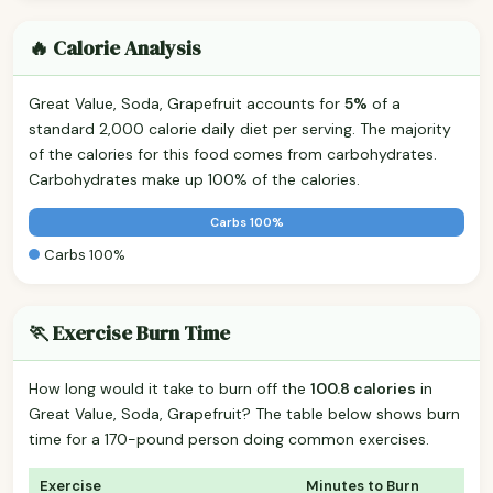
🔥 Calorie Analysis
Great Value, Soda, Grapefruit accounts for
5%
of a
standard 2,000 calorie daily diet per serving. The majority
of the calories for this food comes from carbohydrates.
Carbohydrates make up 100% of the calories.
Carbs 100%
Carbs 100%
🏃 Exercise Burn Time
How long would it take to burn off the
100.8 calories
in
Great Value, Soda, Grapefruit? The table below shows burn
time for a 170-pound person doing common exercises.
Exercise
Minutes to Burn