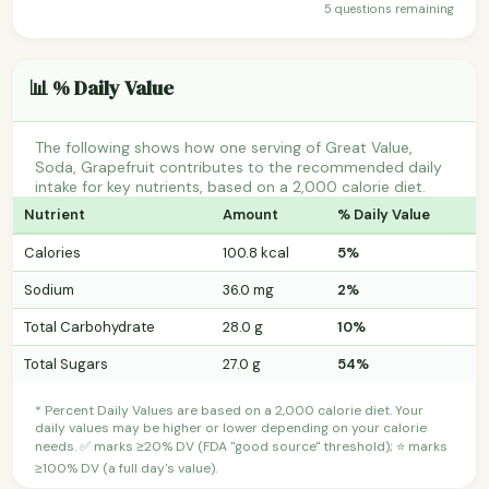
5 questions remaining
📊 % Daily Value
The following shows how one serving of Great Value,
Soda, Grapefruit contributes to the recommended daily
intake for key nutrients, based on a 2,000 calorie diet.
Nutrient
Amount
% Daily Value
Calories
100.8 kcal
5%
Sodium
36.0 mg
2%
Total Carbohydrate
28.0 g
10%
Total Sugars
27.0 g
54%
* Percent Daily Values are based on a 2,000 calorie diet. Your
daily values may be higher or lower depending on your calorie
needs. ✅ marks ≥20% DV (FDA "good source" threshold); ⭐ marks
≥100% DV (a full day's value).