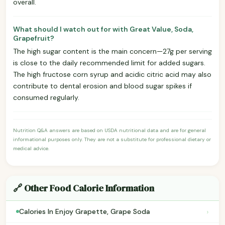
overall.
What should I watch out for with Great Value, Soda,
Grapefruit?
The high sugar content is the main concern—27g per serving
is close to the daily recommended limit for added sugars.
The high fructose corn syrup and acidic citric acid may also
contribute to dental erosion and blood sugar spikes if
consumed regularly.
Nutrition Q&A answers are based on USDA nutritional data and are for general
informational purposes only. They are not a substitute for professional dietary or
medical advice.
🔗 Other Food Calorie Information
›
Calories In Enjoy Grapette, Grape Soda