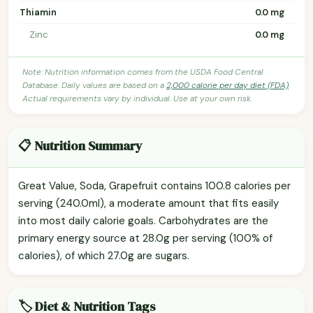
Thiamin
0.0 mg
Zinc
0.0 mg
Note: Nutrition information comes from the USDA Food Central
Database. Daily values are based on a
2,000 calorie per day diet (FDA)
.
Actual requirements vary by individual. Use at your own risk.
📋 Nutrition Summary
Great Value, Soda, Grapefruit contains 100.8 calories per
serving (240.0ml), a moderate amount that fits easily
into most daily calorie goals. Carbohydrates are the
primary energy source at 28.0g per serving (100% of
calories), of which 27.0g are sugars.
🏷️ Diet & Nutrition Tags