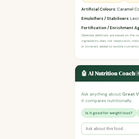
Artificial Colours:
Caramel Co
Emulsifiers / Stabilisers:
Lecit
Fortification / Enrichment A
Detected additives are based on the i
ingredients does not necessarily indic
or minerals added to restore nutrients
🤖 AI Nutrition Coach
Ask anything about
Great V
it compares nutritionally.
Is it good for weight loss?