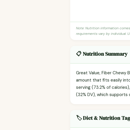
Note: Nutrition information come
requirements vary by individual. U
📋 Nutrition Summary
Great Value, Fiber Chewy B
amount that fits easily in
serving (73.2% of calories),
(32% DV), which supports d
🏷️ Diet & Nutrition Ta