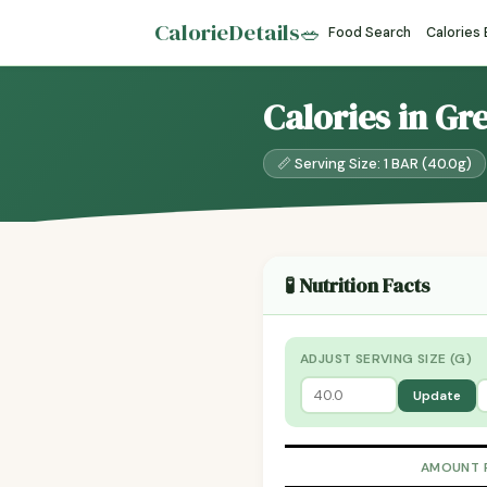
CalorieDetails
🥗
Food Search
Calories
Calories in Gr
📏 Serving Size: 1 BAR (40.0g)
🧪 Nutrition Facts
ADJUST SERVING SIZE (G)
Update
AMOUNT 