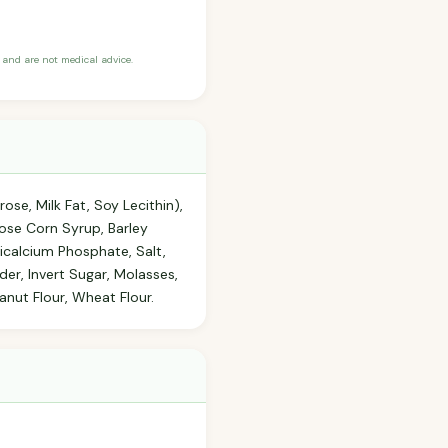
and are not medical advice.
se, Milk Fat, Soy Lecithin),
ltose Corn Syrup, Barley
Tricalcium Phosphate, Salt,
er, Invert Sugar, Molasses,
anut Flour, Wheat Flour.