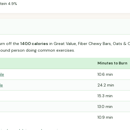
tein 4.9%
urn off the
140.0 calories
in Great Value, Fiber Chewy Bars, Oats &
-pound person doing common exercises.
Minutes to Burn
ile
10.6 min
le
24.2 min
15.3 min
13.0 min
10.9 min