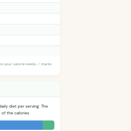
 on your calorie needs. ✅ marks
aily diet per serving. The
of the calories.