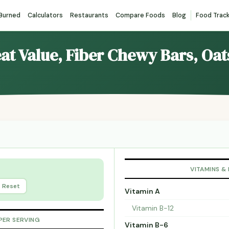
 Burned
Calculators
Restaurants
Compare Foods
Blog
Food Trac
eat Value, Fiber Chewy Bars, Oa
VITAMINS &
Reset
Vitamin A
Vitamin B-12
PER SERVING
Vitamin B-6