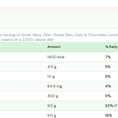
e serving of Great Value, Fiber Chewy Bars, Oats & Chocolate con
s, based on a 2,000 calorie diet.
Amount
% Daily
140.0 kcal
7%
4.0 g
5%
1.0 g
5%
84.8 mg
4%
30.0 g
11%
9.0 g
32% ✅
9.0 g
18%