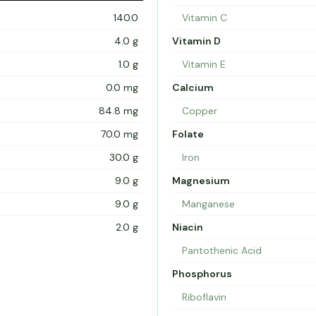
140.0
Vitamin C
4.0 g
Vitamin D
1.0 g
Vitamin E
0.0 mg
Calcium
84.8 mg
Copper
70.0 mg
Folate
30.0 g
Iron
9.0 g
Magnesium
9.0 g
Manganese
2.0 g
Niacin
Pantothenic Acid
Phosphorus
Riboflavin