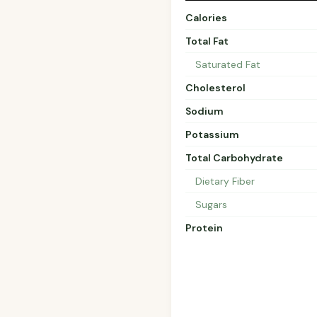
Calories
Total Fat
Saturated Fat
Cholesterol
Sodium
Potassium
Total Carbohydrate
Dietary Fiber
Sugars
Protein