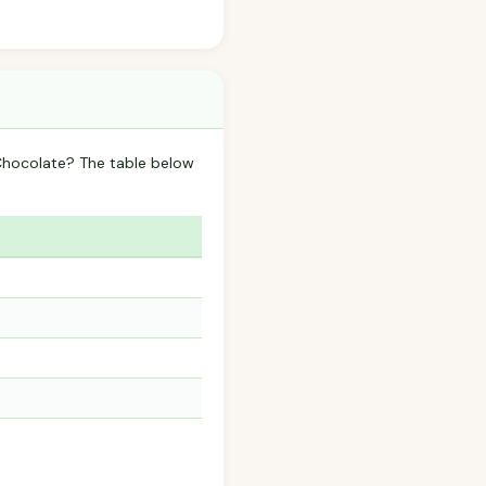
 Chocolate? The table below