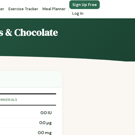
Sign Up Free
ker
Exercise Tracker
Meal Planner
Log In
ts & Chocolate
 MINERALS
0.0 IU
0.0 µg
0.0 mg