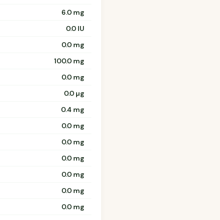
6.0 mg
0.0 IU
0.0 mg
100.0 mg
0.0 mg
0.0 µg
0.4 mg
0.0 mg
0.0 mg
0.0 mg
0.0 mg
0.0 mg
0.0 mg