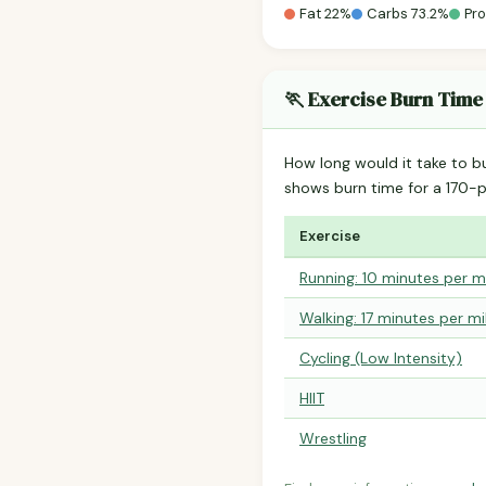
Fat 22%
Carbs 73.2%
Pro
🏃 Exercise Burn Time
How long would it take to b
shows burn time for a 170
Exercise
Running: 10 minutes per m
Walking: 17 minutes per mi
Cycling (Low Intensity)
HIIT
Wrestling