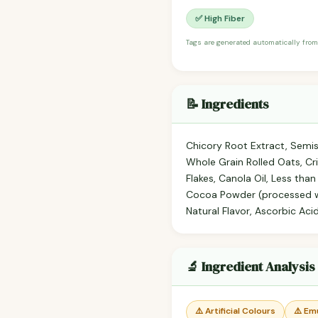
✅ High Fiber
Tags are generated automatically from
📝 Ingredients
Chicory Root Extract, Semis
Whole Grain Rolled Oats, Cris
Flakes, Canola Oil, Less than
Cocoa Powder (processed wit
Natural Flavor, Ascorbic Aci
🔬 Ingredient Analysis
⚠️ Artificial Colours
⚠️ Emu