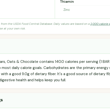
Thiamin
Zinc
s from the USDA Food Central Database. Daily values are based on a
2,000 calorie 
se at your own risk.
ars, Oats & Chocolate contains 140.0 calories per serving (1 BA
to most daily calorie goals. Carbohydrates are the primary energy
 with a good 9.0g of dietary fiber. It's a good source of dietary f
igestive health and helps keep you full.
gs