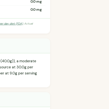
0.0 mg
0.0 mg
per day diet (FDA)
. Actual
R (40.0g)), a moderate
 source at 30.0g per
iber at 9.0g per serving