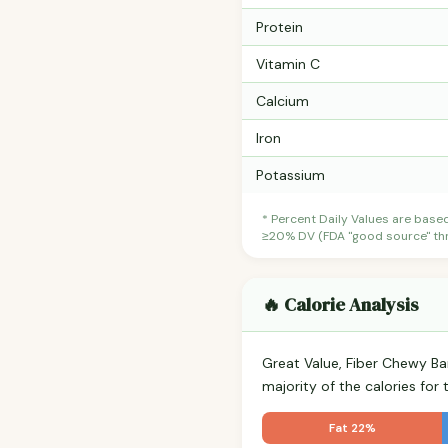
Protein
Vitamin C
Calcium
Iron
Potassium
* Percent Daily Values are base
≥20% DV (FDA "good source" thre
🔥 Calorie Analysis
Great Value, Fiber Chewy B
majority of the calories fo
Fat 22%