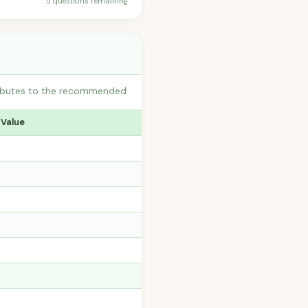
5 questions remaining
tributes to the recommended
 Value