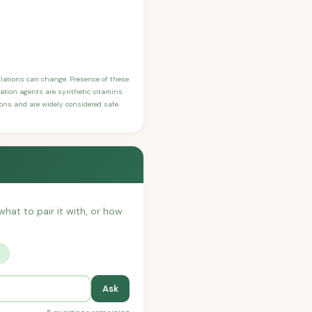
ulations can change. Presence of these
ication agents are synthetic vitamins
sons and are widely considered safe.
what to pair it with, or how
?
Ask