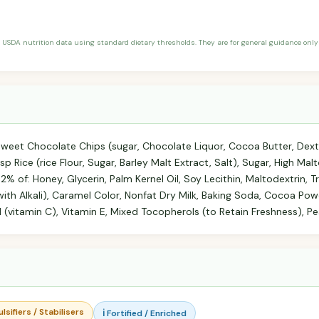
 USDA nutrition data using standard dietary thresholds. They are for general guidance only 
weet Chocolate Chips (sugar, Chocolate Liquor, Cocoa Butter, Dextro
p Rice (rice Flour, Sugar, Barley Malt Extract, Salt), Sugar, High Ma
 2% of: Honey, Glycerin, Palm Kernel Oil, Soy Lecithin, Maltodextrin, 
h Alkali), Caramel Color, Nonfat Dry Milk, Baking Soda, Cocoa Powd
d (vitamin C), Vitamin E, Mixed Tocopherols (to Retain Freshness), Pe
lsifiers / Stabilisers
ℹ️ Fortified / Enriched