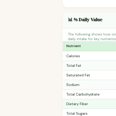
📊 % Daily Value
The following shows how on
daily intake for key nutrient
Nutrient
Calories
Total Fat
Saturated Fat
Sodium
Total Carbohydrate
Dietary Fiber
Total Sugars