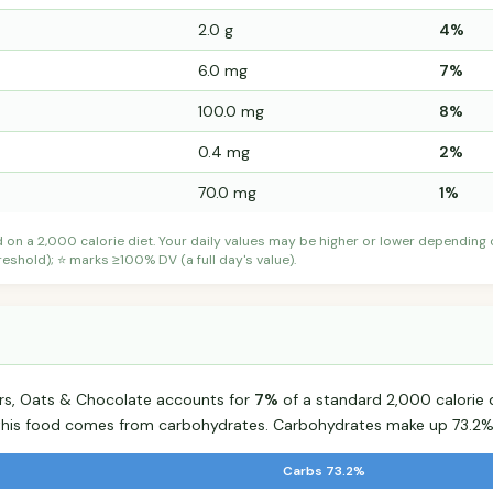
2.0 g
4%
6.0 mg
7%
100.0 mg
8%
0.4 mg
2%
70.0 mg
1%
d on a 2,000 calorie diet. Your daily values may be higher or lower depending
shold); ⭐ marks ≥100% DV (a full day's value).
ars, Oats & Chocolate accounts for
7%
of a standard 2,000 calorie d
r this food comes from carbohydrates. Carbohydrates make up 73.2% 
Carbs 73.2%