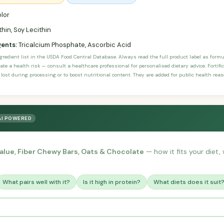
lor
hin, Soy Lecithin
gents:
Tricalcium Phosphate, Ascorbic Acid
ngredient list in the USDA Food Central Database. Always read the full product label as form
ate a health risk — consult a healthcare professional for personalised dietary advice. Fortif
 lost during processing or to boost nutritional content. They are added for public health rea
AI POWERED
alue, Fiber Chewy Bars, Oats & Chocolate
— how it fits your diet, 
What pairs well with it?
Is it high in protein?
What diets does it suit