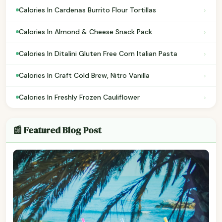
›
Calories In Cardenas Burrito Flour Tortillas
›
Calories In Almond & Cheese Snack Pack
›
Calories In Ditalini Gluten Free Corn Italian Pasta
›
Calories In Craft Cold Brew, Nitro Vanilla
›
Calories In Freshly Frozen Cauliflower
📰 Featured Blog Post