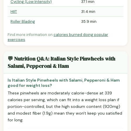
Cycling (Low Intensity)
37.1 min
HIIT
31.4 min
Roller Blading
35.9 min
Find more information on
calories burned doing popular
exercises
.
💬 Nutrition Q&A: Italian Style Pinwheels with
Salami, Pepperoni & Ham
Is Italian Style Pinwheels with Salami, Pepperoni & Ham
good for weight loss?
These pinwheels are moderately calorie-dense at 339
calories per serving, which can fit into a weight loss plan if
portion-controlled, but the high sodium content (920mg)
and modest fiber (1.9g) mean they won't keep you satisfied
for long.