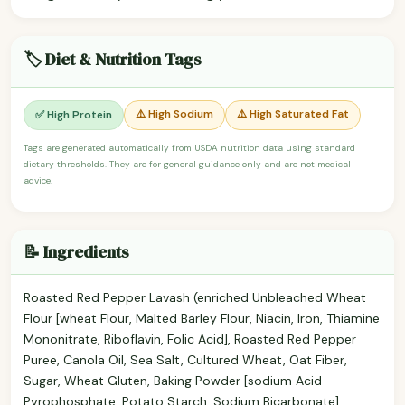
🏷️ Diet & Nutrition Tags
⚠️ High Sodium
⚠️ High Saturated Fat
✅ High Protein
Tags are generated automatically from USDA nutrition data using standard
dietary thresholds. They are for general guidance only and are not medical
advice.
📝 Ingredients
Roasted Red Pepper Lavash (enriched Unbleached Wheat
Flour [wheat Flour, Malted Barley Flour, Niacin, Iron, Thiamine
Mononitrate, Riboflavin, Folic Acid], Roasted Red Pepper
Puree, Canola Oil, Sea Salt, Cultured Wheat, Oat Fiber,
Sugar, Wheat Gluten, Baking Powder [sodium Acid
Pyrophosphate, Potato Starch, Sodium Bicarbonate],