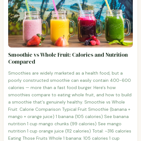
Smoothie vs Whole Fruit: Calories and Nutrition
Compared
Smoothies are widely marketed as a health food, but a
poorly constructed smoothie can easily contain 400-600
calories — more than a fast food burger. Here's how
smoothies compare to eating whole fruit, and how to build
a smoothie that's genuinely healthy. Smoothie vs Whole
Fruit: Calorie Comparison Typical Fruit Smoothie (banana +
mango + orange juice) 1 banana (105 calories) See banana
nutrition 1 cup mango chunks (99 calories) See mango
nutrition 1 cup orange juice (112 calories) Total: ~316 calories
Eating Those Fruits Whole 1 banana: 105 calories 1 cup