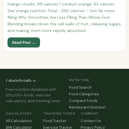
mango chunks: 99 calories 1 medium orange: 62 calories
See orange nutrition Total: ~266 calories — but far more
filling Why Smoothies Are Less Filling Than Whole Fruit
Blending breaks down the cell walls of fruit, releasing sugars
and making them more rapidly absorbed.
Read Post →
CalorieDetails 🥗
NUTRITION
Food Search
Free nutrition database with
Food Categories
350,000+ foods, exercise
Compare Foods
calculators, and tracking tools.
Restaurant Nutrition
CALCULATORS
TRACKING TOOLS
COMPANY
All Calculators
Food Tracker
Contact Us
BMI Calculator
Exercise Tracker
Privacy Policy