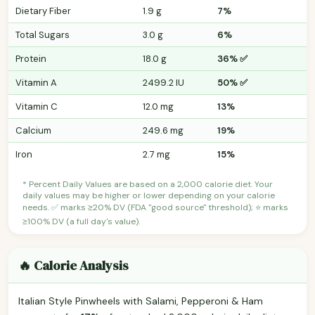
Dietary Fiber
1.9 g
7%
Total Sugars
3.0 g
6%
Protein
18.0 g
36% ✅
Vitamin A
2499.2 IU
50% ✅
Vitamin C
12.0 mg
13%
Calcium
249.6 mg
19%
Iron
2.7 mg
15%
* Percent Daily Values are based on a 2,000 calorie diet. Your
daily values may be higher or lower depending on your calorie
needs. ✅ marks ≥20% DV (FDA "good source" threshold); ⭐ marks
≥100% DV (a full day's value).
🔥 Calorie Analysis
Italian Style Pinwheels with Salami, Pepperoni & Ham