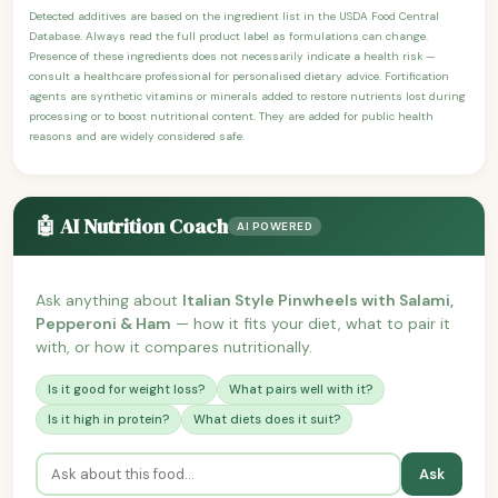
Detected additives are based on the ingredient list in the USDA Food Central
Database. Always read the full product label as formulations can change.
Presence of these ingredients does not necessarily indicate a health risk —
consult a healthcare professional for personalised dietary advice. Fortification
agents are synthetic vitamins or minerals added to restore nutrients lost during
processing or to boost nutritional content. They are added for public health
reasons and are widely considered safe.
🤖 AI Nutrition Coach
AI POWERED
Ask anything about
Italian Style Pinwheels with Salami,
Pepperoni & Ham
— how it fits your diet, what to pair it
with, or how it compares nutritionally.
Is it good for weight loss?
What pairs well with it?
Is it high in protein?
What diets does it suit?
Ask