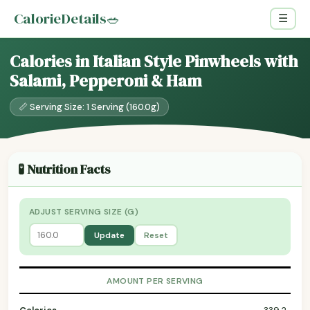
CalorieDetails
🥗
☰
Calories in Italian Style Pinwheels with
Salami, Pepperoni & Ham
📏 Serving Size: 1 Serving (160.0g)
🧪 Nutrition Facts
ADJUST SERVING SIZE (G)
Update
Reset
AMOUNT PER SERVING