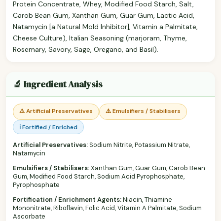
Protein Concentrate, Whey, Modified Food Starch, Salt,
Carob Bean Gum, Xanthan Gum, Guar Gum, Lactic Acid,
Natamycin [a Natural Mold Inhibitor], Vitamin a Palmitate,
Cheese Culture), Italian Seasoning (marjoram, Thyme,
Rosemary, Savory, Sage, Oregano, and Basil).
🔬 Ingredient Analysis
⚠️ Artificial Preservatives
⚠️ Emulsifiers / Stabilisers
ℹ️ Fortified / Enriched
Artificial Preservatives:
Sodium Nitrite, Potassium Nitrate,
Natamycin
Emulsifiers / Stabilisers:
Xanthan Gum, Guar Gum, Carob Bean
Gum, Modified Food Starch, Sodium Acid Pyrophosphate,
Pyrophosphate
Fortification / Enrichment Agents:
Niacin, Thiamine
Mononitrate, Riboflavin, Folic Acid, Vitamin A Palmitate, Sodium
Ascorbate