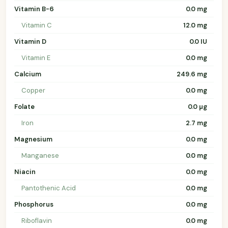
Vitamin B-6
0.0 mg
Vitamin C
12.0 mg
Vitamin D
0.0 IU
Vitamin E
0.0 mg
Calcium
249.6 mg
Copper
0.0 mg
Folate
0.0 µg
Iron
2.7 mg
Magnesium
0.0 mg
Manganese
0.0 mg
Niacin
0.0 mg
Pantothenic Acid
0.0 mg
Phosphorus
0.0 mg
Riboflavin
0.0 mg