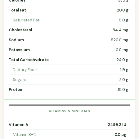
Calories
339.2
Total Fat
20.0 g
Saturated Fat
9.0 g
Cholesterol
54.4 mg
Sodium
920.0 mg
Potassium
0.0 mg
Total Carbohydrate
24.0 g
Dietary Fiber
1.9 g
Sugars
3.0 g
Protein
18.0 g
VITAMINS & MINERALS
Vitamin A
2499.2 IU
Vitamin B-12
0.0 µg