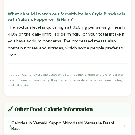
What should I watch out for with Italian Style Pinwheels
with Salami, Pepperoni & Ham?
The sodium level is quite high at 920mg per serving—nearly
40% of the daily limit—so be mindful of your total intake if
you have sodium concerns. The processed meats also
contain nitrites and nitrates, which some people prefer to
limit.
Nutrition Q&A answers are based on USDA nutritional data and are for general
informational purposes only. They are not a substitute for professional dietary or
medical advice.
🔗 Other Food Calorie Information
Calories In Yamaki Kappo Shirodashi Versatile Dashi
›
Base