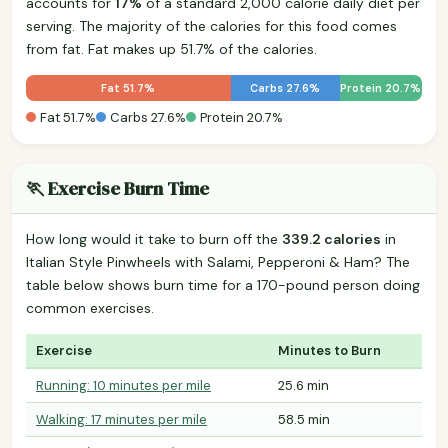
accounts for
17%
of a standard 2,000 calorie daily diet per
serving. The majority of the calories for this food comes
from fat. Fat makes up 51.7% of the calories.
Fat 51.7%
Carbs 27.6%
Protein 20.7%
Fat 51.7%
Carbs 27.6%
Protein 20.7%
🏃 Exercise Burn Time
How long would it take to burn off the
339.2 calories
in
Italian Style Pinwheels with Salami, Pepperoni & Ham? The
table below shows burn time for a 170-pound person doing
common exercises.
Exercise
Minutes to Burn
Running: 10 minutes per mile
25.6 min
Walking: 17 minutes per mile
58.5 min