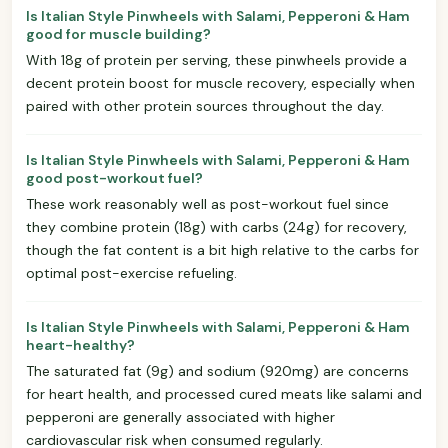
Is Italian Style Pinwheels with Salami, Pepperoni & Ham
good for muscle building?
With 18g of protein per serving, these pinwheels provide a
decent protein boost for muscle recovery, especially when
paired with other protein sources throughout the day.
Is Italian Style Pinwheels with Salami, Pepperoni & Ham
good post-workout fuel?
These work reasonably well as post-workout fuel since
they combine protein (18g) with carbs (24g) for recovery,
though the fat content is a bit high relative to the carbs for
optimal post-exercise refueling.
Is Italian Style Pinwheels with Salami, Pepperoni & Ham
heart-healthy?
The saturated fat (9g) and sodium (920mg) are concerns
for heart health, and processed cured meats like salami and
pepperoni are generally associated with higher
cardiovascular risk when consumed regularly.