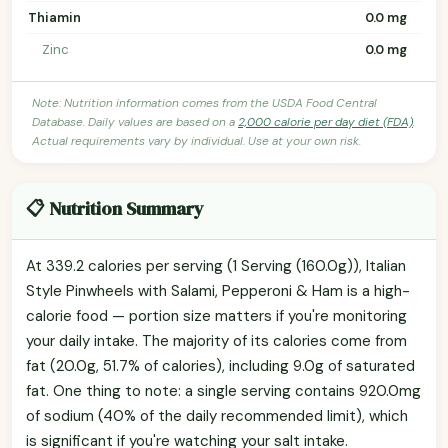
Thiamin
0.0 mg
Zinc
0.0 mg
Note: Nutrition information comes from the USDA Food Central
Database. Daily values are based on a
2,000 calorie per day diet (FDA)
.
Actual requirements vary by individual. Use at your own risk.
📋 Nutrition Summary
At 339.2 calories per serving (1 Serving (160.0g)), Italian
Style Pinwheels with Salami, Pepperoni & Ham is a high-
calorie food — portion size matters if you're monitoring
your daily intake. The majority of its calories come from
fat (20.0g, 51.7% of calories), including 9.0g of saturated
fat. One thing to note: a single serving contains 920.0mg
of sodium (40% of the daily recommended limit), which
is significant if you're watching your salt intake.