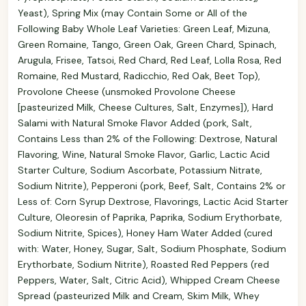
Yeast), Spring Mix (may Contain Some or All of the
Following Baby Whole Leaf Varieties: Green Leaf, Mizuna,
Green Romaine, Tango, Green Oak, Green Chard, Spinach,
Arugula, Frisee, Tatsoi, Red Chard, Red Leaf, Lolla Rosa, Red
Romaine, Red Mustard, Radicchio, Red Oak, Beet Top),
Provolone Cheese (unsmoked Provolone Cheese
[pasteurized Milk, Cheese Cultures, Salt, Enzymes]), Hard
Salami with Natural Smoke Flavor Added (pork, Salt,
Contains Less than 2% of the Following: Dextrose, Natural
Flavoring, Wine, Natural Smoke Flavor, Garlic, Lactic Acid
Starter Culture, Sodium Ascorbate, Potassium Nitrate,
Sodium Nitrite), Pepperoni (pork, Beef, Salt, Contains 2% or
Less of: Corn Syrup Dextrose, Flavorings, Lactic Acid Starter
Culture, Oleoresin of Paprika, Paprika, Sodium Erythorbate,
Sodium Nitrite, Spices), Honey Ham Water Added (cured
with: Water, Honey, Sugar, Salt, Sodium Phosphate, Sodium
Erythorbate, Sodium Nitrite), Roasted Red Peppers (red
Peppers, Water, Salt, Citric Acid), Whipped Cream Cheese
Spread (pasteurized Milk and Cream, Skim Milk, Whey