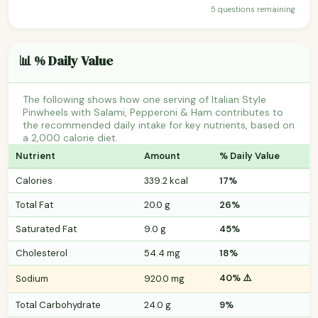
5 questions remaining
📊 % Daily Value
The following shows how one serving of Italian Style
Pinwheels with Salami, Pepperoni & Ham contributes to
the recommended daily intake for key nutrients, based on
a 2,000 calorie diet.
Nutrient
Amount
% Daily Value
Calories
339.2 kcal
17%
Total Fat
20.0 g
26%
Saturated Fat
9.0 g
45%
Cholesterol
54.4 mg
18%
40% ⚠️
Sodium
920.0 mg
Total Carbohydrate
24.0 g
9%