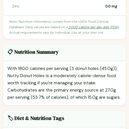
Zinc
0.0 mg
Note: Nutrition information comes from the USDA Food Central
Database. Daily values are based on a
2,000 calorie per day diet (FDA)
.
Actual requirements vary by individual. Use at your own risk.
📋 Nutrition Summary
With 180.0 calories per serving (3 donut holes (45.0g)),
Nutty Donut Holes is a moderately calorie-dense food
worth tracking if you're managing your intake.
Carbohydrates are the primary energy source at 27.0g
per serving (53.7% of calories), of which 15.0g are sugars.
🏷️ Diet & Nutrition Tags