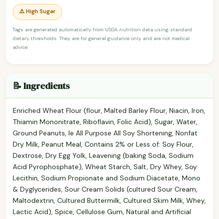
⚠️ High Sugar
Tags are generated automatically from USDA nutrition data using standard
dietary thresholds. They are for general guidance only and are not medical
advice.
📝 Ingredients
Enriched Wheat Flour (flour, Malted Barley Flour, Niacin, Iron,
Thiamin Mononitrate, Riboflavin, Folic Acid), Sugar, Water,
Ground Peanuts, Ie All Purpose All Soy Shortening, Nonfat
Dry Milk, Peanut Meal, Contains 2% or Less of: Soy Flour,
Dextrose, Dry Egg Yolk, Leavening (baking Soda, Sodium
Acid Pyrophosphate), Wheat Starch, Salt, Dry Whey, Soy
Lecithin, Sodium Propionate and Sodium Diacetate, Mono
& Dyglycerides, Sour Cream Solids (cultured Sour Cream,
Maltodextrin, Cultured Buttermilk, Cultured Skim Milk, Whey,
Lactic Acid), Spice, Cellulose Gum, Natural and Artificial