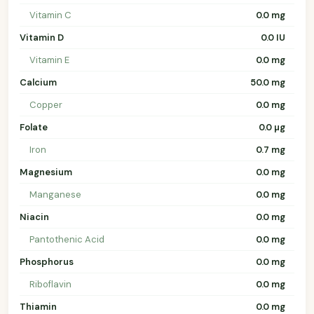
Vitamin C
0.0 mg
Vitamin D
0.0 IU
Vitamin E
0.0 mg
Calcium
50.0 mg
Copper
0.0 mg
Folate
0.0 µg
Iron
0.7 mg
Magnesium
0.0 mg
Manganese
0.0 mg
Niacin
0.0 mg
Pantothenic Acid
0.0 mg
Phosphorus
0.0 mg
Riboflavin
0.0 mg
Thiamin
0.0 mg