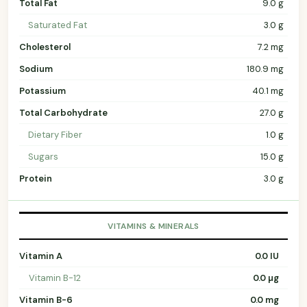
Total Fat
9.0 g
Saturated Fat
3.0 g
Cholesterol
7.2 mg
Sodium
180.9 mg
Potassium
40.1 mg
Total Carbohydrate
27.0 g
Dietary Fiber
1.0 g
Sugars
15.0 g
Protein
3.0 g
VITAMINS & MINERALS
Vitamin A
0.0 IU
Vitamin B-12
0.0 µg
Vitamin B-6
0.0 mg