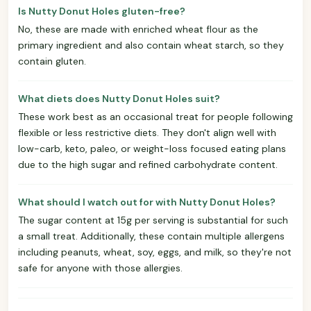
Is Nutty Donut Holes gluten-free?
No, these are made with enriched wheat flour as the
primary ingredient and also contain wheat starch, so they
contain gluten.
What diets does Nutty Donut Holes suit?
These work best as an occasional treat for people following
flexible or less restrictive diets. They don't align well with
low-carb, keto, paleo, or weight-loss focused eating plans
due to the high sugar and refined carbohydrate content.
What should I watch out for with Nutty Donut Holes?
The sugar content at 15g per serving is substantial for such
a small treat. Additionally, these contain multiple allergens
including peanuts, wheat, soy, eggs, and milk, so they're not
safe for anyone with those allergies.