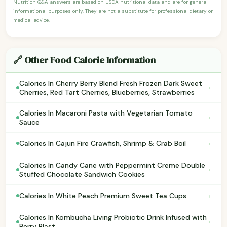
Nutrition Q&A answers are based on USDA nutritional data and are for general
informational purposes only. They are not a substitute for professional dietary or
medical advice.
🔗 Other Food Calorie Information
Calories In Cherry Berry Blend Fresh Frozen Dark Sweet
›
Cherries, Red Tart Cherries, Blueberries, Strawberries
Calories In Macaroni Pasta with Vegetarian Tomato
›
Sauce
›
Calories In Cajun Fire Crawfish, Shrimp & Crab Boil
Calories In Candy Cane with Peppermint Creme Double
›
Stuffed Chocolate Sandwich Cookies
›
Calories In White Peach Premium Sweet Tea Cups
Calories In Kombucha Living Probiotic Drink Infused with
›
Berry Blast