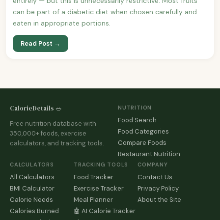
entirely — but this is unnecessarily restrictive. Most fruits
can be part of a diabetic diet when chosen carefully and
eaten in appropriate portions.
Read Post →
CalorieDetails 🥗
NUTRITION
Food Search
Free nutrition database with
Food Categories
350,000+ foods, exercise
Compare Foods
calculators, and tracking tools.
Restaurant Nutrition
CALCULATORS
TRACKING TOOLS
COMPANY
All Calculators
Food Tracker
Contact Us
BMI Calculator
Exercise Tracker
Privacy Policy
Calorie Needs
Meal Planner
About the Site
Calories Burned
🤖 AI Calorie Tracker