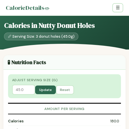
CalorieDetails
🥗
☰
Calories in Nutty Donut Holes
📏 Serving Size: 3 donut holes (45.0g)
🧪 Nutrition Facts
ADJUST SERVING SIZE (G)
Update
Reset
AMOUNT PER SERVING
Calories
180.0