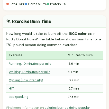
Fat 40.3%
Carbs 53.7%
Protein 6%
🏃 Exercise Burn Time
How long would it take to burn off the
180.0 calories
in
Nutty Donut Holes? The table below shows burn time for a
170-pound person doing common exercises.
Exercise
Minutes to Burn
Running: 10 minutes per mile
13.6 min
Walking: 17 minutes per mile
31.1 min
Cycling (Low Intensity)
19.7 min
HIIT
16.7 min
Backpacking
27.3 min
Find more information on
calories burned doing popular