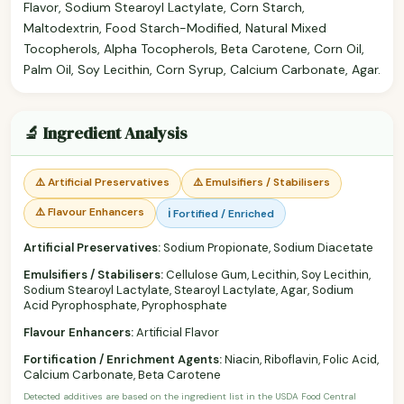
Flavor, Sodium Stearoyl Lactylate, Corn Starch,
Maltodextrin, Food Starch-Modified, Natural Mixed
Tocopherols, Alpha Tocopherols, Beta Carotene, Corn Oil,
Palm Oil, Soy Lecithin, Corn Syrup, Calcium Carbonate, Agar.
🔬 Ingredient Analysis
⚠️ Artificial Preservatives
⚠️ Emulsifiers / Stabilisers
⚠️ Flavour Enhancers
ℹ️ Fortified / Enriched
Artificial Preservatives:
Sodium Propionate, Sodium Diacetate
Emulsifiers / Stabilisers:
Cellulose Gum, Lecithin, Soy Lecithin,
Sodium Stearoyl Lactylate, Stearoyl Lactylate, Agar, Sodium
Acid Pyrophosphate, Pyrophosphate
Flavour Enhancers:
Artificial Flavor
Fortification / Enrichment Agents:
Niacin, Riboflavin, Folic Acid,
Calcium Carbonate, Beta Carotene
Detected additives are based on the ingredient list in the USDA Food Central