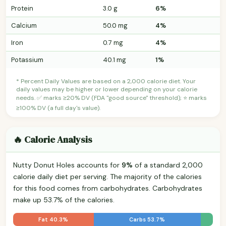
Protein
3.0 g
6%
Calcium
50.0 mg
4%
Iron
0.7 mg
4%
Potassium
40.1 mg
1%
* Percent Daily Values are based on a 2,000 calorie diet. Your
daily values may be higher or lower depending on your calorie
needs. ✅ marks ≥20% DV (FDA "good source" threshold); ⭐ marks
≥100% DV (a full day's value).
🔥 Calorie Analysis
Nutty Donut Holes accounts for
9%
of a standard 2,000
calorie daily diet per serving. The majority of the calories
for this food comes from carbohydrates. Carbohydrates
make up 53.7% of the calories.
Fat 40.3%
Carbs 53.7%