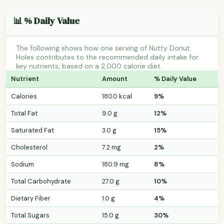
📊 % Daily Value
The following shows how one serving of Nutty Donut
Holes contributes to the recommended daily intake for
key nutrients, based on a 2,000 calorie diet.
Nutrient
Amount
% Daily Value
Calories
180.0 kcal
9%
Total Fat
9.0 g
12%
Saturated Fat
3.0 g
15%
Cholesterol
7.2 mg
2%
Sodium
180.9 mg
8%
Total Carbohydrate
27.0 g
10%
Dietary Fiber
1.0 g
4%
Total Sugars
15.0 g
30%