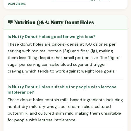
exercises
.
💬 Nutrition Q&A: Nutty Donut Holes
Is Nutty Donut Holes good for weight loss?
These donut holes are calorie-dense at 180 calories per
serving with minimal protein (3g) and fiber (1g), making
them less filling despite their small portion size. The 15g of
sugar per serving can spike blood sugar and trigger
cravings, which tends to work against weight loss goals.
Is Nutty Donut Holes suitable for people with lactose
intolerance?
These donut holes contain milk-based ingredients including
nonfat dry milk, dry whey, sour cream solids, cultured
buttermilk, and cultured skim milk, making them unsuitable
for people with lactose intolerance.