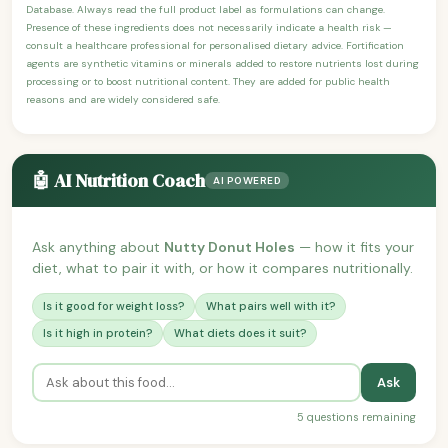
Database. Always read the full product label as formulations can change.
Presence of these ingredients does not necessarily indicate a health risk —
consult a healthcare professional for personalised dietary advice. Fortification
agents are synthetic vitamins or minerals added to restore nutrients lost during
processing or to boost nutritional content. They are added for public health
reasons and are widely considered safe.
🤖 AI Nutrition Coach
AI POWERED
Ask anything about
Nutty Donut Holes
— how it fits your
diet, what to pair it with, or how it compares nutritionally.
Is it good for weight loss?
What pairs well with it?
Is it high in protein?
What diets does it suit?
Ask
5 questions remaining