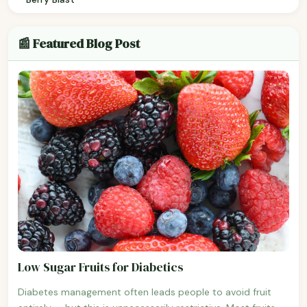
📰 Featured Blog Post
Low Sugar Fruits for Diabetics
Diabetes management often leads people to avoid fruit