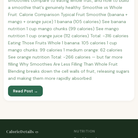
smoothies compare to eating whole fruit, and how to build
a smoothie that's genuinely healthy. Smoothie vs Whole
Fruit: Calorie Comparison Typical Fruit Smoothie (banana +
mango + orange juice) 1 banana (105 calories) See banana
nutrition 1 cup mango chunks (99 calories) See mango
nutrition 1 cup orange juice (112 calories) Total: ~316 calories
Eating Those Fruits Whole 1 banana: 105 calories 1 cup
mango chunks: 99 calories 1 medium orange: 62 calories
See orange nutrition Total: ~266 calories — but far more
filling Why Smoothies Are Less Filling Than Whole Fruit
Blending breaks down the cell walls of fruit, releasing sugars
and making them more rapidly absorbed.
Read Post →
CalorieDetails 🥗
NUTRITION