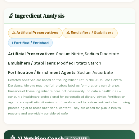
🔬 Ingredient Analysis
⚠️ Artificial Preservatives
⚠️ Emulsifiers / Stabilisers
ℹ️ Fortified / Enriched
Artificial Preservatives:
Sodium Nitrite, Sodium Diacetate
Emulsifiers / Stabilisers:
Modified Potato Starch
Fortification / Enrichment Agents:
Sodium Ascorbate
Detected additives are based on the ingredient list in the USDA Food Central
Database. Always read the full product label as formulations can change.
Presence of these ingredients does not necessarily indicate a health risk —
consult a healthcare professional for personalised dietary advice. Fortification
agents are synthetic vitamins or minerals added to restore nutrients lost during
processing or to boost nutritional content. They are added for public health
reasons and are widely considered safe.
🤖 AI Nutrition Coach
AI POWERED