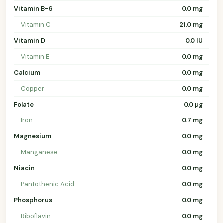
Vitamin B-6
0.0 mg
Vitamin C
21.0 mg
Vitamin D
0.0 IU
Vitamin E
0.0 mg
Calcium
0.0 mg
Copper
0.0 mg
Folate
0.0 µg
Iron
0.7 mg
Magnesium
0.0 mg
Manganese
0.0 mg
Niacin
0.0 mg
Pantothenic Acid
0.0 mg
Phosphorus
0.0 mg
Riboflavin
0.0 mg