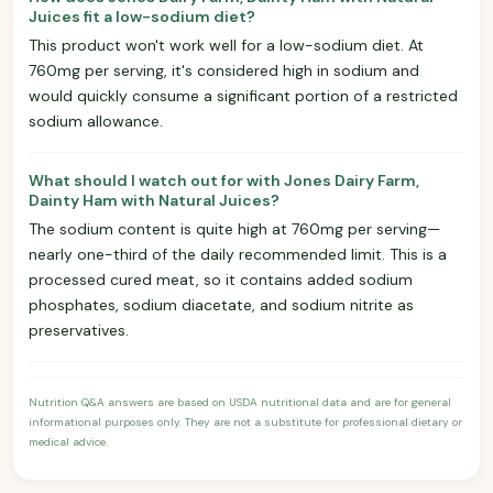
Juices fit a low-sodium diet?
This product won't work well for a low-sodium diet. At
760mg per serving, it's considered high in sodium and
would quickly consume a significant portion of a restricted
sodium allowance.
What should I watch out for with Jones Dairy Farm,
Dainty Ham with Natural Juices?
The sodium content is quite high at 760mg per serving—
nearly one-third of the daily recommended limit. This is a
processed cured meat, so it contains added sodium
phosphates, sodium diacetate, and sodium nitrite as
preservatives.
Nutrition Q&A answers are based on USDA nutritional data and are for general
informational purposes only. They are not a substitute for professional dietary or
medical advice.