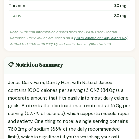
Thiamin
0.0 mg
Zinc
0.0 mg
Note: Nutrition information comes from the USDA Food Central
Database. Daily values are based on a
2,000 calorie per day diet (FDA)
.
Actual requirements vary by individual. Use at your own risk.
📋 Nutrition Summary
Jones Dairy Farm, Dainty Ham with Natural Juices
contains 100.0 calories per serving (3 ONZ (84.0g)), a
moderate amount that fits easily into most daily calorie
goals. Protein is the dominant macronutrient at 15.0g per
serving (57.7% of calories), which supports muscle repair
and satiety. One thing to note: a single serving contains
760.2mg of sodium (33% of the daily recommended
limit), which is significant if you're watching your salt