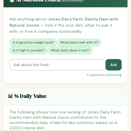
Ask anything about
Jones Dairy Farm, Dainty Ham with
Natural Juices
— how it fits your diet, what to pair it
with, or how it compares nutritionally.
Is it good for weight loss?
What pairs well with it?
Is it high in protein?
What diets does it suit?
Ask
5 questions remaining
📊 % Daily Value
The following shows how one serving of Jones Dairy Farm,
Dainty Ham with Natural Juices contributes to the
recommended daily intake for key nutrients, based on a
2,000 calorie diet.