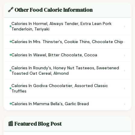
🔗 Other Food Calorie Information
Calories In Hormel, Always Tender, Extra Lean Pork
›
Tenderloin, Teriyaki
›
Calories In Mrs. Thinster's, Cookie Thins, Chocolate Chip
›
Calories In Wawel, Bitter Chocolate, Cocoa
Calories In Roundy's, Honey Nut Tasteeos, Sweetened
›
Toasted Oat Cereal, Almond
Calories In Godiva Chocolatier, Assorted Classic
›
Truffles
›
Calories In Mamma Bella's, Garlic Bread
📰 Featured Blog Post