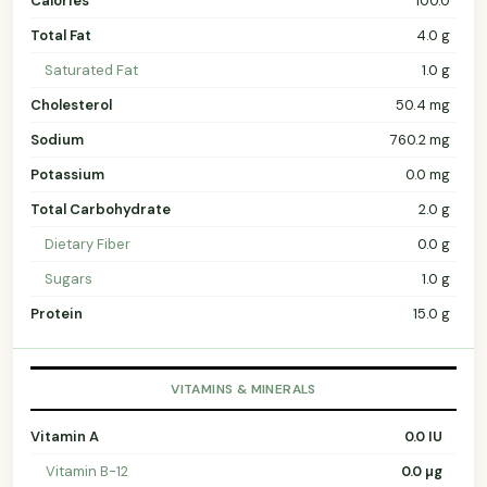
Calories
100.0
Total Fat
4.0 g
Saturated Fat
1.0 g
Cholesterol
50.4 mg
Sodium
760.2 mg
Potassium
0.0 mg
Total Carbohydrate
2.0 g
Dietary Fiber
0.0 g
Sugars
1.0 g
Protein
15.0 g
VITAMINS & MINERALS
Vitamin A
0.0 IU
Vitamin B-12
0.0 µg