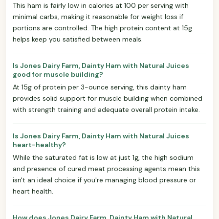
This ham is fairly low in calories at 100 per serving with
minimal carbs, making it reasonable for weight loss if
portions are controlled. The high protein content at 15g
helps keep you satisfied between meals.
Is Jones Dairy Farm, Dainty Ham with Natural Juices
good for muscle building?
At 15g of protein per 3-ounce serving, this dainty ham
provides solid support for muscle building when combined
with strength training and adequate overall protein intake.
Is Jones Dairy Farm, Dainty Ham with Natural Juices
heart-healthy?
While the saturated fat is low at just 1g, the high sodium
and presence of cured meat processing agents mean this
isn't an ideal choice if you're managing blood pressure or
heart health.
How does Jones Dairy Farm, Dainty Ham with Natural