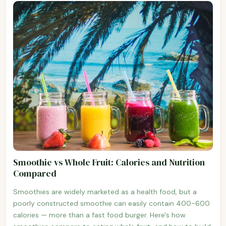
Smoothie vs Whole Fruit: Calories and Nutrition
Compared
Smoothies are widely marketed as a health food, but a
poorly constructed smoothie can easily contain 400-600
calories — more than a fast food burger. Here's how