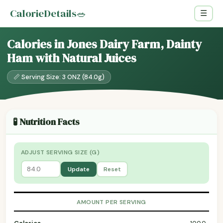
CalorieDetails
🥗
☰
Calories in Jones Dairy Farm, Dainty
Ham with Natural Juices
📏 Serving Size: 3 ONZ (84.0g)
🧪 Nutrition Facts
ADJUST SERVING SIZE (G)
Update
Reset
AMOUNT PER SERVING