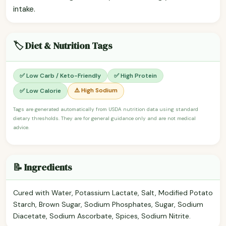
intake.
🏷️ Diet & Nutrition Tags
✅ Low Carb / Keto-Friendly
✅ High Protein
⚠️ High Sodium
✅ Low Calorie
Tags are generated automatically from USDA nutrition data using standard
dietary thresholds. They are for general guidance only and are not medical
advice.
📝 Ingredients
Cured with Water, Potassium Lactate, Salt, Modified Potato
Starch, Brown Sugar, Sodium Phosphates, Sugar, Sodium
Diacetate, Sodium Ascorbate, Spices, Sodium Nitrite.