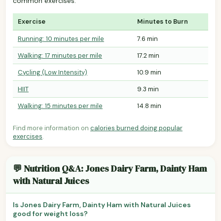
common exercises.
Exercise
Minutes to Burn
Running: 10 minutes per mile
7.6 min
Walking: 17 minutes per mile
17.2 min
Cycling (Low Intensity)
10.9 min
HIIT
9.3 min
Walking: 15 minutes per mile
14.8 min
Find more information on
calories burned doing popular
exercises
.
💬 Nutrition Q&A: Jones Dairy Farm, Dainty Ham
with Natural Juices
Is Jones Dairy Farm, Dainty Ham with Natural Juices
good for weight loss?