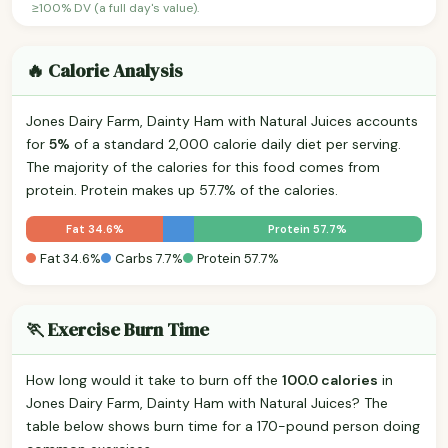
≥100% DV (a full day's value).
🔥 Calorie Analysis
Jones Dairy Farm, Dainty Ham with Natural Juices accounts
for
5%
of a standard 2,000 calorie daily diet per serving.
The majority of the calories for this food comes from
protein. Protein makes up 57.7% of the calories.
Fat 34.6%
Protein 57.7%
Fat 34.6%
Carbs 7.7%
Protein 57.7%
🏃 Exercise Burn Time
How long would it take to burn off the
100.0 calories
in
Jones Dairy Farm, Dainty Ham with Natural Juices? The
table below shows burn time for a 170-pound person doing