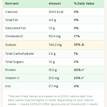
Nutrient
Amount
% Daily Value
Calories
100.0 kcal
5%
Total Fat
4.0 g
5%
Saturated Fat
1.0 g
5%
Cholesterol
50.4 mg
17%
33% ⚠️
Sodium
760.2 mg
Total Carbohydrate
2.0 g
1%
Total Sugars
1.0 g
2%
Protein
15.0 g
30% ✅
Vitamin C
21.0 mg
23% ✅
Iron
0.7 mg
4%
* Percent Daily Values are based on a 2,000 calorie diet. Your
daily values may be higher or lower depending on your calorie
needs. ✅ marks ≥20% DV (FDA "good source" threshold); ⭐ marks