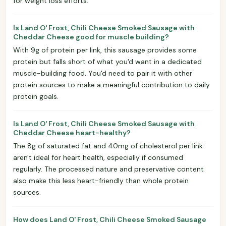
for weight loss efforts.
Is Land O' Frost, Chili Cheese Smoked Sausage with
Cheddar Cheese good for muscle building?
With 9g of protein per link, this sausage provides some
protein but falls short of what you'd want in a dedicated
muscle-building food. You'd need to pair it with other
protein sources to make a meaningful contribution to daily
protein goals.
Is Land O' Frost, Chili Cheese Smoked Sausage with
Cheddar Cheese heart-healthy?
The 8g of saturated fat and 40mg of cholesterol per link
aren't ideal for heart health, especially if consumed
regularly. The processed nature and preservative content
also make this less heart-friendly than whole protein
sources.
How does Land O' Frost, Chili Cheese Smoked Sausage