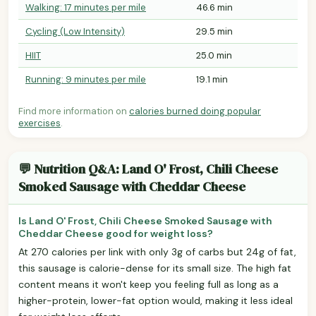
Walking: 17 minutes per mile
46.6 min
Cycling (Low Intensity)
29.5 min
HIIT
25.0 min
Running: 9 minutes per mile
19.1 min
Find more information on
calories burned doing popular
exercises
.
💬 Nutrition Q&A: Land O' Frost, Chili Cheese
Smoked Sausage with Cheddar Cheese
Is Land O' Frost, Chili Cheese Smoked Sausage with
Cheddar Cheese good for weight loss?
At 270 calories per link with only 3g of carbs but 24g of fat,
this sausage is calorie-dense for its small size. The high fat
content means it won't keep you feeling full as long as a
higher-protein, lower-fat option would, making it less ideal