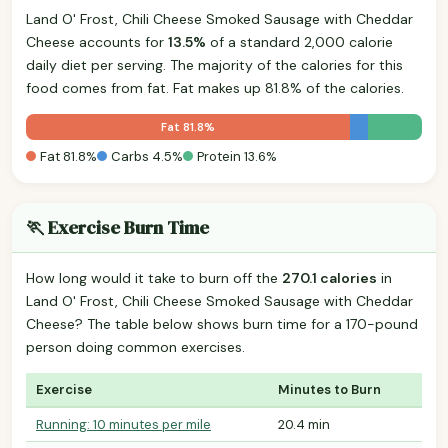
Land O' Frost, Chili Cheese Smoked Sausage with Cheddar
Cheese accounts for
13.5%
of a standard 2,000 calorie
daily diet per serving. The majority of the calories for this
food comes from fat. Fat makes up 81.8% of the calories.
Fat 81.8%
Fat 81.8%
Carbs 4.5%
Protein 13.6%
🏃 Exercise Burn Time
How long would it take to burn off the
270.1 calories
in
Land O' Frost, Chili Cheese Smoked Sausage with Cheddar
Cheese? The table below shows burn time for a 170-pound
person doing common exercises.
Exercise
Minutes to Burn
Running: 10 minutes per mile
20.4 min