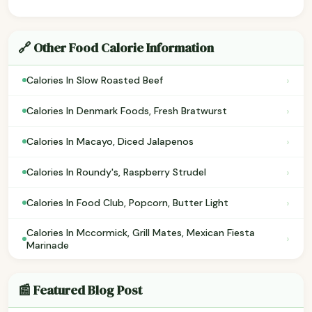
🔗 Other Food Calorie Information
›
Calories In Slow Roasted Beef
›
Calories In Denmark Foods, Fresh Bratwurst
›
Calories In Macayo, Diced Jalapenos
›
Calories In Roundy's, Raspberry Strudel
›
Calories In Food Club, Popcorn, Butter Light
Calories In Mccormick, Grill Mates, Mexican Fiesta
›
Marinade
📰 Featured Blog Post