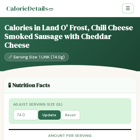
CalorieDetails
🥗
☰
Calories in Land O' Frost, Chili Cheese
Smoked Sausage with Cheddar
Cheese
📏 Serving Size: 1 LINK (74.0g)
🧪 Nutrition Facts
ADJUST SERVING SIZE (G)
Update
Reset
AMOUNT PER SERVING