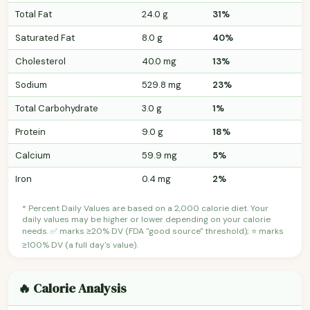
Total Fat
24.0 g
31%
Saturated Fat
8.0 g
40%
Cholesterol
40.0 mg
13%
Sodium
529.8 mg
23%
Total Carbohydrate
3.0 g
1%
Protein
9.0 g
18%
Calcium
59.9 mg
5%
Iron
0.4 mg
2%
* Percent Daily Values are based on a 2,000 calorie diet. Your
daily values may be higher or lower depending on your calorie
needs. ✅ marks ≥20% DV (FDA "good source" threshold); ⭐ marks
≥100% DV (a full day's value).
🔥 Calorie Analysis