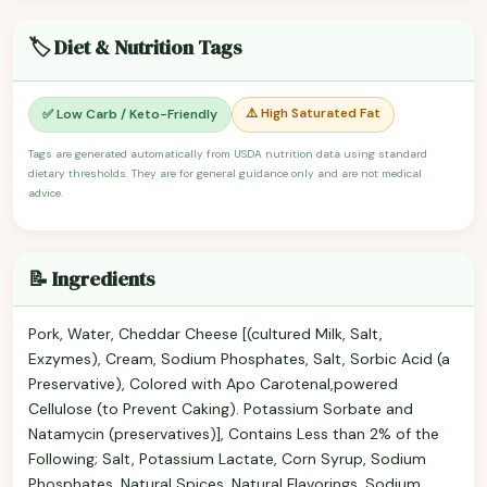
🏷️ Diet & Nutrition Tags
⚠️ High Saturated Fat
✅ Low Carb / Keto-Friendly
Tags are generated automatically from USDA nutrition data using standard
dietary thresholds. They are for general guidance only and are not medical
advice.
📝 Ingredients
Pork, Water, Cheddar Cheese [(cultured Milk, Salt,
Exzymes), Cream, Sodium Phosphates, Salt, Sorbic Acid (a
Preservative), Colored with Apo Carotenal,powered
Cellulose (to Prevent Caking). Potassium Sorbate and
Natamycin (preservatives)], Contains Less than 2% of the
Following; Salt, Potassium Lactate, Corn Syrup, Sodium
Phosphates, Natural Spices, Natural Flavorings, Sodium