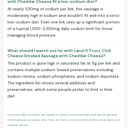
with Cheddar Cheese fit a low-sodium diet?
At nearly 530mg of sodium per link, this sausage is
moderately high in sodium and wouldn't fit well into a strict
low-sodium diet. Even one link uses up a significant portion
of a typical 1,500-2,300mg daily sodium limit for those
managing blood pressure.
What should I watch out for with Land O' Frost, Chili
Cheese Smoked Sausage with Cheddar Cheese?
This product is quite high in saturated fat at 8g per link and
contains multiple sodium-based preservatives including
sodium nitrate, sodium phosphates, and sodium diacetate.
The ingredient list shows several additives and
preservatives, which some people prefer to limit in their
diet.
Nutrition Q&A answers are based on USDA nutritional data and are for general
informational purposes only. They are not a substitute for professional dietary or
medical advice.