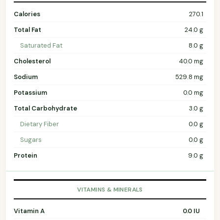
Calories
270.1
Total Fat
24.0 g
Saturated Fat
8.0 g
Cholesterol
40.0 mg
Sodium
529.8 mg
Potassium
0.0 mg
Total Carbohydrate
3.0 g
Dietary Fiber
0.0 g
Sugars
0.0 g
Protein
9.0 g
VITAMINS & MINERALS
Vitamin A
0.0 IU