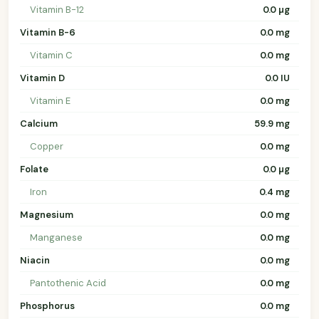
Vitamin B-12
0.0 µg
Vitamin B-6
0.0 mg
Vitamin C
0.0 mg
Vitamin D
0.0 IU
Vitamin E
0.0 mg
Calcium
59.9 mg
Copper
0.0 mg
Folate
0.0 µg
Iron
0.4 mg
Magnesium
0.0 mg
Manganese
0.0 mg
Niacin
0.0 mg
Pantothenic Acid
0.0 mg
Phosphorus
0.0 mg