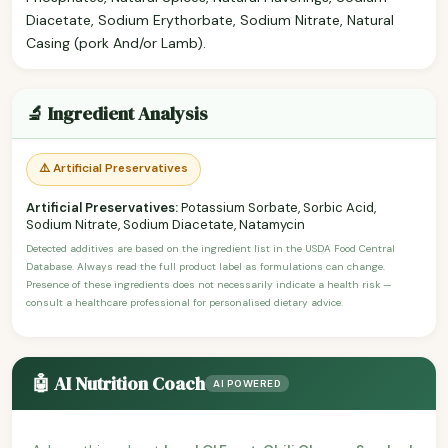
Diacetate, Sodium Erythorbate, Sodium Nitrate, Natural
Casing (pork And/or Lamb).
🔬 Ingredient Analysis
⚠️ Artificial Preservatives
Artificial Preservatives:
Potassium Sorbate, Sorbic Acid,
Sodium Nitrate, Sodium Diacetate, Natamycin
Detected additives are based on the ingredient list in the USDA Food Central
Database. Always read the full product label as formulations can change.
Presence of these ingredients does not necessarily indicate a health risk —
consult a healthcare professional for personalised dietary advice.
🤖 AI Nutrition Coach
AI POWERED