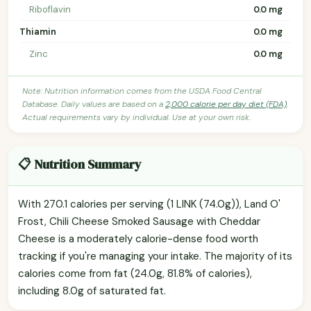
Riboflavin
0.0 mg
Thiamin
0.0 mg
Zinc
0.0 mg
Note: Nutrition information comes from the USDA Food Central
Database. Daily values are based on a
2,000 calorie per day diet (FDA)
.
Actual requirements vary by individual. Use at your own risk.
📋 Nutrition Summary
With 270.1 calories per serving (1 LINK (74.0g)), Land O'
Frost, Chili Cheese Smoked Sausage with Cheddar
Cheese is a moderately calorie-dense food worth
tracking if you're managing your intake. The majority of its
calories come from fat (24.0g, 81.8% of calories),
including 8.0g of saturated fat.