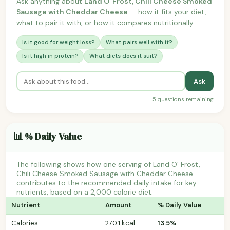
Ask anything about
Land O' Frost, Chili Cheese Smoked
Sausage with Cheddar Cheese
— how it fits your diet,
what to pair it with, or how it compares nutritionally.
Is it good for weight loss?
What pairs well with it?
Is it high in protein?
What diets does it suit?
Ask
5 questions remaining
📊 % Daily Value
The following shows how one serving of Land O' Frost,
Chili Cheese Smoked Sausage with Cheddar Cheese
contributes to the recommended daily intake for key
nutrients, based on a 2,000 calorie diet.
Nutrient
Amount
% Daily Value
Calories
270.1 kcal
13.5%