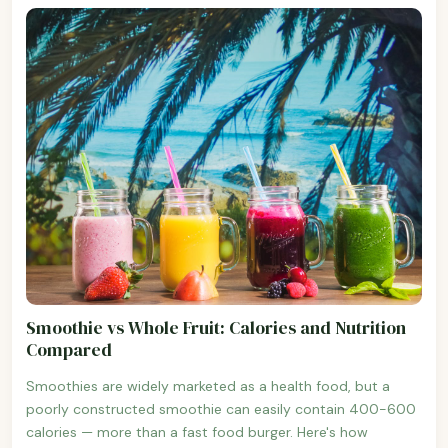
Smoothie vs Whole Fruit: Calories and Nutrition
Compared
Smoothies are widely marketed as a health food, but a
poorly constructed smoothie can easily contain 400-600
calories — more than a fast food burger. Here's how