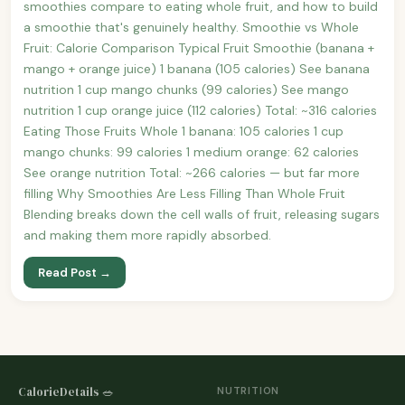
smoothies compare to eating whole fruit, and how to build
a smoothie that's genuinely healthy. Smoothie vs Whole
Fruit: Calorie Comparison Typical Fruit Smoothie (banana +
mango + orange juice) 1 banana (105 calories) See banana
nutrition 1 cup mango chunks (99 calories) See mango
nutrition 1 cup orange juice (112 calories) Total: ~316 calories
Eating Those Fruits Whole 1 banana: 105 calories 1 cup
mango chunks: 99 calories 1 medium orange: 62 calories
See orange nutrition Total: ~266 calories — but far more
filling Why Smoothies Are Less Filling Than Whole Fruit
Blending breaks down the cell walls of fruit, releasing sugars
and making them more rapidly absorbed.
Read Post →
CalorieDetails 🥗
NUTRITION