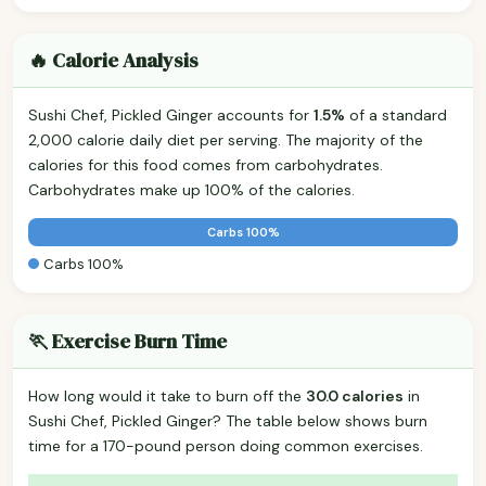
🔥 Calorie Analysis
Sushi Chef, Pickled Ginger accounts for
1.5%
of a standard
2,000 calorie daily diet per serving. The majority of the
calories for this food comes from carbohydrates.
Carbohydrates make up 100% of the calories.
Carbs 100%
Carbs 100%
🏃 Exercise Burn Time
How long would it take to burn off the
30.0 calories
in
Sushi Chef, Pickled Ginger? The table below shows burn
time for a 170-pound person doing common exercises.