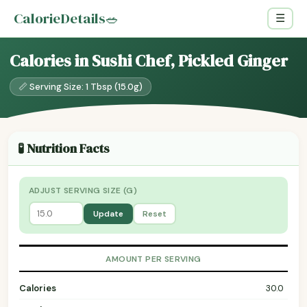
CalorieDetails
🥗
☰
Calories in Sushi Chef, Pickled Ginger
📏 Serving Size: 1 Tbsp (15.0g)
🧪 Nutrition Facts
ADJUST SERVING SIZE (G)
Update
Reset
AMOUNT PER SERVING
Calories
30.0