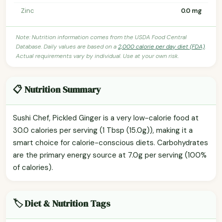
Zinc
0.0 mg
Note: Nutrition information comes from the USDA Food Central
Database. Daily values are based on a
2,000 calorie per day diet (FDA)
.
Actual requirements vary by individual. Use at your own risk.
📋 Nutrition Summary
Sushi Chef, Pickled Ginger is a very low-calorie food at
30.0 calories per serving (1 Tbsp (15.0g)), making it a
smart choice for calorie-conscious diets. Carbohydrates
are the primary energy source at 7.0g per serving (100%
of calories).
🏷️ Diet & Nutrition Tags