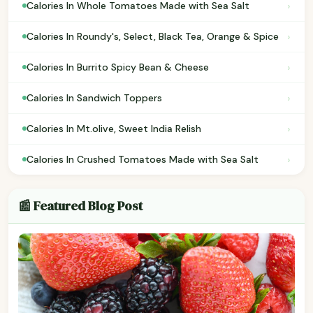
›
Calories In Whole Tomatoes Made with Sea Salt
›
Calories In Roundy's, Select, Black Tea, Orange & Spice
›
Calories In Burrito Spicy Bean & Cheese
›
Calories In Sandwich Toppers
›
Calories In Mt.olive, Sweet India Relish
›
Calories In Crushed Tomatoes Made with Sea Salt
📰 Featured Blog Post