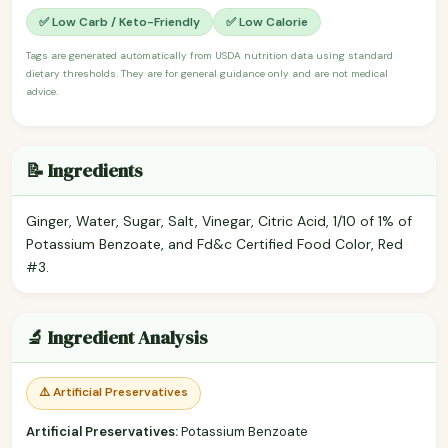
✅ Low Carb / Keto-Friendly
✅ Low Calorie
Tags are generated automatically from USDA nutrition data using standard
dietary thresholds. They are for general guidance only and are not medical
advice.
📝 Ingredients
Ginger, Water, Sugar, Salt, Vinegar, Citric Acid, 1/10 of 1% of
Potassium Benzoate, and Fd&c Certified Food Color, Red
#3.
🔬 Ingredient Analysis
⚠️ Artificial Preservatives
Artificial Preservatives:
Potassium Benzoate