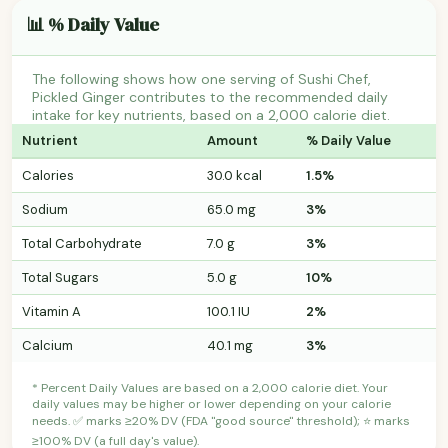
📊 % Daily Value
The following shows how one serving of Sushi Chef,
Pickled Ginger contributes to the recommended daily
intake for key nutrients, based on a 2,000 calorie diet.
Nutrient
Amount
% Daily Value
Calories
30.0 kcal
1.5%
Sodium
65.0 mg
3%
Total Carbohydrate
7.0 g
3%
Total Sugars
5.0 g
10%
Vitamin A
100.1 IU
2%
Calcium
40.1 mg
3%
* Percent Daily Values are based on a 2,000 calorie diet. Your
daily values may be higher or lower depending on your calorie
needs. ✅ marks ≥20% DV (FDA "good source" threshold); ⭐ marks
≥100% DV (a full day's value).