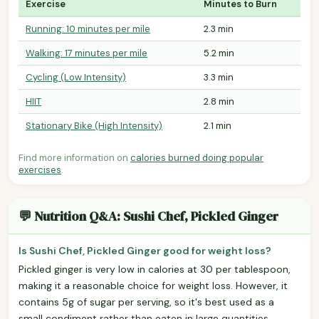
Exercise
Minutes to Burn
Running: 10 minutes per mile
2.3 min
Walking: 17 minutes per mile
5.2 min
Cycling (Low Intensity)
3.3 min
HIIT
2.8 min
Stationary Bike (High Intensity)
2.1 min
Find more information on
calories burned doing popular
exercises
.
💬 Nutrition Q&A: Sushi Chef, Pickled Ginger
Is Sushi Chef, Pickled Ginger good for weight loss?
Pickled ginger is very low in calories at 30 per tablespoon,
making it a reasonable choice for weight loss. However, it
contains 5g of sugar per serving, so it's best used as a
small condiment rather than eaten in large quantities.