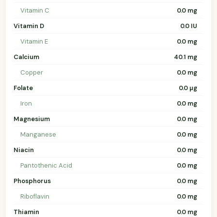
Vitamin C
0.0 mg
Vitamin D
0.0 IU
Vitamin E
0.0 mg
Calcium
40.1 mg
Copper
0.0 mg
Folate
0.0 µg
Iron
0.0 mg
Magnesium
0.0 mg
Manganese
0.0 mg
Niacin
0.0 mg
Pantothenic Acid
0.0 mg
Phosphorus
0.0 mg
Riboflavin
0.0 mg
Thiamin
0.0 mg