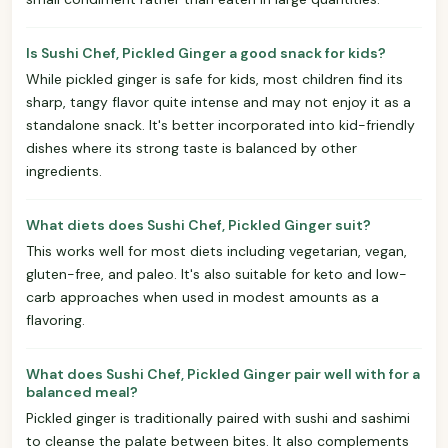
Is Sushi Chef, Pickled Ginger a good snack for kids?
While pickled ginger is safe for kids, most children find its
sharp, tangy flavor quite intense and may not enjoy it as a
standalone snack. It's better incorporated into kid-friendly
dishes where its strong taste is balanced by other
ingredients.
What diets does Sushi Chef, Pickled Ginger suit?
This works well for most diets including vegetarian, vegan,
gluten-free, and paleo. It's also suitable for keto and low-
carb approaches when used in modest amounts as a
flavoring.
What does Sushi Chef, Pickled Ginger pair well with for a
balanced meal?
Pickled ginger is traditionally paired with sushi and sashimi
to cleanse the palate between bites. It also complements