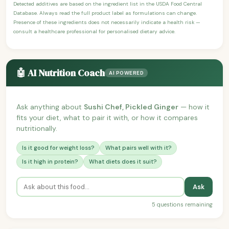
Detected additives are based on the ingredient list in the USDA Food Central
Database. Always read the full product label as formulations can change.
Presence of these ingredients does not necessarily indicate a health risk —
consult a healthcare professional for personalised dietary advice.
🤖 AI Nutrition Coach
AI POWERED
Ask anything about
Sushi Chef, Pickled Ginger
— how it
fits your diet, what to pair it with, or how it compares
nutritionally.
Is it good for weight loss?
What pairs well with it?
Is it high in protein?
What diets does it suit?
Ask
5 questions remaining