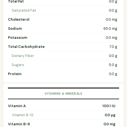
Total Fat
0.0 g
Saturated Fat
0.0 g
Cholesterol
0.0 mg
Sodium
65.0 mg
Potassium
0.0 mg
Total Carbohydrate
7.0 g
Dietary Fiber
0.0 g
Sugars
5.0 g
Protein
0.0 g
VITAMINS & MINERALS
Vitamin A
100.1 IU
Vitamin B-12
0.0 µg
Vitamin B-6
0.0 mg