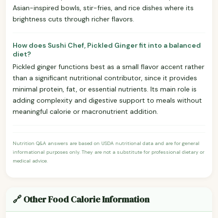
Asian-inspired bowls, stir-fries, and rice dishes where its
brightness cuts through richer flavors.
How does Sushi Chef, Pickled Ginger fit into a balanced
diet?
Pickled ginger functions best as a small flavor accent rather
than a significant nutritional contributor, since it provides
minimal protein, fat, or essential nutrients. Its main role is
adding complexity and digestive support to meals without
meaningful calorie or macronutrient addition.
Nutrition Q&A answers are based on USDA nutritional data and are for general
informational purposes only. They are not a substitute for professional dietary or
medical advice.
🔗 Other Food Calorie Information