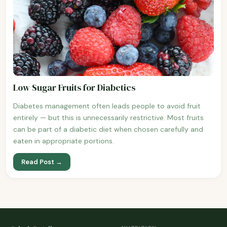
Low Sugar Fruits for Diabetics
Diabetes management often leads people to avoid fruit
entirely — but this is unnecessarily restrictive. Most fruits
can be part of a diabetic diet when chosen carefully and
eaten in appropriate portions.
Read Post →