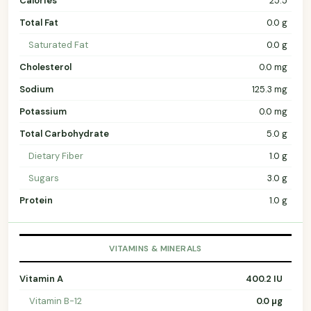
Calories
25.5
Total Fat
0.0 g
Saturated Fat
0.0 g
Cholesterol
0.0 mg
Sodium
125.3 mg
Potassium
0.0 mg
Total Carbohydrate
5.0 g
Dietary Fiber
1.0 g
Sugars
3.0 g
Protein
1.0 g
VITAMINS & MINERALS
Vitamin A
400.2 IU
Vitamin B-12
0.0 µg