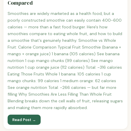
Compared
Smoothies are widely marketed as a health food, but a
poorly constructed smoothie can easily contain 400-600
calories — more than a fast food burger. Here's how
smoothies compare to eating whole fruit, and how to build
a smoothie that's genuinely healthy. Smoothie vs Whole
Fruit: Calorie Comparison Typical Fruit Smoothie (banana +
mango + orange juice) 1 banana (105 calories) See banana
nutrition 1 cup mango chunks (99 calories) See mango
nutrition 1 cup orange juice (112 calories) Total: ~316 calories
Eating Those Fruits Whole 1 banana: 105 calories 1 cup
mango chunks: 99 calories 1 medium orange: 62 calories
See orange nutrition Total: ~266 calories — but far more
filling Why Smoothies Are Less Filling Than Whole Fruit
Blending breaks down the cell walls of fruit, releasing sugars
and making them more rapidly absorbed.
Read Post →