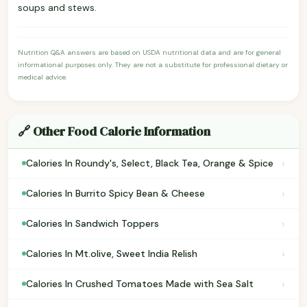
soups and stews.
Nutrition Q&A answers are based on USDA nutritional data and are for general
informational purposes only. They are not a substitute for professional dietary or
medical advice.
🔗 Other Food Calorie Information
›
Calories In Roundy's, Select, Black Tea, Orange & Spice
›
Calories In Burrito Spicy Bean & Cheese
›
Calories In Sandwich Toppers
›
Calories In Mt.olive, Sweet India Relish
›
Calories In Crushed Tomatoes Made with Sea Salt