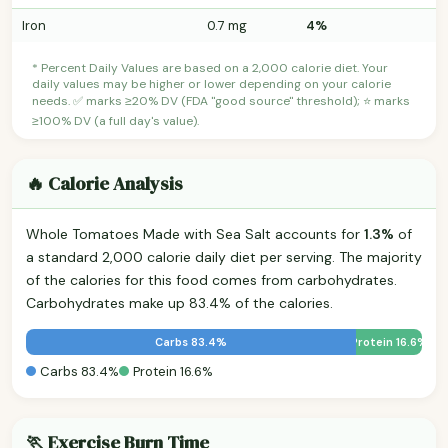
Iron
0.7 mg
4%
* Percent Daily Values are based on a 2,000 calorie diet. Your
daily values may be higher or lower depending on your calorie
needs. ✅ marks ≥20% DV (FDA "good source" threshold); ⭐ marks
≥100% DV (a full day's value).
🔥 Calorie Analysis
Whole Tomatoes Made with Sea Salt accounts for
1.3%
of
a standard 2,000 calorie daily diet per serving. The majority
of the calories for this food comes from carbohydrates.
Carbohydrates make up 83.4% of the calories.
Carbs 83.4%
Protein 16.6%
Carbs 83.4%
Protein 16.6%
🏃 Exercise Burn Time