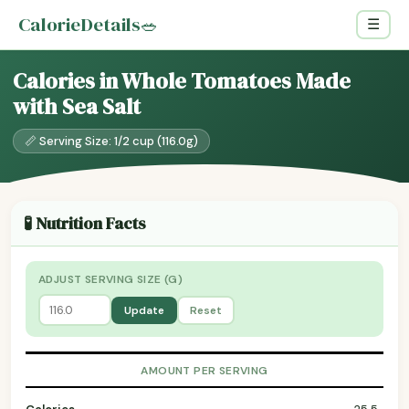
CalorieDetails
🥗
☰
Calories in Whole Tomatoes Made
with Sea Salt
📏 Serving Size: 1/2 cup (116.0g)
🧪 Nutrition Facts
ADJUST SERVING SIZE (G)
Update
Reset
AMOUNT PER SERVING