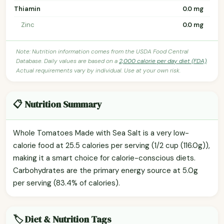
Thiamin
0.0 mg
Zinc
0.0 mg
Note: Nutrition information comes from the USDA Food Central
Database. Daily values are based on a
2,000 calorie per day diet (FDA)
.
Actual requirements vary by individual. Use at your own risk.
📋 Nutrition Summary
Whole Tomatoes Made with Sea Salt is a very low-
calorie food at 25.5 calories per serving (1/2 cup (116.0g)),
making it a smart choice for calorie-conscious diets.
Carbohydrates are the primary energy source at 5.0g
per serving (83.4% of calories).
🏷️ Diet & Nutrition Tags