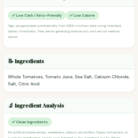
✅ Low Carb / Keto-Friendly
✅ Low Calorie
Tags are generated automatically from USDA nutrition data using standard
dietary thresholds. They are for general guidance only and are not medical
advice.
📝 Ingredients
Whole Tomatoes, Tomato Juice, Sea Salt, Calcium Chloride,
Salt, Citric Acid.
🔬 Ingredient Analysis
✅ Clean Ingredients
No artificial preservatives, sweeteners, colours, emulsifiers, flavour enhancers, or
synthetic fortification agents were detected in the ingredient list for Whole