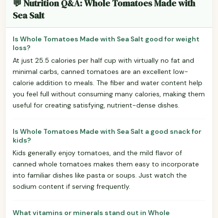
💬 Nutrition Q&A: Whole Tomatoes Made with
Sea Salt
Is Whole Tomatoes Made with Sea Salt good for weight
loss?
At just 25.5 calories per half cup with virtually no fat and
minimal carbs, canned tomatoes are an excellent low-
calorie addition to meals. The fiber and water content help
you feel full without consuming many calories, making them
useful for creating satisfying, nutrient-dense dishes.
Is Whole Tomatoes Made with Sea Salt a good snack for
kids?
Kids generally enjoy tomatoes, and the mild flavor of
canned whole tomatoes makes them easy to incorporate
into familiar dishes like pasta or soups. Just watch the
sodium content if serving frequently.
What vitamins or minerals stand out in Whole