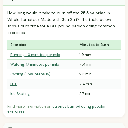
How long would it take to burn off the
25.5 calories
in
Whole Tomatoes Made with Sea Salt? The table below
shows burn time for a 170-pound person doing common
exercises.
Exercise
Minutes to Burn
Running: 10 minutes per mile
1.9 min
Walking: 17 minutes per mile
4.4 min
Cycling (Low Intensity)
2.8 min
HIIT
2.4 min
Ice Skating
2.7 min
Find more information on
calories burned doing popular
exercises
.