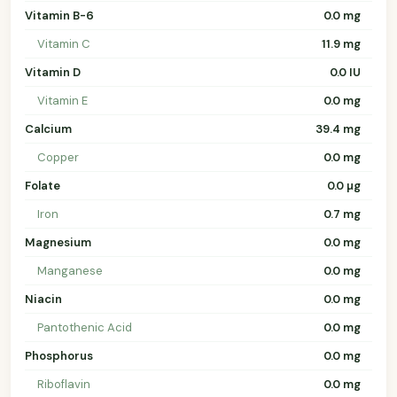
Vitamin B-6
0.0 mg
Vitamin C
11.9 mg
Vitamin D
0.0 IU
Vitamin E
0.0 mg
Calcium
39.4 mg
Copper
0.0 mg
Folate
0.0 µg
Iron
0.7 mg
Magnesium
0.0 mg
Manganese
0.0 mg
Niacin
0.0 mg
Pantothenic Acid
0.0 mg
Phosphorus
0.0 mg
Riboflavin
0.0 mg