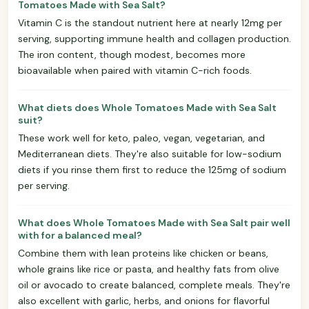
Tomatoes Made with Sea Salt?
Vitamin C is the standout nutrient here at nearly 12mg per
serving, supporting immune health and collagen production.
The iron content, though modest, becomes more
bioavailable when paired with vitamin C-rich foods.
What diets does Whole Tomatoes Made with Sea Salt
suit?
These work well for keto, paleo, vegan, vegetarian, and
Mediterranean diets. They're also suitable for low-sodium
diets if you rinse them first to reduce the 125mg of sodium
per serving.
What does Whole Tomatoes Made with Sea Salt pair well
with for a balanced meal?
Combine them with lean proteins like chicken or beans,
whole grains like rice or pasta, and healthy fats from olive
oil or avocado to create balanced, complete meals. They're
also excellent with garlic, herbs, and onions for flavorful