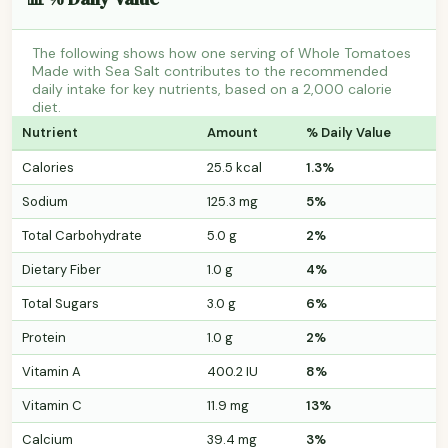
The following shows how one serving of Whole Tomatoes
Made with Sea Salt contributes to the recommended
daily intake for key nutrients, based on a 2,000 calorie
diet.
Nutrient
Amount
% Daily Value
Calories
25.5 kcal
1.3%
Sodium
125.3 mg
5%
Total Carbohydrate
5.0 g
2%
Dietary Fiber
1.0 g
4%
Total Sugars
3.0 g
6%
Protein
1.0 g
2%
Vitamin A
400.2 IU
8%
Vitamin C
11.9 mg
13%
Calcium
39.4 mg
3%