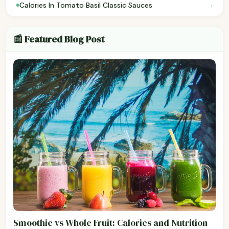
›
Calories In Tomato Basil Classic Sauces
📰 Featured Blog Post
Smoothie vs Whole Fruit: Calories and Nutrition