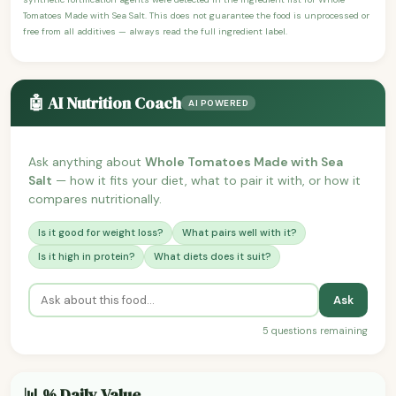
Tomatoes Made with Sea Salt. This does not guarantee the food is unprocessed or
free from all additives — always read the full ingredient label.
🤖 AI Nutrition Coach
AI POWERED
Ask anything about
Whole Tomatoes Made with Sea
Salt
— how it fits your diet, what to pair it with, or how it
compares nutritionally.
Is it good for weight loss?
What pairs well with it?
Is it high in protein?
What diets does it suit?
Ask
5 questions remaining
📊 % Daily Value