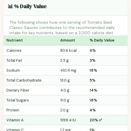
📊 % Daily Value
The following shows how one serving of Tomato Basil
Classic Sauces contributes to the recommended daily
intake for key nutrients, based on a 2,000 calorie diet.
Nutrient
Amount
% Daily Value
Calories
80.6 kcal
4%
Total Fat
2.5 g
3%
Sodium
410.4 mg
18%
Total Carbohydrate
13.0 g
5%
Dietary Fiber
4.0 g
14%
Total Sugars
9.0 g
18%
Protein
2.0 g
4%
Vitamin A
999.4 IU
20% ✅
Vitamin C
1.2 mg
1%