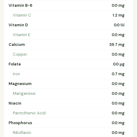
Vitamin B-6
0.0 mg
Vitamin C
1.2 mg
Vitamin D
0.0 IU
Vitamin E
0.0 mg
Calcium
39.7 mg
Copper
0.0 mg
Folate
0.0 µg
Iron
0.7 mg
Magnesium
0.0 mg
Manganese
0.0 mg
Niacin
0.0 mg
Pantothenic Acid
0.0 mg
Phosphorus
0.0 mg
Riboflavin
0.0 mg