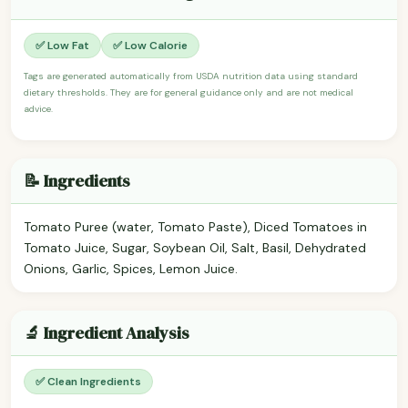
✅ Low Fat
✅ Low Calorie
Tags are generated automatically from USDA nutrition data using standard
dietary thresholds. They are for general guidance only and are not medical
advice.
📝 Ingredients
Tomato Puree (water, Tomato Paste), Diced Tomatoes in
Tomato Juice, Sugar, Soybean Oil, Salt, Basil, Dehydrated
Onions, Garlic, Spices, Lemon Juice.
🔬 Ingredient Analysis
✅ Clean Ingredients