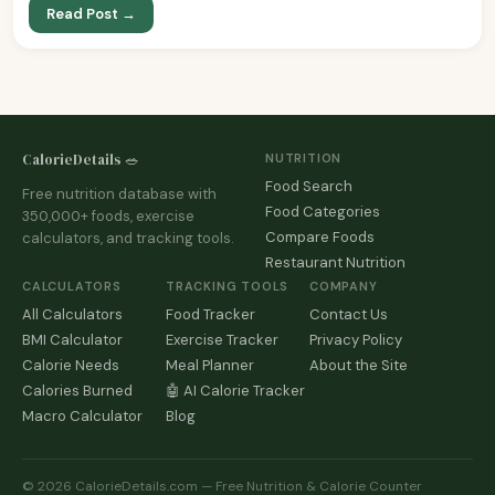
Read Post →
CalorieDetails 🥗
NUTRITION
Food Search
Free nutrition database with
Food Categories
350,000+ foods, exercise
Compare Foods
calculators, and tracking tools.
Restaurant Nutrition
CALCULATORS
TRACKING TOOLS
COMPANY
All Calculators
Food Tracker
Contact Us
BMI Calculator
Exercise Tracker
Privacy Policy
Calorie Needs
Meal Planner
About the Site
Calories Burned
🤖 AI Calorie Tracker
Macro Calculator
Blog
© 2026 CalorieDetails.com — Free Nutrition & Calorie Counter