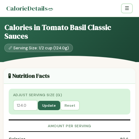
CalorieDetails
🥗
☰
Calories in Tomato Basil Classic
Sauces
📏 Serving Size: 1/2 cup (124.0g)
🧪 Nutrition Facts
ADJUST SERVING SIZE (G)
Update
Reset
AMOUNT PER SERVING