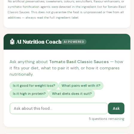
No artificial preservatives, sweeteners, colours, emulsifiers, flavour enhancers, or
synthetic fortification agents were detected in the ingredient list for Tomato Basil
Classic Sauces. This does not guarantee the food is unprocessed or free from all
additives — always read the full ingredient label.
🤖 AI Nutrition Coach
AI POWERED
Ask anything about
Tomato Basil Classic Sauces
— how
it fits your diet, what to pair it with, or how it compares
nutritionally.
Is it good for weight loss?
What pairs well with it?
Is it high in protein?
What diets does it suit?
Ask
5 questions remaining