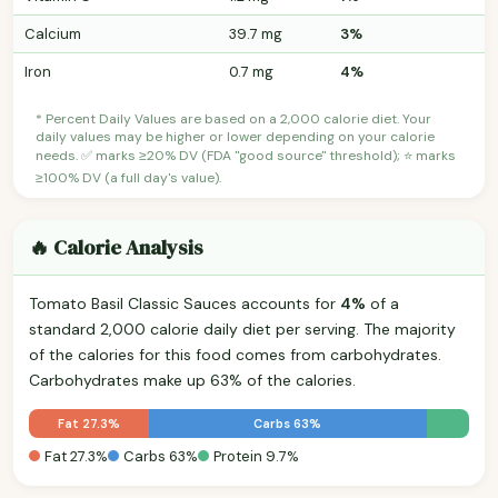
Calcium
39.7 mg
3%
Iron
0.7 mg
4%
* Percent Daily Values are based on a 2,000 calorie diet. Your
daily values may be higher or lower depending on your calorie
needs. ✅ marks ≥20% DV (FDA "good source" threshold); ⭐ marks
≥100% DV (a full day's value).
🔥 Calorie Analysis
Tomato Basil Classic Sauces accounts for
4%
of a
standard 2,000 calorie daily diet per serving. The majority
of the calories for this food comes from carbohydrates.
Carbohydrates make up 63% of the calories.
Fat 27.3%
Carbs 63%
Fat 27.3%
Carbs 63%
Protein 9.7%