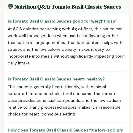
💬 Nutrition Q&A: Tomato Basil Classic Sauces
Is Tomato Basil Classic Sauces good for weight loss?
At 80.6 calories per serving with 4g of fiber, this sauce can
work well for weight loss when used as a flavoring rather
than eaten in large quantities. The fiber content helps with
satiety, and the low calorie density makes it easy to
incorporate into meals without significantly impacting your
daily intake.
Is Tomato Basil Classic Sauces heart-healthy?
This sauce is generally heart-friendly, with minimal
saturated fat and no cholesterol concerns. The tomato
base provides beneficial compounds, and the low sodium
relative to many processed sauces makes it a reasonable
choice for heart-conscious eating.
How does Tomato Basil Classic Sauces fit a low-sodium