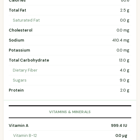
Calories
80.6
Total Fat
2.5 g
Saturated Fat
0.0 g
Cholesterol
0.0 mg
Sodium
410.4 mg
Potassium
0.0 mg
Total Carbohydrate
13.0 g
Dietary Fiber
4.0 g
Sugars
9.0 g
Protein
2.0 g
VITAMINS & MINERALS
Vitamin A
999.4 IU
Vitamin B-12
0.0 µg