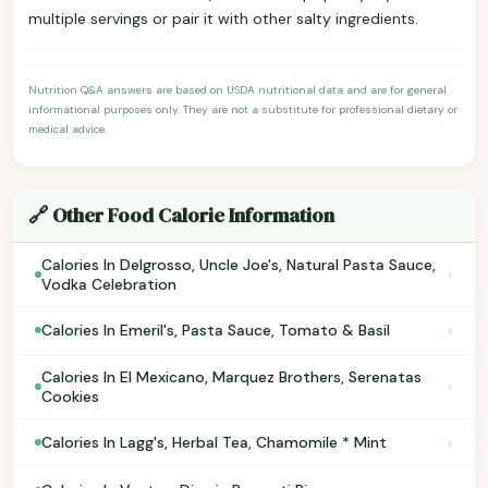
multiple servings or pair it with other salty ingredients.
Nutrition Q&A answers are based on USDA nutritional data and are for general
informational purposes only. They are not a substitute for professional dietary or
medical advice.
🔗 Other Food Calorie Information
Calories In Delgrosso, Uncle Joe's, Natural Pasta Sauce,
›
Vodka Celebration
›
Calories In Emeril's, Pasta Sauce, Tomato & Basil
Calories In El Mexicano, Marquez Brothers, Serenatas
›
Cookies
›
Calories In Lagg's, Herbal Tea, Chamomile * Mint