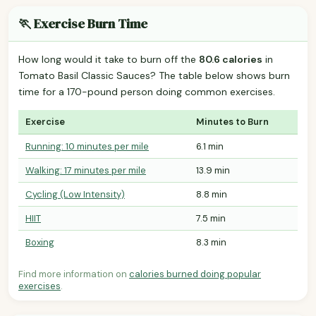
🏃 Exercise Burn Time
How long would it take to burn off the
80.6 calories
in
Tomato Basil Classic Sauces? The table below shows burn
time for a 170-pound person doing common exercises.
Exercise
Minutes to Burn
Running: 10 minutes per mile
6.1 min
Walking: 17 minutes per mile
13.9 min
Cycling (Low Intensity)
8.8 min
HIIT
7.5 min
Boxing
8.3 min
Find more information on
calories burned doing popular
exercises
.