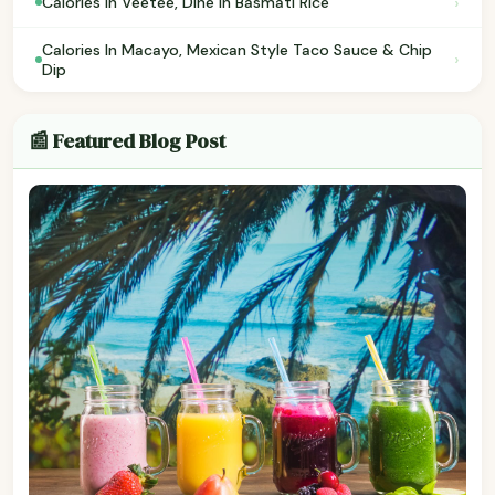
›
Calories In Veetee, Dine in Basmati Rice
Calories In Macayo, Mexican Style Taco Sauce & Chip
›
Dip
📰 Featured Blog Post