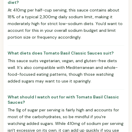
diet?
At 410mg per half-cup serving, this sauce contains about
18% of a typical 2,300mg daily sodium limit, making it
moderately high for strict low-sodium diets. You'd want to
account for this in your overall sodium budget and limit
portion size or frequency accordingly.
What diets does Tomato Basil Classic Sauces suit?
This sauce suits vegetarian, vegan, and gluten-free diets
well. It's also compatible with Mediterranean and whole-
food-focused eating patterns, though those watching
added sugars may want to use it sparingly.
What should I watch out for with Tomato Basil Classic
Sauces?
The 9g of sugar per serving is fairly high and accounts for
most of the carbohydrates, so be mindful if you're
watching added sugars. While 410mg of sodium per serving
isn't excessive on its own, it can add up quickly if you use