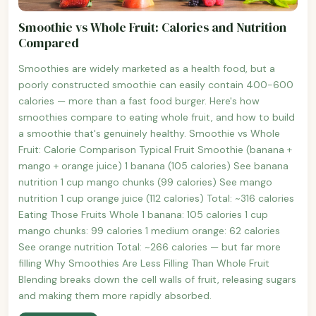
Smoothie vs Whole Fruit: Calories and Nutrition
Compared
Smoothies are widely marketed as a health food, but a
poorly constructed smoothie can easily contain 400-600
calories — more than a fast food burger. Here's how
smoothies compare to eating whole fruit, and how to build
a smoothie that's genuinely healthy. Smoothie vs Whole
Fruit: Calorie Comparison Typical Fruit Smoothie (banana +
mango + orange juice) 1 banana (105 calories) See banana
nutrition 1 cup mango chunks (99 calories) See mango
nutrition 1 cup orange juice (112 calories) Total: ~316 calories
Eating Those Fruits Whole 1 banana: 105 calories 1 cup
mango chunks: 99 calories 1 medium orange: 62 calories
See orange nutrition Total: ~266 calories — but far more
filling Why Smoothies Are Less Filling Than Whole Fruit
Blending breaks down the cell walls of fruit, releasing sugars
and making them more rapidly absorbed.