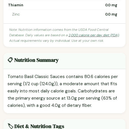
Thiamin
0.0 mg
Zinc
0.0 mg
Note: Nutrition information comes from the USDA Food Central
Database. Daily values are based on a
2,000 calorie per day diet (FDA)
.
Actual requirements vary by individual. Use at your own risk.
📋 Nutrition Summary
Tomato Basil Classic Sauces contains 80.6 calories per
serving (1/2 cup (124.0g)), a moderate amount that fits
easily into most daily calorie goals. Carbohydrates are
the primary energy source at 13.0g per serving (63% of
calories), with a good 4.0g of dietary fiber.
🏷️ Diet & Nutrition Tags