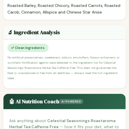
Roasted Barley, Roasted Chicory, Roasted Carrots, Roasted
Carob, Cinnamon, Allspice and Chinese Star Anise
🔬 Ingredient Analysis
✅ Clean Ingredients
No artificial preservatives, sweeteners, colours, emulsifiers, flavour enhancers, or
synthetic fortification agents were detected in the ingredient list for Celestial
Seasonings Roastaroma Herbal Tea Caffeine Free. This does not guarantee the
food is unprocessed or free from all additives — always read the full ingredient
label.
🤖 AI Nutrition Coach
AI POWERED
Ask anything about
Celestial Seasonings Roastaroma
Herbal Tea Caffeine Free
— how it fits your diet, what to