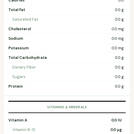
Calories
0.0
Total Fat
0.0 g
Saturated Fat
0.0 g
Cholesterol
0.0 mg
Sodium
0.0 mg
Potassium
0.0 mg
Total Carbohydrate
0.0 g
Dietary Fiber
0.0 g
Sugars
0.0 g
Protein
0.0 g
VITAMINS & MINERALS
Vitamin A
0.0 IU
Vitamin B-12
0.0 µg