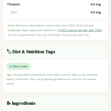
Thiamin
0.0 mg
Zinc
0.0 mg
Note: Nutrition information comes from the USDA Food Central
Database. Daily values are based on a
2,000 calorie per day diet (FDA)
.
Actual requirements vary by individual. Use at your own risk.
🏷️ Diet & Nutrition Tags
✅ Zero Carb
Tags are generated automatically from USDA nutrition data using standard
dietary thresholds. They are for general guidance only and are not medical
advice.
📝 Ingredients