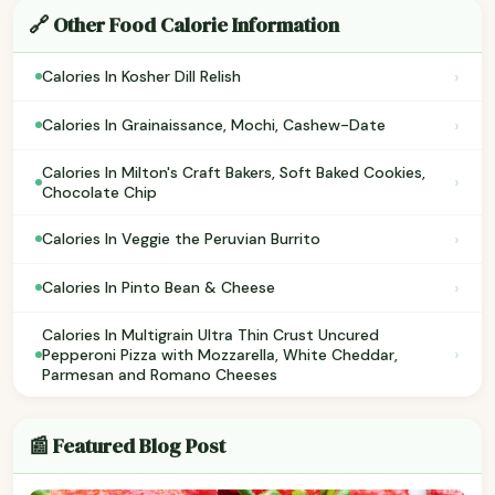
🔗 Other Food Calorie Information
›
Calories In Kosher Dill Relish
›
Calories In Grainaissance, Mochi, Cashew-Date
Calories In Milton's Craft Bakers, Soft Baked Cookies,
›
Chocolate Chip
›
Calories In Veggie the Peruvian Burrito
›
Calories In Pinto Bean & Cheese
Calories In Multigrain Ultra Thin Crust Uncured
›
Pepperoni Pizza with Mozzarella, White Cheddar,
Parmesan and Romano Cheeses
📰 Featured Blog Post