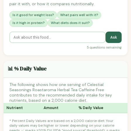
pair it with, or how it compares nutritionally.
Is it good for weight loss?
What pairs well with it?
Is it high in protein?
What diets does it suit?
Ask
5 questions remaining
📊 % Daily Value
The following shows how one serving of Celestial
Seasonings Roastaroma Herbal Tea Caffeine Free
contributes to the recommended daily intake for key
nutrients, based on a 2,000 calorie diet.
Nutrient
Amount
% Daily Value
* Percent Daily Values are based on a 2,000 calorie diet. Your
daily values may be higher or lower depending on your calorie
needs. ✅ marks ≥20% DV (FDA "good source" threshold); ⭐ marks