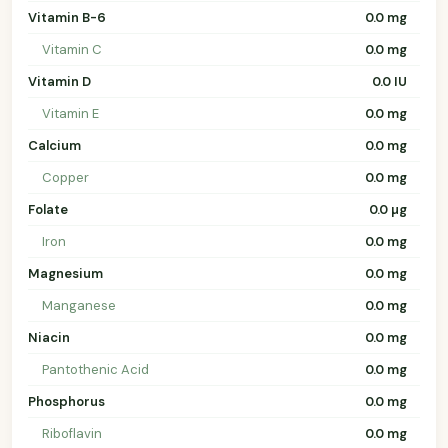
Vitamin B-6
0.0 mg
Vitamin C
0.0 mg
Vitamin D
0.0 IU
Vitamin E
0.0 mg
Calcium
0.0 mg
Copper
0.0 mg
Folate
0.0 µg
Iron
0.0 mg
Magnesium
0.0 mg
Manganese
0.0 mg
Niacin
0.0 mg
Pantothenic Acid
0.0 mg
Phosphorus
0.0 mg
Riboflavin
0.0 mg