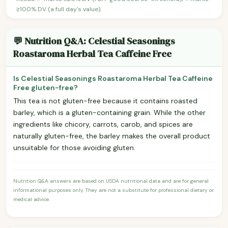
≥100% DV (a full day's value).
💬 Nutrition Q&A: Celestial Seasonings
Roastaroma Herbal Tea Caffeine Free
Is Celestial Seasonings Roastaroma Herbal Tea Caffeine
Free gluten-free?
This tea is not gluten-free because it contains roasted
barley, which is a gluten-containing grain. While the other
ingredients like chicory, carrots, carob, and spices are
naturally gluten-free, the barley makes the overall product
unsuitable for those avoiding gluten.
Nutrition Q&A answers are based on USDA nutritional data and are for general
informational purposes only. They are not a substitute for professional dietary or
medical advice.