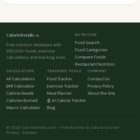
CalorieDetails 🥗
NUTRITION
Food Search
Free nutrition database with
Food Categories
350,000+ foods, exercise
Compare Foods
calculators, and tracking tools.
Restaurant Nutrition
CALCULATORS
TRACKING TOOLS
COMPANY
All Calculators
Food Tracker
Contact Us
BMI Calculator
Exercise Tracker
Privacy Policy
Calorie Needs
Meal Planner
About the Site
Calories Burned
🤖 AI Calorie Tracker
Macro Calculator
Blog
© 2026 CalorieDetails.com — Free Nutrition & Calorie Counter
Privacy
·
Contact