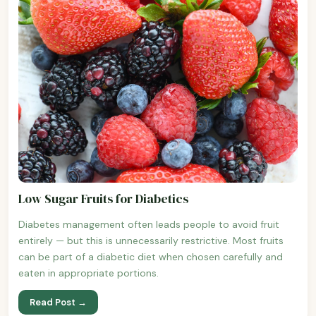
Low Sugar Fruits for Diabetics
Diabetes management often leads people to avoid fruit
entirely — but this is unnecessarily restrictive. Most fruits
can be part of a diabetic diet when chosen carefully and
eaten in appropriate portions.
Read Post →