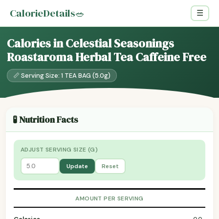
CalorieDetails
🥗
☰
Calories in Celestial Seasonings
Roastaroma Herbal Tea Caffeine Free
📏 Serving Size: 1 TEA BAG (5.0g)
🧪 Nutrition Facts
ADJUST SERVING SIZE (G)
Update
Reset
AMOUNT PER SERVING