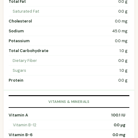
Total Fat
0.0 g
Saturated Fat
0.0 g
Cholesterol
0.0 mg
Sodium
45.0 mg
Potassium
0.0 mg
Total Carbohydrate
1.0 g
Dietary Fiber
0.0 g
Sugars
1.0 g
Protein
0.0 g
VITAMINS & MINERALS
Vitamin A
100.1 IU
Vitamin B-12
0.0 µg
Vitamin B-6
0.0 mg