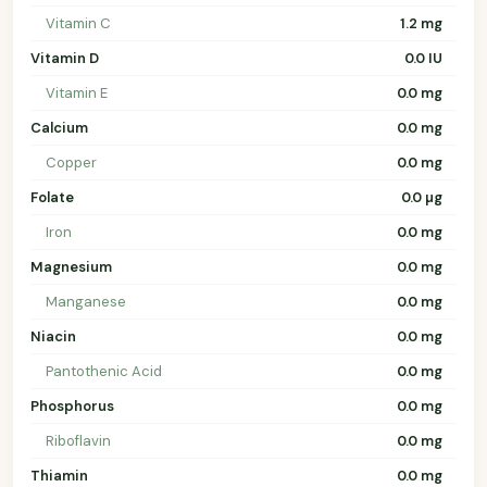
Vitamin C
1.2 mg
Vitamin D
0.0 IU
Vitamin E
0.0 mg
Calcium
0.0 mg
Copper
0.0 mg
Folate
0.0 µg
Iron
0.0 mg
Magnesium
0.0 mg
Manganese
0.0 mg
Niacin
0.0 mg
Pantothenic Acid
0.0 mg
Phosphorus
0.0 mg
Riboflavin
0.0 mg
Thiamin
0.0 mg