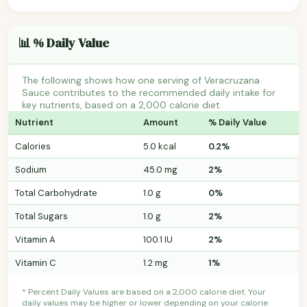
📊 % Daily Value
The following shows how one serving of Veracruzana
Sauce contributes to the recommended daily intake for
key nutrients, based on a 2,000 calorie diet.
Nutrient
Amount
% Daily Value
Calories
5.0 kcal
0.2%
Sodium
45.0 mg
2%
Total Carbohydrate
1.0 g
0%
Total Sugars
1.0 g
2%
Vitamin A
100.1 IU
2%
Vitamin C
1.2 mg
1%
* Percent Daily Values are based on a 2,000 calorie diet. Your
daily values may be higher or lower depending on your calorie