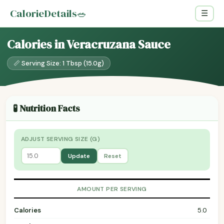
CalorieDetails
🥗
☰
Calories in Veracruzana Sauce
📏 Serving Size: 1 Tbsp (15.0g)
🧪 Nutrition Facts
ADJUST SERVING SIZE (G)
Update
Reset
AMOUNT PER SERVING
Calories
5.0