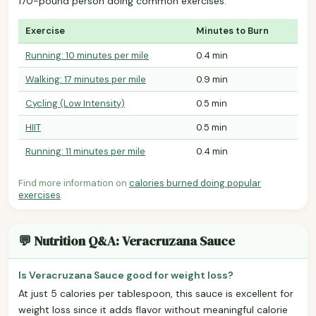
170-pound person doing common exercises.
Exercise
Minutes to Burn
Running: 10 minutes per mile
0.4 min
Walking: 17 minutes per mile
0.9 min
Cycling (Low Intensity)
0.5 min
HIIT
0.5 min
Running: 11 minutes per mile
0.4 min
Find more information on
calories burned doing popular
exercises
.
💬 Nutrition Q&A: Veracruzana Sauce
Is Veracruzana Sauce good for weight loss?
At just 5 calories per tablespoon, this sauce is excellent for
weight loss since it adds flavor without meaningful calorie