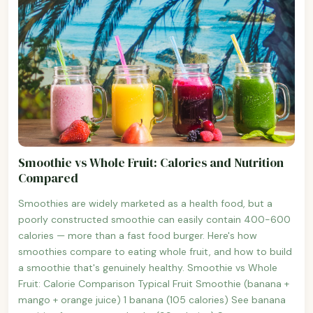
Smoothie vs Whole Fruit: Calories and Nutrition
Compared
Smoothies are widely marketed as a health food, but a
poorly constructed smoothie can easily contain 400-600
calories — more than a fast food burger. Here's how
smoothies compare to eating whole fruit, and how to build
a smoothie that's genuinely healthy. Smoothie vs Whole
Fruit: Calorie Comparison Typical Fruit Smoothie (banana +
mango + orange juice) 1 banana (105 calories) See banana