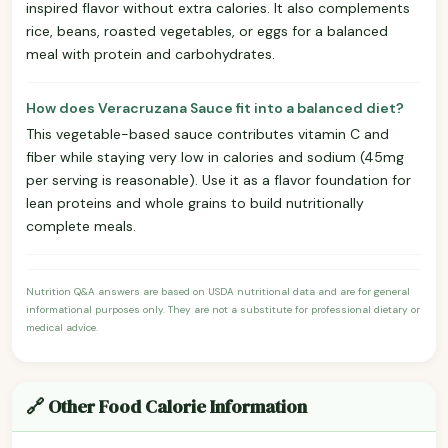
inspired flavor without extra calories. It also complements
rice, beans, roasted vegetables, or eggs for a balanced
meal with protein and carbohydrates.
How does Veracruzana Sauce fit into a balanced diet?
This vegetable-based sauce contributes vitamin C and
fiber while staying very low in calories and sodium (45mg
per serving is reasonable). Use it as a flavor foundation for
lean proteins and whole grains to build nutritionally
complete meals.
Nutrition Q&A answers are based on USDA nutritional data and are for general
informational purposes only. They are not a substitute for professional dietary or
medical advice.
🔗 Other Food Calorie Information