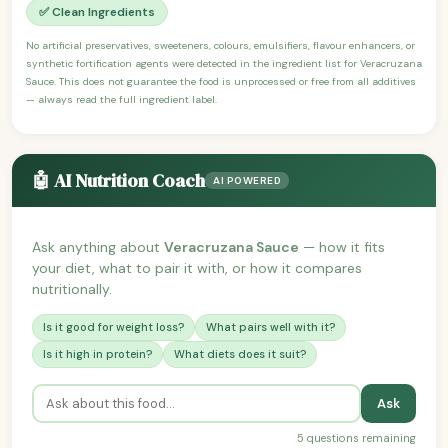
✅ Clean Ingredients
No artificial preservatives, sweeteners, colours, emulsifiers, flavour enhancers, or
synthetic fortification agents were detected in the ingredient list for Veracruzana
Sauce. This does not guarantee the food is unprocessed or free from all additives
— always read the full ingredient label.
🤖 AI Nutrition Coach
AI POWERED
Ask anything about
Veracruzana Sauce
— how it fits
your diet, what to pair it with, or how it compares
nutritionally.
Is it good for weight loss?
What pairs well with it?
Is it high in protein?
What diets does it suit?
Ask
5 questions remaining