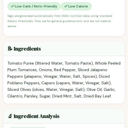
✅ Low Carb / Keto-Friendly
✅ Low Calorie
Tags are generated automatically from USDA nutrition data using standard
dietary thresholds. They are for general guidance only and are not medical
advice.
📝 Ingredients
Tomato Puree (filtered Water, Tomato Paste), Whole Peeled
Plum Tomatoes, Onions, Red Pepper, Sliced Jalapeno
Peppers (jalapeno, Vinegar, Water, Salt, Spices), Diced
Poblano Peppers, Capers (capers, Water, Vinegar, Salt),
Sliced Olives (olives, Water, Vinegar, Salt), Olive Oil, Garlic,
Cilantro, Parsley, Sugar, Dried Mint, Salt, Dried Bay Leaf.
🔬 Ingredient Analysis