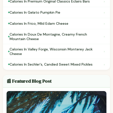
›
Calories In Premium Original Classics Eclairs Bars
›
Calories In Gelato Pumpkin Pie
›
Calories In Frico, Mild Edam Cheese
Calories In Doux De Montagne, Creamy French
›
Mountain Cheese
Calories In Valley Forge, Wisconsin Monterey Jack
›
Cheese
›
Calories In Sechler's, Candied Sweet Mixed Pickles
📰 Featured Blog Post