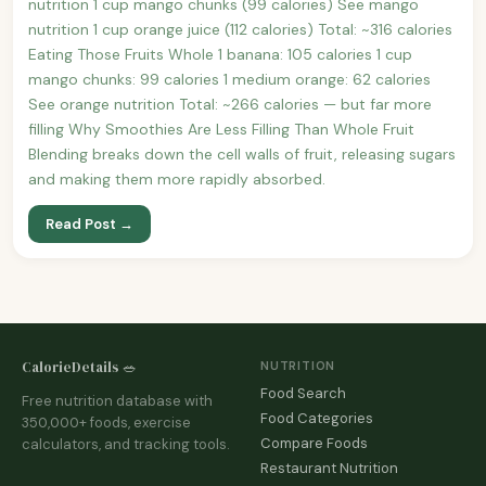
nutrition 1 cup mango chunks (99 calories) See mango
nutrition 1 cup orange juice (112 calories) Total: ~316 calories
Eating Those Fruits Whole 1 banana: 105 calories 1 cup
mango chunks: 99 calories 1 medium orange: 62 calories
See orange nutrition Total: ~266 calories — but far more
filling Why Smoothies Are Less Filling Than Whole Fruit
Blending breaks down the cell walls of fruit, releasing sugars
and making them more rapidly absorbed.
Read Post →
CalorieDetails 🥗
NUTRITION
Food Search
Free nutrition database with
Food Categories
350,000+ foods, exercise
Compare Foods
calculators, and tracking tools.
Restaurant Nutrition