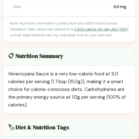
Zinc
0.0 mg
Note: Nutrition information comes from the USDA Food Central
Database. Daily values are based on a
2,000 calorie per day diet (FDA)
.
Actual requirements vary by individual. Use at your own risk.
📋 Nutrition Summary
Veracruzana Sauce is a very low-calorie food at 5.0
calories per serving (1 Tbsp (15.0g)), making it a smart
choice for calorie-conscious diets. Carbohydrates are
the primary energy source at 1.0g per serving (100% of
calories).
🏷️ Diet & Nutrition Tags