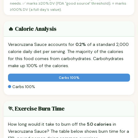
needs. ✅ marks ≥20% DV (FDA "good source" threshold); ⭐ marks
≥100% DV (a full day's value).
🔥 Calorie Analysis
Veracruzana Sauce accounts for
0.2%
of a standard 2,000
calorie daily diet per serving. The majority of the calories
for this food comes from carbohydrates. Carbohydrates
make up 100% of the calories.
Carbs 100%
Carbs 100%
🏃 Exercise Burn Time
How long would it take to burn off the
5.0 calories
in
Veracruzana Sauce? The table below shows burn time for a