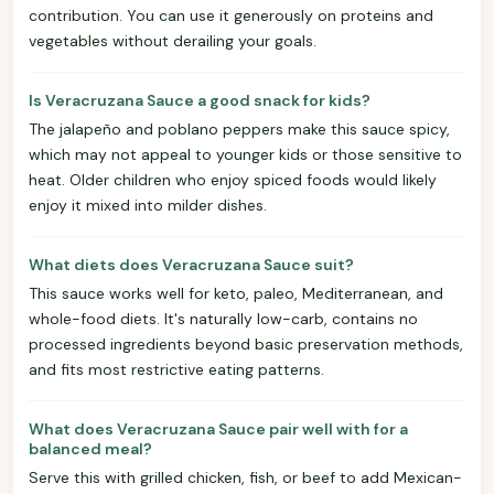
contribution. You can use it generously on proteins and
vegetables without derailing your goals.
Is Veracruzana Sauce a good snack for kids?
The jalapeño and poblano peppers make this sauce spicy,
which may not appeal to younger kids or those sensitive to
heat. Older children who enjoy spiced foods would likely
enjoy it mixed into milder dishes.
What diets does Veracruzana Sauce suit?
This sauce works well for keto, paleo, Mediterranean, and
whole-food diets. It's naturally low-carb, contains no
processed ingredients beyond basic preservation methods,
and fits most restrictive eating patterns.
What does Veracruzana Sauce pair well with for a
balanced meal?
Serve this with grilled chicken, fish, or beef to add Mexican-