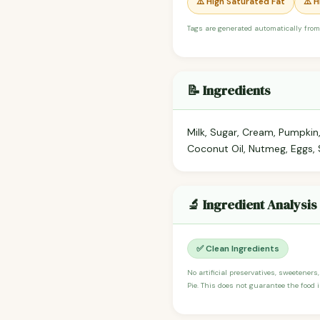
⚠️ High Saturated Fat
⚠️ 
Tags are generated automatically from
📝 Ingredients
Milk, Sugar, Cream, Pumpkin
Coconut Oil, Nutmeg, Eggs, S
🔬 Ingredient Analysis
✅ Clean Ingredients
No artificial preservatives, sweeteners
Pie. This does not guarantee the food i