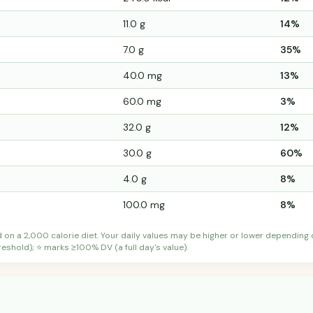
11.0 g
14%
7.0 g
35%
40.0 mg
13%
60.0 mg
3%
32.0 g
12%
30.0 g
60%
4.0 g
8%
100.0 mg
8%
d on a 2,000 calorie diet. Your daily values may be higher or lower depending
shold); ⭐ marks ≥100% DV (a full day's value).