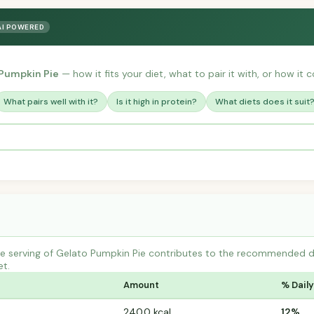
AI POWERED
Pumpkin Pie
— how it fits your diet, what to pair it with, or how it 
What pairs well with it?
Is it high in protein?
What diets does it suit
 serving of Gelato Pumpkin Pie contributes to the recommended dail
et.
Amount
% Daily
240.0 kcal
12%