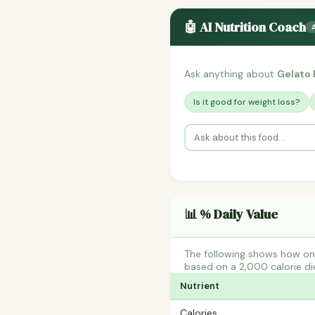
🤖 AI Nutrition Coach
Ask anything about
Gelato 
Is it good for weight loss?
📊 % Daily Value
The following shows how one
based on a 2,000 calorie di
Nutrient
Calories