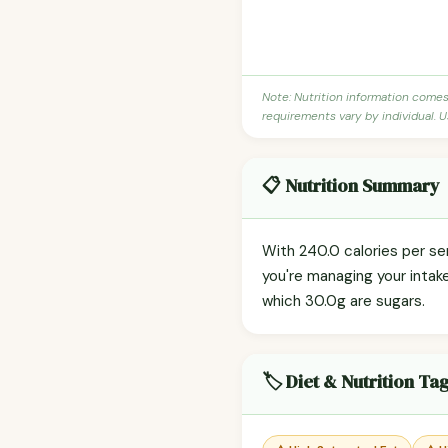
Note: Nutrition information come
requirements vary by individual. U
📋 Nutrition Summary
With 240.0 calories per ser
you're managing your intak
which 30.0g are sugars.
🏷️ Diet & Nutrition Ta