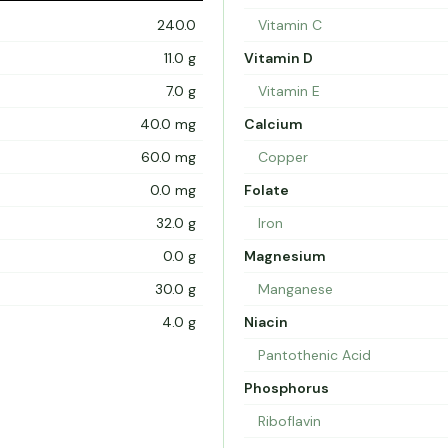
240.0
Vitamin C
11.0 g
Vitamin D
7.0 g
Vitamin E
40.0 mg
Calcium
60.0 mg
Copper
0.0 mg
Folate
32.0 g
Iron
0.0 g
Magnesium
30.0 g
Manganese
4.0 g
Niacin
Pantothenic Acid
Phosphorus
Riboflavin