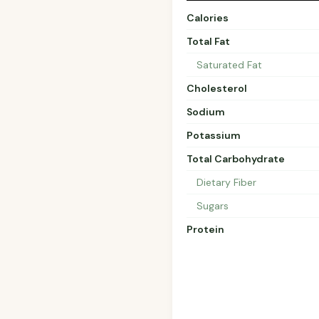
Calories
Total Fat
Saturated Fat
Cholesterol
Sodium
Potassium
Total Carbohydrate
Dietary Fiber
Sugars
Protein