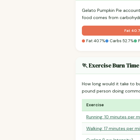
Gelato Pumpkin Pie account
food comes from carbohydra
Fat 40.
Fat 40.7%
Carbs 52.7%
🏃 Exercise Burn Time
How long would it take to b
pound person doing common
Exercise
Running: 10 minutes per m
Walking: 17 minutes per mi