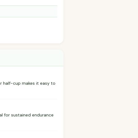
er half-cup makes it easy to
eal for sustained endurance