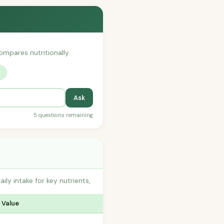
compares nutritionally.
?
Ask
5 questions remaining
y intake for key nutrients,
 Value