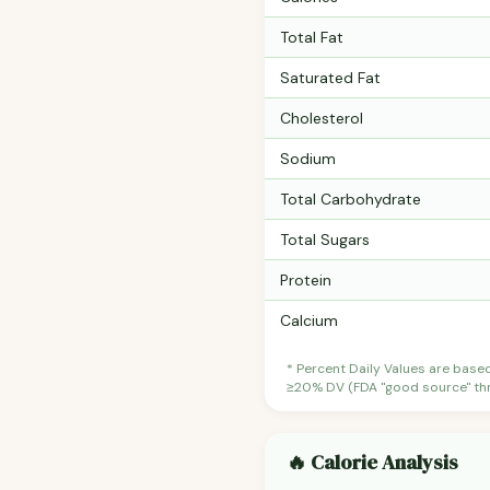
Total Fat
Saturated Fat
Cholesterol
Sodium
Total Carbohydrate
Total Sugars
Protein
Calcium
* Percent Daily Values are base
≥20% DV (FDA "good source" thre
🔥 Calorie Analysis