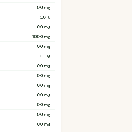
0.0 mg
0.0 IU
0.0 mg
100.0 mg
0.0 mg
0.0 µg
0.0 mg
0.0 mg
0.0 mg
0.0 mg
0.0 mg
0.0 mg
0.0 mg