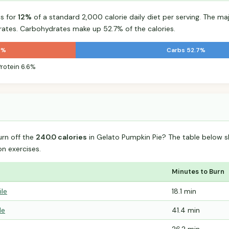
s for
12%
of a standard 2,000 calorie daily diet per serving. The majo
tes. Carbohydrates make up 52.7% of the calories.
7%
Carbs 52.7%
Protein 6.6%
urn off the
240.0 calories
in Gelato Pumpkin Pie? The table below s
 exercises.
Minutes to Burn
ile
18.1 min
le
41.4 min