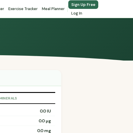
Sign Up Free
ker
Exercise Tracker
Meal Planner
Log In
 MINERALS
0.0 IU
0.0 µg
0.0 mg