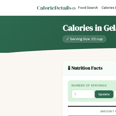
CalorieDetails
🥗
Food Search
Calories
Calories in Ge
📏 Serving Size: 1/2 cup
🧪 Nutrition Facts
NUMBER OF SERVINGS
Update
AMOUNT 