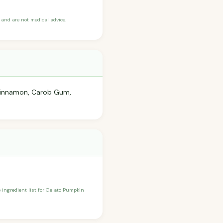
and are not medical advice.
, Cinnamon, Carob Gum,
e ingredient list for Gelato Pumpkin