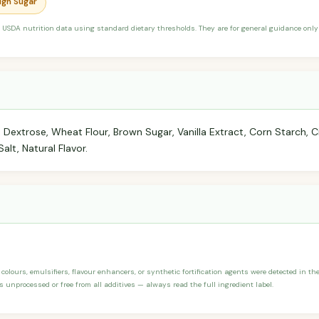
High Sugar
 USDA nutrition data using standard dietary thresholds. They are for general guidance only 
, Dextrose, Wheat Flour, Brown Sugar, Vanilla Extract, Corn Starch
alt, Natural Flavor.
, colours, emulsifiers, flavour enhancers, or synthetic fortification agents were detected in th
s unprocessed or free from all additives — always read the full ingredient label.