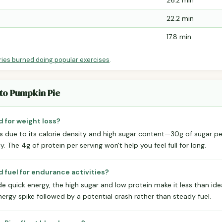
26.2 min
22.2 min
17.8 min
ries burned doing popular exercises
.
ato Pumpkin Pie
d for weight loss?
loss due to its calorie density and high sugar content—30g of sugar p
 The 4g of protein per serving won't help you feel full for long.
 fuel for endurance activities?
e quick energy, the high sugar and low protein make it less than id
energy spike followed by a potential crash rather than steady fuel.