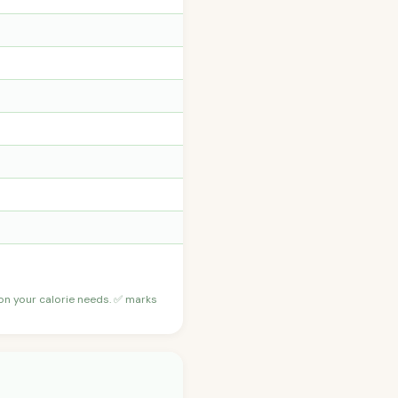
 on your calorie needs. ✅ marks