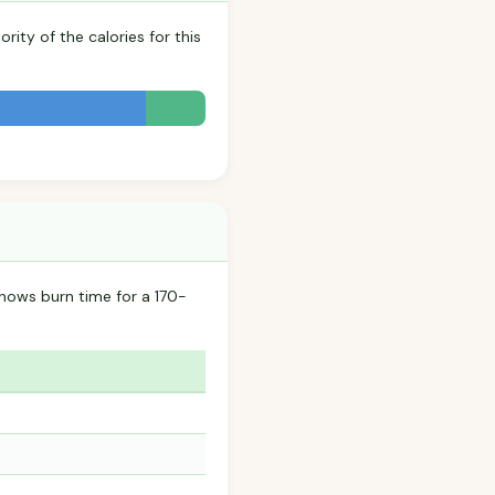
rity of the calories for this
hows burn time for a 170-