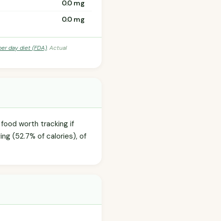
0.0 mg
0.0 mg
per day diet (FDA)
. Actual
food worth tracking if
ng (52.7% of calories), of