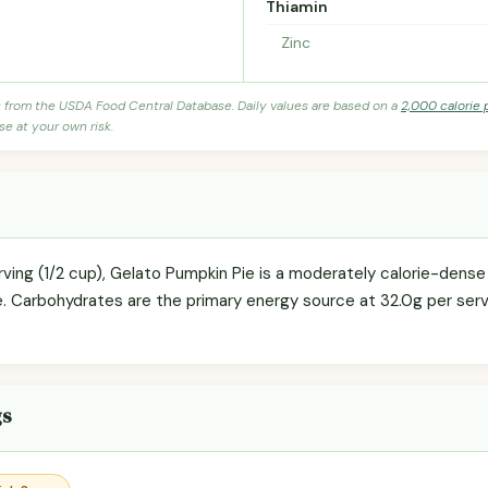
Thiamin
Zinc
s from the USDA Food Central Database. Daily values are based on a
2,000 calorie 
se at your own risk.
ving (1/2 cup), Gelato Pumpkin Pie is a moderately calorie-dense 
e. Carbohydrates are the primary energy source at 32.0g per servi
gs