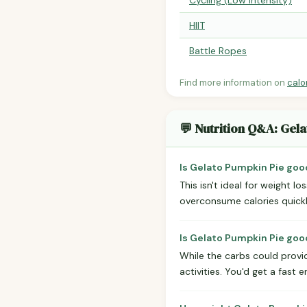
Cycling (Low Intensity)
HIIT
Battle Ropes
Find more information on
calo
💬 Nutrition Q&A: Gel
Is Gelato Pumpkin Pie goo
This isn't ideal for weight 
overconsume calories quickly.
Is Gelato Pumpkin Pie good
While the carbs could provid
activities. You'd get a fast 