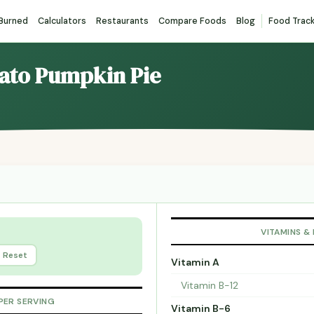
 Burned
Calculators
Restaurants
Compare Foods
Blog
Food Trac
lato Pumpkin Pie
VITAMINS &
Reset
Vitamin A
Vitamin B-12
PER SERVING
Vitamin B-6