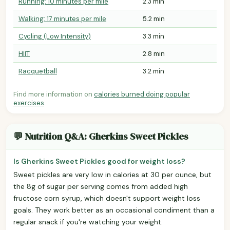
Running: 10 minutes per mile
2.3 min
Walking: 17 minutes per mile
5.2 min
Cycling (Low Intensity)
3.3 min
HIIT
2.8 min
Racquetball
3.2 min
Find more information on
calories burned doing popular
exercises
.
💬 Nutrition Q&A: Gherkins Sweet Pickles
Is Gherkins Sweet Pickles good for weight loss?
Sweet pickles are very low in calories at 30 per ounce, but
the 8g of sugar per serving comes from added high
fructose corn syrup, which doesn't support weight loss
goals. They work better as an occasional condiment than a
regular snack if you're watching your weight.