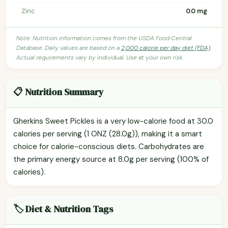
Zinc
0.0 mg
Note: Nutrition information comes from the USDA Food Central
Database. Daily values are based on a
2,000 calorie per day diet (FDA)
.
Actual requirements vary by individual. Use at your own risk.
📋 Nutrition Summary
Gherkins Sweet Pickles is a very low-calorie food at 30.0
calories per serving (1 ONZ (28.0g)), making it a smart
choice for calorie-conscious diets. Carbohydrates are
the primary energy source at 8.0g per serving (100% of
calories).
🏷️ Diet & Nutrition Tags