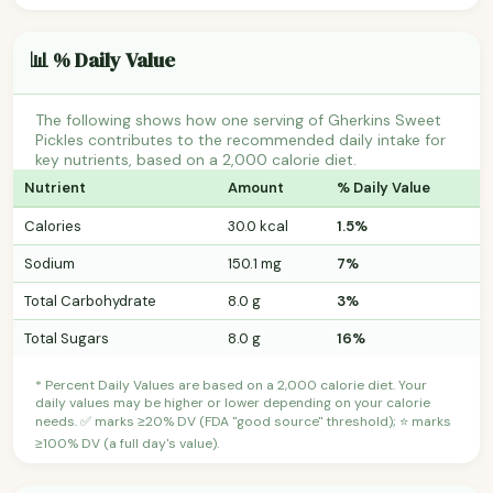
📊 % Daily Value
The following shows how one serving of Gherkins Sweet
Pickles contributes to the recommended daily intake for
key nutrients, based on a 2,000 calorie diet.
Nutrient
Amount
% Daily Value
Calories
30.0 kcal
1.5%
Sodium
150.1 mg
7%
Total Carbohydrate
8.0 g
3%
Total Sugars
8.0 g
16%
* Percent Daily Values are based on a 2,000 calorie diet. Your
daily values may be higher or lower depending on your calorie
needs. ✅ marks ≥20% DV (FDA "good source" threshold); ⭐ marks
≥100% DV (a full day's value).