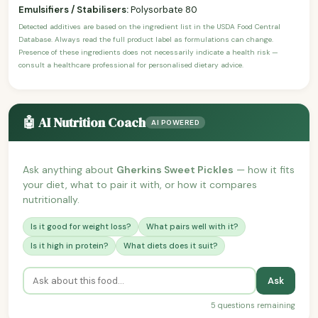
Emulsifiers / Stabilisers:
Polysorbate 80
Detected additives are based on the ingredient list in the USDA Food Central
Database. Always read the full product label as formulations can change.
Presence of these ingredients does not necessarily indicate a health risk —
consult a healthcare professional for personalised dietary advice.
🤖 AI Nutrition Coach
AI POWERED
Ask anything about
Gherkins Sweet Pickles
— how it fits
your diet, what to pair it with, or how it compares
nutritionally.
Is it good for weight loss?
What pairs well with it?
Is it high in protein?
What diets does it suit?
Ask
5 questions remaining