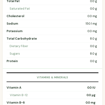
Total Fat
0.0 g
Saturated Fat
0.0 g
Cholesterol
0.0 mg
Sodium
150.1 mg
Potassium
0.0 mg
Total Carbohydrate
8.0 g
Dietary Fiber
0.0 g
Sugars
8.0 g
Protein
0.0 g
VITAMINS & MINERALS
Vitamin A
0.0 IU
Vitamin B-12
0.0 µg
Vitamin B-6
0.0 mg