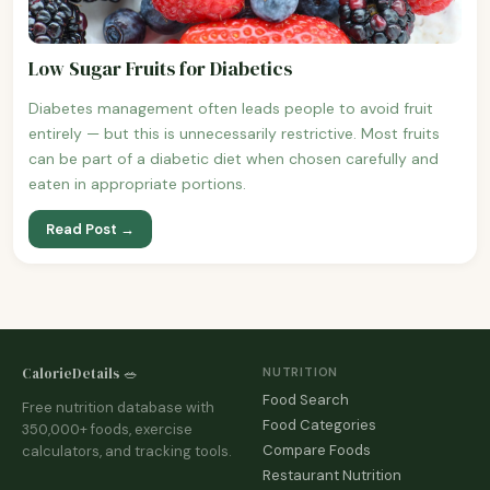
Low Sugar Fruits for Diabetics
Diabetes management often leads people to avoid fruit
entirely — but this is unnecessarily restrictive. Most fruits
can be part of a diabetic diet when chosen carefully and
eaten in appropriate portions.
Read Post →
CalorieDetails 🥗
NUTRITION
Food Search
Free nutrition database with
Food Categories
350,000+ foods, exercise
Compare Foods
calculators, and tracking tools.
Restaurant Nutrition