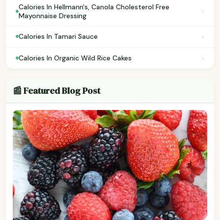
Calories In Hellmann's, Canola Cholesterol Free
›
Mayonnaise Dressing
›
Calories In Tamari Sauce
›
Calories In Organic Wild Rice Cakes
📰 Featured Blog Post