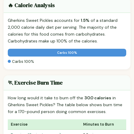
🔥 Calorie Analysis
Gherkins Sweet Pickles accounts for
1.5%
of a standard
2,000 calorie daily diet per serving. The majority of the
calories for this food comes from carbohydrates.
Carbohydrates make up 100% of the calories.
Carbs 100%
Carbs 100%
🏃 Exercise Burn Time
How long would it take to burn off the
30.0 calories
in
Gherkins Sweet Pickles? The table below shows burn time
for a 170-pound person doing common exercises.
Exercise
Minutes to Burn