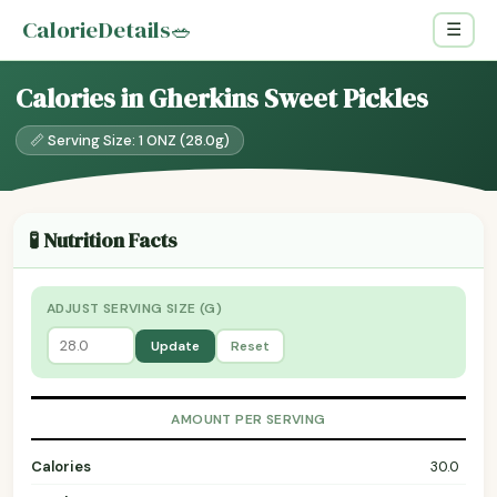
CalorieDetails
🥗
☰
Calories in Gherkins Sweet Pickles
📏 Serving Size: 1 ONZ (28.0g)
🧪 Nutrition Facts
ADJUST SERVING SIZE (G)
Update
Reset
AMOUNT PER SERVING
Calories
30.0