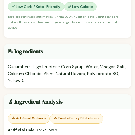
✅ Low Carb / Keto-Friendly
✅ Low Calorie
Tags are generated automatically from USDA nutrition data using standard
dietary thresholds. They are for general guidance only and are not medical
advice.
📝 Ingredients
Cucumbers, High Fructose Corn Syrup, Water, Vinegar, Salt,
Calcium Chloride, Alum, Natural Flavors, Polysorbate 80,
Yellow 5.
🔬 Ingredient Analysis
⚠️ Artificial Colours
⚠️ Emulsifiers / Stabilisers
Artificial Colours:
Yellow 5