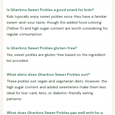
Is Gherkins Sweet Pickles a good snack for kids?
Kids typically enjoy sweet pickles since they have a familiar
sweet-and-sour taste, though the added food coloring
(Yellow 5) and high sugar content are worth considering for
regular consumption.
Is Gherkins Sweet Pickles gluten-free?
Yes, sweet pickles are gluten-free based on the ingredient
list provided.
What diets does Gherkins Sweet Pickles suit?
These pickles suit vegan and vegetarian diets. However, the
high sugar content and added sweeteners make them less
ideal for low-carb, keto, or diabetic-friendly eating
patterns.
What does Gherkins Sweet Pickles pair well with for a