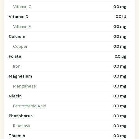
Vitamin C
0.0 mg
Vitamin D
0.0 IU
Vitamin E
0.0 mg
Calcium
0.0 mg
Copper
0.0 mg
Folate
0.0 µg
Iron
0.0 mg
Magnesium
0.0 mg
Manganese
0.0 mg
Niacin
0.0 mg
Pantothenic Acid
0.0 mg
Phosphorus
0.0 mg
Riboflavin
0.0 mg
Thiamin
0.0 mg