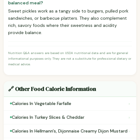
balanced meal?
Sweet pickles work as a tangy side to burgers, pulled pork
sandwiches, or barbecue platters. They also complement
rich, savory foods where their sweetness and acidity
provide balance.
Nutrition Q&A answers are based on USDA nutritional data and are for general
informational purposes only. They are not a substitute for professional dietary or
medical advice.
🔗 Other Food Calorie Information
›
Calories In Vegetable Farfalle
›
Calories In Turkey Slices & Cheddar
›
Calories In Hellmann's, Dijonnaise Creamy Dijon Mustard