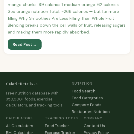
mango chunks: 99 calories 1 medium orange: 62 calories
See orange nutrition Total: ~266 calories — but far more
filling Why Smoothies Are Less Filling Than Whole Fruit
Blending breaks down the cell walls of fruit, releasing sugars
and making them more rapidly absorbed.
Read Post →
CalorieDetails 🥗
NUTRITION
Food Search
Free nutrition database with
Food Categories
350,000+ foods, exercise
Compare Foods
calculators, and tracking tools.
Restaurant Nutrition
CALCULATORS
TRACKING TOOLS
COMPANY
All Calculators
Food Tracker
Contact Us
BMI Calculator
Exercise Tracker
Privacy Policy