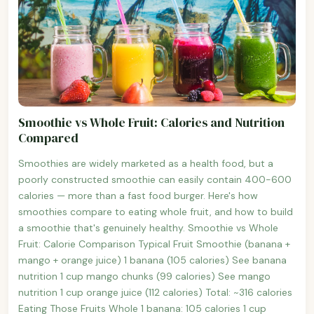
Smoothie vs Whole Fruit: Calories and Nutrition
Compared
Smoothies are widely marketed as a health food, but a
poorly constructed smoothie can easily contain 400-600
calories — more than a fast food burger. Here's how
smoothies compare to eating whole fruit, and how to build
a smoothie that's genuinely healthy. Smoothie vs Whole
Fruit: Calorie Comparison Typical Fruit Smoothie (banana +
mango + orange juice) 1 banana (105 calories) See banana
nutrition 1 cup mango chunks (99 calories) See mango
nutrition 1 cup orange juice (112 calories) Total: ~316 calories
Eating Those Fruits Whole 1 banana: 105 calories 1 cup