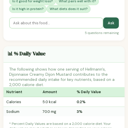
Is it good for weight loss?
What pairs well with it?
Is it high in protein?
What diets does it suit?
Ask
5 questions remaining
📊 % Daily Value
The following shows how one serving of Hellmann's,
Dijonnaise Creamy Dijon Mustard contributes to the
recommended daily intake for key nutrients, based on a
2,000 calorie diet.
Nutrient
Amount
% Daily Value
Calories
5.0 kcal
0.2%
Sodium
70.0 mg
3%
* Percent Daily Values are based on a 2,000 calorie diet. Your