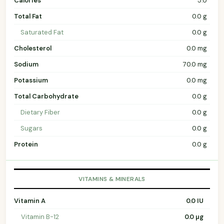
Calories
5.0
Total Fat
0.0 g
Saturated Fat
0.0 g
Cholesterol
0.0 mg
Sodium
70.0 mg
Potassium
0.0 mg
Total Carbohydrate
0.0 g
Dietary Fiber
0.0 g
Sugars
0.0 g
Protein
0.0 g
VITAMINS & MINERALS
Vitamin A
0.0 IU
Vitamin B-12
0.0 µg