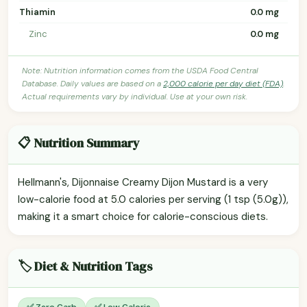
Thiamin
0.0 mg
Zinc
0.0 mg
Note: Nutrition information comes from the USDA Food Central
Database. Daily values are based on a
2,000 calorie per day diet (FDA)
.
Actual requirements vary by individual. Use at your own risk.
📋 Nutrition Summary
Hellmann's, Dijonnaise Creamy Dijon Mustard is a very
low-calorie food at 5.0 calories per serving (1 tsp (5.0g)),
making it a smart choice for calorie-conscious diets.
🏷️ Diet & Nutrition Tags
✅ Zero Carb
✅ Low Calorie