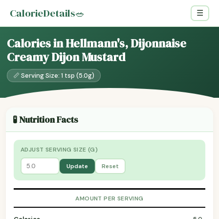
CalorieDetails
🥗
☰
Calories in Hellmann's, Dijonnaise
Creamy Dijon Mustard
📏 Serving Size: 1 tsp (5.0g)
🧪 Nutrition Facts
ADJUST SERVING SIZE (G)
Update
Reset
AMOUNT PER SERVING