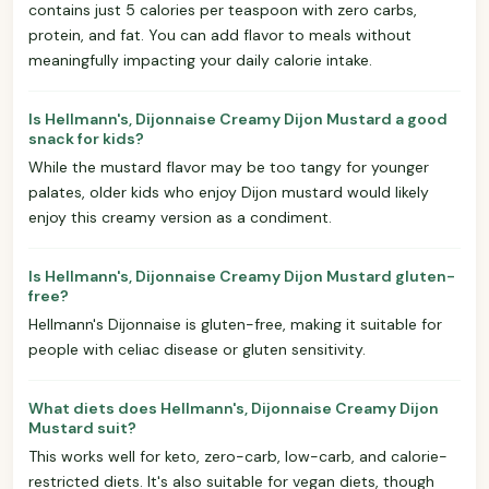
contains just 5 calories per teaspoon with zero carbs,
protein, and fat. You can add flavor to meals without
meaningfully impacting your daily calorie intake.
Is Hellmann's, Dijonnaise Creamy Dijon Mustard a good
snack for kids?
While the mustard flavor may be too tangy for younger
palates, older kids who enjoy Dijon mustard would likely
enjoy this creamy version as a condiment.
Is Hellmann's, Dijonnaise Creamy Dijon Mustard gluten-
free?
Hellmann's Dijonnaise is gluten-free, making it suitable for
people with celiac disease or gluten sensitivity.
What diets does Hellmann's, Dijonnaise Creamy Dijon
Mustard suit?
This works well for keto, zero-carb, low-carb, and calorie-
restricted diets. It's also suitable for vegan diets, though