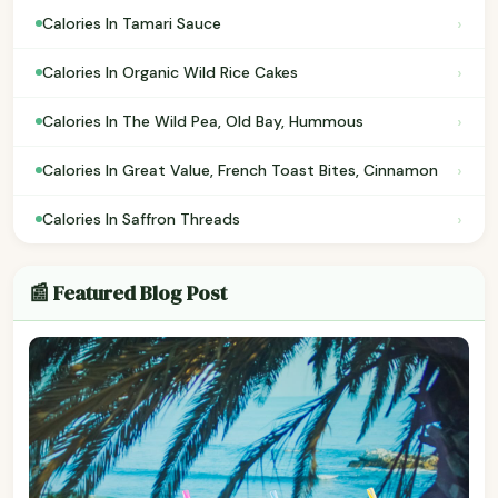
›
Calories In Tamari Sauce
›
Calories In Organic Wild Rice Cakes
›
Calories In The Wild Pea, Old Bay, Hummous
›
Calories In Great Value, French Toast Bites, Cinnamon
›
Calories In Saffron Threads
📰 Featured Blog Post