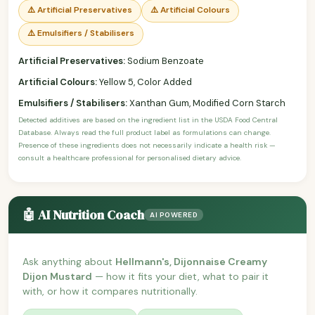
⚠️ Artificial Preservatives
⚠️ Artificial Colours
⚠️ Emulsifiers / Stabilisers
Artificial Preservatives:
Sodium Benzoate
Artificial Colours:
Yellow 5, Color Added
Emulsifiers / Stabilisers:
Xanthan Gum, Modified Corn Starch
Detected additives are based on the ingredient list in the USDA Food Central
Database. Always read the full product label as formulations can change.
Presence of these ingredients does not necessarily indicate a health risk —
consult a healthcare professional for personalised dietary advice.
🤖 AI Nutrition Coach
AI POWERED
Ask anything about
Hellmann's, Dijonnaise Creamy
Dijon Mustard
— how it fits your diet, what to pair it
with, or how it compares nutritionally.