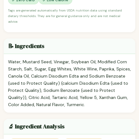
Tags are generated automatically from USDA nutrition data using standard
dietary thresholds. They are for general guidance only and are not medical
advice.
📝 Ingredients
Water, Mustard Seed, Vinegar, Soybean Oil, Modified Corn
Starch, Salt, Sugar, Egg Whites, White Wine, Paprika, Spices,
Canola Oil, Calcium Disodium Edta and Sodium Benzoate
(used to Protect Quality) (calcium Disodium Edta (used to
Protect Quality), Sodium Benzoate (used to Protect
Quality)), Citric Acid, Tartaric Acid, Yellow 5, Xanthan Gum,
Color Added, Natural Flavor, Turmeric.
🔬 Ingredient Analysis