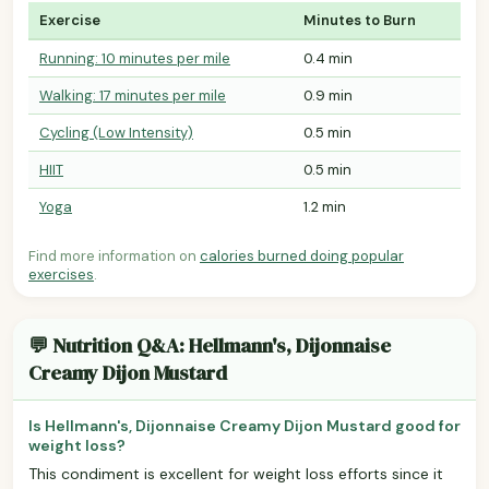
Exercise
Minutes to Burn
Running: 10 minutes per mile
0.4 min
Walking: 17 minutes per mile
0.9 min
Cycling (Low Intensity)
0.5 min
HIIT
0.5 min
Yoga
1.2 min
Find more information on
calories burned doing popular
exercises
.
💬 Nutrition Q&A: Hellmann's, Dijonnaise
Creamy Dijon Mustard
Is Hellmann's, Dijonnaise Creamy Dijon Mustard good for
weight loss?
This condiment is excellent for weight loss efforts since it