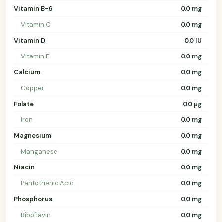
Vitamin B-6
0.0 mg
Vitamin C
0.0 mg
Vitamin D
0.0 IU
Vitamin E
0.0 mg
Calcium
0.0 mg
Copper
0.0 mg
Folate
0.0 µg
Iron
0.0 mg
Magnesium
0.0 mg
Manganese
0.0 mg
Niacin
0.0 mg
Pantothenic Acid
0.0 mg
Phosphorus
0.0 mg
Riboflavin
0.0 mg