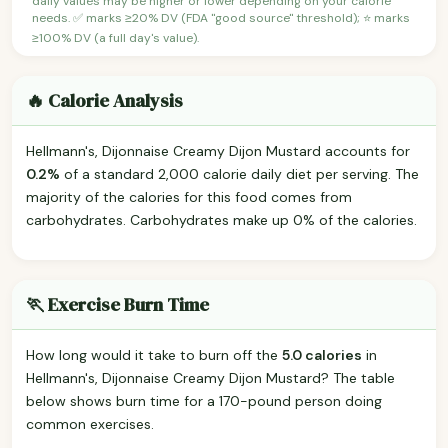
daily values may be higher or lower depending on your calorie
needs. ✅ marks ≥20% DV (FDA "good source" threshold); ⭐ marks
≥100% DV (a full day's value).
🔥 Calorie Analysis
Hellmann's, Dijonnaise Creamy Dijon Mustard accounts for
0.2%
of a standard 2,000 calorie daily diet per serving. The
majority of the calories for this food comes from
carbohydrates. Carbohydrates make up 0% of the calories.
🏃 Exercise Burn Time
How long would it take to burn off the
5.0 calories
in
Hellmann's, Dijonnaise Creamy Dijon Mustard? The table
below shows burn time for a 170-pound person doing
common exercises.