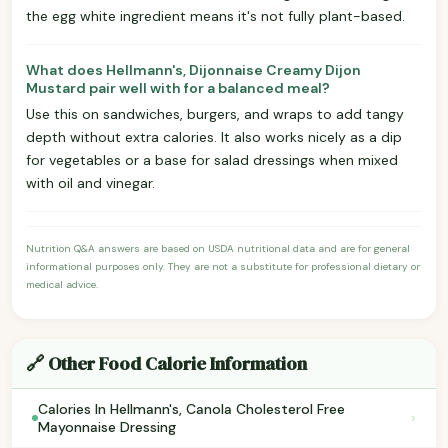
the egg white ingredient means it's not fully plant-based.
What does Hellmann's, Dijonnaise Creamy Dijon
Mustard pair well with for a balanced meal?
Use this on sandwiches, burgers, and wraps to add tangy
depth without extra calories. It also works nicely as a dip
for vegetables or a base for salad dressings when mixed
with oil and vinegar.
Nutrition Q&A answers are based on USDA nutritional data and are for general
informational purposes only. They are not a substitute for professional dietary or
medical advice.
🔗 Other Food Calorie Information
Calories In Hellmann's, Canola Cholesterol Free
›
Mayonnaise Dressing