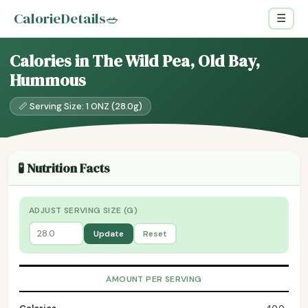
CalorieDetails
🥗
☰
Calories in The Wild Pea, Old Bay,
Hummous
📏 Serving Size: 1 ONZ (28.0g)
🧪 Nutrition Facts
ADJUST SERVING SIZE (G)
Update
Reset
AMOUNT PER SERVING