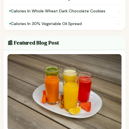
›
Calories In Whole Wheat Dark Chocolate Cookies
›
Calories In 30% Vegetable Oil Spread
📰 Featured Blog Post