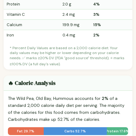
Protein
2.0 g
4%
Vitamin C
2.4 mg
3%
Calcium
199.9 mg
15%
Iron
0.4 mg
2%
* Percent Daily Values are based on a 2,000 calorie diet. Your
daily values may be higher or lower depending on your calorie
needs. ✅ marks ≥20% DV (FDA "good source" threshold); ⭐ marks
≥100% DV (a full day's value).
🔥 Calorie Analysis
The Wild Pea, Old Bay, Hummous accounts for
2%
of a
standard 2,000 calorie daily diet per serving. The majority
of the calories for this food comes from carbohydrates.
Carbohydrates make up 52.7% of the calories.
Fat 29.7%
Carbs 52.7%
Protein 17.6%