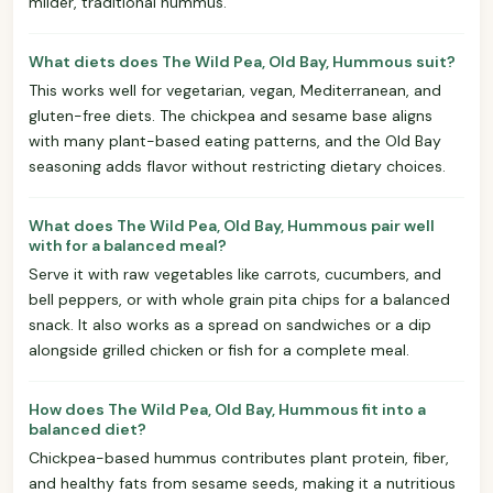
milder, traditional hummus.
What diets does The Wild Pea, Old Bay, Hummous suit?
This works well for vegetarian, vegan, Mediterranean, and
gluten-free diets. The chickpea and sesame base aligns
with many plant-based eating patterns, and the Old Bay
seasoning adds flavor without restricting dietary choices.
What does The Wild Pea, Old Bay, Hummous pair well
with for a balanced meal?
Serve it with raw vegetables like carrots, cucumbers, and
bell peppers, or with whole grain pita chips for a balanced
snack. It also works as a spread on sandwiches or a dip
alongside grilled chicken or fish for a complete meal.
How does The Wild Pea, Old Bay, Hummous fit into a
balanced diet?
Chickpea-based hummus contributes plant protein, fiber,
and healthy fats from sesame seeds, making it a nutritious