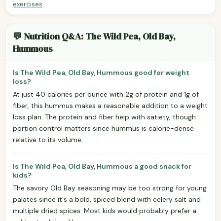
exercises
.
💬 Nutrition Q&A: The Wild Pea, Old Bay,
Hummous
Is The Wild Pea, Old Bay, Hummous good for weight
loss?
At just 40 calories per ounce with 2g of protein and 1g of
fiber, this hummus makes a reasonable addition to a weight
loss plan. The protein and fiber help with satiety, though
portion control matters since hummus is calorie-dense
relative to its volume.
Is The Wild Pea, Old Bay, Hummous a good snack for
kids?
The savory Old Bay seasoning may be too strong for young
palates since it's a bold, spiced blend with celery salt and
multiple dried spices. Most kids would probably prefer a