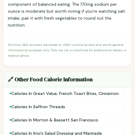
component of balanced eating. The 170mg sodium per
ounce is moderate but worth noting if you're watching salt
intake; pair it with fresh vegetables to round out the
nutrition.
Nutrition Q&A answers are based on USDA nutritional data and are for general
informational purposes only. They are not a substitute for professional dietary or
medical advice.
🔗 Other Food Calorie Information
›
Calories In Great Value, French Toast Bites, Cinnamon
›
Calories In Saffron Threads
›
Calories In Morton & Bassett San Francisco
›
Calories In Imo's Salad Dressing and Marinade