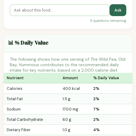
Ask
5 questions remaining
📊 % Daily Value
The following shows how one serving of The Wild Pea, Old
Bay, Hummous contributes to the recommended daily
intake for key nutrients, based on a 2,000 calorie diet.
Nutrient
Amount
% Daily Value
Calories
40.0 kcal
2%
Total Fat
1.5 g
2%
Sodium
170.0 mg
7%
Total Carbohydrate
6.0 g
2%
Dietary Fiber
1.0 g
4%