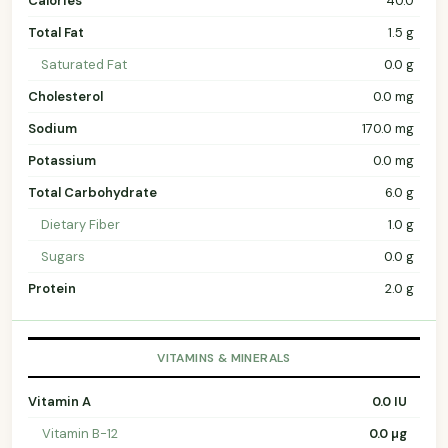
Calories
40.0
Total Fat
1.5 g
Saturated Fat
0.0 g
Cholesterol
0.0 mg
Sodium
170.0 mg
Potassium
0.0 mg
Total Carbohydrate
6.0 g
Dietary Fiber
1.0 g
Sugars
0.0 g
Protein
2.0 g
VITAMINS & MINERALS
Vitamin A
0.0 IU
Vitamin B-12
0.0 µg