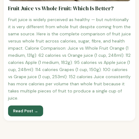
Fruit Juice vs Whole Fruit: Which Is Better?
Fruit juice is widely perceived as healthy — but nutritionally
it is very different from whole fruit despite coming from the
same source. Here is the complete comparison of fruit juice
versus whole fruit across calories, sugar, fibre, and health
impact. Calorie Comparison: Juice vs Whole Fruit Orange (1
medium, 131g): 62 calories vs Orange juice (1 cup, 248ml): 112
calories Apple (1 medium, 182g): 95 calories vs Apple juice (1
cup, 248ml): 114 calories Grapes (1 cup, 150g): 100 calories
vs Grape juice (1 cup, 253ml): 152 calories Juice consistently
has more calories per volume than whole fruit because it
takes multiple pieces of fruit to produce a single cup of
juice.
Read Post →