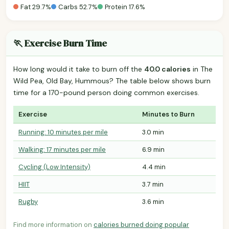
Fat 29.7%
Carbs 52.7%
Protein 17.6%
🏃 Exercise Burn Time
How long would it take to burn off the
40.0 calories
in The
Wild Pea, Old Bay, Hummous? The table below shows burn
time for a 170-pound person doing common exercises.
Exercise
Minutes to Burn
Running: 10 minutes per mile
3.0 min
Walking: 17 minutes per mile
6.9 min
Cycling (Low Intensity)
4.4 min
HIIT
3.7 min
Rugby
3.6 min
Find more information on
calories burned doing popular