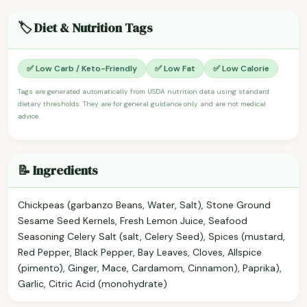
🏷️ Diet & Nutrition Tags
✅ Low Carb / Keto-Friendly
✅ Low Fat
✅ Low Calorie
Tags are generated automatically from USDA nutrition data using standard
dietary thresholds. They are for general guidance only and are not medical
advice.
📝 Ingredients
Chickpeas (garbanzo Beans, Water, Salt), Stone Ground
Sesame Seed Kernels, Fresh Lemon Juice, Seafood
Seasoning Celery Salt (salt, Celery Seed), Spices (mustard,
Red Pepper, Black Pepper, Bay Leaves, Cloves, Allspice
(pimento), Ginger, Mace, Cardamom, Cinnamon), Paprika),
Garlic, Citric Acid (monohydrate)