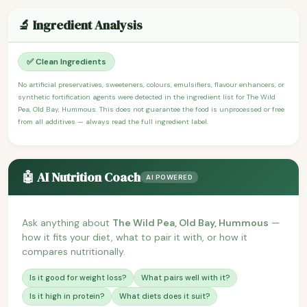
🔬 Ingredient Analysis
✅ Clean Ingredients
No artificial preservatives, sweeteners, colours, emulsifiers, flavour enhancers, or
synthetic fortification agents were detected in the ingredient list for The Wild
Pea, Old Bay, Hummous. This does not guarantee the food is unprocessed or free
from all additives — always read the full ingredient label.
🤖 AI Nutrition Coach
AI POWERED
Ask anything about
The Wild Pea, Old Bay, Hummous
—
how it fits your diet, what to pair it with, or how it
compares nutritionally.
Is it good for weight loss?
What pairs well with it?
Is it high in protein?
What diets does it suit?