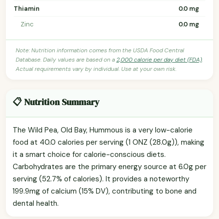
Thiamin
0.0 mg
Zinc
0.0 mg
Note: Nutrition information comes from the USDA Food Central
Database. Daily values are based on a
2,000 calorie per day diet (FDA)
.
Actual requirements vary by individual. Use at your own risk.
📋 Nutrition Summary
The Wild Pea, Old Bay, Hummous is a very low-calorie
food at 40.0 calories per serving (1 ONZ (28.0g)), making
it a smart choice for calorie-conscious diets.
Carbohydrates are the primary energy source at 6.0g per
serving (52.7% of calories). It provides a noteworthy
199.9mg of calcium (15% DV), contributing to bone and
dental health.