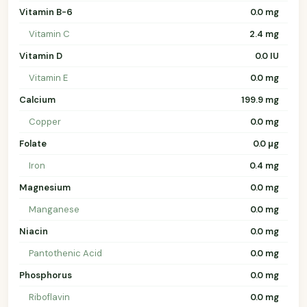
Vitamin B-6
0.0 mg
Vitamin C
2.4 mg
Vitamin D
0.0 IU
Vitamin E
0.0 mg
Calcium
199.9 mg
Copper
0.0 mg
Folate
0.0 µg
Iron
0.4 mg
Magnesium
0.0 mg
Manganese
0.0 mg
Niacin
0.0 mg
Pantothenic Acid
0.0 mg
Phosphorus
0.0 mg
Riboflavin
0.0 mg