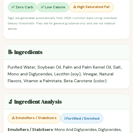
⚠️ High Saturated Fat
✅ Zero Carb
✅ Low Calorie
Tags are generated automatically from USDA nutrition data using standard
dietary thresholds. They are for general guidance only and are not medical
advice.
📝 Ingredients
Purified Water, Soybean Oil, Palm and Palm Kernel Oil, Salt,
Mono and Diglycerides, Lecithin (soy), Vinegar, Natural
Flavors, Vitamin a Palmitate, Beta Carotene (color).
🔬 Ingredient Analysis
⚠️ Emulsifiers / Stabilisers
ℹ️ Fortified / Enriched
Emulsifiers / Stabilisers:
Mono And Diglycerides, Diglycerides,