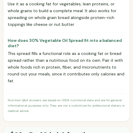
Use it as a cooking fat for vegetables, lean proteins, or
whole grains to build a complete meal. It also works for
spreading on whole grain bread alongside protein-rich
toppings like cheese or nut butter.
How does 30% Vegetable Oil Spread fit into a balanced
diet?
This spread fills a functional role as a cooking fat or bread
spread rather than a nutritious food on its own. Pair it with
whole foods rich in protein, fiber, and micronutrients to
round out your meals, since it contributes only calories and
fat.
Nutrition Q&A answers are based on USDA nutritional data and are for general
informational purposes only. They are not a substitute for professional dietary or
medical advice.