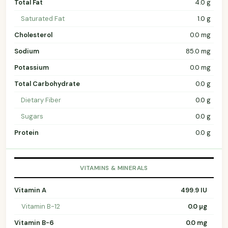
Total Fat
4.0 g
Saturated Fat
1.0 g
Cholesterol
0.0 mg
Sodium
85.0 mg
Potassium
0.0 mg
Total Carbohydrate
0.0 g
Dietary Fiber
0.0 g
Sugars
0.0 g
Protein
0.0 g
VITAMINS & MINERALS
Vitamin A
499.9 IU
Vitamin B-12
0.0 µg
Vitamin B-6
0.0 mg