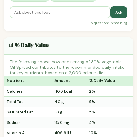
Ask
5 questions remaining
📊 % Daily Value
The following shows how one serving of 30% Vegetable
Oil Spread contributes to the recommended daily intake
for key nutrients, based on a 2,000 calorie diet.
Nutrient
Amount
% Daily Value
Calories
40.0 kcal
2%
Total Fat
4.0 g
5%
Saturated Fat
1.0 g
5%
Sodium
85.0 mg
4%
Vitamin A
499.9 IU
10%