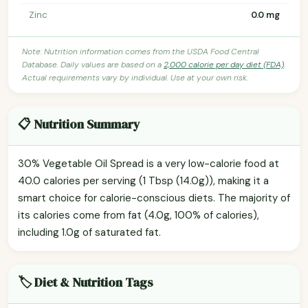
Zinc
0.0 mg
Note: Nutrition information comes from the USDA Food Central
Database. Daily values are based on a
2,000 calorie per day diet (FDA)
.
Actual requirements vary by individual. Use at your own risk.
📋 Nutrition Summary
30% Vegetable Oil Spread is a very low-calorie food at
40.0 calories per serving (1 Tbsp (14.0g)), making it a
smart choice for calorie-conscious diets. The majority of
its calories come from fat (4.0g, 100% of calories),
including 1.0g of saturated fat.
🏷️ Diet & Nutrition Tags