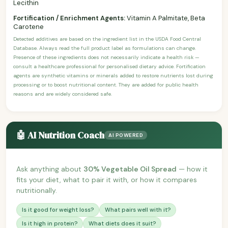
Lecithin
Fortification / Enrichment Agents:
Vitamin A Palmitate, Beta
Carotene
Detected additives are based on the ingredient list in the USDA Food Central
Database. Always read the full product label as formulations can change.
Presence of these ingredients does not necessarily indicate a health risk —
consult a healthcare professional for personalised dietary advice. Fortification
agents are synthetic vitamins or minerals added to restore nutrients lost during
processing or to boost nutritional content. They are added for public health
reasons and are widely considered safe.
🤖 AI Nutrition Coach
AI POWERED
Ask anything about
30% Vegetable Oil Spread
— how it
fits your diet, what to pair it with, or how it compares
nutritionally.
Is it good for weight loss?
What pairs well with it?
Is it high in protein?
What diets does it suit?