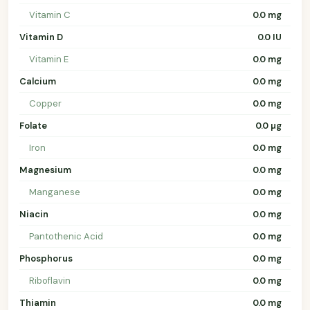
Vitamin C
0.0 mg
Vitamin D
0.0 IU
Vitamin E
0.0 mg
Calcium
0.0 mg
Copper
0.0 mg
Folate
0.0 µg
Iron
0.0 mg
Magnesium
0.0 mg
Manganese
0.0 mg
Niacin
0.0 mg
Pantothenic Acid
0.0 mg
Phosphorus
0.0 mg
Riboflavin
0.0 mg
Thiamin
0.0 mg