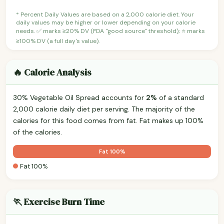
* Percent Daily Values are based on a 2,000 calorie diet. Your
daily values may be higher or lower depending on your calorie
needs. ✅ marks ≥20% DV (FDA "good source" threshold); ⭐ marks
≥100% DV (a full day's value).
🔥 Calorie Analysis
30% Vegetable Oil Spread accounts for
2%
of a standard
2,000 calorie daily diet per serving. The majority of the
calories for this food comes from fat. Fat makes up 100%
of the calories.
Fat 100%
Fat 100%
🏃 Exercise Burn Time