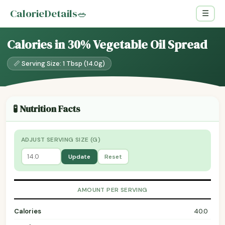
CalorieDetails
🥗
☰
Calories in 30% Vegetable Oil Spread
📏 Serving Size: 1 Tbsp (14.0g)
🧪 Nutrition Facts
ADJUST SERVING SIZE (G)
Update
Reset
AMOUNT PER SERVING
Calories
40.0