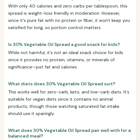
With only 40 calories and zero carbs per tablespoon, this
spread is weight-loss friendly in moderation. However,
since it's pure fat with no protein or fiber, it won't keep you
satisfied for long, so portion control matters.
Is 30% Vegetable Oil Spread a good snack for kids?
While not harmful, it's not an ideal snack choice for kids
since it provides no protein, vitamins, or minerals of
significance—just fat and calories.
What diets does 30% Vegetable Oil Spread suit?
This works well for zero-carb, keto, and low-carb diets. It's
suitable for vegan diets since it contains no animal
products, though those watching saturated fat intake
should use it sparingly.
What does 30% Vegetable Oil Spread pair well with for a
balanced meal?