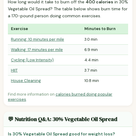
How long would it take to burn off the
40.0 calories
in 30%
Vegetable Oil Spread? The table below shows burn time for
a 170-pound person doing common exercises.
Exercise
Minutes to Burn
Running: 10 minutes per mile
3.0 min
Walking: 17 minutes per mile
6.9 min
Cycling (Low Intensity)
4.4 min
HIIT
3.7 min
House Cleaning
10.8 min
Find more information on
calories burned doing popular
exercises
.
💬 Nutrition Q&A: 30% Vegetable Oil Spread
Is 30% Vegetable Oil Spread good for weight loss?