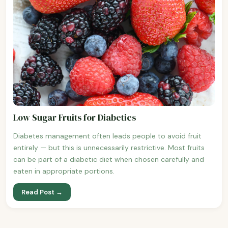
Low Sugar Fruits for Diabetics
Diabetes management often leads people to avoid fruit
entirely — but this is unnecessarily restrictive. Most fruits
can be part of a diabetic diet when chosen carefully and
eaten in appropriate portions.
Read Post →