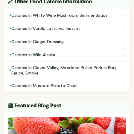
🔗 Other Food Calorie Information
›
Calories In White Wine Mushroom Simmer Sauce
›
Calories In Vanilla Latte via Instant
›
Calories In Ginger Dressing
›
Calories In Wild Alaska
Calories In Clover Valley, Shredded Pulled Pork in Bbq
›
Sauce, Smoke
›
Calories In Mustard Potato Chips
📰 Featured Blog Post