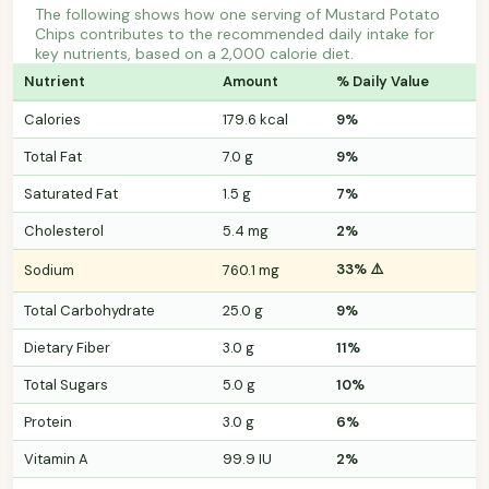
The following shows how one serving of Mustard Potato
Chips contributes to the recommended daily intake for
key nutrients, based on a 2,000 calorie diet.
Nutrient
Amount
% Daily Value
Calories
179.6 kcal
9%
Total Fat
7.0 g
9%
Saturated Fat
1.5 g
7%
Cholesterol
5.4 mg
2%
33% ⚠️
Sodium
760.1 mg
Total Carbohydrate
25.0 g
9%
Dietary Fiber
3.0 g
11%
Total Sugars
5.0 g
10%
Protein
3.0 g
6%
Vitamin A
99.9 IU
2%