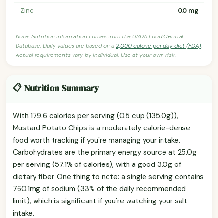
Zinc
0.0 mg
Note: Nutrition information comes from the USDA Food Central
Database. Daily values are based on a
2,000 calorie per day diet (FDA)
.
Actual requirements vary by individual. Use at your own risk.
📋 Nutrition Summary
With 179.6 calories per serving (0.5 cup (135.0g)),
Mustard Potato Chips is a moderately calorie-dense
food worth tracking if you're managing your intake.
Carbohydrates are the primary energy source at 25.0g
per serving (57.1% of calories), with a good 3.0g of
dietary fiber. One thing to note: a single serving contains
760.1mg of sodium (33% of the daily recommended
limit), which is significant if you're watching your salt
intake.