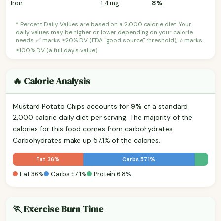
Iron
1.4 mg
8%
* Percent Daily Values are based on a 2,000 calorie diet. Your
daily values may be higher or lower depending on your calorie
needs. ✅ marks ≥20% DV (FDA "good source" threshold); ⭐ marks
≥100% DV (a full day's value).
🔥 Calorie Analysis
Mustard Potato Chips accounts for
9%
of a standard
2,000 calorie daily diet per serving. The majority of the
calories for this food comes from carbohydrates.
Carbohydrates make up 57.1% of the calories.
Fat 36%
Carbs 57.1%
Fat 36%
Carbs 57.1%
Protein 6.8%
🏃 Exercise Burn Time