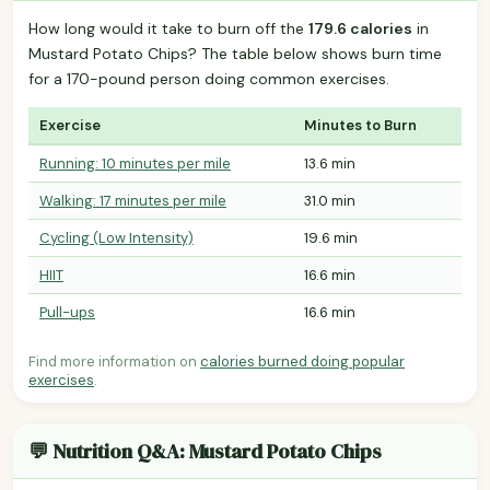
How long would it take to burn off the
179.6 calories
in
Mustard Potato Chips? The table below shows burn time
for a 170-pound person doing common exercises.
Exercise
Minutes to Burn
Running: 10 minutes per mile
13.6 min
Walking: 17 minutes per mile
31.0 min
Cycling (Low Intensity)
19.6 min
HIIT
16.6 min
Pull-ups
16.6 min
Find more information on
calories burned doing popular
exercises
.
💬 Nutrition Q&A: Mustard Potato Chips