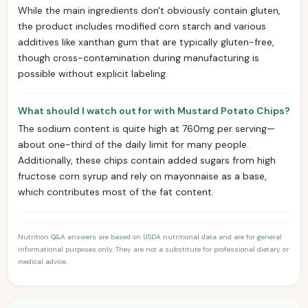
While the main ingredients don't obviously contain gluten,
the product includes modified corn starch and various
additives like xanthan gum that are typically gluten-free,
though cross-contamination during manufacturing is
possible without explicit labeling.
What should I watch out for with Mustard Potato Chips?
The sodium content is quite high at 760mg per serving—
about one-third of the daily limit for many people.
Additionally, these chips contain added sugars from high
fructose corn syrup and rely on mayonnaise as a base,
which contributes most of the fat content.
Nutrition Q&A answers are based on USDA nutritional data and are for general
informational purposes only. They are not a substitute for professional dietary or
medical advice.