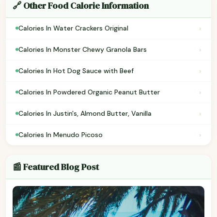
🔗 Other Food Calorie Information
›
Calories In Water Crackers Original
›
Calories In Monster Chewy Granola Bars
›
Calories In Hot Dog Sauce with Beef
›
Calories In Powdered Organic Peanut Butter
›
Calories In Justin's, Almond Butter, Vanilla
›
Calories In Menudo Picoso
📰 Featured Blog Post