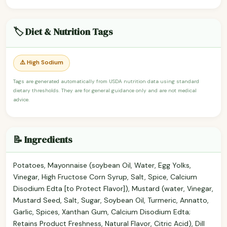
🏷️ Diet & Nutrition Tags
⚠️ High Sodium
Tags are generated automatically from USDA nutrition data using standard
dietary thresholds. They are for general guidance only and are not medical
advice.
📝 Ingredients
Potatoes, Mayonnaise (soybean Oil, Water, Egg Yolks,
Vinegar, High Fructose Corn Syrup, Salt, Spice, Calcium
Disodium Edta [to Protect Flavor]), Mustard (water, Vinegar,
Mustard Seed, Salt, Sugar, Soybean Oil, Turmeric, Annatto,
Garlic, Spices, Xanthan Gum, Calcium Disodium Edta;
Retains Product Freshness, Natural Flavor, Citric Acid), Dill