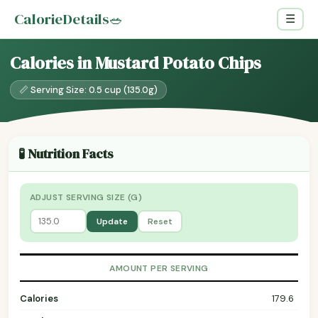
CalorieDetails
🥗
☰
Calories in Mustard Potato Chips
📏 Serving Size: 0.5 cup (135.0g)
🧪 Nutrition Facts
ADJUST SERVING SIZE (G)
Update
Reset
AMOUNT PER SERVING
Calories
179.6