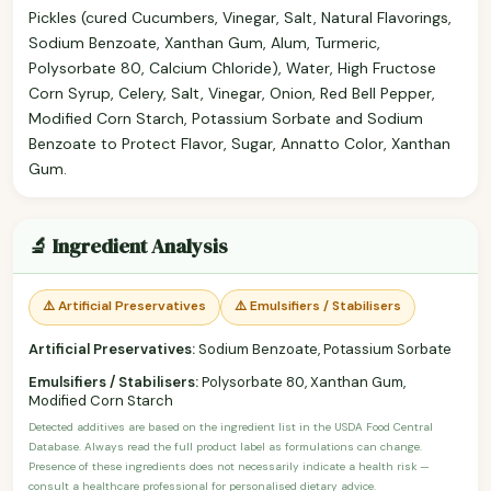
Pickles (cured Cucumbers, Vinegar, Salt, Natural Flavorings,
Sodium Benzoate, Xanthan Gum, Alum, Turmeric,
Polysorbate 80, Calcium Chloride), Water, High Fructose
Corn Syrup, Celery, Salt, Vinegar, Onion, Red Bell Pepper,
Modified Corn Starch, Potassium Sorbate and Sodium
Benzoate to Protect Flavor, Sugar, Annatto Color, Xanthan
Gum.
🔬 Ingredient Analysis
⚠️ Artificial Preservatives
⚠️ Emulsifiers / Stabilisers
Artificial Preservatives:
Sodium Benzoate, Potassium Sorbate
Emulsifiers / Stabilisers:
Polysorbate 80, Xanthan Gum,
Modified Corn Starch
Detected additives are based on the ingredient list in the USDA Food Central
Database. Always read the full product label as formulations can change.
Presence of these ingredients does not necessarily indicate a health risk —
consult a healthcare professional for personalised dietary advice.