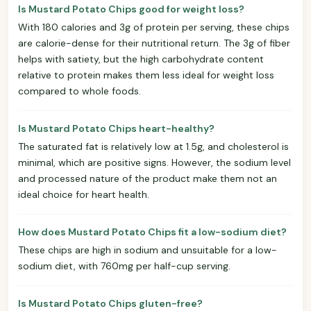
Is Mustard Potato Chips good for weight loss?
With 180 calories and 3g of protein per serving, these chips
are calorie-dense for their nutritional return. The 3g of fiber
helps with satiety, but the high carbohydrate content
relative to protein makes them less ideal for weight loss
compared to whole foods.
Is Mustard Potato Chips heart-healthy?
The saturated fat is relatively low at 1.5g, and cholesterol is
minimal, which are positive signs. However, the sodium level
and processed nature of the product make them not an
ideal choice for heart health.
How does Mustard Potato Chips fit a low-sodium diet?
These chips are high in sodium and unsuitable for a low-
sodium diet, with 760mg per half-cup serving.
Is Mustard Potato Chips gluten-free?