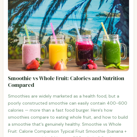
Smoothie vs Whole Fruit: Calories and Nutrition
Compared
Smoothies are widely marketed as a health food, but a
poorly constructed smoothie can easily contain 400-600
calories — more than a fast food burger. Here's how
smoothies compare to eating whole fruit, and how to build
a smoothie that's genuinely healthy. Smoothie vs Whole
Fruit: Calorie Comparison Typical Fruit Smoothie (banana +