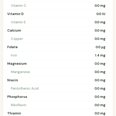
Vitamin C
0.0 mg
Vitamin D
0.0 IU
Vitamin E
0.0 mg
Calcium
0.0 mg
Copper
0.0 mg
Folate
0.0 µg
Iron
1.4 mg
Magnesium
0.0 mg
Manganese
0.0 mg
Niacin
0.0 mg
Pantothenic Acid
0.0 mg
Phosphorus
0.0 mg
Riboflavin
0.0 mg
Thiamin
0.0 mg