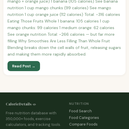
mango + orange juice) 1 banana (105 calories) See banana
nutrition 1 cup mango chunks (99 calories) See mango
nutrition 1 cup orange juice (112 calories) Total: ~316 calories
Eating Those Fruits Whole 1 banana: 105 calories 1 cup
mango chunks: 99 calories 1 medium orange: 62 calories
See orange nutrition Total: ~266 calories — but far more
filling Why Smoothies Are Less Filling Than Whole Fruit
Blending breaks down the cell walls of fruit, releasing sugars
and making them more rapidly absorbed.
Read Post →
CalorieDetails 🥗
NUTRITION
Food Search
Free nutrition database with
Food Categories
350,000+ foods, exercise
Compare Foods
calculators, and tracking tools.