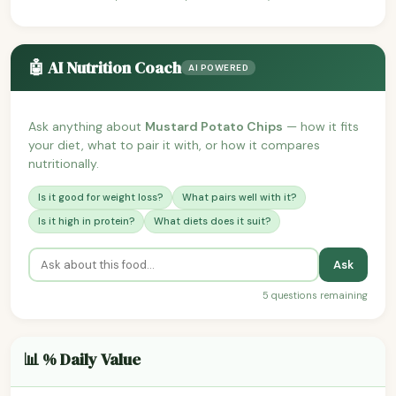
🤖 AI Nutrition Coach
AI POWERED
Ask anything about
Mustard Potato Chips
— how it fits
your diet, what to pair it with, or how it compares
nutritionally.
Is it good for weight loss?
What pairs well with it?
Is it high in protein?
What diets does it suit?
Ask
5 questions remaining
📊 % Daily Value