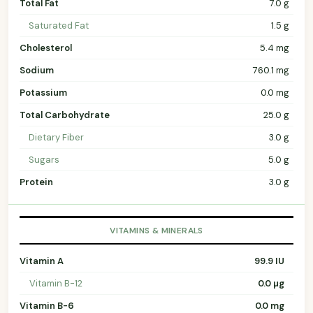
Total Fat
7.0 g
Saturated Fat
1.5 g
Cholesterol
5.4 mg
Sodium
760.1 mg
Potassium
0.0 mg
Total Carbohydrate
25.0 g
Dietary Fiber
3.0 g
Sugars
5.0 g
Protein
3.0 g
VITAMINS & MINERALS
Vitamin A
99.9 IU
Vitamin B-12
0.0 µg
Vitamin B-6
0.0 mg