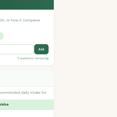
with, or how it compares
?
Ask
5 questions remaining
commended daily intake for
 Value