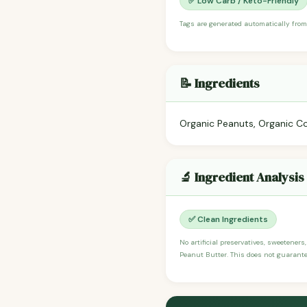
✅ Low Carb / Keto-Friendly
Tags are generated automatically from
📝 Ingredients
Organic Peanuts, Organic Co
🔬 Ingredient Analysis
✅ Clean Ingredients
No artificial preservatives, sweeteners
Peanut Butter. This does not guarantee