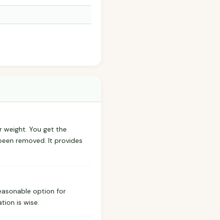
r weight. You get the
 been removed. It provides
reasonable option for
tion is wise.