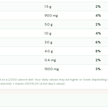
1.5 g
2%
90.0 mg
4%
5.0 g
2%
1.0 g
4%
3.0 g
6%
4.0 g
8%
0.4 mg
2%
150.0 mg
3%
d on a 2,000 calorie diet. Your daily values may be higher or lower depending
shold); ⭐ marks ≥100% DV (a full day's value).