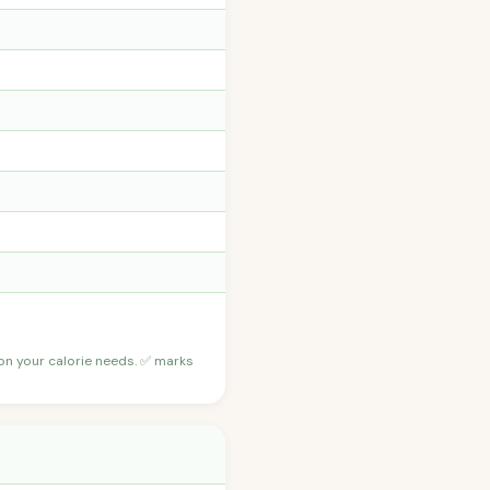
 on your calorie needs. ✅ marks