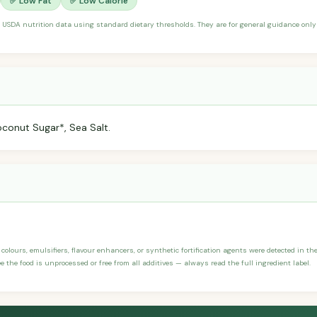
✅ Low Fat
✅ Low Calorie
 USDA nutrition data using standard dietary thresholds. They are for general guidance only 
conut Sugar*, Sea Salt.
, colours, emulsifiers, flavour enhancers, or synthetic fortification agents were detected in th
 the food is unprocessed or free from all additives — always read the full ingredient label.