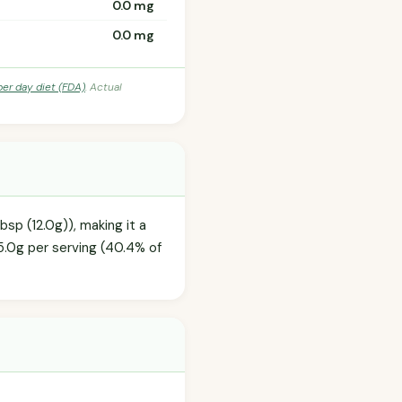
0.0 mg
0.0 mg
per day diet (FDA)
. Actual
sp (12.0g)), making it a
5.0g per serving (40.4% of