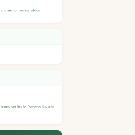
and are not medical advice.
e ingredient list for Powdered Organic