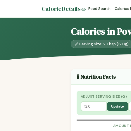
CalorieDetails
🥗
Food Search
Calories
Calories in P
📏 Serving Size: 2 Tbsp (12.0g)
🧪 Nutrition Facts
ADJUST SERVING SIZE (G)
Update
AMOUNT 