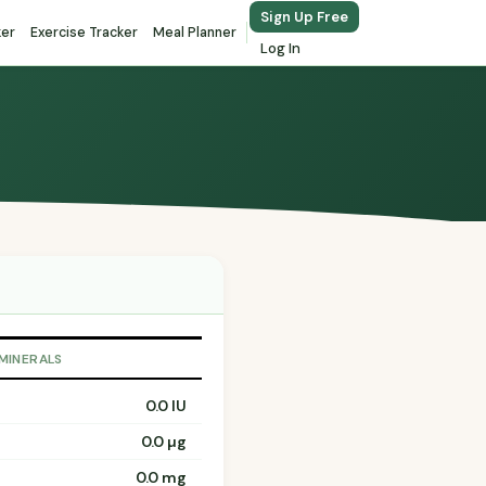
Sign Up Free
ker
Exercise Tracker
Meal Planner
Log In
 MINERALS
0.0 IU
0.0 µg
0.0 mg