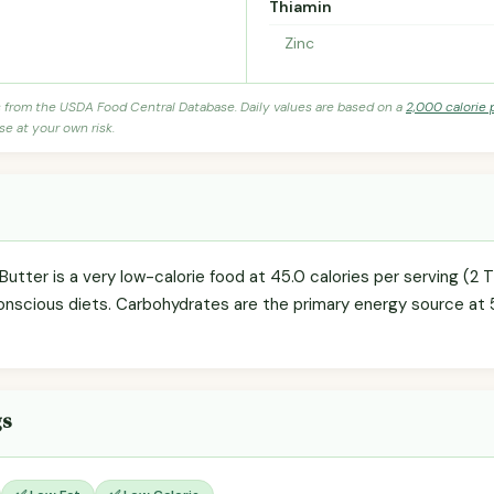
Thiamin
Zinc
s from the USDA Food Central Database. Daily values are based on a
2,000 calorie 
se at your own risk.
ter is a very low-calorie food at 45.0 calories per serving (2 Tb
onscious diets. Carbohydrates are the primary energy source at 
gs