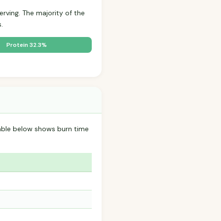
erving. The majority of the
.
Protein 32.3%
able below shows burn time