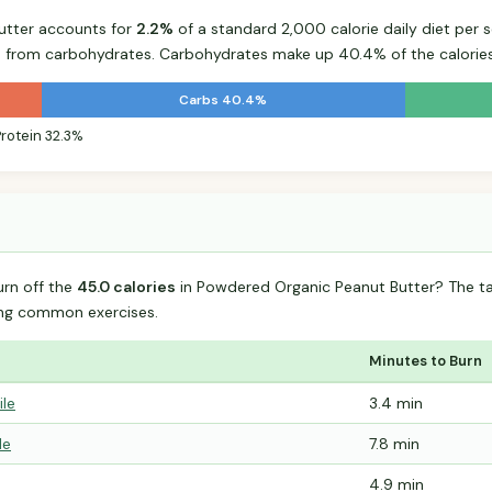
utter accounts for
2.2%
of a standard 2,000 calorie daily diet per s
s from carbohydrates. Carbohydrates make up 40.4% of the calories
Carbs 40.4%
Protein 32.3%
urn off the
45.0 calories
in Powdered Organic Peanut Butter? The t
ing common exercises.
Minutes to Burn
ile
3.4 min
le
7.8 min
4.9 min