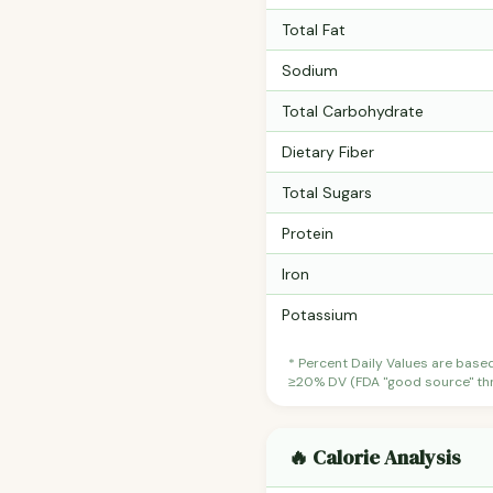
Total Fat
Sodium
Total Carbohydrate
Dietary Fiber
Total Sugars
Protein
Iron
Potassium
* Percent Daily Values are base
≥20% DV (FDA "good source" thre
🔥 Calorie Analysis