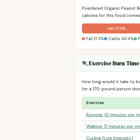
Powdered Organic Peanut B
calories for this food come
Fat 27.3%
Fat 27.3%
Carbs 40.4%
🏃 Exercise Burn Time
How long would it take to b
for a 170-pound person do
Exercise
Running: 10 minutes per m
Walking: 17 minutes per mi
Cycling (Low Intensity)