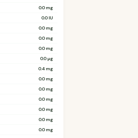
0.0 mg
0.0 IU
0.0 mg
0.0 mg
0.0 mg
0.0 µg
0.4 mg
0.0 mg
0.0 mg
0.0 mg
0.0 mg
0.0 mg
0.0 mg