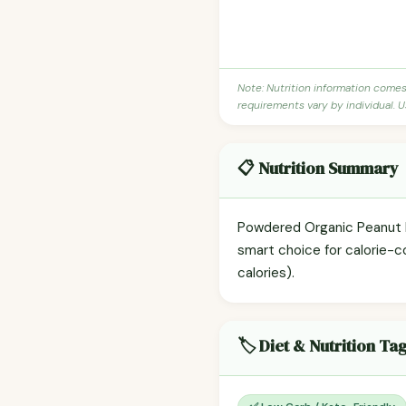
Note: Nutrition information come
requirements vary by individual. U
📋 Nutrition Summary
Powdered Organic Peanut But
smart choice for calorie-c
calories).
🏷️ Diet & Nutrition Ta