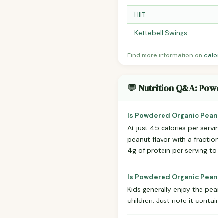
HIIT
Kettebell Swings
Find more information on
calo
💬 Nutrition Q&A: Pow
Is Powdered Organic Peanu
At just 45 calories per serv
peanut flavor with a fractio
4g of protein per serving to
Is Powdered Organic Peanu
Kids generally enjoy the pea
children. Just note it conta