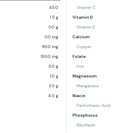
45.0
Vitamin C
1.5 g
Vitamin D
0.0 g
Vitamin E
0.0 mg
Calcium
90.0 mg
Copper
150.0 mg
Folate
5.0 g
Iron
1.0 g
Magnesium
3.0 g
Manganese
4.0 g
Niacin
Pantothenic Acid
Phosphorus
Riboflavin