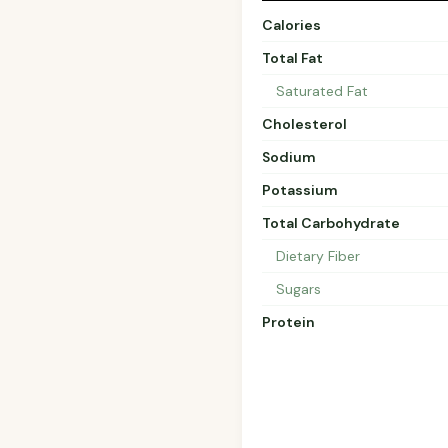
Calories
Total Fat
Saturated Fat
Cholesterol
Sodium
Potassium
Total Carbohydrate
Dietary Fiber
Sugars
Protein