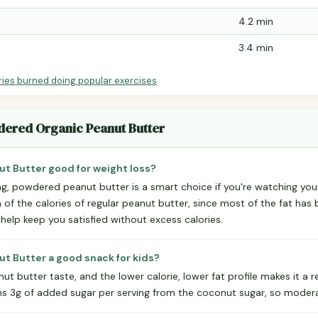
4.2 min
3.4 min
ries burned doing popular exercises
.
dered Organic Peanut Butter
t Butter good for weight loss?
ing, powdered peanut butter is a smart choice if you're watching you
n of the calories of regular peanut butter, since most of the fat has
 help keep you satisfied without excess calories.
t Butter a good snack for kids?
nut butter taste, and the lower calorie, lower fat profile makes it a 
ins 3g of added sugar per serving from the coconut sugar, so modera