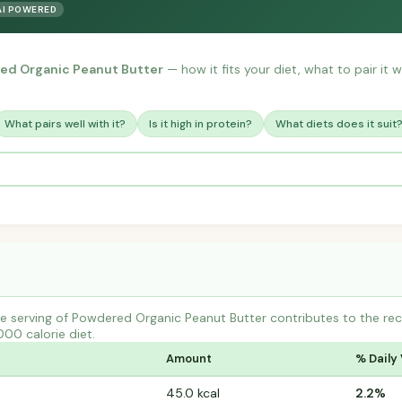
AI POWERED
ed Organic Peanut Butter
— how it fits your diet, what to pair it 
What pairs well with it?
Is it high in protein?
What diets does it suit
e serving of Powdered Organic Peanut Butter contributes to the re
000 calorie diet.
Amount
% Daily
45.0 kcal
2.2%