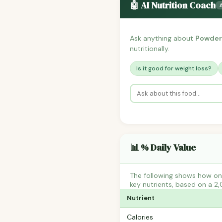
🤖 AI Nutrition Coach
Ask anything about
Powder
nutritionally.
Is it good for weight loss?
📊 % Daily Value
The following shows how on
key nutrients, based on a 2,
Nutrient
Calories