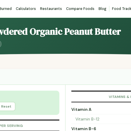
 Burned
Calculators
Restaurants
Compare Foods
Blog
Food Trac
owdered Organic Peanut Butter
VITAMINS &
Reset
Vitamin A
Vitamin B-12
PER SERVING
Vitamin B-6