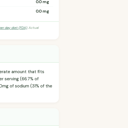
0.0 mg
0.0 mg
per day diet (FDA)
. Actual
derate amount that fits
er serving (66.7% of
0.0mg of sodium (31% of the