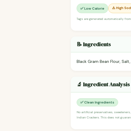
⚠️ High So
✅ Low Calorie
Tags are generated automatically from
📝 Ingredients
Black Gram Bean Flour, Salt, 
🔬 Ingredient Analysis
✅ Clean Ingredients
No artificial preservatives, sweeteners,
Indian Crackers. This does not guarant