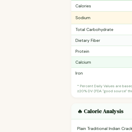
Calories
Sodium
Total Carbohydrate
Dietary Fiber
Protein
Calcium
Iron
* Percent Daily Values are base
≥20% DV (FDA "good source" thre
🔥 Calorie Analysis
Plain Traditional Indian Cra