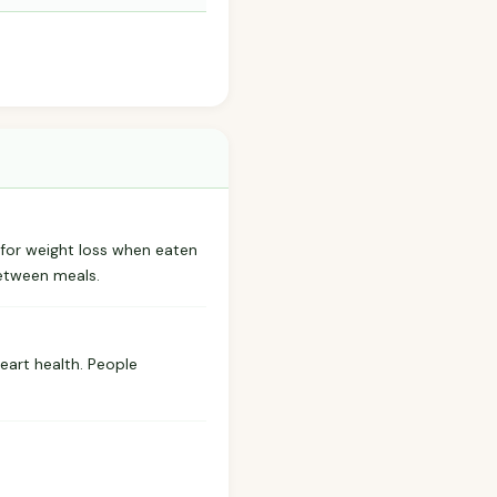
 for weight loss when eaten
between meals.
eart health. People