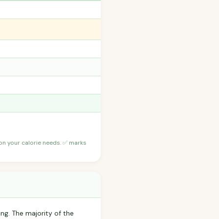
 on your calorie needs. ✅ marks
ing. The majority of the