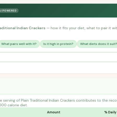
AI POWERED
raditional Indian Crackers
— how it fits your diet, what to pair it w
What pairs well with it?
Is it high in protein?
What diets does it suit
 serving of Plain Traditional Indian Crackers contributes to the re
000 calorie diet.
Amount
% Daily