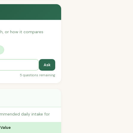
ith, or how it compares
?
Ask
5 questions remaining
commended daily intake for
 Value