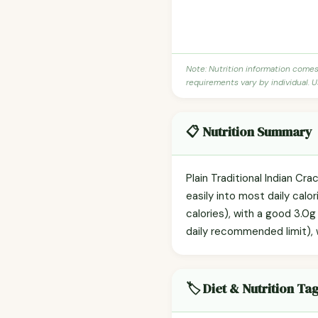
Note: Nutrition information come
requirements vary by individual. U
📋 Nutrition Summary
Plain Traditional Indian Cr
easily into most daily calo
calories), with a good 3.0g
daily recommended limit), wh
🏷️ Diet & Nutrition Ta