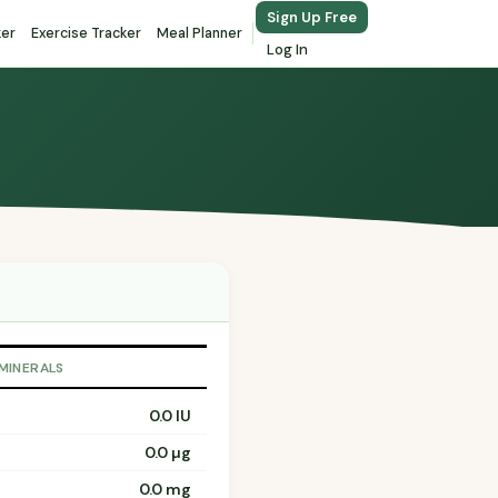
Sign Up Free
ker
Exercise Tracker
Meal Planner
Log In
 MINERALS
0.0 IU
0.0 µg
0.0 mg