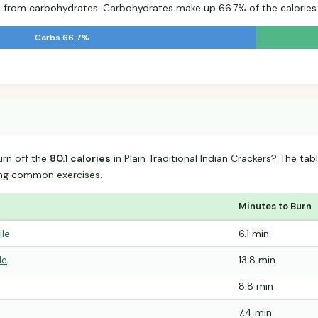
s from carbohydrates. Carbohydrates make up 66.7% of the calories
Carbs 66.7%
%
urn off the
80.1 calories
in Plain Traditional Indian Crackers? The t
ing common exercises.
Minutes to Burn
ile
6.1 min
le
13.8 min
8.8 min
7.4 min