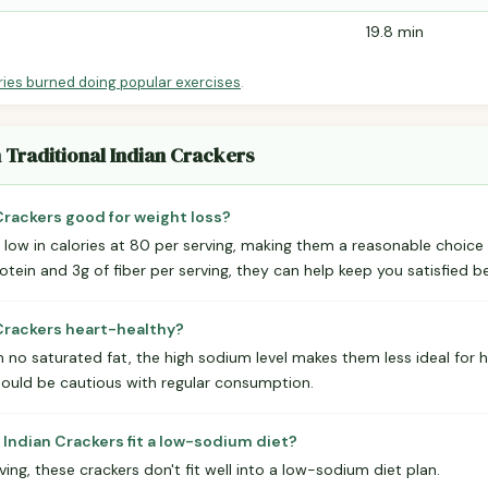
19.8 min
ries burned doing popular exercises
.
n Traditional Indian Crackers
 Crackers good for weight loss?
y low in calories at 80 per serving, making them a reasonable choice
otein and 3g of fiber per serving, they can help keep you satisfied 
n Crackers heart-healthy?
 no saturated fat, the high sodium level makes them less ideal for h
ould be cautious with regular consumption.
 Indian Crackers fit a low-sodium diet?
ng, these crackers don't fit well into a low-sodium diet plan.