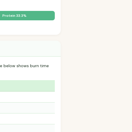
.
Protein 33.3%
able below shows burn time