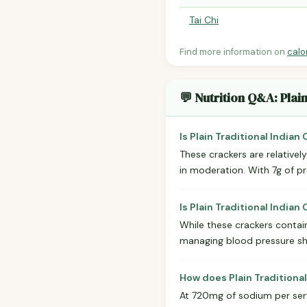
Tai Chi
Find more information on
calo
💬 Nutrition Q&A: Plai
Is Plain Traditional Indian
These crackers are relativel
in moderation. With 7g of pr
Is Plain Traditional India
While these crackers contain
managing blood pressure sh
How does Plain Traditional
At 720mg of sodium per servi