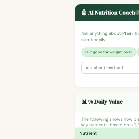
🤖 AI Nutrition Coach
Ask anything about
Plain T
nutritionally.
Is it good for weight loss?
📊 % Daily Value
The following shows how one
key nutrients, based on a 2,
Nutrient