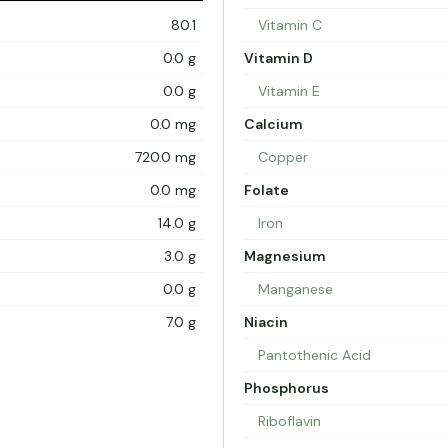
80.1
Vitamin C
0.0 g
Vitamin D
0.0 g
Vitamin E
0.0 mg
Calcium
720.0 mg
Copper
0.0 mg
Folate
14.0 g
Iron
3.0 g
Magnesium
0.0 g
Manganese
7.0 g
Niacin
Pantothenic Acid
Phosphorus
Riboflavin