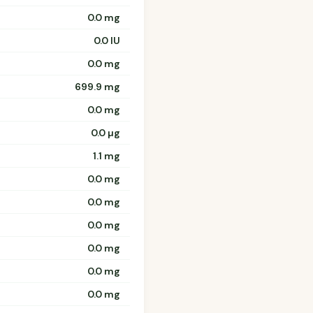
0.0 mg
0.0 IU
0.0 mg
699.9 mg
0.0 mg
0.0 µg
1.1 mg
0.0 mg
0.0 mg
0.0 mg
0.0 mg
0.0 mg
0.0 mg