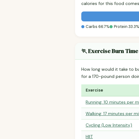
calories for this food come
Carbs 66.7%
Protein 33.3
🏃 Exercise Burn Time
How long would it take to b
for a 170-pound person do
Exercise
Running: 10 minutes per m
Walking: 17 minutes per mi
Cycling (Low Intensity)
HIIT