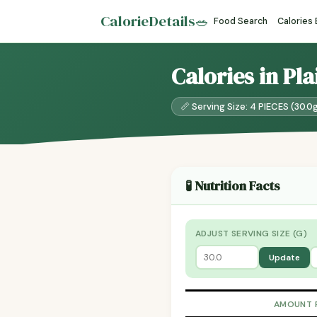
CalorieDetails
🥗
Food Search
Calories
Calories in Pl
📏 Serving Size: 4 PIECES (30.0
🧪 Nutrition Facts
ADJUST SERVING SIZE (G)
Update
AMOUNT 