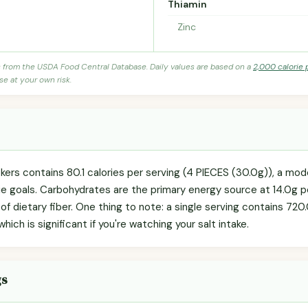
Thiamin
Zinc
s from the USDA Food Central Database. Daily values are based on a
2,000 calorie 
se at your own risk.
ackers contains 80.1 calories per serving (4 PIECES (30.0g)), a mo
rie goals. Carbohydrates are the primary energy source at 14.0g p
 of dietary fiber. One thing to note: a single serving contains 72
ich is significant if you're watching your salt intake.
gs