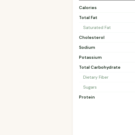
Calories
Total Fat
Saturated Fat
Cholesterol
Sodium
Potassium
Total Carbohydrate
Dietary Fiber
Sugars
Protein