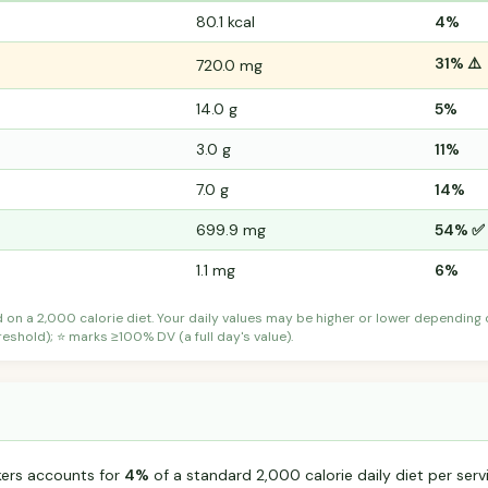
80.1 kcal
4%
31% ⚠️
720.0 mg
14.0 g
5%
3.0 g
11%
7.0 g
14%
699.9 mg
54% ✅
1.1 mg
6%
d on a 2,000 calorie diet. Your daily values may be higher or lower depending
shold); ⭐ marks ≥100% DV (a full day's value).
ckers accounts for
4%
of a standard 2,000 calorie daily diet per serv