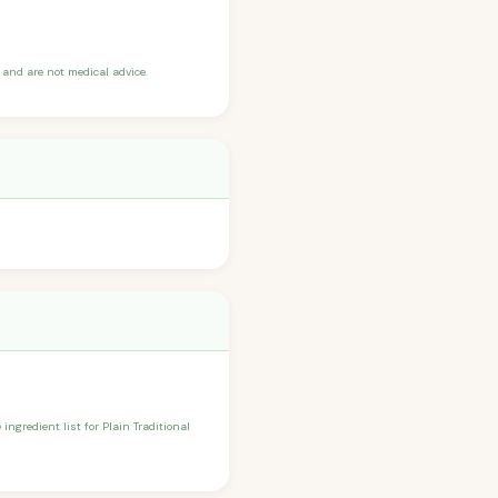
and are not medical advice.
ingredient list for Plain Traditional