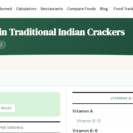
 Burned
Calculators
Restaurants
Compare Foods
Blog
Food Trac
ain Traditional Indian Crackers
g)
VITAMINS &
Reset
Vitamin A
Vitamin B-12
PER SERVING
Vitamin B-6