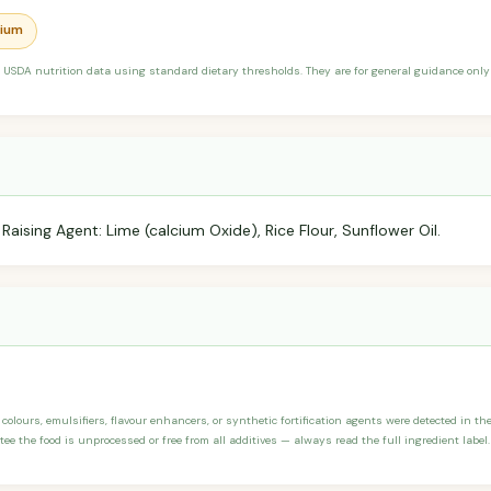
dium
 USDA nutrition data using standard dietary thresholds. They are for general guidance only 
Raising Agent: Lime (calcium Oxide), Rice Flour, Sunflower Oil.
 colours, emulsifiers, flavour enhancers, or synthetic fortification agents were detected in the 
ee the food is unprocessed or free from all additives — always read the full ingredient label.