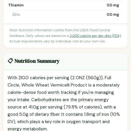
Thiamin
0.0 mg
Zinc
0.0 mg
Note: Nutrition information comes from the USDA Food Central
Database. Daily values are based on a
2,000 calorie per day diet (FDA)
.
Actual requirements vary by individual. Use at your own risk.
📋 Nutrition Summary
With 210.0 calories per serving (2 ONZ (56.0g)), Full
Circle, Whole Wheat Vermicelli Product is a moderately
calorie-dense food worth tracking if you're managing
your intake. Carbohydrates are the primary energy
source at 41.0g per serving (79.8% of calories), with a
good 5.0g of dietary fiber. It contains 1.8mg of iron (10%
DV), which plays a key role in oxygen transport and
energy metabolism.