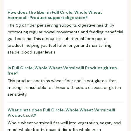
How does the fiber in Full Circle, Whole Wheat
Vermicelli Product support digestion?
The 5g of fiber per serving supports digestive health by
promoting regular bowel movements and feeding beneficial
gut bacteria. This amount is substantial for a pasta
product, helping you feel fuller longer and maintaining
stable blood sugar levels.
Is Full Circle, Whole Wheat Vermicelli Product gluten-
free?
This product contains wheat flour and is not gluten-free,
making it unsuitable for those with celiac disease or gluten
sensitivity.
What diets does Full Circle, Whole Wheat Vermicelli
Product suit?
Whole wheat vermicelli fits well into vegetarian, vegan, and
most whole-food-focused diets. Its whole grain