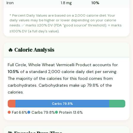
Iron
1.8 mg
10%
* Percent Daily Values are based on a 2,000 calorie diet. Your
daily values may be higher or lower depending on your calorie
needs. ✅ marks ≥20% DV (FDA "good source" threshold); ⭐ marks
≥100% DV (a full day's value).
🔥 Calorie Analysis
Full Circle, Whole Wheat Vermicelli Product accounts for
10.5%
of a standard 2,000 calorie daily diet per serving.
The majority of the calories for this food comes from
carbohydrates. Carbohydrates make up 79.8% of the
calories.
Carbs 79.8%
Fat 6.6%
Carbs 79.8%
Protein 13.6%