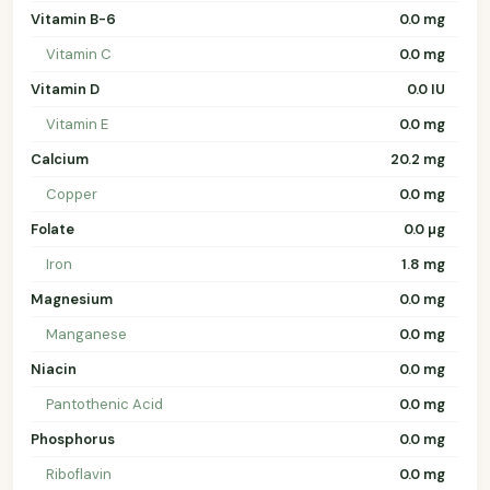
Vitamin B-6
0.0 mg
Vitamin C
0.0 mg
Vitamin D
0.0 IU
Vitamin E
0.0 mg
Calcium
20.2 mg
Copper
0.0 mg
Folate
0.0 µg
Iron
1.8 mg
Magnesium
0.0 mg
Manganese
0.0 mg
Niacin
0.0 mg
Pantothenic Acid
0.0 mg
Phosphorus
0.0 mg
Riboflavin
0.0 mg