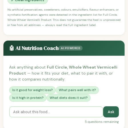
No artificial preservatives, sweeteners, colours, emulsifiers, flavour enhancers, or
synthetic fortification agents were detected in the ingredient list for Full Circle,
Whole Wheat Vermicelli Product. This does not guarantee the food is unprocessed
or free from all additives — always read the full ingredient label.
🤖 AI Nutrition Coach
AI POWERED
Ask anything about
Full Circle, Whole Wheat Vermicelli
Product
— how it fits your diet, what to pair it with, or
how it compares nutritionally.
Is it good for weight loss?
What pairs well with it?
Is it high in protein?
What diets does it suit?
Ask
5 questions remaining