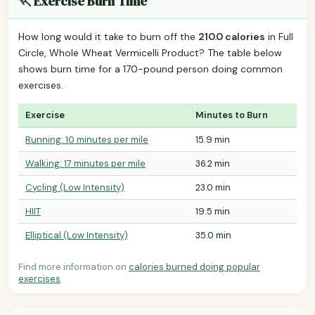
🏃 Exercise Burn Time
How long would it take to burn off the
210.0 calories
in Full
Circle, Whole Wheat Vermicelli Product? The table below
shows burn time for a 170-pound person doing common
exercises.
Exercise
Minutes to Burn
Running: 10 minutes per mile
15.9 min
Walking: 17 minutes per mile
36.2 min
Cycling (Low Intensity)
23.0 min
HIIT
19.5 min
Elliptical (Low Intensity)
35.0 min
Find more information on
calories burned doing popular
exercises
.