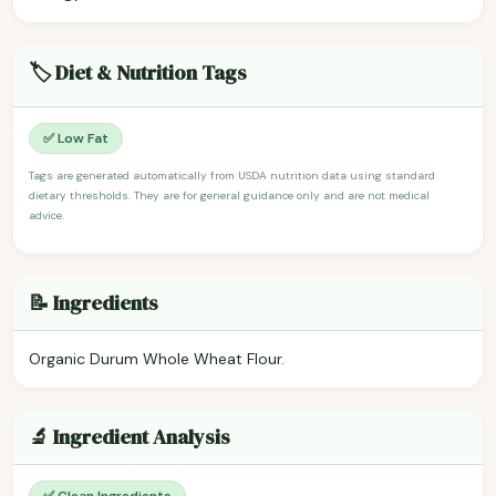
🏷️ Diet & Nutrition Tags
✅ Low Fat
Tags are generated automatically from USDA nutrition data using standard
dietary thresholds. They are for general guidance only and are not medical
advice.
📝 Ingredients
Organic Durum Whole Wheat Flour.
🔬 Ingredient Analysis
✅ Clean Ingredients