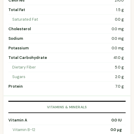
Calories
210.0
Total Fat
1.5 g
Saturated Fat
0.0 g
Cholesterol
0.0 mg
Sodium
0.0 mg
Potassium
0.0 mg
Total Carbohydrate
41.0 g
Dietary Fiber
5.0 g
Sugars
2.0 g
Protein
7.0 g
VITAMINS & MINERALS
Vitamin A
0.0 IU
Vitamin B-12
0.0 µg