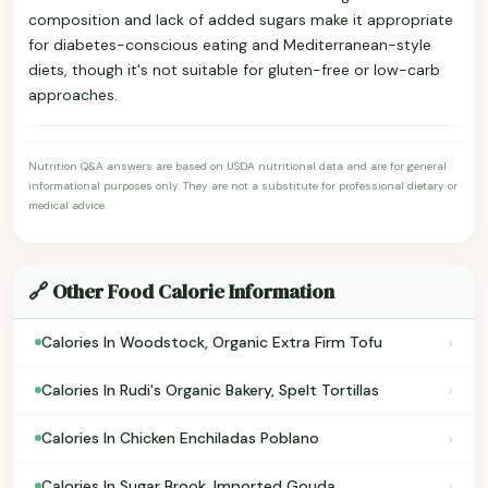
composition and lack of added sugars make it appropriate
for diabetes-conscious eating and Mediterranean-style
diets, though it's not suitable for gluten-free or low-carb
approaches.
Nutrition Q&A answers are based on USDA nutritional data and are for general
informational purposes only. They are not a substitute for professional dietary or
medical advice.
🔗 Other Food Calorie Information
›
Calories In Woodstock, Organic Extra Firm Tofu
›
Calories In Rudi's Organic Bakery, Spelt Tortillas
›
Calories In Chicken Enchiladas Poblano
›
Calories In Sugar Brook, Imported Gouda