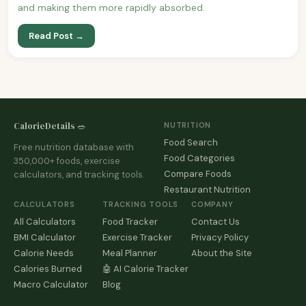
and making them more rapidly absorbed.
Read Post →
CalorieDetails 🥗
NUTRITION
Food Search
Free nutrition database with
Food Categories
350,000+ foods, exercise
Compare Foods
calculators, and tracking tools.
Restaurant Nutrition
CALCULATORS
TRACKING TOOLS
COMPANY
All Calculators
Food Tracker
Contact Us
BMI Calculator
Exercise Tracker
Privacy Policy
Calorie Needs
Meal Planner
About the Site
Calories Burned
🤖 AI Calorie Tracker
Macro Calculator
Blog