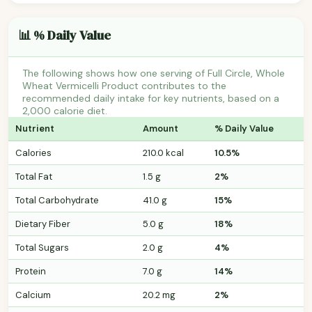
📊 % Daily Value
The following shows how one serving of Full Circle, Whole
Wheat Vermicelli Product contributes to the
recommended daily intake for key nutrients, based on a
2,000 calorie diet.
Nutrient
Amount
% Daily Value
Calories
210.0 kcal
10.5%
Total Fat
1.5 g
2%
Total Carbohydrate
41.0 g
15%
Dietary Fiber
5.0 g
18%
Total Sugars
2.0 g
4%
Protein
7.0 g
14%
Calcium
20.2 mg
2%