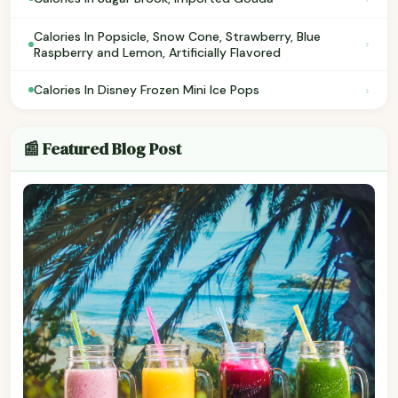
Calories In Popsicle, Snow Cone, Strawberry, Blue
›
Raspberry and Lemon, Artificially Flavored
›
Calories In Disney Frozen Mini Ice Pops
📰 Featured Blog Post