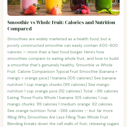
Smoothie vs Whole Fruit: Calories and Nutrition
Compared
Smoothies are widely marketed as a health food, but a
poorly constructed smoothie can easily contain 400-600
calories — more than a fast food burger. Here's how
smoothies compare to eating whole fruit, and how to build
a smoothie that's genuinely healthy. Smoothie vs Whole
Fruit: Calorie Comparison Typical Fruit Smoothie (banana +
mango + orange juice) 1 banana (105 calories) See banana
nutrition 1 cup mango chunks (99 calories) See mango
nutrition 1 cup orange juice (112 calories) Total: ~316 calories
Eating Those Fruits Whole 1 banana: 105 calories 1 cup
mango chunks: 99 calories 1 medium orange: 62 calories
See orange nutrition Total: ~266 calories — but far more
filling Why Smoothies Are Less Filling Than Whole Fruit
Blending breaks down the cell walls of fruit, releasing sugars