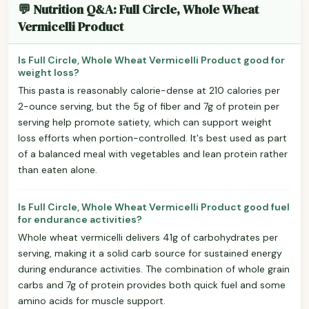
💬 Nutrition Q&A: Full Circle, Whole Wheat
Vermicelli Product
Is Full Circle, Whole Wheat Vermicelli Product good for
weight loss?
This pasta is reasonably calorie-dense at 210 calories per
2-ounce serving, but the 5g of fiber and 7g of protein per
serving help promote satiety, which can support weight
loss efforts when portion-controlled. It's best used as part
of a balanced meal with vegetables and lean protein rather
than eaten alone.
Is Full Circle, Whole Wheat Vermicelli Product good fuel
for endurance activities?
Whole wheat vermicelli delivers 41g of carbohydrates per
serving, making it a solid carb source for sustained energy
during endurance activities. The combination of whole grain
carbs and 7g of protein provides both quick fuel and some
amino acids for muscle support.