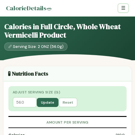
CalorieDetails
🥗
☰
Calories in Full Circle, Whole Wheat
Vermicelli Product
📏 Serving Size: 2 ONZ (56.0g)
🧪 Nutrition Facts
ADJUST SERVING SIZE (G)
Update
Reset
AMOUNT PER SERVING