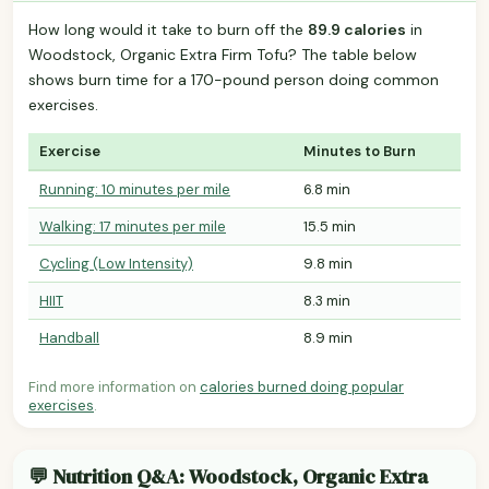
How long would it take to burn off the
89.9 calories
in
Woodstock, Organic Extra Firm Tofu? The table below
shows burn time for a 170-pound person doing common
exercises.
Exercise
Minutes to Burn
Running: 10 minutes per mile
6.8 min
Walking: 17 minutes per mile
15.5 min
Cycling (Low Intensity)
9.8 min
HIIT
8.3 min
Handball
8.9 min
Find more information on
calories burned doing popular
exercises
.
💬 Nutrition Q&A: Woodstock, Organic Extra