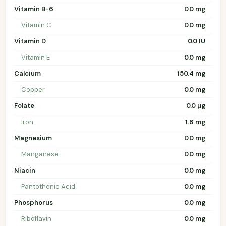
Vitamin B-6
0.0 mg
Vitamin C
0.0 mg
Vitamin D
0.0 IU
Vitamin E
0.0 mg
Calcium
150.4 mg
Copper
0.0 mg
Folate
0.0 µg
Iron
1.8 mg
Magnesium
0.0 mg
Manganese
0.0 mg
Niacin
0.0 mg
Pantothenic Acid
0.0 mg
Phosphorus
0.0 mg
Riboflavin
0.0 mg