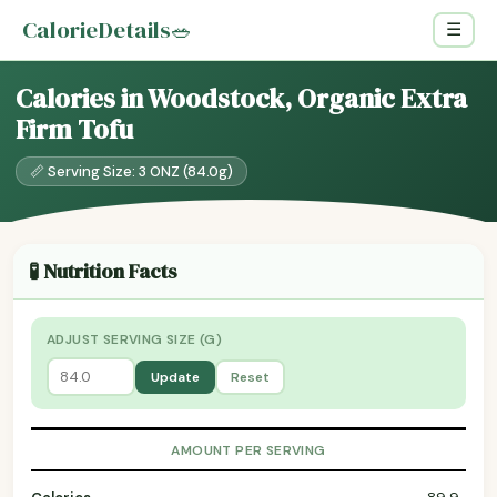
CalorieDetails
🥗
☰
Calories in Woodstock, Organic Extra
Firm Tofu
📏 Serving Size: 3 ONZ (84.0g)
🧪 Nutrition Facts
ADJUST SERVING SIZE (G)
Update
Reset
AMOUNT PER SERVING