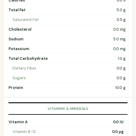
Calories
89.9
Total Fat
5.0 g
Saturated Fat
0.5 g
Cholesterol
0.0 mg
Sodium
5.0 mg
Potassium
0.0 mg
Total Carbohydrate
1.0 g
Dietary Fiber
0.0 g
Sugars
0.0 g
Protein
10.0 g
VITAMINS & MINERALS
Vitamin A
0.0 IU
Vitamin B-12
0.0 µg