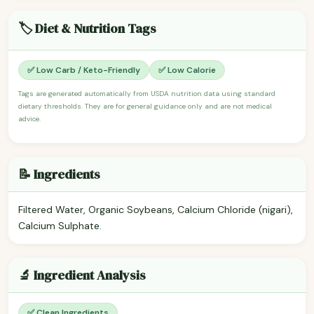
🏷️ Diet & Nutrition Tags
✅ Low Carb / Keto-Friendly
✅ Low Calorie
Tags are generated automatically from USDA nutrition data using standard
dietary thresholds. They are for general guidance only and are not medical
advice.
📝 Ingredients
Filtered Water, Organic Soybeans, Calcium Chloride (nigari),
Calcium Sulphate.
🔬 Ingredient Analysis
✅ Clean Ingredients