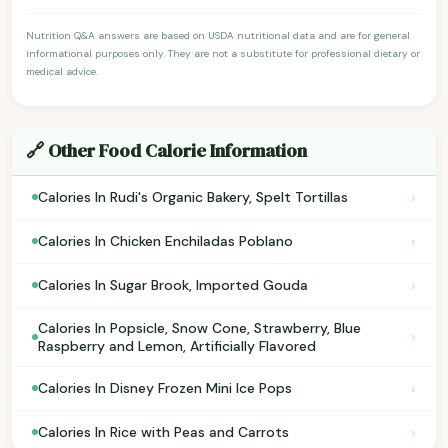
Nutrition Q&A answers are based on USDA nutritional data and are for general
informational purposes only. They are not a substitute for professional dietary or
medical advice.
🔗 Other Food Calorie Information
›
Calories In Rudi's Organic Bakery, Spelt Tortillas
›
Calories In Chicken Enchiladas Poblano
›
Calories In Sugar Brook, Imported Gouda
Calories In Popsicle, Snow Cone, Strawberry, Blue
›
Raspberry and Lemon, Artificially Flavored
›
Calories In Disney Frozen Mini Ice Pops
›
Calories In Rice with Peas and Carrots