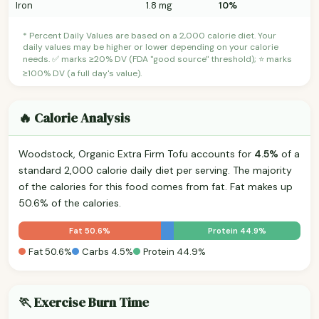
Iron
1.8 mg
10%
* Percent Daily Values are based on a 2,000 calorie diet. Your
daily values may be higher or lower depending on your calorie
needs. ✅ marks ≥20% DV (FDA "good source" threshold); ⭐ marks
≥100% DV (a full day's value).
🔥 Calorie Analysis
Woodstock, Organic Extra Firm Tofu accounts for
4.5%
of a
standard 2,000 calorie daily diet per serving. The majority
of the calories for this food comes from fat. Fat makes up
50.6% of the calories.
Fat 50.6%
Protein 44.9%
Fat 50.6%
Carbs 4.5%
Protein 44.9%
🏃 Exercise Burn Time