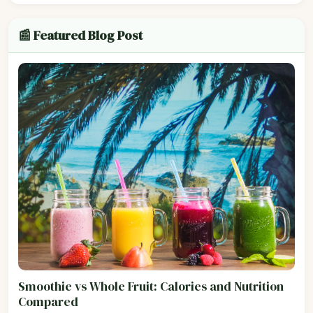
📰 Featured Blog Post
Smoothie vs Whole Fruit: Calories and Nutrition
Compared