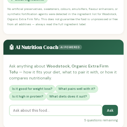
No artificial preservatives, sweeteners, colours, emulsifiers, flavour enhancers, or
synthetic fortification agents were detected in the ingredient list for Woodstock,
Organic Extra Firm Tofu. This does not guarantee the food is unprocessed or free
from all additives — always read the full ingredient label.
🤖 AI Nutrition Coach
AI POWERED
Ask anything about
Woodstock, Organic Extra Firm
Tofu
— how it fits your diet, what to pair it with, or how it
compares nutritionally.
Is it good for weight loss?
What pairs well with it?
Is it high in protein?
What diets does it suit?
Ask
5 questions remaining