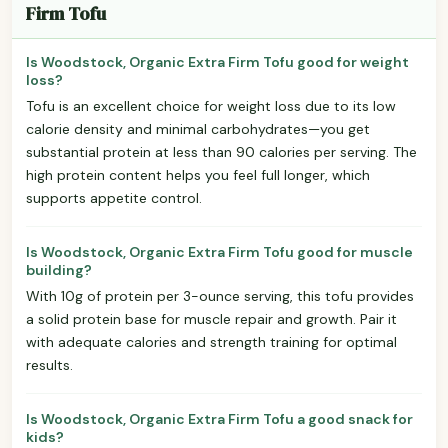
Firm Tofu
Is Woodstock, Organic Extra Firm Tofu good for weight
loss?
Tofu is an excellent choice for weight loss due to its low
calorie density and minimal carbohydrates—you get
substantial protein at less than 90 calories per serving. The
high protein content helps you feel full longer, which
supports appetite control.
Is Woodstock, Organic Extra Firm Tofu good for muscle
building?
With 10g of protein per 3-ounce serving, this tofu provides
a solid protein base for muscle repair and growth. Pair it
with adequate calories and strength training for optimal
results.
Is Woodstock, Organic Extra Firm Tofu a good snack for
kids?