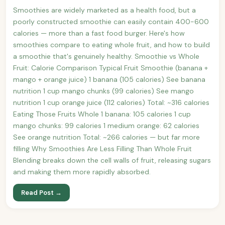
Smoothies are widely marketed as a health food, but a
poorly constructed smoothie can easily contain 400-600
calories — more than a fast food burger. Here's how
smoothies compare to eating whole fruit, and how to build
a smoothie that's genuinely healthy. Smoothie vs Whole
Fruit: Calorie Comparison Typical Fruit Smoothie (banana +
mango + orange juice) 1 banana (105 calories) See banana
nutrition 1 cup mango chunks (99 calories) See mango
nutrition 1 cup orange juice (112 calories) Total: ~316 calories
Eating Those Fruits Whole 1 banana: 105 calories 1 cup
mango chunks: 99 calories 1 medium orange: 62 calories
See orange nutrition Total: ~266 calories — but far more
filling Why Smoothies Are Less Filling Than Whole Fruit
Blending breaks down the cell walls of fruit, releasing sugars
and making them more rapidly absorbed.
Read Post →