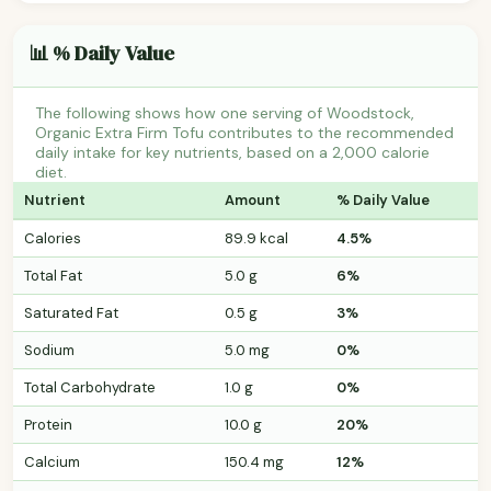
📊 % Daily Value
The following shows how one serving of Woodstock,
Organic Extra Firm Tofu contributes to the recommended
daily intake for key nutrients, based on a 2,000 calorie
diet.
Nutrient
Amount
% Daily Value
Calories
89.9 kcal
4.5%
Total Fat
5.0 g
6%
Saturated Fat
0.5 g
3%
Sodium
5.0 mg
0%
Total Carbohydrate
1.0 g
0%
Protein
10.0 g
20%
Calcium
150.4 mg
12%