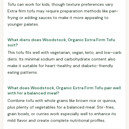
Tofu can work for kids, though texture preferences vary.
Extra firm tofu may require preparation methods like pan-
frying or adding sauces to make it more appealing to
younger palates.
What diets does Woodstock, Organic Extra Firm Tofu
suit?
This tofu fits well with vegetarian, vegan, keto, and low-carb
diets. Its minimal sodium and carbohydrate content also
make it suitable for heart-healthy and diabetic-friendly
eating patterns.
What does Woodstock, Organic Extra Firm Tofu pair well
with for a balanced meal?
Combine tofu with whole grains like brown rice or quinoa,
plus plenty of vegetables for a balanced meal. Stir-fries,
grain bowls, or curries work especially well to enhance its
mild flavor and create complete nutritional profiles.