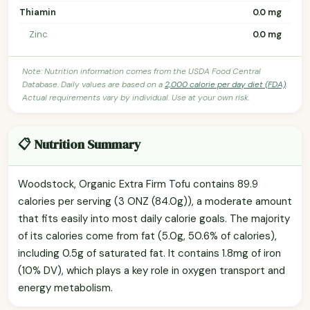
Thiamin
0.0 mg
Zinc
0.0 mg
Note: Nutrition information comes from the USDA Food Central
Database. Daily values are based on a
2,000 calorie per day diet (FDA)
.
Actual requirements vary by individual. Use at your own risk.
📋 Nutrition Summary
Woodstock, Organic Extra Firm Tofu contains 89.9
calories per serving (3 ONZ (84.0g)), a moderate amount
that fits easily into most daily calorie goals. The majority
of its calories come from fat (5.0g, 50.6% of calories),
including 0.5g of saturated fat. It contains 1.8mg of iron
(10% DV), which plays a key role in oxygen transport and
energy metabolism.