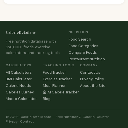
CalorieDetails 🥗
NUTRITION
Food Search
Free nutrition database with
Food Categories
350,000+ foods, exercise
Compare Foods
calculators, and tracking tools.
Restaurant Nutrition
CALCULATORS
TRACKING TOOLS
COMPANY
All Calculators
Food Tracker
Contact Us
BMI Calculator
Exercise Tracker
Privacy Policy
Calorie Needs
Meal Planner
About the Site
Calories Burned
🤖 AI Calorie Tracker
Macro Calculator
Blog
© 2026 CalorieDetails.com — Free Nutrition & Calorie Counter
Privacy
·
Contact