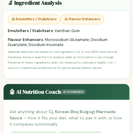
🔬 Ingredient Analysis
⚠️ Emulsifiers / Stabilisers
⚠️ Flavour Enhancers
Emulsifiers / Stabilisers:
Xanthan Gum
Flavour Enhancers:
Monosodium Glutamate, Disodium
Guanylate, Disodium Inosinate
Detected additives are based on the ingredient list in the USDA Food Central
Database. Always read the full product label as formulations can change.
Presence of these ingredients does not necessarily indicate a health risk —
consult a healthcare professional for personalised dietary advice.
🤖 AI Nutrition Coach
AI POWERED
Ask anything about
Cj, Korean Bbq Bulgogi Marinade
Sauce
— how it fits your diet, what to pair it with, or how
it compares nutritionally.