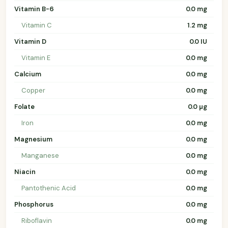
Vitamin B-6
0.0 mg
Vitamin C
1.2 mg
Vitamin D
0.0 IU
Vitamin E
0.0 mg
Calcium
0.0 mg
Copper
0.0 mg
Folate
0.0 µg
Iron
0.0 mg
Magnesium
0.0 mg
Manganese
0.0 mg
Niacin
0.0 mg
Pantothenic Acid
0.0 mg
Phosphorus
0.0 mg
Riboflavin
0.0 mg