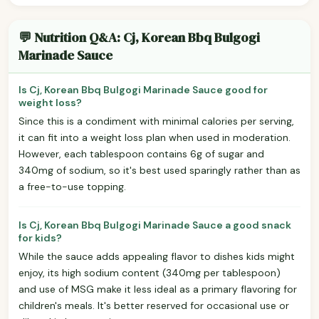
💬 Nutrition Q&A: Cj, Korean Bbq Bulgogi
Marinade Sauce
Is Cj, Korean Bbq Bulgogi Marinade Sauce good for
weight loss?
Since this is a condiment with minimal calories per serving,
it can fit into a weight loss plan when used in moderation.
However, each tablespoon contains 6g of sugar and
340mg of sodium, so it's best used sparingly rather than as
a free-to-use topping.
Is Cj, Korean Bbq Bulgogi Marinade Sauce a good snack
for kids?
While the sauce adds appealing flavor to dishes kids might
enjoy, its high sodium content (340mg per tablespoon)
and use of MSG make it less ideal as a primary flavoring for
children's meals. It's better reserved for occasional use or