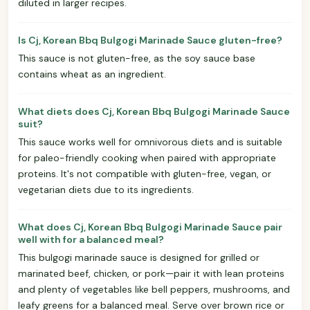
diluted in larger recipes.
Is Cj, Korean Bbq Bulgogi Marinade Sauce gluten-free?
This sauce is not gluten-free, as the soy sauce base
contains wheat as an ingredient.
What diets does Cj, Korean Bbq Bulgogi Marinade Sauce
suit?
This sauce works well for omnivorous diets and is suitable
for paleo-friendly cooking when paired with appropriate
proteins. It's not compatible with gluten-free, vegan, or
vegetarian diets due to its ingredients.
What does Cj, Korean Bbq Bulgogi Marinade Sauce pair
well with for a balanced meal?
This bulgogi marinade sauce is designed for grilled or
marinated beef, chicken, or pork—pair it with lean proteins
and plenty of vegetables like bell peppers, mushrooms, and
leafy greens for a balanced meal. Serve over brown rice or