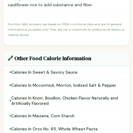
cauliflower rice to add substance and fiber.
Nutrition Q&A answers are based on USDA nutritional data and are for general
informational purposes only. They are not a substitute for professional dietary or
medical advice.
🔗 Other Food Calorie Information
›
Calories In Sweet & Savory Sauce
›
Calories In Mccormick, Morton, Iodized Salt & Pepper
Calories In Knorr, Bouillon, Chicken Flavor Naturally and
›
Artificially Flavored
›
Calories In Maizena, Corn Starch
›
Calories In Orzo No. 65, Whole Wheat Pasta