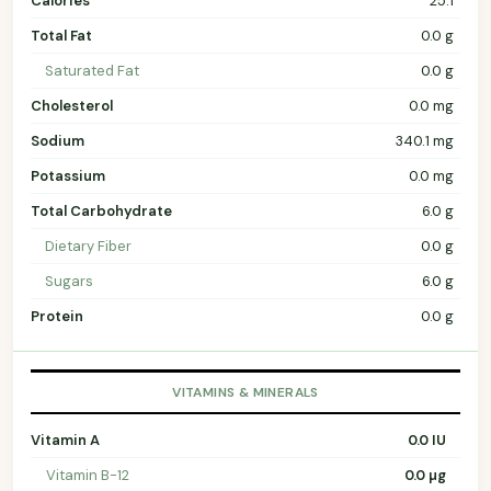
Calories
25.1
Total Fat
0.0 g
Saturated Fat
0.0 g
Cholesterol
0.0 mg
Sodium
340.1 mg
Potassium
0.0 mg
Total Carbohydrate
6.0 g
Dietary Fiber
0.0 g
Sugars
6.0 g
Protein
0.0 g
VITAMINS & MINERALS
Vitamin A
0.0 IU
Vitamin B-12
0.0 µg