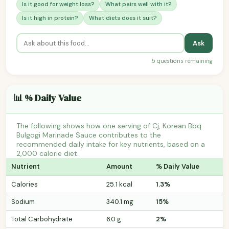
Is it good for weight loss?
What pairs well with it?
Is it high in protein?
What diets does it suit?
Ask
5 questions remaining
📊 % Daily Value
The following shows how one serving of Cj, Korean Bbq
Bulgogi Marinade Sauce contributes to the
recommended daily intake for key nutrients, based on a
2,000 calorie diet.
Nutrient
Amount
% Daily Value
Calories
25.1 kcal
1.3%
Sodium
340.1 mg
15%
Total Carbohydrate
6.0 g
2%