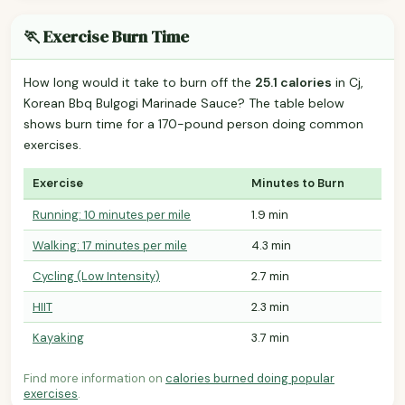
🏃 Exercise Burn Time
How long would it take to burn off the
25.1 calories
in Cj,
Korean Bbq Bulgogi Marinade Sauce? The table below
shows burn time for a 170-pound person doing common
exercises.
Exercise
Minutes to Burn
Running: 10 minutes per mile
1.9 min
Walking: 17 minutes per mile
4.3 min
Cycling (Low Intensity)
2.7 min
HIIT
2.3 min
Kayaking
3.7 min
Find more information on
calories burned doing popular
exercises
.