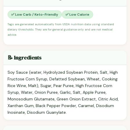
✅ Low Carb / Keto-Friendly
✅ Low Calorie
Tags are generated automatically from USDA nutrition data using standard
dietary thresholds. They are for general guidance only and are not medical
advice.
📝 Ingredients
Soy Sauce (water, Hydrolyzed Soybean Protein, Salt, High
Fructose Corn Syrup, Defatted Soybean, Wheat, Cooking
Rice Wine, Malt), Sugar, Pear Puree, High Fructose Corn
Syrup, Water, Onion Puree, Garlic, Salt, Apple Puree,
Monosodium Glutamate, Green Onion Extract, Citric Acid,
Xanthan Gum, Black Pepper Powder, Caramel, Disodium
Inosinate, Disodium Guanylate.