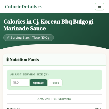
CalorieDetails
🥗
☰
Calories in Cj, Korean Bbq Bulgogi
Marinade Sauce
📏 Serving Size: 1 Tbsp (15.0g)
🧪 Nutrition Facts
ADJUST SERVING SIZE (G)
Update
Reset
AMOUNT PER SERVING