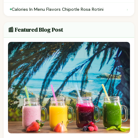
›
Calories In Menu Flavors Chipotle Rosa Rotini
📰 Featured Blog Post