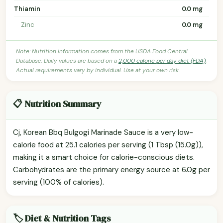
Thiamin
0.0 mg
Zinc
0.0 mg
Note: Nutrition information comes from the USDA Food Central
Database. Daily values are based on a
2,000 calorie per day diet (FDA)
.
Actual requirements vary by individual. Use at your own risk.
📋 Nutrition Summary
Cj, Korean Bbq Bulgogi Marinade Sauce is a very low-
calorie food at 25.1 calories per serving (1 Tbsp (15.0g)),
making it a smart choice for calorie-conscious diets.
Carbohydrates are the primary energy source at 6.0g per
serving (100% of calories).
🏷️ Diet & Nutrition Tags