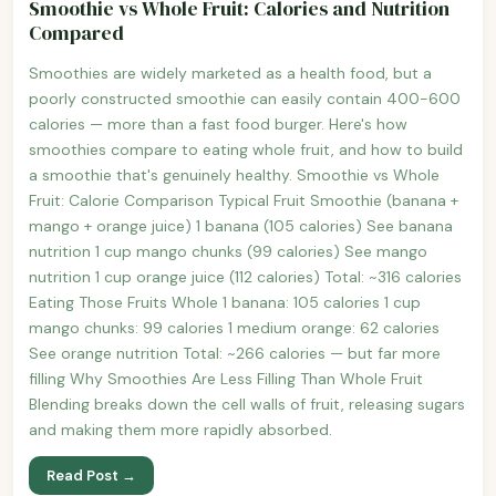
Smoothie vs Whole Fruit: Calories and Nutrition
Compared
Smoothies are widely marketed as a health food, but a
poorly constructed smoothie can easily contain 400-600
calories — more than a fast food burger. Here's how
smoothies compare to eating whole fruit, and how to build
a smoothie that's genuinely healthy. Smoothie vs Whole
Fruit: Calorie Comparison Typical Fruit Smoothie (banana +
mango + orange juice) 1 banana (105 calories) See banana
nutrition 1 cup mango chunks (99 calories) See mango
nutrition 1 cup orange juice (112 calories) Total: ~316 calories
Eating Those Fruits Whole 1 banana: 105 calories 1 cup
mango chunks: 99 calories 1 medium orange: 62 calories
See orange nutrition Total: ~266 calories — but far more
filling Why Smoothies Are Less Filling Than Whole Fruit
Blending breaks down the cell walls of fruit, releasing sugars
and making them more rapidly absorbed.
Read Post →