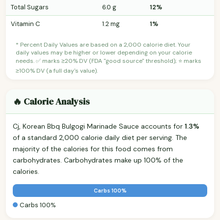
Total Sugars
6.0 g
12%
Vitamin C
1.2 mg
1%
* Percent Daily Values are based on a 2,000 calorie diet. Your
daily values may be higher or lower depending on your calorie
needs. ✅ marks ≥20% DV (FDA "good source" threshold); ⭐ marks
≥100% DV (a full day's value).
🔥 Calorie Analysis
Cj, Korean Bbq Bulgogi Marinade Sauce accounts for
1.3%
of a standard 2,000 calorie daily diet per serving. The
majority of the calories for this food comes from
carbohydrates. Carbohydrates make up 100% of the
calories.
Carbs 100%
Carbs 100%