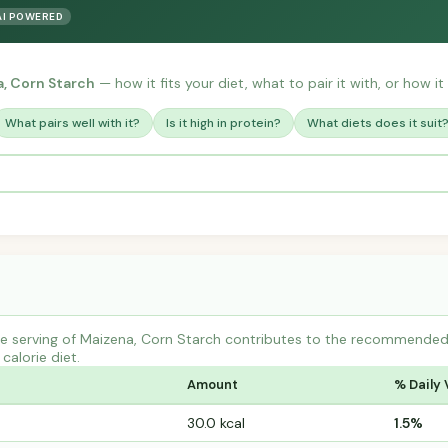
AI POWERED
, Corn Starch
— how it fits your diet, what to pair it with, or how it
What pairs well with it?
Is it high in protein?
What diets does it suit
 serving of Maizena, Corn Starch contributes to the recommended d
calorie diet.
Amount
% Daily 
30.0 kcal
1.5%