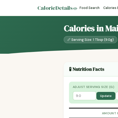
CalorieDetails
🥗
Food Search
Calories
Calories in Ma
📏 Serving Size: 1 Tbsp (9.0g)
🧪 Nutrition Facts
ADJUST SERVING SIZE (G)
Update
AMOUNT 