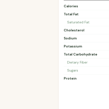
Calories
Total Fat
Saturated Fat
Cholesterol
Sodium
Potassium
Total Carbohydrate
Dietary Fiber
Sugars
Protein