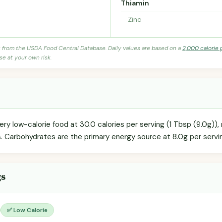
Thiamin
Zinc
s from the USDA Food Central Database. Daily values are based on a
2,000 calorie 
se at your own risk.
ery low-calorie food at 30.0 calories per serving (1 Tbsp (9.0g)),
s. Carbohydrates are the primary energy source at 8.0g per servin
gs
✅ Low Calorie