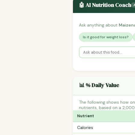
🤖 AI Nutrition Coach
Ask anything about
Maizena
Is it good for weight loss?
📊 % Daily Value
The following shows how one
nutrients, based on a 2,000 
Nutrient
Calories