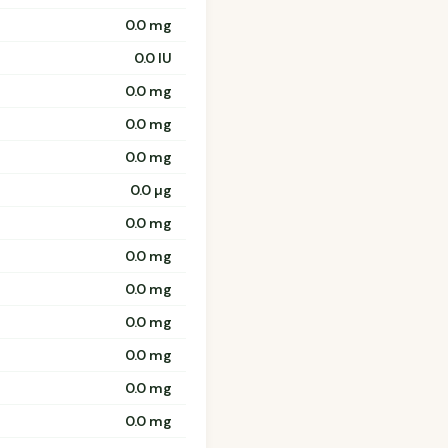
0.0 mg
0.0 IU
0.0 mg
0.0 mg
0.0 mg
0.0 µg
0.0 mg
0.0 mg
0.0 mg
0.0 mg
0.0 mg
0.0 mg
0.0 mg