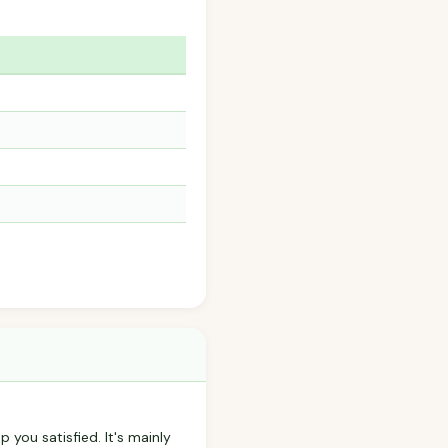
p you satisfied. It's mainly