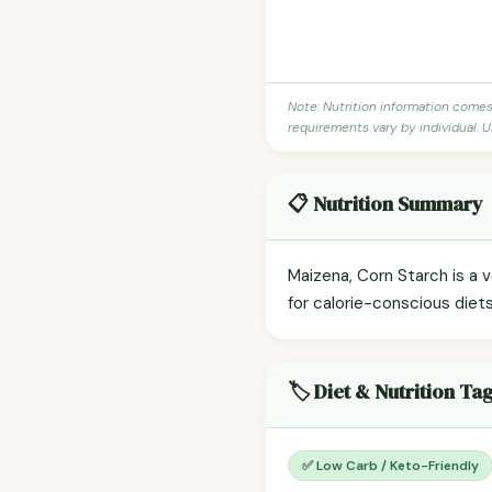
Note: Nutrition information come
requirements vary by individual. U
📋 Nutrition Summary
Maizena, Corn Starch is a v
for calorie-conscious diet
🏷️ Diet & Nutrition Ta
✅ Low Carb / Keto-Friendly