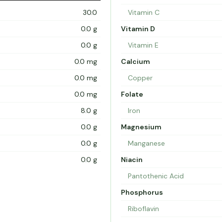
30.0
Vitamin C
0.0 g
Vitamin D
0.0 g
Vitamin E
0.0 mg
Calcium
0.0 mg
Copper
0.0 mg
Folate
8.0 g
Iron
0.0 g
Magnesium
0.0 g
Manganese
0.0 g
Niacin
Pantothenic Acid
Phosphorus
Riboflavin