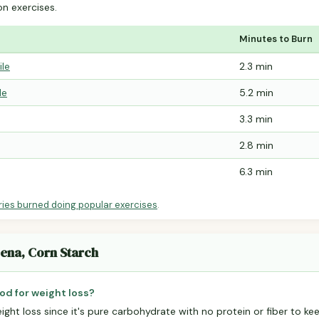
 exercises.
Minutes to Burn
ile
2.3 min
le
5.2 min
3.3 min
2.8 min
6.3 min
ries burned doing popular exercises
.
zena, Corn Starch
od for weight loss?
eight loss since it's pure carbohydrate with no protein or fiber to kee