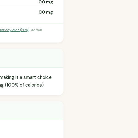
0.0 mg
0.0 mg
per day diet (FDA)
. Actual
 making it a smart choice
g (100% of calories).