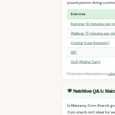
pound person doing common
Exercise
Running: 10 minutes per m
Walking: 17 minutes per mi
Cycling (Low Intensity)
HIIT
Golf (Riding Cart)
Find more information on
calo
💬 Nutrition Q&A: Mai
Is Maizena, Corn Starch go
Corn starch isn't ideal for w