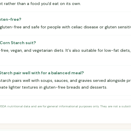
nt rather than a food you'd eat on its own.
luten-free?
 gluten-free and safe for people with celiac disease or gluten sensitiv
Corn Starch suit?
ree, vegan, and vegetarian diets. It's also suitable for low-fat diets,
tarch pair well with for a balanced meal?
starch pairs well with soups, sauces, and gravies served alongside pr
eate lighter textures in gluten-free breads and desserts.
DA nutritional data and are for general informational purposes only. They are not a substitu