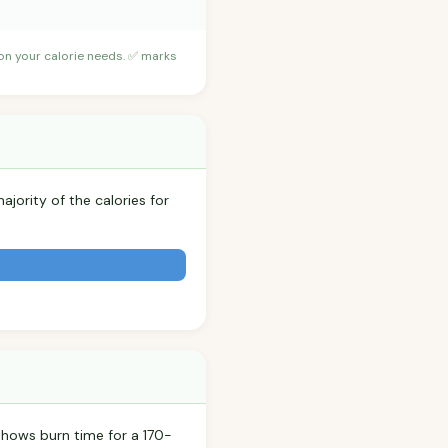
 on your calorie needs. ✅ marks
ajority of the calories for
shows burn time for a 170-