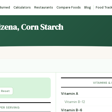
 Burned
Calculators
Restaurants
Compare Foods
Blog
Food Trac
izena, Corn Starch
VITAMINS &
Reset
Vitamin A
Vitamin B-12
PER SERVING
Vitamin B-6