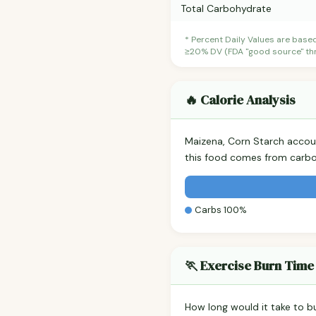
Total Carbohydrate
* Percent Daily Values are base
≥20% DV (FDA "good source" thre
🔥 Calorie Analysis
Maizena, Corn Starch accou
this food comes from carbo
Carbs 100%
🏃 Exercise Burn Time
How long would it take to b