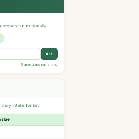
 compares nutritionally.
?
Ask
5 questions remaining
aily intake for key
Value