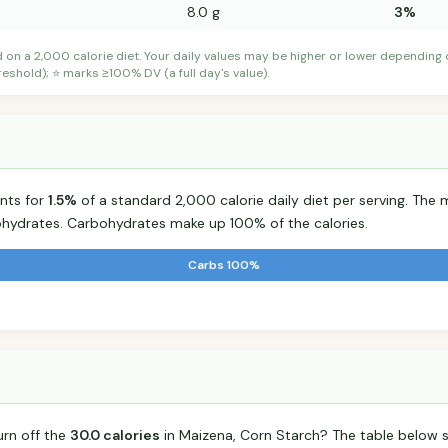
8.0 g
3%
d on a 2,000 calorie diet. Your daily values may be higher or lower depending
shold); ⭐ marks ≥100% DV (a full day's value).
nts for
1.5%
of a standard 2,000 calorie daily diet per serving. The m
hydrates. Carbohydrates make up 100% of the calories.
Carbs 100%
urn off the
30.0 calories
in Maizena, Corn Starch? The table below 