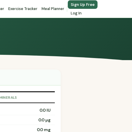
Sign Up Free
ker
Exercise Tracker
Meal Planner
Log In
 MINERALS
0.0 IU
0.0 µg
0.0 mg