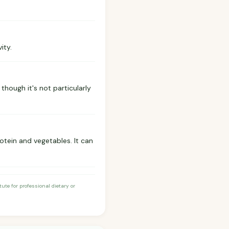
ity.
 though it's not particularly
otein and vegetables. It can
te for professional dietary or