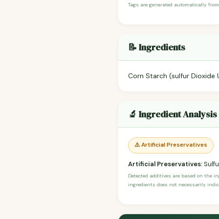
Tags are generated automatically from
📝 Ingredients
Corn Starch (sulfur Dioxide 
🔬 Ingredient Analysis
⚠️ Artificial Preservatives
Artificial Preservatives:
Sulfu
Detected additives are based on the i
ingredients does not necessarily indic