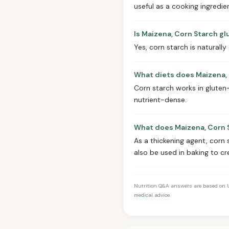
useful as a cooking ingredie
Is Maizena, Corn Starch g
Yes, corn starch is naturally
What diets does Maizena, 
Corn starch works in gluten-f
nutrient-dense.
What does Maizena, Corn S
As a thickening agent, corn 
also be used in baking to cr
Nutrition Q&A answers are based on US
medical advice.