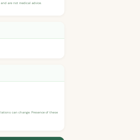
and are not medical advice.
ulations can change. Presence of these