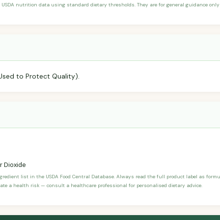
 USDA nutrition data using standard dietary thresholds. They are for general guidance only 
Used to Protect Quality).
r Dioxide
ngredient list in the USDA Food Central Database. Always read the full product label as form
ate a health risk — consult a healthcare professional for personalised dietary advice.