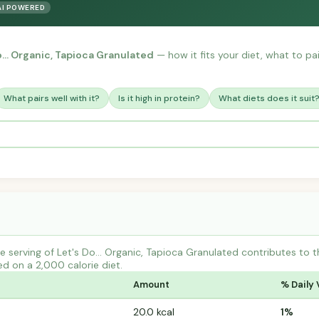
AI POWERED
o... Organic, Tapioca Granulated
— how it fits your diet, what to pair
What pairs well with it?
Is it high in protein?
What diets does it suit
 serving of Let's Do... Organic, Tapioca Granulated contributes t
ed on a 2,000 calorie diet.
Amount
% Daily 
20.0 kcal
1%