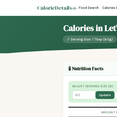
CalorieDetails
🥗
Food Search
Calories
Calories in Le
📏 Serving Size: 1 Tbsp (6.0g)
🧪 Nutrition Facts
ADJUST SERVING SIZE (G)
Update
AMOUNT 