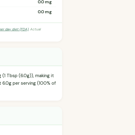
0.0 mg
0.0 mg
per day diet (FDA)
. Actual
 (1 Tbsp (6.0g)), making it
t 6.0g per serving (100% of