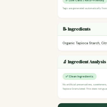
✅ Low Carb / Keto-Friendly
Tags are generated automatically from
📝 Ingredients
Organic Tapioca Starch, Citr
🔬 Ingredient Analysis
✅ Clean Ingredients
No artificial preservatives, sweeteners,
Tapioca Granulated. This does not guar