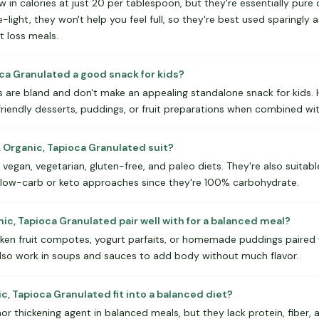
w in calories at just 20 per tablespoon, but they're essentially pur
ie-light, they won't help you feel full, so they're best used sparingly 
 loss meals.
ioca Granulated a good snack for kids?
 are bland and don't make an appealing standalone snack for kids. 
-friendly desserts, puddings, or fruit preparations when combined wi
. Organic, Tapioca Granulated suit?
 vegan, vegetarian, gluten-free, and paleo diets. They're also suitabl
r low-carb or keto approaches since they're 100% carbohydrate.
nic, Tapioca Granulated pair well with for a balanced meal?
cken fruit compotes, yogurt parfaits, or homemade puddings paired w
also work in soups and sauces to add body without much flavor.
ic, Tapioca Granulated fit into a balanced diet?
nor thickening agent in balanced meals, but they lack protein, fiber, 