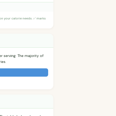
 on your calorie needs. ✅ marks
r serving. The majority of
ies.