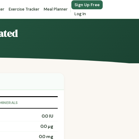
Sign Up Free
ker
Exercise Tracker
Meal Planner
Log In
lated
 MINERALS
0.0 IU
0.0 µg
0.0 mg