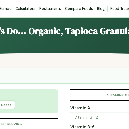
 Burned
Calculators
Restaurants
Compare Foods
Blog
Food Trac
t's Do... Organic, Tapioca Granu
VITAMINS &
Reset
Vitamin A
Vitamin B-12
PER SERVING
Vitamin B-6