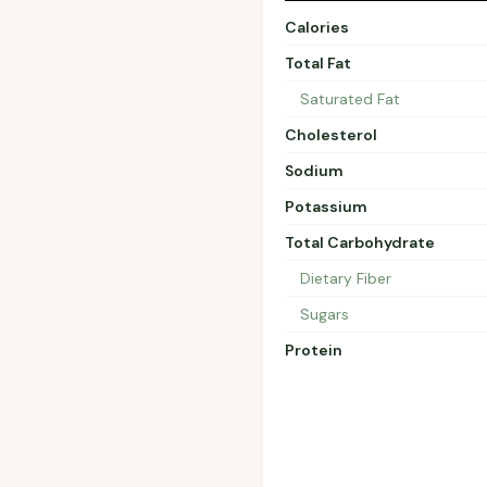
Calories
Total Fat
Saturated Fat
Cholesterol
Sodium
Potassium
Total Carbohydrate
Dietary Fiber
Sugars
Protein