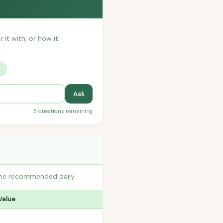
 it with, or how it
?
Ask
5 questions remaining
o the recommended daily
Value