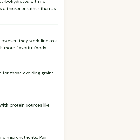
e carbohydrates with no
as a thickener rather than as
However, they work fine as a
th more flavorful foods.
e for those avoiding grains,
ith protein sources like
and micronutrients. Pair