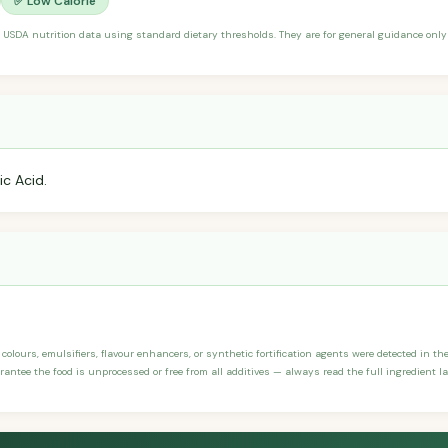
✅ Low Calorie
 USDA nutrition data using standard dietary thresholds. They are for general guidance only 
ic Acid.
 colours, emulsifiers, flavour enhancers, or synthetic fortification agents were detected in the i
antee the food is unprocessed or free from all additives — always read the full ingredient la