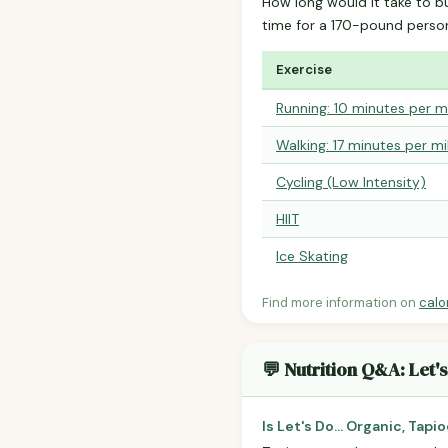
How long would it take to b
time for a 170-pound perso
Exercise
Running: 10 minutes per m
Walking: 17 minutes per mi
Cycling (Low Intensity)
HIIT
Ice Skating
Find more information on
calo
💬 Nutrition Q&A: Let'
Is Let's Do... Organic, Tap