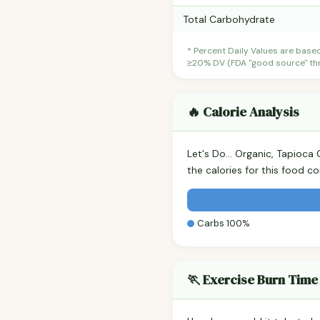
Total Carbohydrate
* Percent Daily Values are base
≥20% DV (FDA "good source" thre
🔥 Calorie Analysis
Let's Do... Organic, Tapioc
the calories for this food 
Carbs 100%
🏃 Exercise Burn Time