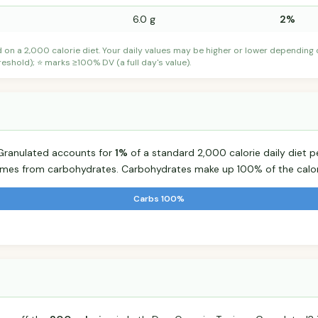
6.0 g
2%
d on a 2,000 calorie diet. Your daily values may be higher or lower depending
shold); ⭐ marks ≥100% DV (a full day's value).
a Granulated accounts for
1%
of a standard 2,000 calorie daily diet pe
comes from carbohydrates. Carbohydrates make up 100% of the calor
Carbs 100%