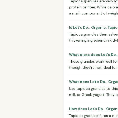
Tapioca granules are very lo
protein or fiber. While calor
a main component of weight
Is Let's Do... Organic, Tap
Tapioca granules themselves
thickening ingredient in kid
What diets does Let's Do..
These granules work well for
though they're not ideal fo
What does Let's Do... Orga
Use tapioca granules to thi
milk or Greek yogurt. They 
How does Let's Do... Organ
Tapioca granules fit as a mi