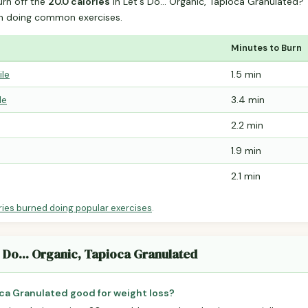
urn off the
20.0 calories
in Let's Do... Organic, Tapioca Granulated
n doing common exercises.
Minutes to Burn
ile
1.5 min
le
3.4 min
2.2 min
1.9 min
2.1 min
ries burned doing popular exercises
.
s Do... Organic, Tapioca Granulated
ioca Granulated good for weight loss?