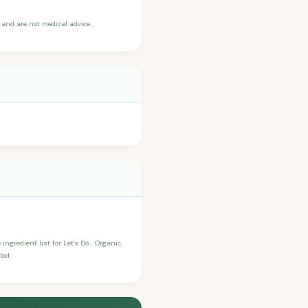
and are not medical advice.
ngredient list for Let's Do... Organic,
bel.