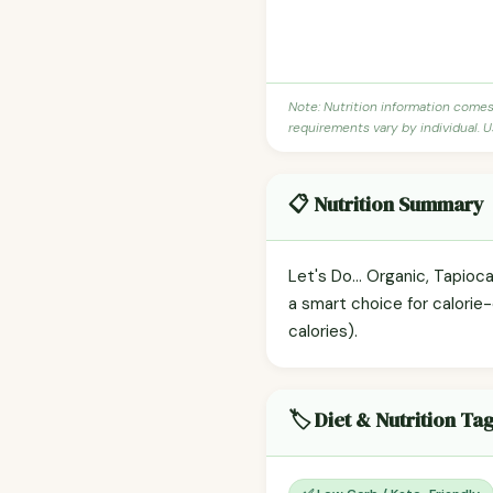
Note: Nutrition information come
requirements vary by individual. U
📋 Nutrition Summary
Let's Do... Organic, Tapioc
a smart choice for calorie
calories).
🏷️ Diet & Nutrition Ta