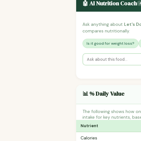
🤖 AI Nutrition Coach
Ask anything about
Let's D
compares nutritionally.
Is it good for weight loss?
📊 % Daily Value
The following shows how one
intake for key nutrients, bas
Nutrient
Calories