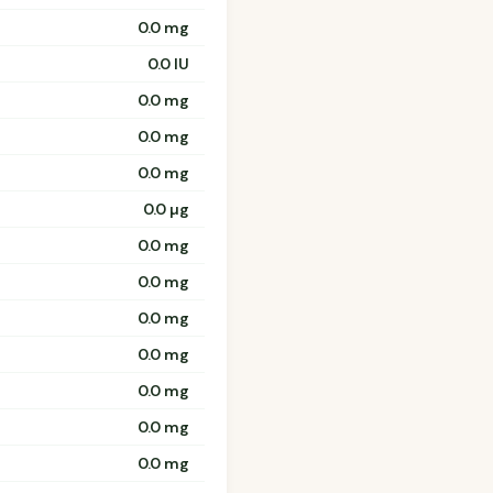
0.0 mg
0.0 IU
0.0 mg
0.0 mg
0.0 mg
0.0 µg
0.0 mg
0.0 mg
0.0 mg
0.0 mg
0.0 mg
0.0 mg
0.0 mg