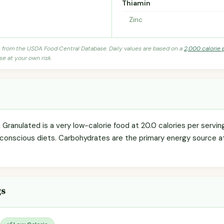
Thiamin
Zinc
s from the USDA Food Central Database. Daily values are based on a
2,000 calorie 
se at your own risk.
a Granulated is a very low-calorie food at 20.0 calories per serving
-conscious diets. Carbohydrates are the primary energy source a
gs