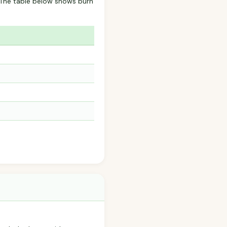
? The table below shows burn