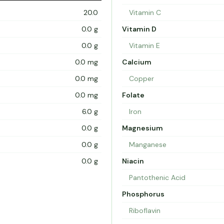
20.0
Vitamin C
0.0 g
Vitamin D
0.0 g
Vitamin E
0.0 mg
Calcium
0.0 mg
Copper
0.0 mg
Folate
6.0 g
Iron
0.0 g
Magnesium
0.0 g
Manganese
0.0 g
Niacin
Pantothenic Acid
Phosphorus
Riboflavin