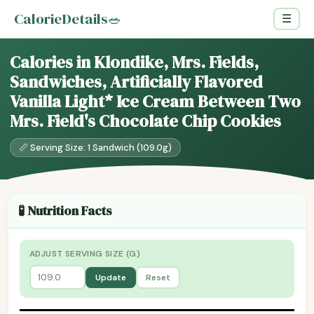
CalorieDetails
🥗
☰
Calories in Klondike, Mrs. Fields,
Sandwiches, Artificially Flavored
Vanilla Light* Ice Cream Between Two
Mrs. Field's Chocolate Chip Cookies
📏 Serving Size: 1 Sandwich (109.0g)
🧪 Nutrition Facts
ADJUST SERVING SIZE (G)
Update
Reset