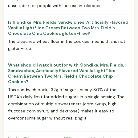
unsuitable for people with lactose intolerance.
Is Klondike, Mrs. Fields, Sandwiches, Artificially Flavored
Vanilla Light* Ice Cream Between Two Mrs. Field's
Chocolate Chip Cookies gluten-free?
The bleached wheat flour in the cookies means this is not
gluten-free.
What should I watch out for with Klondike, Mrs. Fields,
Sandwiches, Artificially Flavored Vanilla Light* Ice
Cream Between Two Mrs. Field's Chocolate Chip
Cookies?
This sandwich packs 32g of sugar—nearly 80% of the
USDA's daily limit for added sugars in a single serving. The
combination of multiple sweeteners (corn syrup, high
fructose corn syrup, and dextrose) makes it easy to
overconsume sugar without realizing it.