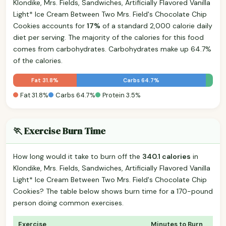
Klondike, Mrs. Fields, Sandwiches, Artificially Flavored Vanilla
Light* Ice Cream Between Two Mrs. Field's Chocolate Chip
Cookies accounts for
17%
of a standard 2,000 calorie daily
diet per serving. The majority of the calories for this food
comes from carbohydrates. Carbohydrates make up 64.7%
of the calories.
Fat 31.8%
Carbs 64.7%
Fat 31.8%
Carbs 64.7%
Protein 3.5%
🏃 Exercise Burn Time
How long would it take to burn off the
340.1 calories
in
Klondike, Mrs. Fields, Sandwiches, Artificially Flavored Vanilla
Light* Ice Cream Between Two Mrs. Field's Chocolate Chip
Cookies? The table below shows burn time for a 170-pound
person doing common exercises.
Exercise
Minutes to Burn