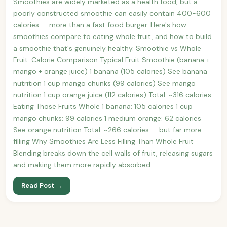
Smoothies are widely marketed as a health food, but a
poorly constructed smoothie can easily contain 400-600
calories — more than a fast food burger. Here's how
smoothies compare to eating whole fruit, and how to build
a smoothie that's genuinely healthy. Smoothie vs Whole
Fruit: Calorie Comparison Typical Fruit Smoothie (banana +
mango + orange juice) 1 banana (105 calories) See banana
nutrition 1 cup mango chunks (99 calories) See mango
nutrition 1 cup orange juice (112 calories) Total: ~316 calories
Eating Those Fruits Whole 1 banana: 105 calories 1 cup
mango chunks: 99 calories 1 medium orange: 62 calories
See orange nutrition Total: ~266 calories — but far more
filling Why Smoothies Are Less Filling Than Whole Fruit
Blending breaks down the cell walls of fruit, releasing sugars
and making them more rapidly absorbed.
Read Post →