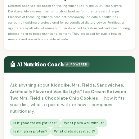
Detected additives are based on the ingredient list in the USDA Food Central
Database. Always read the full product label as formulations can change.
Presence of these ingredients does not necessarily indicate a health risk —
consult a healthcare professional for personalised dietary advice. Fortification
agents are synthetic vitamins or minerals added to restore nutrients lost during
processing or to boost nutritional content. They are added for public health
reasons and are widely considered safe.
🤖 AI Nutrition Coach
AI POWERED
Ask anything about
Klondike, Mrs. Fields, Sandwiches,
Artificially Flavored Vanilla Light* Ice Cream Between
Two Mrs. Field's Chocolate Chip Cookies
— how it fits
your diet, what to pair it with, or how it compares
nutritionally.
Is it good for weight loss?
What pairs well with it?
Is it high in protein?
What diets does it suit?