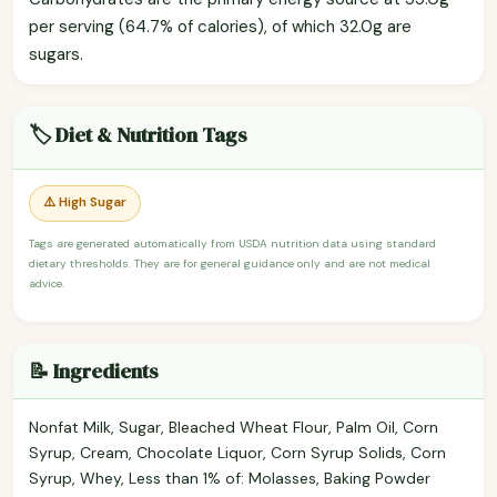
per serving (64.7% of calories), of which 32.0g are
sugars.
🏷️ Diet & Nutrition Tags
⚠️ High Sugar
Tags are generated automatically from USDA nutrition data using standard
dietary thresholds. They are for general guidance only and are not medical
advice.
📝 Ingredients
Nonfat Milk, Sugar, Bleached Wheat Flour, Palm Oil, Corn
Syrup, Cream, Chocolate Liquor, Corn Syrup Solids, Corn
Syrup, Whey, Less than 1% of: Molasses, Baking Powder