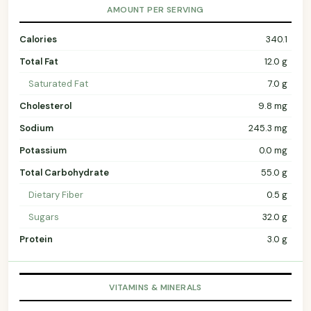
AMOUNT PER SERVING
Calories
340.1
Total Fat
12.0 g
Saturated Fat
7.0 g
Cholesterol
9.8 mg
Sodium
245.3 mg
Potassium
0.0 mg
Total Carbohydrate
55.0 g
Dietary Fiber
0.5 g
Sugars
32.0 g
Protein
3.0 g
VITAMINS & MINERALS