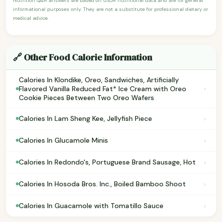
Nutrition Q&A answers are based on USDA nutritional data and are for general
informational purposes only. They are not a substitute for professional dietary or
medical advice.
🔗 Other Food Calorie Information
Calories In Klondike, Oreo, Sandwiches, Artificially
›
Flavored Vanilla Reduced Fat* Ice Cream with Oreo
Cookie Pieces Between Two Oreo Wafers
›
Calories In Lam Sheng Kee, Jellyfish Piece
›
Calories In Glucamole Minis
›
Calories In Redondo's, Portuguese Brand Sausage, Hot
›
Calories In Hosoda Bros. Inc., Boiled Bamboo Shoot
›
Calories In Guacamole with Tomatillo Sauce