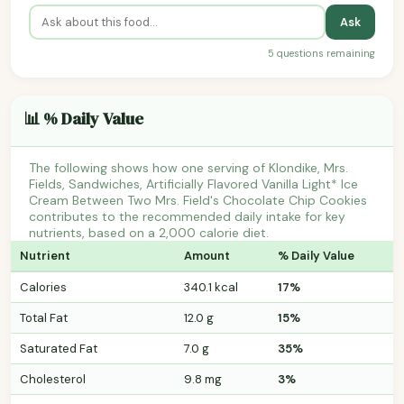
Ask
5 questions remaining
📊 % Daily Value
The following shows how one serving of Klondike, Mrs.
Fields, Sandwiches, Artificially Flavored Vanilla Light* Ice
Cream Between Two Mrs. Field's Chocolate Chip Cookies
contributes to the recommended daily intake for key
nutrients, based on a 2,000 calorie diet.
Nutrient
Amount
% Daily Value
Calories
340.1 kcal
17%
Total Fat
12.0 g
15%
Saturated Fat
7.0 g
35%
Cholesterol
9.8 mg
3%