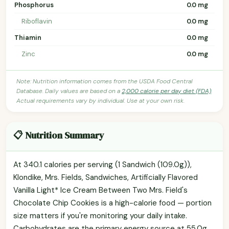
Phosphorus
0.0 mg
Riboflavin
0.0 mg
Thiamin
0.0 mg
Zinc
0.0 mg
Note: Nutrition information comes from the USDA Food Central
Database. Daily values are based on a
2,000 calorie per day diet (FDA)
.
Actual requirements vary by individual. Use at your own risk.
📋 Nutrition Summary
At 340.1 calories per serving (1 Sandwich (109.0g)),
Klondike, Mrs. Fields, Sandwiches, Artificially Flavored
Vanilla Light* Ice Cream Between Two Mrs. Field's
Chocolate Chip Cookies is a high-calorie food — portion
size matters if you're monitoring your daily intake.
Carbohydrates are the primary energy source at 55.0g