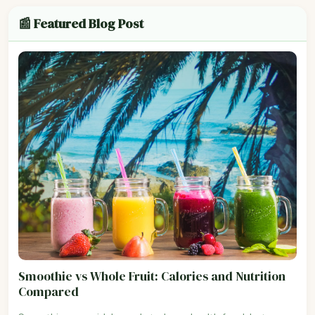
📰 Featured Blog Post
Smoothie vs Whole Fruit: Calories and Nutrition
Compared