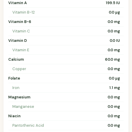
Vitamin A
199.5 IU
Vitamin B-12
0.0 µg
Vitamin B-6
0.0 mg
Vitamin C
0.0 mg
Vitamin D
0.0 IU
Vitamin E
0.0 mg
Calcium
60.0 mg
Copper
0.0 mg
Folate
0.0 µg
Iron
1.1 mg
Magnesium
0.0 mg
Manganese
0.0 mg
Niacin
0.0 mg
Pantothenic Acid
0.0 mg