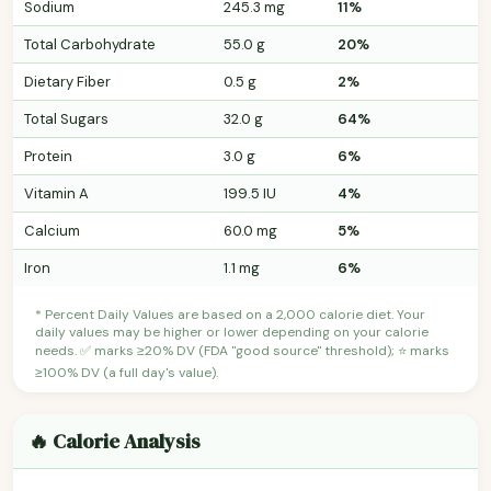
Sodium
245.3 mg
11%
Total Carbohydrate
55.0 g
20%
Dietary Fiber
0.5 g
2%
Total Sugars
32.0 g
64%
Protein
3.0 g
6%
Vitamin A
199.5 IU
4%
Calcium
60.0 mg
5%
Iron
1.1 mg
6%
* Percent Daily Values are based on a 2,000 calorie diet. Your
daily values may be higher or lower depending on your calorie
needs. ✅ marks ≥20% DV (FDA "good source" threshold); ⭐ marks
≥100% DV (a full day's value).
🔥 Calorie Analysis