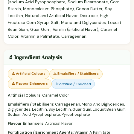
(sodium Acid Pyrophosphate, Sodium Bicarbonate, Corn
Starch, Monocalcium Phosphate), Cocoa Butter, Soy
Lecithin, Natural and Artificial Flavor, Dextrose, High
Fructose Corn Syrup, Salt, Mono and Diglycerides, Locust
Bean Gum, Guar Gum, Vanillin (artificial Flavor), Caramel
Color, Vitamin a Palmitate, Carrageenan.
🔬 Ingredient Analysis
⚠️ Artificial Colours
⚠️ Emulsifiers / Stabilisers
⚠️ Flavour Enhancers
ℹ️ Fortified / Enriched
Artificial Colours:
Caramel Color
Emulsifiers / Stabilisers:
Carrageenan, Mono And Diglycerides,
Diglycerides, Lecithin, Soy Lecithin, Guar Gum, Locust Bean Gum,
Sodium Acid Pyrophosphate, Pyrophosphate
Flavour Enhancers:
Artificial Flavor
Fortification / Enrichment Agents:
Vitamin A Palmitate