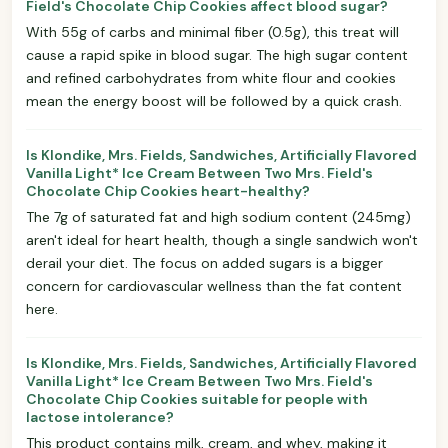
Field's Chocolate Chip Cookies affect blood sugar?
With 55g of carbs and minimal fiber (0.5g), this treat will
cause a rapid spike in blood sugar. The high sugar content
and refined carbohydrates from white flour and cookies
mean the energy boost will be followed by a quick crash.
Is Klondike, Mrs. Fields, Sandwiches, Artificially Flavored
Vanilla Light* Ice Cream Between Two Mrs. Field's
Chocolate Chip Cookies heart-healthy?
The 7g of saturated fat and high sodium content (245mg)
aren't ideal for heart health, though a single sandwich won't
derail your diet. The focus on added sugars is a bigger
concern for cardiovascular wellness than the fat content
here.
Is Klondike, Mrs. Fields, Sandwiches, Artificially Flavored
Vanilla Light* Ice Cream Between Two Mrs. Field's
Chocolate Chip Cookies suitable for people with
lactose intolerance?
This product contains milk, cream, and whey, making it