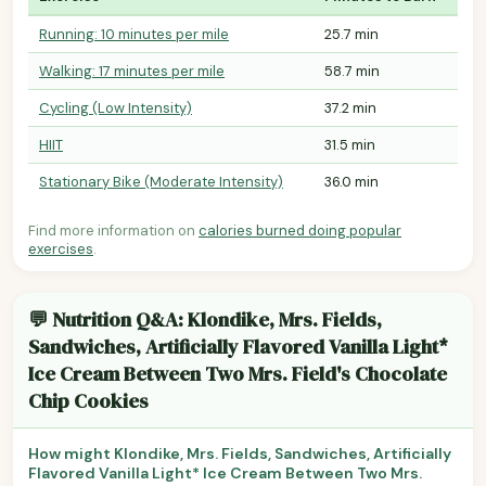
Running: 10 minutes per mile
25.7 min
Walking: 17 minutes per mile
58.7 min
Cycling (Low Intensity)
37.2 min
HIIT
31.5 min
Stationary Bike (Moderate Intensity)
36.0 min
Find more information on
calories burned doing popular
exercises
.
💬 Nutrition Q&A: Klondike, Mrs. Fields,
Sandwiches, Artificially Flavored Vanilla Light*
Ice Cream Between Two Mrs. Field's Chocolate
Chip Cookies
How might Klondike, Mrs. Fields, Sandwiches, Artificially
Flavored Vanilla Light* Ice Cream Between Two Mrs.