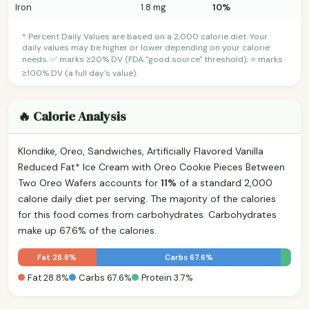
Iron
1.8 mg
10%
* Percent Daily Values are based on a 2,000 calorie diet. Your
daily values may be higher or lower depending on your calorie
needs. ✅ marks ≥20% DV (FDA "good source" threshold); ⭐ marks
≥100% DV (a full day's value).
🔥 Calorie Analysis
Klondike, Oreo, Sandwiches, Artificially Flavored Vanilla
Reduced Fat* Ice Cream with Oreo Cookie Pieces Between
Two Oreo Wafers accounts for
11%
of a standard 2,000
calorie daily diet per serving. The majority of the calories
for this food comes from carbohydrates. Carbohydrates
make up 67.6% of the calories.
Fat 28.8%
Carbs 67.6%
Fat 28.8%
Carbs 67.6%
Protein 3.7%