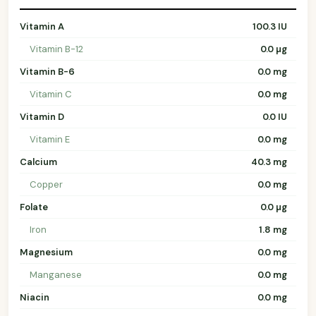
Vitamin A
100.3 IU
Vitamin B-12
0.0 µg
Vitamin B-6
0.0 mg
Vitamin C
0.0 mg
Vitamin D
0.0 IU
Vitamin E
0.0 mg
Calcium
40.3 mg
Copper
0.0 mg
Folate
0.0 µg
Iron
1.8 mg
Magnesium
0.0 mg
Manganese
0.0 mg
Niacin
0.0 mg