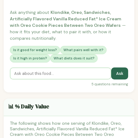
Ask anything about
Klondike, Oreo, Sandwiches,
Artificially Flavored Vanilla Reduced Fat* Ice Cream
with Oreo Cookie Pieces Between Two Oreo Wafers
—
how it fits your diet, what to pair it with, or how it
compares nutritionally.
Is it good for weight loss?
What pairs well with it?
Is it high in protein?
What diets does it suit?
Ask
5 questions remaining
📊 % Daily Value
The following shows how one serving of Klondike, Oreo,
Sandwiches, Artificially Flavored Vanilla Reduced Fat* Ice
Cream with Oreo Cookie Pieces Between Two Oreo