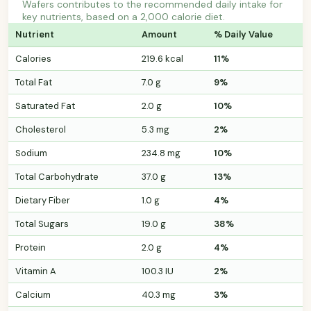
Wafers contributes to the recommended daily intake for
key nutrients, based on a 2,000 calorie diet.
Nutrient
Amount
% Daily Value
Calories
219.6 kcal
11%
Total Fat
7.0 g
9%
Saturated Fat
2.0 g
10%
Cholesterol
5.3 mg
2%
Sodium
234.8 mg
10%
Total Carbohydrate
37.0 g
13%
Dietary Fiber
1.0 g
4%
Total Sugars
19.0 g
38%
Protein
2.0 g
4%
Vitamin A
100.3 IU
2%
Calcium
40.3 mg
3%