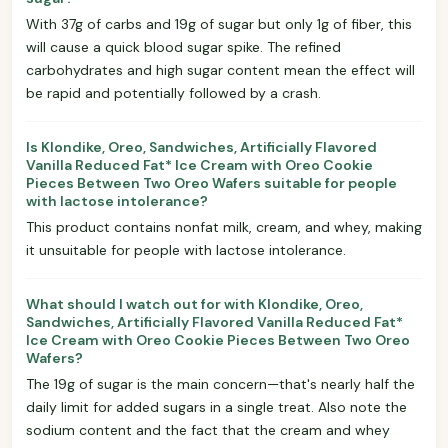
With 37g of carbs and 19g of sugar but only 1g of fiber, this
will cause a quick blood sugar spike. The refined
carbohydrates and high sugar content mean the effect will
be rapid and potentially followed by a crash.
Is Klondike, Oreo, Sandwiches, Artificially Flavored
Vanilla Reduced Fat* Ice Cream with Oreo Cookie
Pieces Between Two Oreo Wafers suitable for people
with lactose intolerance?
This product contains nonfat milk, cream, and whey, making
it unsuitable for people with lactose intolerance.
What should I watch out for with Klondike, Oreo,
Sandwiches, Artificially Flavored Vanilla Reduced Fat*
Ice Cream with Oreo Cookie Pieces Between Two Oreo
Wafers?
The 19g of sugar is the main concern—that's nearly half the
daily limit for added sugars in a single treat. Also note the
sodium content and the fact that the cream and whey