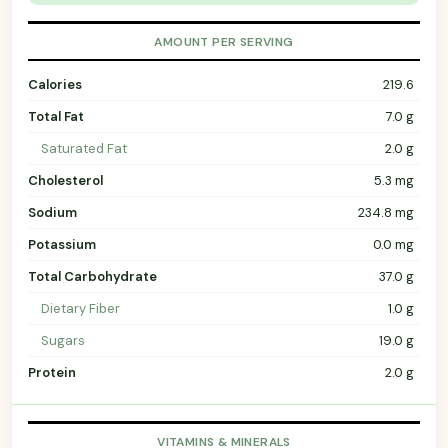
AMOUNT PER SERVING
Calories
219.6
Total Fat
7.0 g
Saturated Fat
2.0 g
Cholesterol
5.3 mg
Sodium
234.8 mg
Potassium
0.0 mg
Total Carbohydrate
37.0 g
Dietary Fiber
1.0 g
Sugars
19.0 g
Protein
2.0 g
VITAMINS & MINERALS