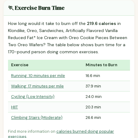
🏃 Exercise Burn Time
How long would it take to burn off the
219.6 calories
in
Klondike, Oreo, Sandwiches, Artificially Flavored Vanilla
Reduced Fat* Ice Cream with Oreo Cookie Pieces Between
Two Oreo Wafers? The table below shows burn time for a
170-pound person doing common exercises.
Exercise
Minutes to Burn
Running: 10 minutes per mile
16.6 min
Walking: 17 minutes per mile
37.9 min
Cycling (Low Intensity)
24.0 min
HIIT
20.3 min
Climbing Stairs (Moderate)
26.6 min
Find more information on
calories burned doing popular
exercises
.