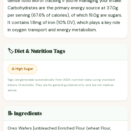
dense food worth tracking if you're managing your intake.
Carbohydrates are the primary energy source at 37.0g
per serving (67.6% of calories), of which 19.0g are sugars.
It contains 1.8mg of iron (10% DV), which plays a key role
in oxygen transport and energy metabolism.
🏷️ Diet & Nutrition Tags
⚠️ High Sugar
Tags are generated automatically from USDA nutrition data using standard
dietary thresholds. They are for general guidance only and are not medical
advice.
📝 Ingredients
Oreo Wafers [unbleached Enriched Flour (wheat Flour,