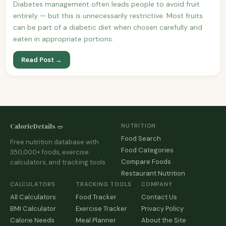
Diabetes management often leads people to avoid fruit
entirely — but this is unnecessarily restrictive. Most fruits
can be part of a diabetic diet when chosen carefully and
eaten in appropriate portions.
Read Post →
CalorieDetails 🥗
NUTRITION
Food Search
Free nutrition database with
Food Categories
350,000+ foods, exercise
Compare Foods
calculators, and tracking tools.
Restaurant Nutrition
CALCULATORS
TRACKING TOOLS
COMPANY
All Calculators
Food Tracker
Contact Us
BMI Calculator
Exercise Tracker
Privacy Policy
Calorie Needs
Meal Planner
About the Site