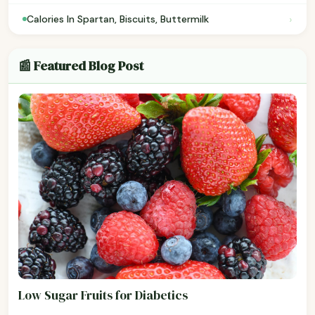
›
Calories In Spartan, Biscuits, Buttermilk
📰 Featured Blog Post
Low Sugar Fruits for Diabetics