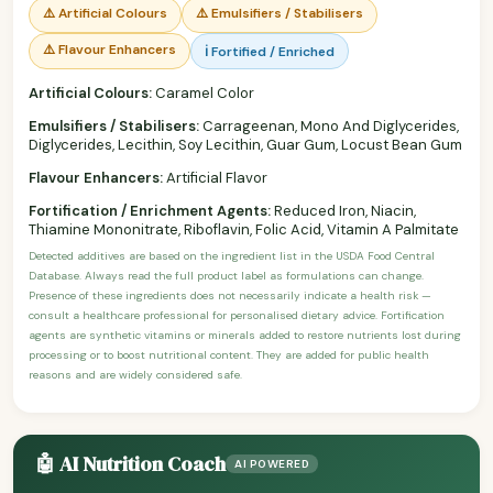
⚠️ Artificial Colours
⚠️ Emulsifiers / Stabilisers
⚠️ Flavour Enhancers
ℹ️ Fortified / Enriched
Artificial Colours:
Caramel Color
Emulsifiers / Stabilisers:
Carrageenan, Mono And Diglycerides,
Diglycerides, Lecithin, Soy Lecithin, Guar Gum, Locust Bean Gum
Flavour Enhancers:
Artificial Flavor
Fortification / Enrichment Agents:
Reduced Iron, Niacin,
Thiamine Mononitrate, Riboflavin, Folic Acid, Vitamin A Palmitate
Detected additives are based on the ingredient list in the USDA Food Central
Database. Always read the full product label as formulations can change.
Presence of these ingredients does not necessarily indicate a health risk —
consult a healthcare professional for personalised dietary advice. Fortification
agents are synthetic vitamins or minerals added to restore nutrients lost during
processing or to boost nutritional content. They are added for public health
reasons and are widely considered safe.
🤖 AI Nutrition Coach
AI POWERED