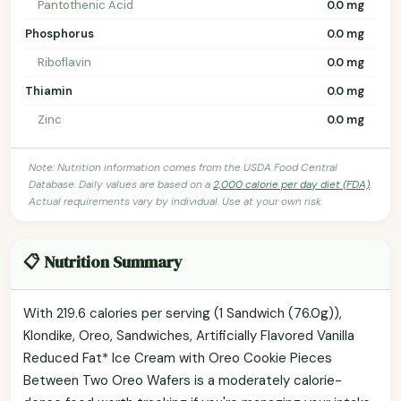
Pantothenic Acid
0.0 mg
Phosphorus
0.0 mg
Riboflavin
0.0 mg
Thiamin
0.0 mg
Zinc
0.0 mg
Note: Nutrition information comes from the USDA Food Central
Database. Daily values are based on a
2,000 calorie per day diet (FDA)
.
Actual requirements vary by individual. Use at your own risk.
📋 Nutrition Summary
With 219.6 calories per serving (1 Sandwich (76.0g)),
Klondike, Oreo, Sandwiches, Artificially Flavored Vanilla
Reduced Fat* Ice Cream with Oreo Cookie Pieces
Between Two Oreo Wafers is a moderately calorie-