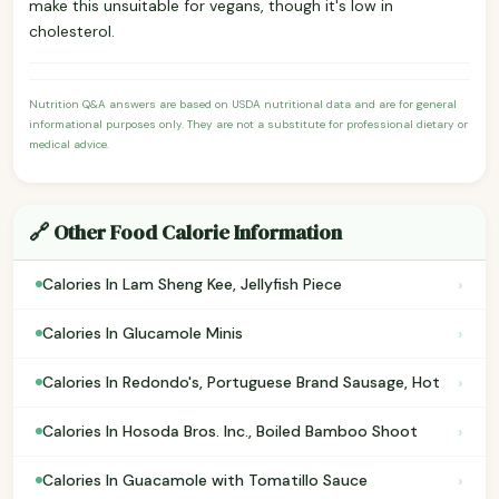
make this unsuitable for vegans, though it's low in
cholesterol.
Nutrition Q&A answers are based on USDA nutritional data and are for general
informational purposes only. They are not a substitute for professional dietary or
medical advice.
🔗 Other Food Calorie Information
›
Calories In Lam Sheng Kee, Jellyfish Piece
›
Calories In Glucamole Minis
›
Calories In Redondo's, Portuguese Brand Sausage, Hot
›
Calories In Hosoda Bros. Inc., Boiled Bamboo Shoot
›
Calories In Guacamole with Tomatillo Sauce