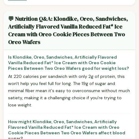
💬 Nutrition Q&A: Klondike, Oreo, Sandwiches,
Artificially Flavored Vanilla Reduced Fat* Ice
Cream with Oreo Cookie Pieces Between Two
Oreo Wafers
Is Klondike, Oreo, Sandwiches, Artificially Flavored
Vanilla Reduced Fat* Ice Cream with Oreo Cookie
Pieces Between Two Oreo Wafers good for weight loss?
At 220 calories per sandwich with only 2g of protein, this
won't help you feel full for long. The 19g of sugar and
minimal fiber mean it's easy to overconsume without much
satiety, making it a challenging choice if you're trying to
lose weight.
How might Klondike, Oreo, Sandwiches, Artificially
Flavored Vanilla Reduced Fat* Ice Cream with Oreo
Cookie Pieces Between Two Oreo Wafers affect blood
sugar?