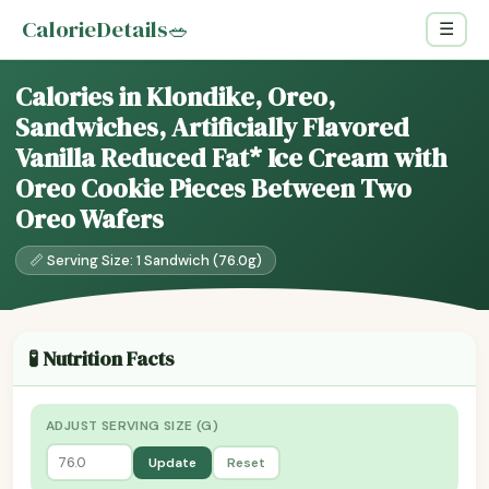
CalorieDetails
🥗
☰
Calories in Klondike, Oreo,
Sandwiches, Artificially Flavored
Vanilla Reduced Fat* Ice Cream with
Oreo Cookie Pieces Between Two
Oreo Wafers
📏 Serving Size: 1 Sandwich (76.0g)
🧪 Nutrition Facts
ADJUST SERVING SIZE (G)
Update
Reset