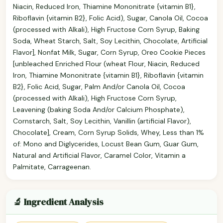
Niacin, Reduced Iron, Thiamine Mononitrate {vitamin B1},
Riboflavin {vitamin B2}, Folic Acid), Sugar, Canola Oil, Cocoa
(processed with Alkali), High Fructose Corn Syrup, Baking
Soda, Wheat Starch, Salt, Soy Lecithin, Chocolate, Artificial
Flavor], Nonfat Milk, Sugar, Corn Syrup, Oreo Cookie Pieces
[unbleached Enriched Flour (wheat Flour, Niacin, Reduced
Iron, Thiamine Mononitrate {vitamin B1}, Riboflavin {vitamin
B2}, Folic Acid, Sugar, Palm And/or Canola Oil, Cocoa
(processed with Alkali), High Fructose Corn Syrup,
Leavening (baking Soda And/or Calcium Phosphate),
Cornstarch, Salt, Soy Lecithin, Vanillin (artificial Flavor),
Chocolate], Cream, Corn Syrup Solids, Whey, Less than 1%
of: Mono and Diglycerides, Locust Bean Gum, Guar Gum,
Natural and Artificial Flavor, Caramel Color, Vitamin a
Palmitate, Carrageenan.
🔬 Ingredient Analysis