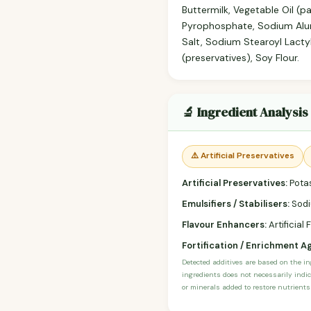
Buttermilk, Vegetable Oil (
Pyrophosphate, Sodium Alum
Salt, Sodium Stearoyl Lacty
(preservatives), Soy Flour.
🔬 Ingredient Analysis
⚠️ Artificial Preservatives
Artificial Preservatives:
Potas
Emulsifiers / Stabilisers:
Sodi
Flavour Enhancers:
Artificial 
Fortification / Enrichment A
Detected additives are based on the i
ingredients does not necessarily indic
or minerals added to restore nutrients