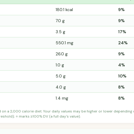
180.1 kcal
9%
7.0 g
9%
3.5 g
17%
550.1 mg
24%
26.0 g
9%
1.0 g
4%
5.0 g
10%
4.0 g
8%
1.4 mg
8%
d on a 2,000 calorie diet. Your daily values may be higher or lower depending
shold); ⭐ marks ≥100% DV (a full day's value).