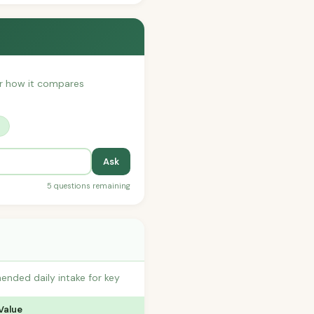
 or how it compares
?
Ask
5 questions remaining
ended daily intake for key
Value