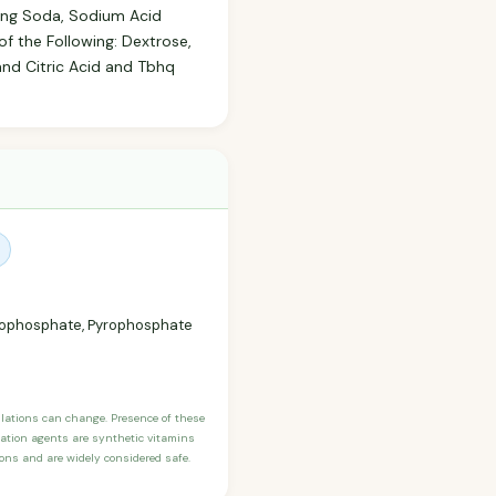
king Soda, Sodium Acid
 the Following: Dextrose,
and Citric Acid and Tbhq
yrophosphate, Pyrophosphate
ulations can change. Presence of these
ication agents are synthetic vitamins
sons and are widely considered safe.