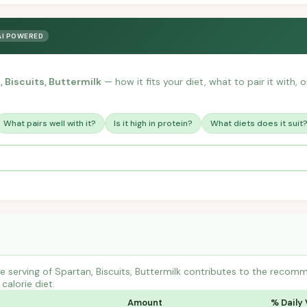
AI POWERED
, Biscuits, Buttermilk
— how it fits your diet, what to pair it with,
What pairs well with it?
Is it high in protein?
What diets does it suit
 serving of Spartan, Biscuits, Buttermilk contributes to the recomm
calorie diet.
Amount
% Daily 