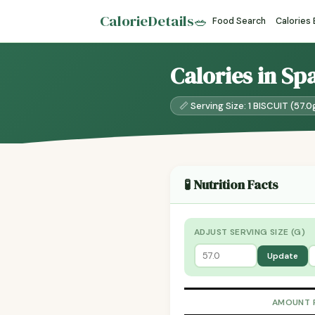
CalorieDetails
🥗
Food Search
Calories
Calories in Sp
📏 Serving Size: 1 BISCUIT (57.0
🧪 Nutrition Facts
ADJUST SERVING SIZE (G)
Update
AMOUNT 