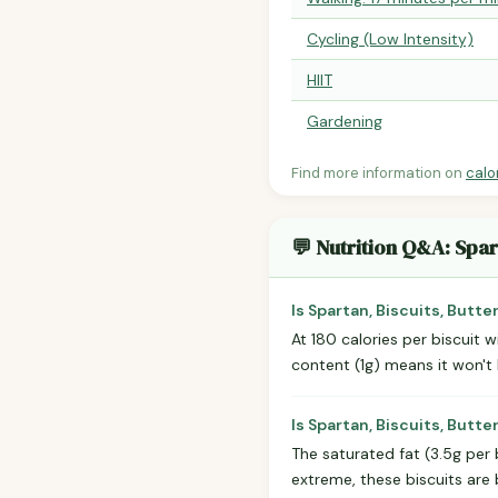
Cycling (Low Intensity)
HIIT
Gardening
Find more information on
calo
💬 Nutrition Q&A: Spar
Is Spartan, Biscuits, Butte
At 180 calories per biscuit w
content (1g) means it won't k
Is Spartan, Biscuits, Butt
The saturated fat (3.5g per 
extreme, these biscuits are 