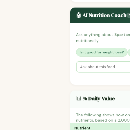
🤖 AI Nutrition Coach
Ask anything about
Spartan
nutritionally.
Is it good for weight loss?
📊 % Daily Value
The following shows how one
nutrients, based on a 2,000 
Nutrient