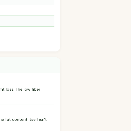
ht loss. The low fiber
 fat content itself isn't