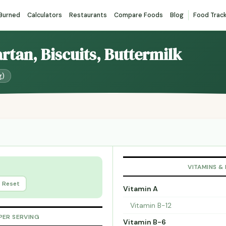
 Burned
Calculators
Restaurants
Compare Foods
Blog
Food Trac
artan, Biscuits, Buttermilk
g)
VITAMINS &
Reset
Vitamin A
Vitamin B-12
PER SERVING
Vitamin B-6