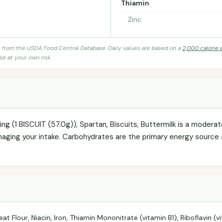
Thiamin
Zinc
s from the USDA Food Central Database. Daily values are based on a
2,000 calorie 
se at your own risk.
ving (1 BISCUIT (57.0g)), Spartan, Biscuits, Buttermilk is a modera
anaging your intake. Carbohydrates are the primary energy source 
t Flour, Niacin, Iron, Thiamin Mononitrate (vitamin B1), Riboflavin (vi