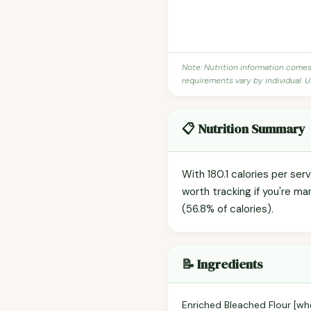
Note: Nutrition information come
requirements vary by individual. U
📋 Nutrition Summary
With 180.1 calories per ser
worth tracking if you're m
(56.8% of calories).
📝 Ingredients
Enriched Bleached Flour [whea