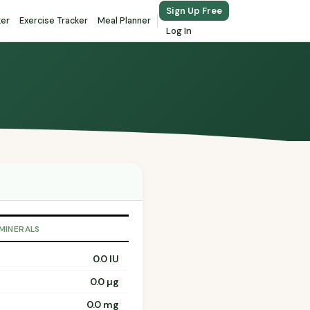
Sign Up Free
ker
Exercise Tracker
Meal Planner
Log In
 MINERALS
0.0 IU
0.0 µg
0.0 mg