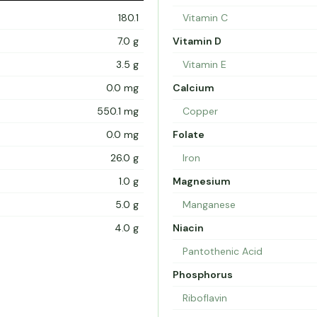
180.1
Vitamin C
7.0 g
Vitamin D
3.5 g
Vitamin E
0.0 mg
Calcium
550.1 mg
Copper
0.0 mg
Folate
26.0 g
Iron
1.0 g
Magnesium
5.0 g
Manganese
4.0 g
Niacin
Pantothenic Acid
Phosphorus
Riboflavin