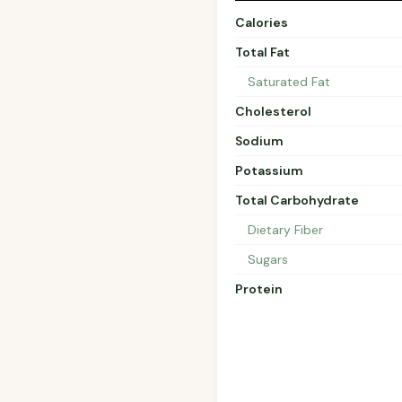
Calories
Total Fat
Saturated Fat
Cholesterol
Sodium
Potassium
Total Carbohydrate
Dietary Fiber
Sugars
Protein