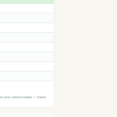
 on your calorie needs. ✅ marks