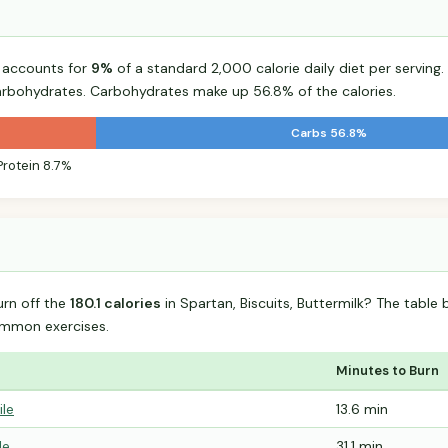
k accounts for
9%
of a standard 2,000 calorie daily diet per serving.
arbohydrates. Carbohydrates make up 56.8% of the calories.
Carbs 56.8%
Protein 8.7%
urn off the
180.1 calories
in Spartan, Biscuits, Buttermilk? The table
mmon exercises.
Minutes to Burn
ile
13.6 min
le
31.1 min