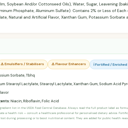
palm, Soybean And/or Cottonseed Oils), Water, Sugar, Leavening (ba
inum Phosphate, Aluminum Sulfate). Contains 2% or Less of Each of
late, Natural and Artificial Flavor, Xanthan Gum, Potassium Sorbate 
⚠️ Emulsifiers / Stabilisers
⚠️ Flavour Enhancers
ℹ️ Fortified / Enriched
sium Sorbate, Tbhq
um Stearoyl Lactylate, Stearoyl Lactylate, Xanthan Gum, Sodium Acid P
Flavor
gents:
Niacin, Riboflavin, Folic Acid
ngredient list in the USDA Food Central Database. Always read the full product label as form
ate a health risk — consult a healthcare professional for personalised dietary advice. Fortif
 lost during processing or to boost nutritional content. They are added for public health rea