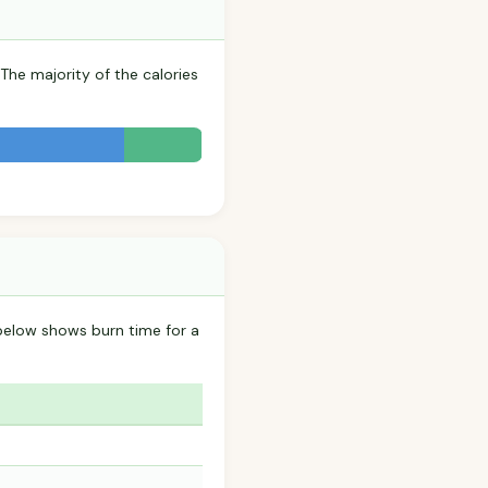
 The majority of the calories
 below shows burn time for a