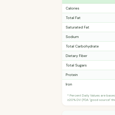
Calories
Total Fat
Saturated Fat
Sodium
Total Carbohydrate
Dietary Fiber
Total Sugars
Protein
Iron
* Percent Daily Values are base
≥20% DV (FDA "good source" thre