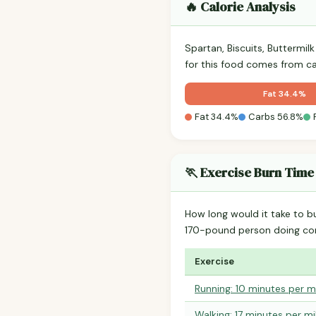
🔥 Calorie Analysis
Spartan, Biscuits, Buttermil
for this food comes from c
Fat 34.4%
Fat 34.4%
Carbs 56.8%
🏃 Exercise Burn Time
How long would it take to b
170-pound person doing co
Exercise
Running: 10 minutes per m
Walking: 17 minutes per mi