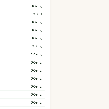
0.0 mg
0.0 IU
0.0 mg
0.0 mg
0.0 mg
0.0 µg
1.4 mg
0.0 mg
0.0 mg
0.0 mg
0.0 mg
0.0 mg
0.0 mg