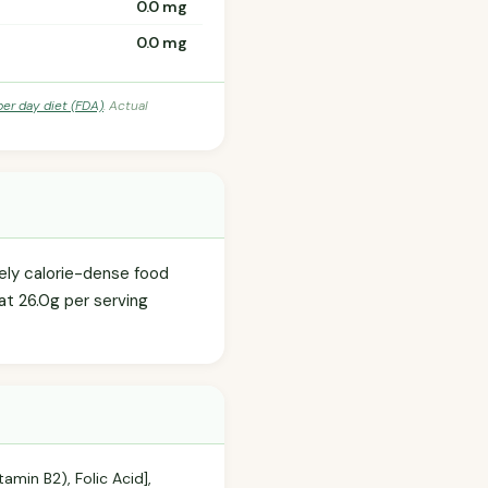
0.0 mg
0.0 mg
per day diet (FDA)
. Actual
tely calorie-dense food
at 26.0g per serving
tamin B2), Folic Acid],