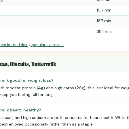
19.7 min
16.7 min
38.1 min
ries burned doing popular exercises
.
tan, Biscuits, Buttermilk
rmilk good for weight loss?
ith modest protein (4g) and high carbs (26g), this isn't ideal for weig
eep you feeling full for long.
ermilk heart-healthy?
biscuit) and high sodium are both concerns for heart health. While the
best enjoyed occasionally rather than as a staple.