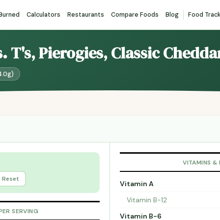
 Burned
Calculators
Restaurants
Compare Foods
Blog
Food Trac
s. T's, Pierogies, Classic Chedda
4.0g)
VITAMINS &
Reset
Vitamin A
Vitamin B-12
PER SERVING
Vitamin B-6