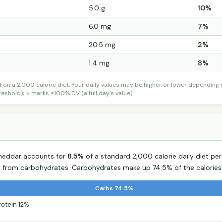
5.0 g
10%
6.0 mg
7%
20.5 mg
2%
1.4 mg
8%
d on a 2,000 calorie diet. Your daily values may be higher or lower depending
shold); ⭐ marks ≥100% DV (a full day's value).
 Cheddar accounts for
8.5%
of a standard 2,000 calorie daily diet per
s from carbohydrates. Carbohydrates make up 74.5% of the calories
Carbs 74.5%
rotein 12%