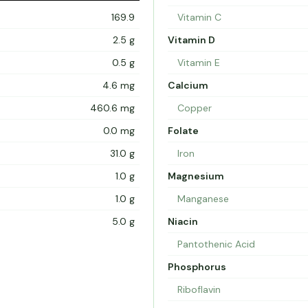
169.9
Vitamin C
2.5 g
Vitamin D
0.5 g
Vitamin E
4.6 mg
Calcium
460.6 mg
Copper
0.0 mg
Folate
31.0 g
Iron
1.0 g
Magnesium
1.0 g
Manganese
5.0 g
Niacin
Pantothenic Acid
Phosphorus
Riboflavin