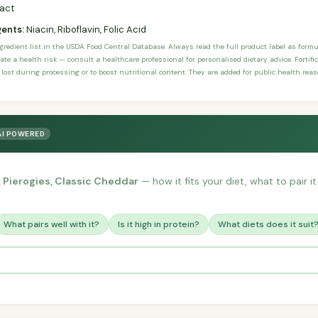
ract
gents:
Niacin, Riboflavin, Folic Acid
ngredient list in the USDA Food Central Database. Always read the full product label as form
ate a health risk — consult a healthcare professional for personalised dietary advice. Fortif
 lost during processing or to boost nutritional content. They are added for public health rea
AI POWERED
s, Pierogies, Classic Cheddar
— how it fits your diet, what to pair i
What pairs well with it?
Is it high in protein?
What diets does it suit