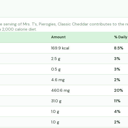
 serving of Mrs. T's, Pierogies, Classic Cheddar contributes to the
a 2,000 calorie diet.
Amount
% Daily
169.9 kcal
8.5%
2.5 g
3%
0.5 g
3%
4.6 mg
2%
460.6 mg
20%
31.0 g
11%
1.0 g
4%
1.0 g
2%