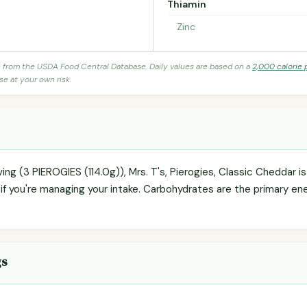
Thiamin
Zinc
s from the USDA Food Central Database. Daily values are based on a
2,000 calorie 
se at your own risk.
ving (3 PIEROGIES (114.0g)), Mrs. T's, Pierogies, Classic Cheddar i
if you're managing your intake. Carbohydrates are the primary en
.
gs