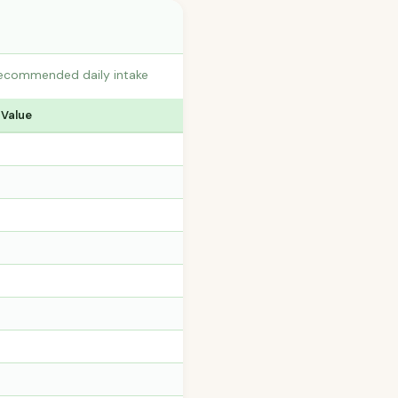
 recommended daily intake
 Value