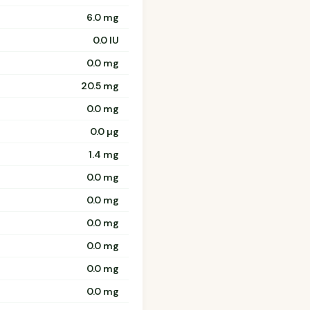
6.0 mg
0.0 IU
0.0 mg
20.5 mg
0.0 mg
0.0 µg
1.4 mg
0.0 mg
0.0 mg
0.0 mg
0.0 mg
0.0 mg
0.0 mg