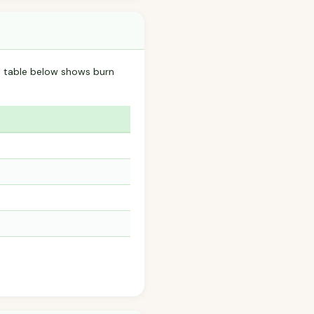
he table below shows burn