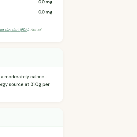
0.0 mg
0.0 mg
per day diet (FDA)
. Actual
s a moderately calorie-
ergy source at 31.0g per