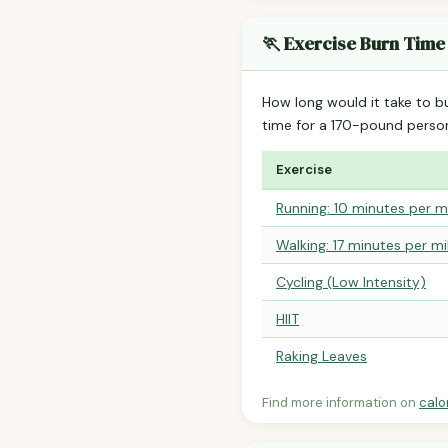
🏃 Exercise Burn Time
How long would it take to b
time for a 170-pound perso
Exercise
Running: 10 minutes per m
Walking: 17 minutes per mi
Cycling (Low Intensity)
HIIT
Raking Leaves
Find more information on
calo