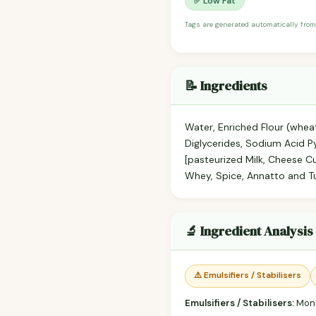
✅ Low Fat
Tags are generated automatically from
📝 Ingredients
Water, Enriched Flour (wheat
Diglycerides, Sodium Acid 
[pasteurized Milk, Cheese Cu
Whey, Spice, Annatto and Tu
🔬 Ingredient Analysis
⚠️ Emulsifiers / Stabilisers
Emulsifiers / Stabilisers:
Mono