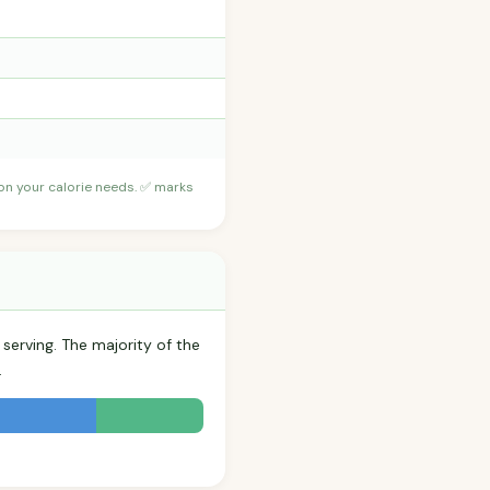
 on your calorie needs. ✅ marks
 serving. The majority of the
.