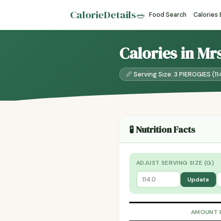
CalorieDetails
🥗
Food Search
Calories
Calories in Mr
📏 Serving Size: 3 PIEROGIES (11
🧪 Nutrition Facts
ADJUST SERVING SIZE (G)
Update
AMOUNT 