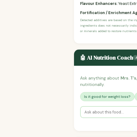
Flavour Enhancers:
Yeast Ext
Fortification / Enrichment A
Detected additives are based on the i
ingredients does not necessarily indic
or minerals added to restore nutrients
🤖 AI Nutrition Coach
Ask anything about
Mrs. T'
nutritionally.
Is it good for weight loss?