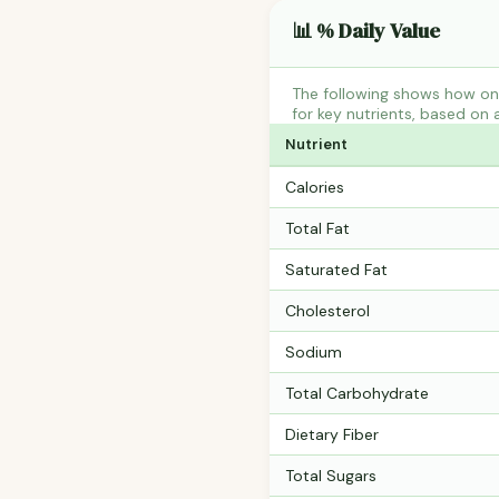
📊 % Daily Value
The following shows how one
for key nutrients, based on 
Nutrient
Calories
Total Fat
Saturated Fat
Cholesterol
Sodium
Total Carbohydrate
Dietary Fiber
Total Sugars