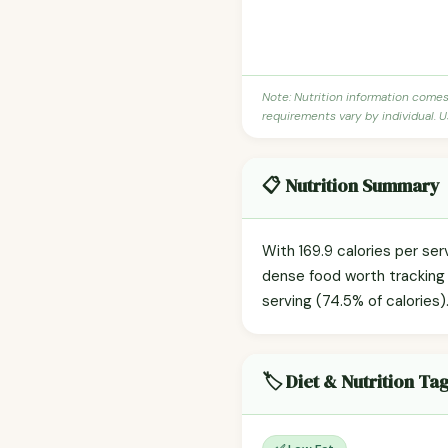
Note: Nutrition information come
requirements vary by individual. U
📋 Nutrition Summary
With 169.9 calories per ser
dense food worth tracking 
serving (74.5% of calories)
🏷️ Diet & Nutrition Ta