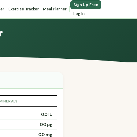
Sign Up Free
ker
Exercise Tracker
Meal Planner
Log In
r
 MINERALS
0.0 IU
0.0 µg
0.0 mg