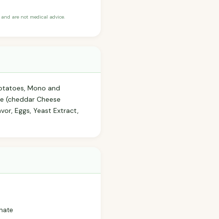
and are not medical advice.
 (potatoes, Mono and
se (cheddar Cheese
vor, Eggs, Yeast Extract,
phate