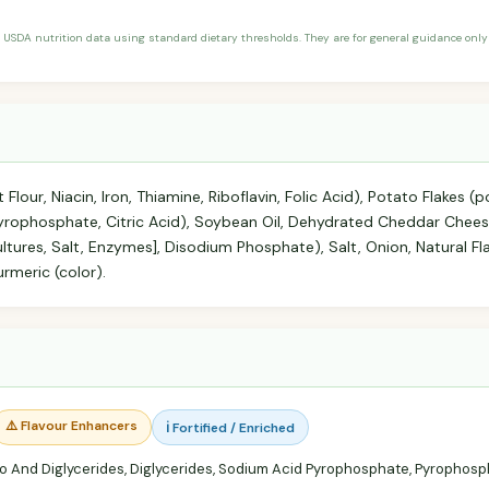
 USDA nutrition data using standard dietary thresholds. They are for general guidance only 
 Flour, Niacin, Iron, Thiamine, Riboflavin, Folic Acid), Potato Flakes
Pyrophosphate, Citric Acid), Soybean Oil, Dehydrated Cheddar Chee
ltures, Salt, Enzymes], Disodium Phosphate), Salt, Onion, Natural Fla
rmeric (color).
⚠️ Flavour Enhancers
ℹ️ Fortified / Enriched
 And Diglycerides, Diglycerides, Sodium Acid Pyrophosphate, Pyrophos