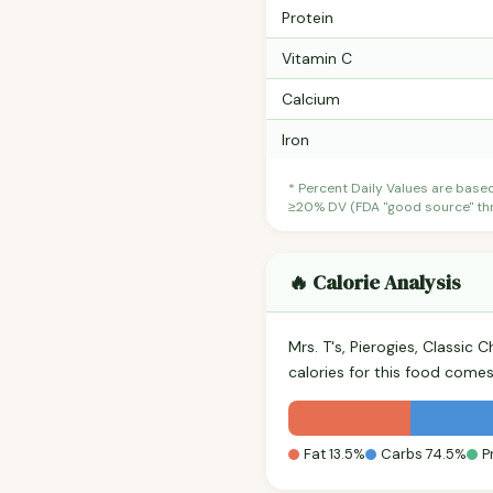
Protein
Vitamin C
Calcium
Iron
* Percent Daily Values are base
≥20% DV (FDA "good source" thre
🔥 Calorie Analysis
Mrs. T's, Pierogies, Classic
calories for this food come
Fat 13.5%
Carbs 74.5%
P