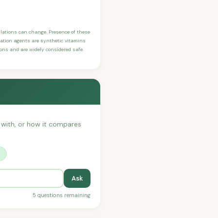
ulations can change. Presence of these
ication agents are synthetic vitamins
sons and are widely considered safe.
t with, or how it compares
?
Ask
5 questions remaining