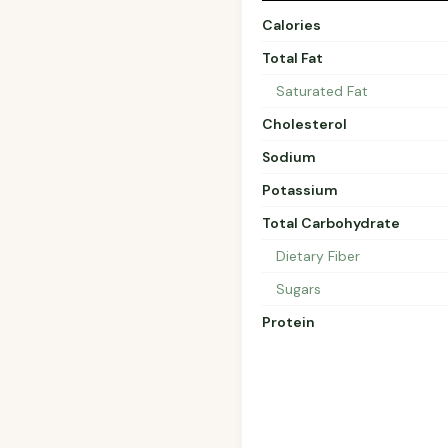
Calories
Total Fat
Saturated Fat
Cholesterol
Sodium
Potassium
Total Carbohydrate
Dietary Fiber
Sugars
Protein