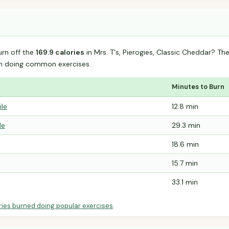
urn off the
169.9 calories
in Mrs. T's, Pierogies, Classic Cheddar? T
n doing common exercises.
Minutes to Burn
ile
12.8 min
le
29.3 min
18.6 min
15.7 min
33.1 min
ries burned doing popular exercises
.