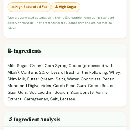
⚠️ High Saturated Fat
⚠️ High Sugar
Tags are generated automatically from USDA nutrition data using standard
dietary thresholds. They are for general guidance only and are not medical
advice.
📝 Ingredients
Milk, Sugar, Cream, Corn Syrup, Cocoa (processed with
Alkali), Contains 2% or Less of Each of the Following: Whey,
Skim Milk, Butter (cream, Salt), Water, Chocolate, Pectin,
Mono and Diglycerides, Carob Bean Gum, Cocoa Butter,
Guar Gum, Soy Lecithin, Sodium Bicarbonate, Vanilla
Extract, Carrageenan, Salt, Lactase.
🔬 Ingredient Analysis