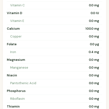
Vitamin C
0.0 mg
Vitamin D
0.0 IU
Vitamin E
0.0 mg
Calcium
100.0 mg
Copper
0.0 mg
Folate
0.0 µg
Iron
0.4 mg
Magnesium
0.0 mg
Manganese
0.0 mg
Niacin
0.0 mg
Pantothenic Acid
0.0 mg
Phosphorus
0.0 mg
Riboflavin
0.0 mg
Thiamin
0.0 mg