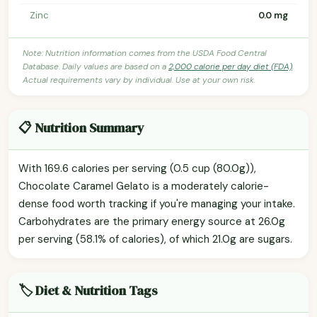
Zinc
0.0 mg
Note: Nutrition information comes from the USDA Food Central
Database. Daily values are based on a
2,000 calorie per day diet (FDA)
.
Actual requirements vary by individual. Use at your own risk.
📋 Nutrition Summary
With 169.6 calories per serving (0.5 cup (80.0g)),
Chocolate Caramel Gelato is a moderately calorie-
dense food worth tracking if you're managing your intake.
Carbohydrates are the primary energy source at 26.0g
per serving (58.1% of calories), of which 21.0g are sugars.
🏷️ Diet & Nutrition Tags