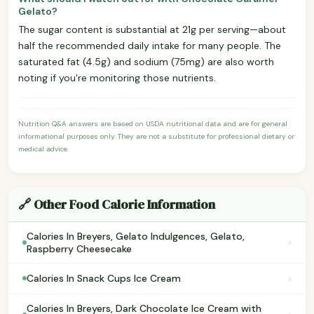
Gelato?
The sugar content is substantial at 21g per serving—about
half the recommended daily intake for many people. The
saturated fat (4.5g) and sodium (75mg) are also worth
noting if you're monitoring those nutrients.
Nutrition Q&A answers are based on USDA nutritional data and are for general
informational purposes only. They are not a substitute for professional dietary or
medical advice.
🔗 Other Food Calorie Information
Calories In Breyers, Gelato Indulgences, Gelato,
›
Raspberry Cheesecake
›
Calories In Snack Cups Ice Cream
Calories In Breyers, Dark Chocolate Ice Cream with