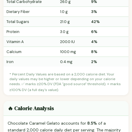
Total Carbohydrate
26.0 g
9%
Dietary Fiber
1.0 g
3%
Total Sugars
21.0 g
42%
Protein
3.0 g
6%
Vitamin A
200.0 IU
4%
Calcium
100.0 mg
8%
Iron
0.4 mg
2%
* Percent Daily Values are based on a 2,000 calorie diet. Your
daily values may be higher or lower depending on your calorie
needs. ✅ marks ≥20% DV (FDA "good source" threshold); ⭐ marks
≥100% DV (a full day's value).
🔥 Calorie Analysis
Chocolate Caramel Gelato accounts for
8.5%
of a
standard 2,000 calorie daily diet per serving. The majority