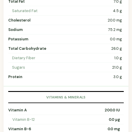
Total Fat
7.0 g
Saturated Fat
4.5 g
Cholesterol
20.0 mg
Sodium
75.2 mg
Potassium
0.0 mg
Total Carbohydrate
26.0 g
Dietary Fiber
1.0 g
Sugars
21.0 g
Protein
3.0 g
VITAMINS & MINERALS
Vitamin A
200.0 IU
Vitamin B-12
0.0 µg
Vitamin B-6
0.0 mg