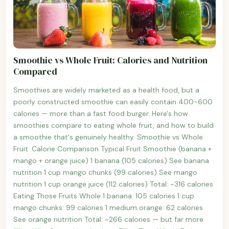
Smoothie vs Whole Fruit: Calories and Nutrition
Compared
Smoothies are widely marketed as a health food, but a
poorly constructed smoothie can easily contain 400-600
calories — more than a fast food burger. Here's how
smoothies compare to eating whole fruit, and how to build
a smoothie that's genuinely healthy. Smoothie vs Whole
Fruit: Calorie Comparison Typical Fruit Smoothie (banana +
mango + orange juice) 1 banana (105 calories) See banana
nutrition 1 cup mango chunks (99 calories) See mango
nutrition 1 cup orange juice (112 calories) Total: ~316 calories
Eating Those Fruits Whole 1 banana: 105 calories 1 cup
mango chunks: 99 calories 1 medium orange: 62 calories
See orange nutrition Total: ~266 calories — but far more