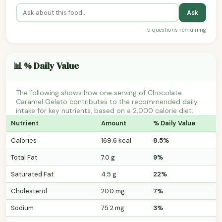
Ask
5 questions remaining
📊 % Daily Value
The following shows how one serving of Chocolate
Caramel Gelato contributes to the recommended daily
intake for key nutrients, based on a 2,000 calorie diet.
Nutrient
Amount
% Daily Value
Calories
169.6 kcal
8.5%
Total Fat
7.0 g
9%
Saturated Fat
4.5 g
22%
Cholesterol
20.0 mg
7%
Sodium
75.2 mg
3%