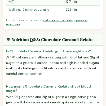
HIIT
15.7 min
Walking: 15 minutes per mile
25.1 min
Find more information on
calories burned doing popular
exercises
.
💬 Nutrition Q&A: Chocolate Caramel Gelato
Is Chocolate Caramel Gelato good for weight loss?
At 170 calories per half-cup serving with 7g of fat and 21g of
sugar, this gelato is calorie-dense and high in added sugars,
making it challenging to fit into a weight loss plan without
careful portion control.
How might Chocolate Caramel Gelato affect blood
sugar?
With 26g of carbs and 21g of sugar in a single serving, this
gelato will likely cause a noticeable spike in blood sugar. The