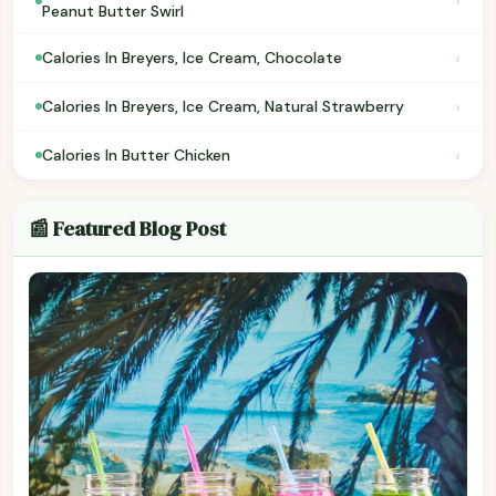
›
Peanut Butter Swirl
›
Calories In Breyers, Ice Cream, Chocolate
›
Calories In Breyers, Ice Cream, Natural Strawberry
›
Calories In Butter Chicken
📰 Featured Blog Post