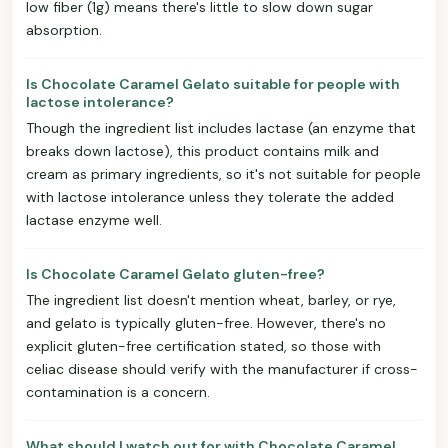
low fiber (1g) means there's little to slow down sugar
absorption.
Is Chocolate Caramel Gelato suitable for people with
lactose intolerance?
Though the ingredient list includes lactase (an enzyme that
breaks down lactose), this product contains milk and
cream as primary ingredients, so it's not suitable for people
with lactose intolerance unless they tolerate the added
lactase enzyme well.
Is Chocolate Caramel Gelato gluten-free?
The ingredient list doesn't mention wheat, barley, or rye,
and gelato is typically gluten-free. However, there's no
explicit gluten-free certification stated, so those with
celiac disease should verify with the manufacturer if cross-
contamination is a concern.
What should I watch out for with Chocolate Caramel