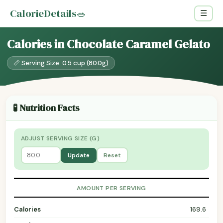
CalorieDetails
🥗
☰
Calories in Chocolate Caramel Gelato
📏 Serving Size: 0.5 cup (80.0g)
🧪 Nutrition Facts
ADJUST SERVING SIZE (G)
Update
Reset
AMOUNT PER SERVING
Calories
169.6