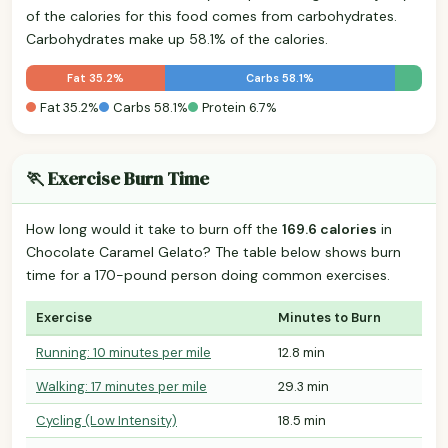
of the calories for this food comes from carbohydrates.
Carbohydrates make up 58.1% of the calories.
Fat 35.2%
Carbs 58.1%
Fat 35.2%
Carbs 58.1%
Protein 6.7%
🏃 Exercise Burn Time
How long would it take to burn off the
169.6 calories
in
Chocolate Caramel Gelato? The table below shows burn
time for a 170-pound person doing common exercises.
Exercise
Minutes to Burn
Running: 10 minutes per mile
12.8 min
Walking: 17 minutes per mile
29.3 min
Cycling (Low Intensity)
18.5 min