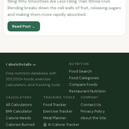
filling Why Smoothies Are Less Filling Than Whole Fruit
Blending breaks down the cell walls of fruit, releasing sugars
and making them more rapidly absorbed.
Read Post →
CalorieDetails 🥗
NUTRITION
Food Search
Free nutrition database with
Food Categories
350,000+ foods, exercise
Compare Foods
calculators, and tracking tools.
Restaurant Nutrition
CALCULATORS
TRACKING TOOLS
COMPANY
All Calculators
Food Tracker
Contact Us
BMI Calculator
Exercise Tracker
Privacy Policy
Calorie Needs
Meal Planner
About the Site
Calories Burned
🤖 AI Calorie Tracker