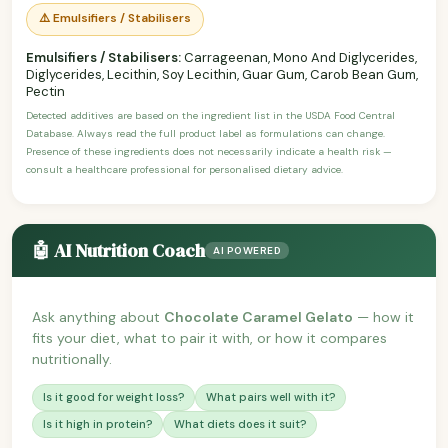
⚠️ Emulsifiers / Stabilisers
Emulsifiers / Stabilisers:
Carrageenan, Mono And Diglycerides,
Diglycerides, Lecithin, Soy Lecithin, Guar Gum, Carob Bean Gum,
Pectin
Detected additives are based on the ingredient list in the USDA Food Central
Database. Always read the full product label as formulations can change.
Presence of these ingredients does not necessarily indicate a health risk —
consult a healthcare professional for personalised dietary advice.
🤖 AI Nutrition Coach
AI POWERED
Ask anything about
Chocolate Caramel Gelato
— how it
fits your diet, what to pair it with, or how it compares
nutritionally.
Is it good for weight loss?
What pairs well with it?
Is it high in protein?
What diets does it suit?