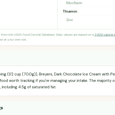
Riboflavin
Thiamin
Zinc
s from the USDA Food Central Database. Daily values are based on a
2,000 calorie 
se at your own risk.
ving (1/2 cup (70.0g)), Breyers, Dark Chocolate Ice Cream with Pea
ood worth tracking if you're managing your intake. The majority o
), including 4.5g of saturated fat.
gs