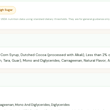
High Sugar
 USDA nutrition data using standard dietary thresholds. They are for general guidance only 
 Corn Syrup, Dutched Cocoa (processed with Alkali), Less than 2% of
 Tara, Guar), Mono and Diglycerides, Carrageenan, Natural Flavor, A
ageenan, Mono And Diglycerides, Diglycerides