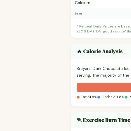
Calcium
Iron
* Percent Daily Values are base
≥20% DV (FDA "good source" thre
🔥 Calorie Analysis
Breyers, Dark Chocolate Ice
serving. The majority of the
Fat 51.8%
Carbs 39.8%
P
🏃 Exercise Burn Time