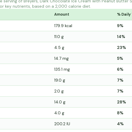
 serving of Breyers, Dark Chocolate Ice Cream with Peanut Butter S
r key nutrients, based on a 2,000 calorie diet.
Amount
% Daily
179.9 kcal
9%
11.0 g
14%
4.5 g
23%
14.7 mg
5%
135.1 mg
6%
19.0 g
7%
2.0 g
7%
14.0 g
28%
4.0 g
8%
200.2 IU
4%