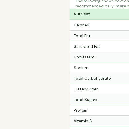
The following shows how one
recommended daily intake fo
Nutrient
Calories
Total Fat
Saturated Fat
Cholesterol
Sodium
Total Carbohydrate
Dietary Fiber
Total Sugars
Protein
Vitamin A