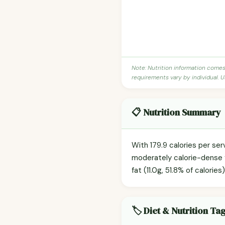
Note: Nutrition information come
requirements vary by individual. U
📋 Nutrition Summary
With 179.9 calories per ser
moderately calorie-dense f
fat (11.0g, 51.8% of calories
🏷️ Diet & Nutrition Ta