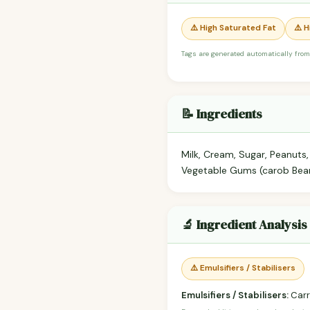
⚠️ High Saturated Fat
⚠️ 
Tags are generated automatically from
📝 Ingredients
Milk, Cream, Sugar, Peanuts,
Vegetable Gums (carob Bean,
🔬 Ingredient Analysis
⚠️ Emulsifiers / Stabilisers
Emulsifiers / Stabilisers:
Carr