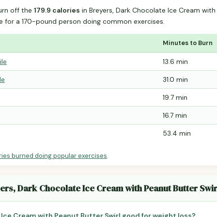
urn off the
179.9 calories
in Breyers, Dark Chocolate Ice Cream with
e for a 170-pound person doing common exercises.
Minutes to Burn
ile
13.6 min
le
31.0 min
19.7 min
16.7 min
53.4 min
ries burned doing popular exercises
.
ers, Dark Chocolate Ice Cream with Peanut Butter Swir
 Ice Cream with Peanut Butter Swirl good for weight loss?