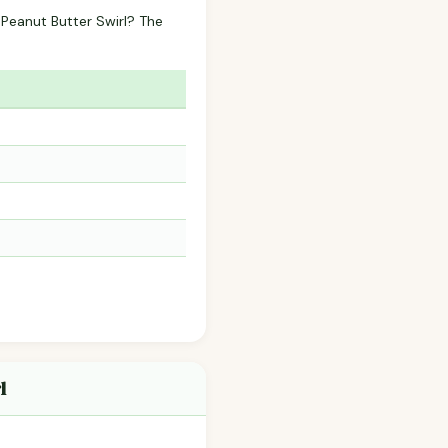
 Peanut Butter Swirl? The
l