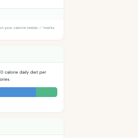
 on your calorie needs. ✅ marks
 calorie daily diet per
ories.