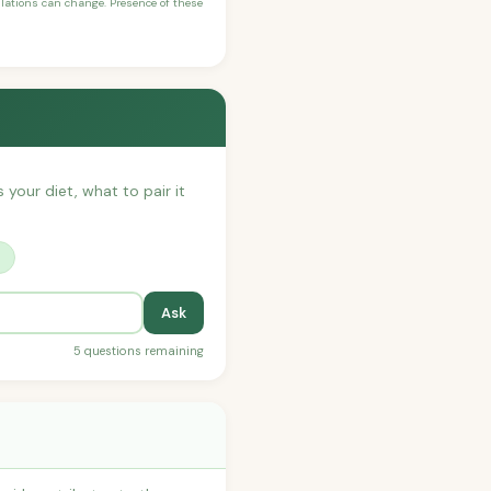
ulations can change. Presence of these
 your diet, what to pair it
?
Ask
5 questions remaining