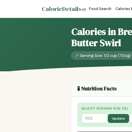
CalorieDetails
🥗
Food Search
Calories
Calories in Br
Butter Swirl
📏 Serving Size: 1/2 cup (70.0g)
🧪 Nutrition Facts
ADJUST SERVING SIZE (G)
Update