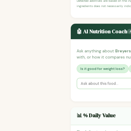
Detected additives are based on the i
ingredients does not necessarily indic
🤖 AI Nutrition Coach
Ask anything about
Breyers
with, or how it compares nutr
Is it good for weight loss?
📊 % Daily Value