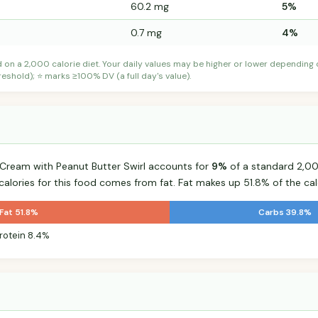
60.2 mg
5%
0.7 mg
4%
d on a 2,000 calorie diet. Your daily values may be higher or lower depending
shold); ⭐ marks ≥100% DV (a full day's value).
 Cream with Peanut Butter Swirl accounts for
9%
of a standard 2,000
 calories for this food comes from fat. Fat makes up 51.8% of the cal
Fat 51.8%
Carbs 39.8%
rotein 8.4%