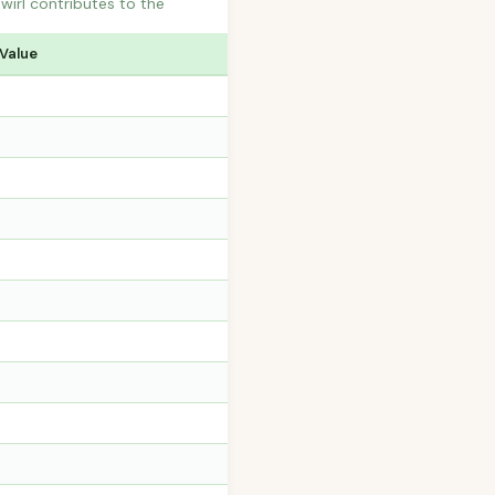
wirl contributes to the
 Value