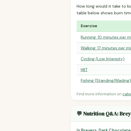
How long would it take to b
table below shows burn tim
Exercise
Running: 10 minutes per m
Walking: 17 minutes per mi
Cycling (Low Intensity)
HIIT
Fishing (Standing/Wading)
Find more information on
calo
💬 Nutrition Q&A: Brey
Is Breyers, Dark Chocolate