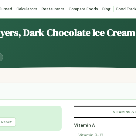
 Burned
Calculators
Restaurants
Compare Foods
Blog
Food Trac
eyers, Dark Chocolate Ice Cream
VITAMINS &
Reset
Vitamin A
Vitamin B-12