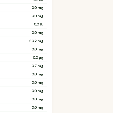
0.0 mg
0.0 mg
0.0 IU
0.0 mg
60.2 mg
0.0 mg
0.0 µg
0.7 mg
0.0 mg
0.0 mg
0.0 mg
0.0 mg
0.0 mg