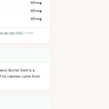
0.0 mg
0.0 mg
0.0 mg
per day diet (FDA)
. Actual
nut Butter Swirl is a
f its calories come from