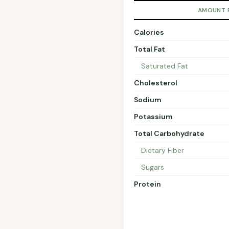
AMOUNT 
Calories
Total Fat
Saturated Fat
Cholesterol
Sodium
Potassium
Total Carbohydrate
Dietary Fiber
Sugars
Protein