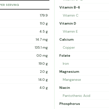
PER SERVING
Vitamin B-6
179.9
Vitamin C
11.0 g
Vitamin D
4.5 g
Vitamin E
14.7 mg
Calcium
135.1 mg
Copper
0.0 mg
Folate
19.0 g
Iron
2.0 g
Magnesium
14.0 g
Manganese
4.0 g
Niacin
Pantothenic Acid
Phosphorus