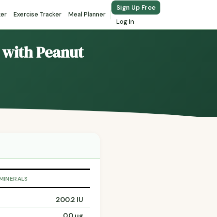
Sign Up Free
ker
Exercise Tracker
Meal Planner
Log In
 with Peanut
 MINERALS
200.2 IU
0.0 µg