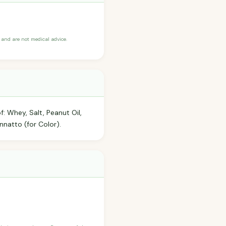
and are not medical advice.
: Whey, Salt, Peanut Oil,
nnatto (for Color).