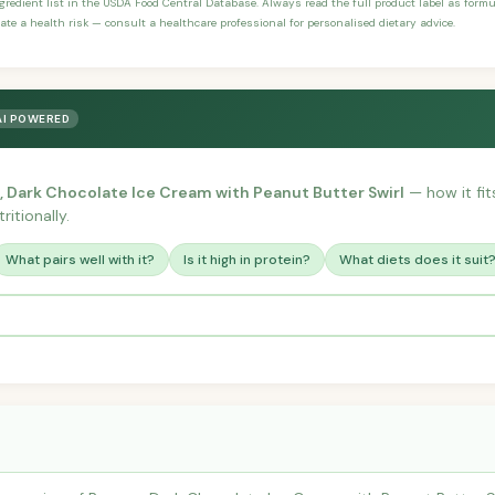
ngredient list in the USDA Food Central Database. Always read the full product label as form
ate a health risk — consult a healthcare professional for personalised dietary advice.
AI POWERED
, Dark Chocolate Ice Cream with Peanut Butter Swirl
— how it fits
itionally.
What pairs well with it?
Is it high in protein?
What diets does it suit