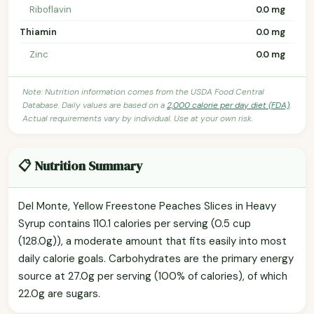
Riboflavin
0.0 mg
Thiamin
0.0 mg
Zinc
0.0 mg
Note: Nutrition information comes from the USDA Food Central
Database. Daily values are based on a
2,000 calorie per day diet (FDA)
.
Actual requirements vary by individual. Use at your own risk.
📋 Nutrition Summary
Del Monte, Yellow Freestone Peaches Slices in Heavy
Syrup contains 110.1 calories per serving (0.5 cup
(128.0g)), a moderate amount that fits easily into most
daily calorie goals. Carbohydrates are the primary energy
source at 27.0g per serving (100% of calories), of which
22.0g are sugars.