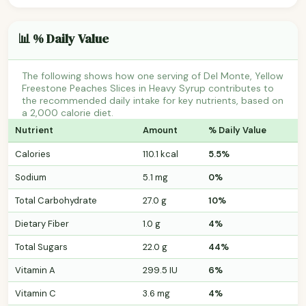
📊 % Daily Value
The following shows how one serving of Del Monte, Yellow
Freestone Peaches Slices in Heavy Syrup contributes to
the recommended daily intake for key nutrients, based on
a 2,000 calorie diet.
Nutrient
Amount
% Daily Value
Calories
110.1 kcal
5.5%
Sodium
5.1 mg
0%
Total Carbohydrate
27.0 g
10%
Dietary Fiber
1.0 g
4%
Total Sugars
22.0 g
44%
Vitamin A
299.5 IU
6%
Vitamin C
3.6 mg
4%