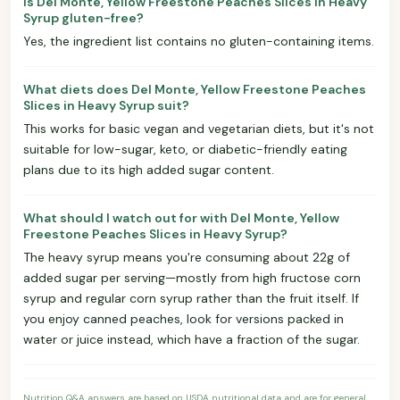
Is Del Monte, Yellow Freestone Peaches Slices in Heavy
Syrup gluten-free?
Yes, the ingredient list contains no gluten-containing items.
What diets does Del Monte, Yellow Freestone Peaches
Slices in Heavy Syrup suit?
This works for basic vegan and vegetarian diets, but it's not
suitable for low-sugar, keto, or diabetic-friendly eating
plans due to its high added sugar content.
What should I watch out for with Del Monte, Yellow
Freestone Peaches Slices in Heavy Syrup?
The heavy syrup means you're consuming about 22g of
added sugar per serving—mostly from high fructose corn
syrup and regular corn syrup rather than the fruit itself. If
you enjoy canned peaches, look for versions packed in
water or juice instead, which have a fraction of the sugar.
Nutrition Q&A answers are based on USDA nutritional data and are for general