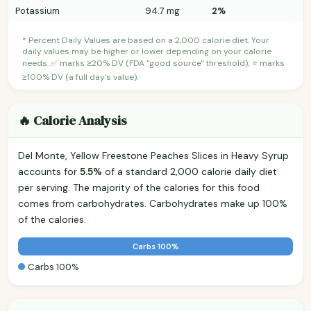
Potassium
94.7 mg
2%
* Percent Daily Values are based on a 2,000 calorie diet. Your
daily values may be higher or lower depending on your calorie
needs. ✅ marks ≥20% DV (FDA "good source" threshold); ⭐ marks
≥100% DV (a full day's value).
🔥 Calorie Analysis
Del Monte, Yellow Freestone Peaches Slices in Heavy Syrup
accounts for
5.5%
of a standard 2,000 calorie daily diet
per serving. The majority of the calories for this food
comes from carbohydrates. Carbohydrates make up 100%
of the calories.
Carbs 100%
Carbs 100%