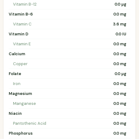
Vitamin B-12
0.0 µg
Vitamin B-6
0.0 mg
Vitamin C
3.6 mg
Vitamin D
0.0 IU
Vitamin E
0.0 mg
Calcium
0.0 mg
Copper
0.0 mg
Folate
0.0 µg
Iron
0.0 mg
Magnesium
0.0 mg
Manganese
0.0 mg
Niacin
0.0 mg
Pantothenic Acid
0.0 mg
Phosphorus
0.0 mg