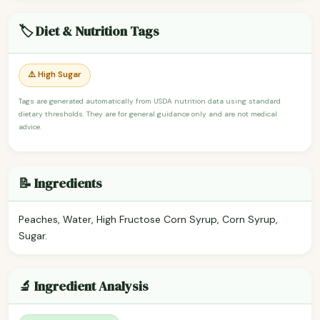
🏷️ Diet & Nutrition Tags
⚠️ High Sugar
Tags are generated automatically from USDA nutrition data using standard
dietary thresholds. They are for general guidance only and are not medical
advice.
📝 Ingredients
Peaches, Water, High Fructose Corn Syrup, Corn Syrup,
Sugar.
🔬 Ingredient Analysis