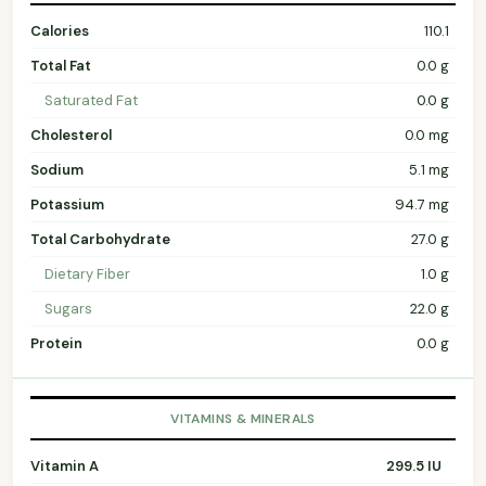
Calories
110.1
Total Fat
0.0 g
Saturated Fat
0.0 g
Cholesterol
0.0 mg
Sodium
5.1 mg
Potassium
94.7 mg
Total Carbohydrate
27.0 g
Dietary Fiber
1.0 g
Sugars
22.0 g
Protein
0.0 g
VITAMINS & MINERALS
Vitamin A
299.5 IU