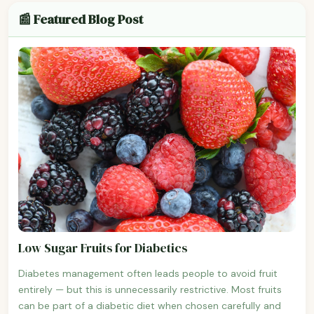
📰 Featured Blog Post
Low Sugar Fruits for Diabetics
Diabetes management often leads people to avoid fruit
entirely — but this is unnecessarily restrictive. Most fruits
can be part of a diabetic diet when chosen carefully and