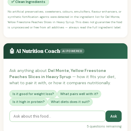
✅ Clean Ingredients
No artificial preservatives, sweeteners, colours, emulsifiers, flavour enhancers, or
synthetic fortification agents were detected in the ingredient list for Del Monte,
Yellow Freestone Peaches Slices in Heavy Syrup. This does not guarantee the food
is unprocessed or free from all additives — always read the full ingredient label.
🤖 AI Nutrition Coach
AI POWERED
Ask anything about
Del Monte, Yellow Freestone
Peaches Slices in Heavy Syrup
— how it fits your diet,
what to pair it with, or how it compares nutritionally.
Is it good for weight loss?
What pairs well with it?
Is it high in protein?
What diets does it suit?
Ask
5 questions remaining