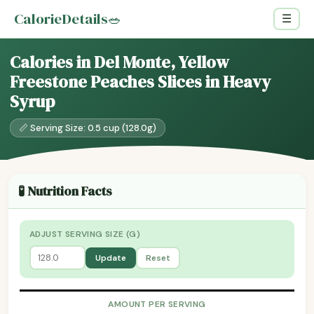
CalorieDetails
🥗
☰
Calories in Del Monte, Yellow
Freestone Peaches Slices in Heavy
Syrup
📏 Serving Size: 0.5 cup (128.0g)
🧪 Nutrition Facts
ADJUST SERVING SIZE (G)
Update
Reset
AMOUNT PER SERVING