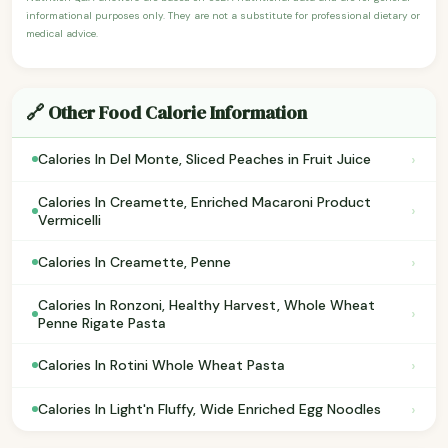
informational purposes only. They are not a substitute for professional dietary or
medical advice.
🔗 Other Food Calorie Information
›
Calories In Del Monte, Sliced Peaches in Fruit Juice
Calories In Creamette, Enriched Macaroni Product
›
Vermicelli
›
Calories In Creamette, Penne
Calories In Ronzoni, Healthy Harvest, Whole Wheat
›
Penne Rigate Pasta
›
Calories In Rotini Whole Wheat Pasta
›
Calories In Light'n Fluffy, Wide Enriched Egg Noodles