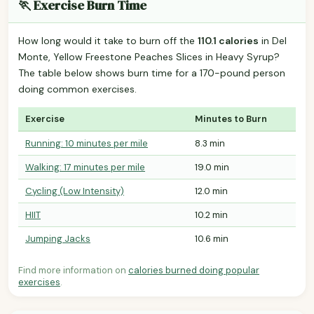
🏃 Exercise Burn Time
How long would it take to burn off the
110.1 calories
in Del
Monte, Yellow Freestone Peaches Slices in Heavy Syrup?
The table below shows burn time for a 170-pound person
doing common exercises.
Exercise
Minutes to Burn
Running: 10 minutes per mile
8.3 min
Walking: 17 minutes per mile
19.0 min
Cycling (Low Intensity)
12.0 min
HIIT
10.2 min
Jumping Jacks
10.6 min
Find more information on
calories burned doing popular
exercises
.