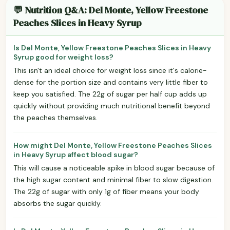
💬 Nutrition Q&A: Del Monte, Yellow Freestone
Peaches Slices in Heavy Syrup
Is Del Monte, Yellow Freestone Peaches Slices in Heavy
Syrup good for weight loss?
This isn't an ideal choice for weight loss since it's calorie-
dense for the portion size and contains very little fiber to
keep you satisfied. The 22g of sugar per half cup adds up
quickly without providing much nutritional benefit beyond
the peaches themselves.
How might Del Monte, Yellow Freestone Peaches Slices
in Heavy Syrup affect blood sugar?
This will cause a noticeable spike in blood sugar because of
the high sugar content and minimal fiber to slow digestion.
The 22g of sugar with only 1g of fiber means your body
absorbs the sugar quickly.