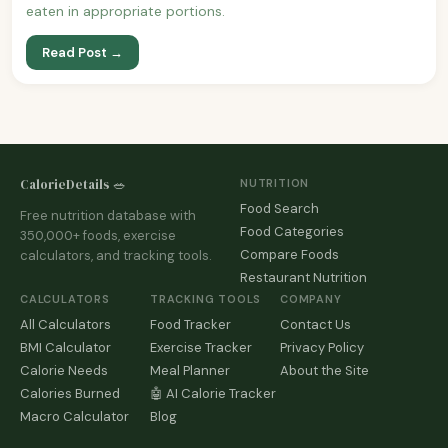
eaten in appropriate portions.
Read Post →
CalorieDetails 🥗
NUTRITION
Food Search
Free nutrition database with
Food Categories
350,000+ foods, exercise
Compare Foods
calculators, and tracking tools.
Restaurant Nutrition
CALCULATORS
TRACKING TOOLS
COMPANY
All Calculators
Food Tracker
Contact Us
BMI Calculator
Exercise Tracker
Privacy Policy
Calorie Needs
Meal Planner
About the Site
Calories Burned
🤖 AI Calorie Tracker
Macro Calculator
Blog