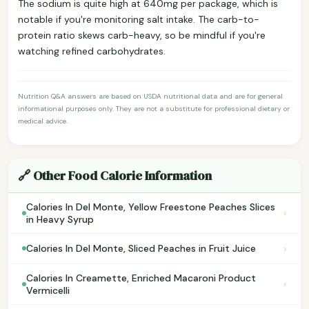
The sodium is quite high at 640mg per package, which is
notable if you're monitoring salt intake. The carb-to-
protein ratio skews carb-heavy, so be mindful if you're
watching refined carbohydrates.
Nutrition Q&A answers are based on USDA nutritional data and are for general
informational purposes only. They are not a substitute for professional dietary or
medical advice.
🔗 Other Food Calorie Information
Calories In Del Monte, Yellow Freestone Peaches Slices
›
in Heavy Syrup
›
Calories In Del Monte, Sliced Peaches in Fruit Juice
Calories In Creamette, Enriched Macaroni Product
›
Vermicelli