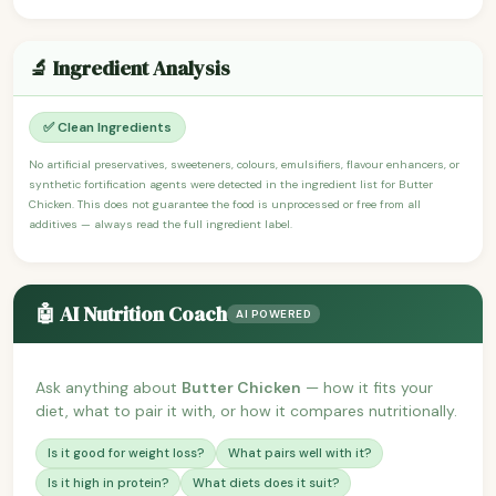
🔬 Ingredient Analysis
✅ Clean Ingredients
No artificial preservatives, sweeteners, colours, emulsifiers, flavour enhancers, or
synthetic fortification agents were detected in the ingredient list for Butter
Chicken. This does not guarantee the food is unprocessed or free from all
additives — always read the full ingredient label.
🤖 AI Nutrition Coach
AI POWERED
Ask anything about
Butter Chicken
— how it fits your
diet, what to pair it with, or how it compares nutritionally.
Is it good for weight loss?
What pairs well with it?
Is it high in protein?
What diets does it suit?