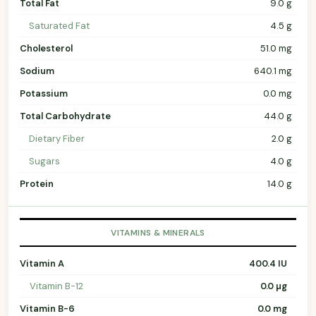
Total Fat
9.0 g
Saturated Fat
4.5 g
Cholesterol
51.0 mg
Sodium
640.1 mg
Potassium
0.0 mg
Total Carbohydrate
44.0 g
Dietary Fiber
2.0 g
Sugars
4.0 g
Protein
14.0 g
VITAMINS & MINERALS
Vitamin A
400.4 IU
Vitamin B-12
0.0 µg
Vitamin B-6
0.0 mg