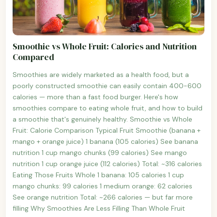
Smoothie vs Whole Fruit: Calories and Nutrition
Compared
Smoothies are widely marketed as a health food, but a
poorly constructed smoothie can easily contain 400-600
calories — more than a fast food burger. Here's how
smoothies compare to eating whole fruit, and how to build
a smoothie that's genuinely healthy. Smoothie vs Whole
Fruit: Calorie Comparison Typical Fruit Smoothie (banana +
mango + orange juice) 1 banana (105 calories) See banana
nutrition 1 cup mango chunks (99 calories) See mango
nutrition 1 cup orange juice (112 calories) Total: ~316 calories
Eating Those Fruits Whole 1 banana: 105 calories 1 cup
mango chunks: 99 calories 1 medium orange: 62 calories
See orange nutrition Total: ~266 calories — but far more
filling Why Smoothies Are Less Filling Than Whole Fruit