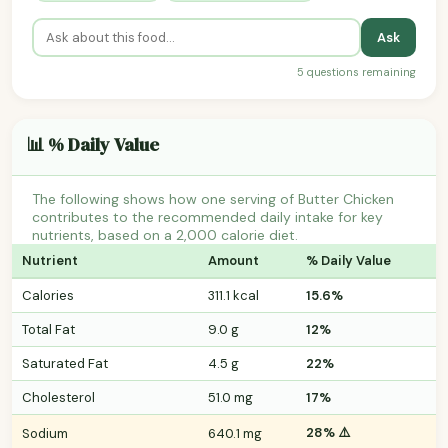
Ask
5 questions remaining
📊 % Daily Value
The following shows how one serving of Butter Chicken
contributes to the recommended daily intake for key
nutrients, based on a 2,000 calorie diet.
Nutrient
Amount
% Daily Value
Calories
311.1 kcal
15.6%
Total Fat
9.0 g
12%
Saturated Fat
4.5 g
22%
Cholesterol
51.0 mg
17%
28% ⚠️
Sodium
640.1 mg