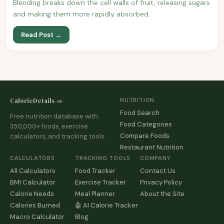
Blending breaks down the cell walls of fruit, releasing sugars
and making them more rapidly absorbed.
Read Post →
CalorieDetails 🥗
NUTRITION
Food Search
Free nutrition database with
Food Categories
350,000+ foods, exercise
Compare Foods
calculators, and tracking tools.
Restaurant Nutrition
CALCULATORS
TRACKING TOOLS
COMPANY
All Calculators
Food Tracker
Contact Us
BMI Calculator
Exercise Tracker
Privacy Policy
Calorie Needs
Meal Planner
About the Site
Calories Burned
🤖 AI Calorie Tracker
Macro Calculator
Blog