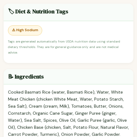
🏷️ Diet & Nutrition Tags
⚠️ High Sodium
Tags are generated automatically from USDA nutrition data using standard
dietary thresholds. They are for general guidance only and are not medical
advice.
📝 Ingredients
Cooked Basmati Rice (water, Basmati Rice), Water, White
Meat Chicken (chicken White Meat, Water, Potato Starch,
Sea Salt), Cream (cream, Milk), Tomatoes, Butter, Onions,
Cornstarch, Organic Cane Sugar, Ginger Puree (ginger,
Water), Sea Salt, Spices, Olive Oil, Garlic Puree (garlic, Olive
Oil), Chicken Base (chicken, Salt, Potato Flour, Natural Flavor,
Carrot Powder, Turmeric), Onion Powder, Garlic Powder.