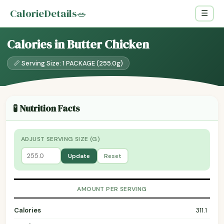
CalorieDetails
🥗
☰
Calories in Butter Chicken
📏 Serving Size: 1 PACKAGE (255.0g)
🧪 Nutrition Facts
ADJUST SERVING SIZE (G)
Update
Reset
AMOUNT PER SERVING
Calories
311.1