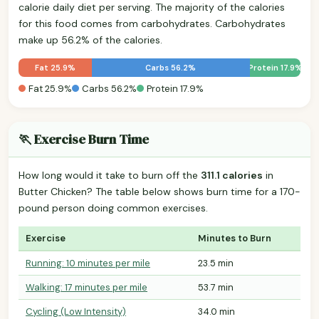
calorie daily diet per serving. The majority of the calories
for this food comes from carbohydrates. Carbohydrates
make up 56.2% of the calories.
Fat 25.9%
Carbs 56.2%
Protein 17.9%
Fat 25.9%
Carbs 56.2%
Protein 17.9%
🏃 Exercise Burn Time
How long would it take to burn off the
311.1 calories
in
Butter Chicken? The table below shows burn time for a 170-
pound person doing common exercises.
Exercise
Minutes to Burn
Running: 10 minutes per mile
23.5 min
Walking: 17 minutes per mile
53.7 min
Cycling (Low Intensity)
34.0 min