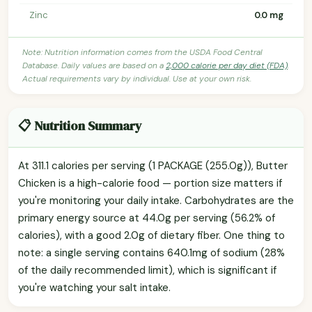
Zinc
0.0 mg
Note: Nutrition information comes from the USDA Food Central
Database. Daily values are based on a
2,000 calorie per day diet (FDA)
.
Actual requirements vary by individual. Use at your own risk.
📋 Nutrition Summary
At 311.1 calories per serving (1 PACKAGE (255.0g)), Butter
Chicken is a high-calorie food — portion size matters if
you're monitoring your daily intake. Carbohydrates are the
primary energy source at 44.0g per serving (56.2% of
calories), with a good 2.0g of dietary fiber. One thing to
note: a single serving contains 640.1mg of sodium (28%
of the daily recommended limit), which is significant if
you're watching your salt intake.