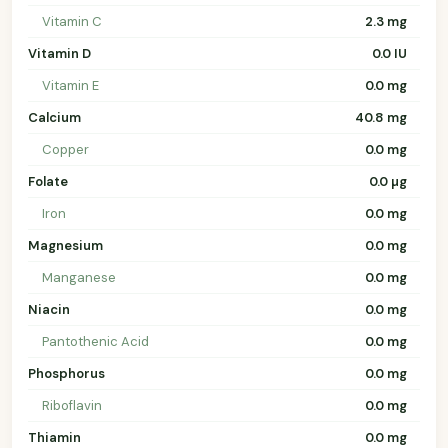
Vitamin C
2.3 mg
Vitamin D
0.0 IU
Vitamin E
0.0 mg
Calcium
40.8 mg
Copper
0.0 mg
Folate
0.0 µg
Iron
0.0 mg
Magnesium
0.0 mg
Manganese
0.0 mg
Niacin
0.0 mg
Pantothenic Acid
0.0 mg
Phosphorus
0.0 mg
Riboflavin
0.0 mg
Thiamin
0.0 mg