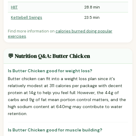
HIIT
28.8 min
Kettebell Swings
23.5 min
Find more information on
calories burned doing popular
exercises
.
💬 Nutrition Q&A: Butter Chicken
Is Butter Chicken good for weight loss?
Butter chicken can fit into a weight loss plan since it's
relatively modest at 311 calories per package with decent
protein at 14g to help you feel full. However, the 44g of
carbs and 9g of fat mean portion control matters, and the
high sodium content at 640mg may contribute to water
retention.
Is Butter Chicken good for muscle building?