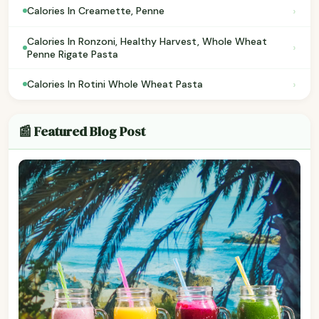
›
Calories In Creamette, Penne
Calories In Ronzoni, Healthy Harvest, Whole Wheat
›
Penne Rigate Pasta
›
Calories In Rotini Whole Wheat Pasta
📰 Featured Blog Post