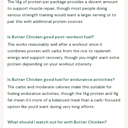
The 14g of protein per package provides a decent amount
to support muscle repair, though most people doing
serious strength training would want a larger serving or to
pair this with additional protein sources.
Is Butter Chicken good post-workout fuel?
This works reasonably well after a workout since it
combines protein with carbs from the rice to replenish
energy and support recovery, though you might want extra
protein depending on your workout intensity.
Is Butter Chicken good fuel for endurance activities?
The carbs and moderate calories make this suitable for
fueling endurance activities, though the 14g protein and 9g
fat mean it's more of a balanced meal than a carb-focused
option like you'd want during very long efforts.
What should I watch out for with Butter Chicken?