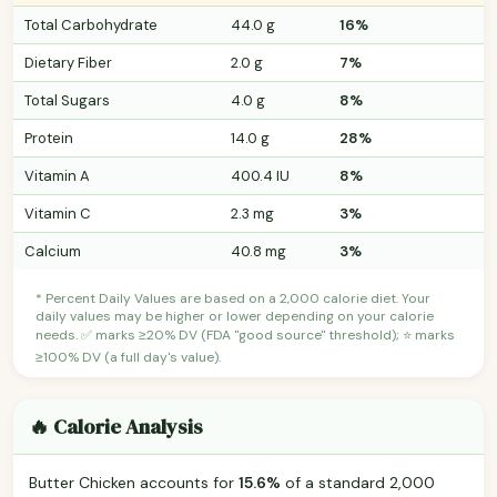
Total Carbohydrate
44.0 g
16%
Dietary Fiber
2.0 g
7%
Total Sugars
4.0 g
8%
Protein
14.0 g
28%
Vitamin A
400.4 IU
8%
Vitamin C
2.3 mg
3%
Calcium
40.8 mg
3%
* Percent Daily Values are based on a 2,000 calorie diet. Your
daily values may be higher or lower depending on your calorie
needs. ✅ marks ≥20% DV (FDA "good source" threshold); ⭐ marks
≥100% DV (a full day's value).
🔥 Calorie Analysis
Butter Chicken accounts for
15.6%
of a standard 2,000