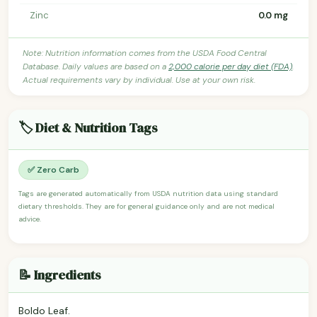
Zinc
0.0 mg
Note: Nutrition information comes from the USDA Food Central
Database. Daily values are based on a
2,000 calorie per day diet (FDA)
.
Actual requirements vary by individual. Use at your own risk.
🏷️ Diet & Nutrition Tags
✅ Zero Carb
Tags are generated automatically from USDA nutrition data using standard
dietary thresholds. They are for general guidance only and are not medical
advice.
📝 Ingredients
Boldo Leaf.