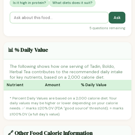
Is it high in protein?
What diets does it suit?
Ask
5 questions remaining
📊 % Daily Value
The following shows how one serving of Tadin, Boldo,
Herbal Tea contributes to the recommended daily intake
for key nutrients, based on a 2,000 calorie diet.
Nutrient
Amount
% Daily Value
* Percent Daily Values are based on a 2,000 calorie diet. Your
daily values may be higher or lower depending on your calorie
needs. ✅ marks ≥20% DV (FDA "good source" threshold); ⭐ marks
≥100% DV (a full day's value).
🔗 Other Food Calorie Information