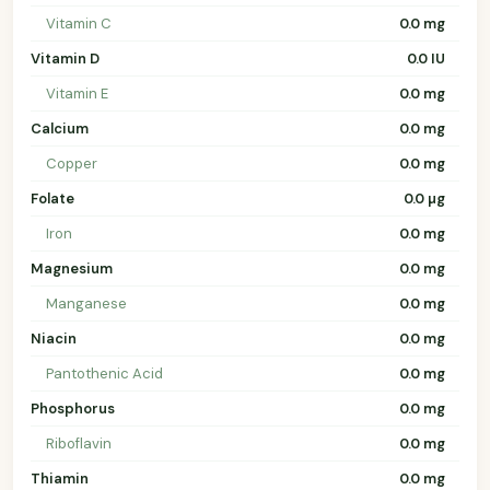
Vitamin C
0.0 mg
Vitamin D
0.0 IU
Vitamin E
0.0 mg
Calcium
0.0 mg
Copper
0.0 mg
Folate
0.0 µg
Iron
0.0 mg
Magnesium
0.0 mg
Manganese
0.0 mg
Niacin
0.0 mg
Pantothenic Acid
0.0 mg
Phosphorus
0.0 mg
Riboflavin
0.0 mg
Thiamin
0.0 mg