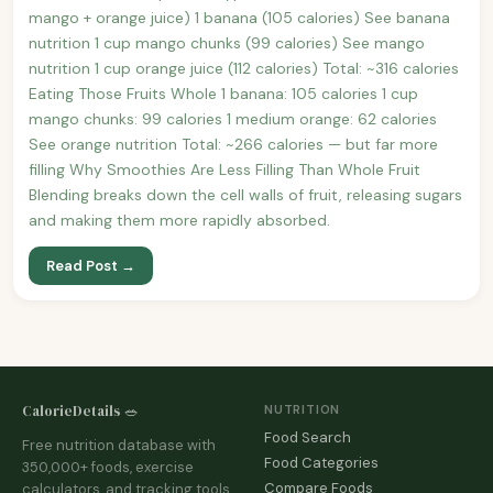
mango + orange juice) 1 banana (105 calories) See banana
nutrition 1 cup mango chunks (99 calories) See mango
nutrition 1 cup orange juice (112 calories) Total: ~316 calories
Eating Those Fruits Whole 1 banana: 105 calories 1 cup
mango chunks: 99 calories 1 medium orange: 62 calories
See orange nutrition Total: ~266 calories — but far more
filling Why Smoothies Are Less Filling Than Whole Fruit
Blending breaks down the cell walls of fruit, releasing sugars
and making them more rapidly absorbed.
Read Post →
CalorieDetails 🥗
NUTRITION
Food Search
Free nutrition database with
Food Categories
350,000+ foods, exercise
Compare Foods
calculators, and tracking tools.