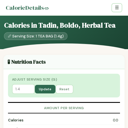
CalorieDetails
🥗
☰
Calories in Tadin, Boldo, Herbal Tea
📏 Serving Size: 1 TEA BAG (1.4g)
🧪 Nutrition Facts
ADJUST SERVING SIZE (G)
Update
Reset
AMOUNT PER SERVING
Calories
0.0