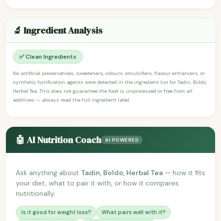
🔬 Ingredient Analysis
✅ Clean Ingredients
No artificial preservatives, sweeteners, colours, emulsifiers, flavour enhancers, or
synthetic fortification agents were detected in the ingredient list for Tadin, Boldo,
Herbal Tea. This does not guarantee the food is unprocessed or free from all
additives — always read the full ingredient label.
🤖 AI Nutrition Coach
AI POWERED
Ask anything about
Tadin, Boldo, Herbal Tea
— how it fits
your diet, what to pair it with, or how it compares
nutritionally.
Is it good for weight loss?
What pairs well with it?