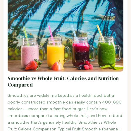
Smoothie vs Whole Fruit: Calories and Nutrition
Compared
Smoothies are widely marketed as a health food, but a
poorly constructed smoothie can easily contain 400-600
calories — more than a fast food burger. Here's how
smoothies compare to eating whole fruit, and how to build
a smoothie that's genuinely healthy. Smoothie vs Whole
Fruit: Calorie Comparison Typical Fruit Smoothie (banana +