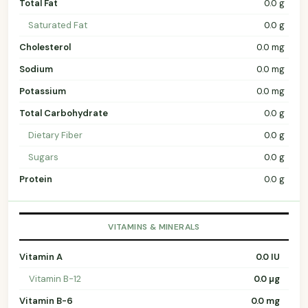
Total Fat
0.0 g
Saturated Fat
0.0 g
Cholesterol
0.0 mg
Sodium
0.0 mg
Potassium
0.0 mg
Total Carbohydrate
0.0 g
Dietary Fiber
0.0 g
Sugars
0.0 g
Protein
0.0 g
VITAMINS & MINERALS
Vitamin A
0.0 IU
Vitamin B-12
0.0 µg
Vitamin B-6
0.0 mg