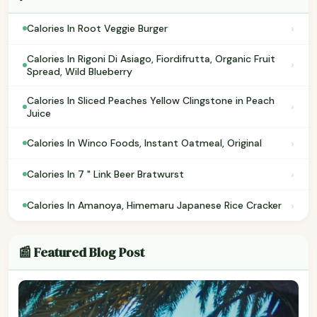
›
Calories In Root Veggie Burger
Calories In Rigoni Di Asiago, Fiordifrutta, Organic Fruit
›
Spread, Wild Blueberry
Calories In Sliced Peaches Yellow Clingstone in Peach
›
Juice
›
Calories In Winco Foods, Instant Oatmeal, Original
›
Calories In 7 " Link Beer Bratwurst
›
Calories In Amanoya, Himemaru Japanese Rice Cracker
📰 Featured Blog Post