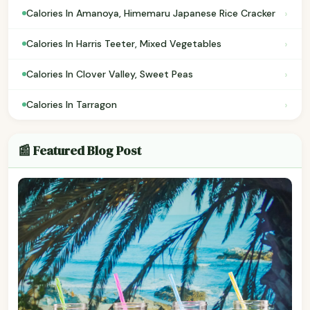
›
Calories In Amanoya, Himemaru Japanese Rice Cracker
›
Calories In Harris Teeter, Mixed Vegetables
›
Calories In Clover Valley, Sweet Peas
›
Calories In Tarragon
📰 Featured Blog Post