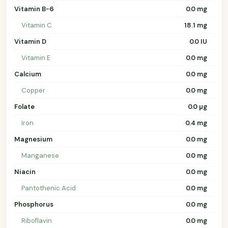
Vitamin B-6
0.0 mg
Vitamin C
18.1 mg
Vitamin D
0.0 IU
Vitamin E
0.0 mg
Calcium
0.0 mg
Copper
0.0 mg
Folate
0.0 µg
Iron
0.4 mg
Magnesium
0.0 mg
Manganese
0.0 mg
Niacin
0.0 mg
Pantothenic Acid
0.0 mg
Phosphorus
0.0 mg
Riboflavin
0.0 mg