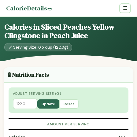
CalorieDetails
🥗
☰
Calories in Sliced Peaches Yellow
Clingstone in Peach Juice
📏 Serving Size: 0.5 cup (122.0g)
🧪 Nutrition Facts
ADJUST SERVING SIZE (G)
Update
Reset
AMOUNT PER SERVING