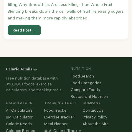
filling Why Smoothies Are Less Filling Than Whole Fruit
Blending breaks down the cell walls of fruit, releasing sugars
and making them more rapidly absorbed.
Read Post →
CalorieDetails 🥗
NUTRITION
Food Search
Free nutrition database with
Food Categories
350,000+ foods, exercise
Compare Foods
calculators, and tracking tools.
Restaurant Nutrition
CALCULATORS
TRACKING TOOLS
COMPANY
All Calculators
Food Tracker
Contact Us
BMI Calculator
Exercise Tracker
Privacy Policy
Calorie Needs
Meal Planner
About the Site
Calories Burned
🤖 AI Calorie Tracker