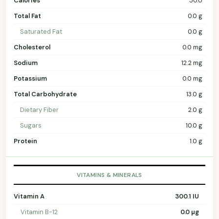
Calories
50.0
Total Fat
0.0 g
Saturated Fat
0.0 g
Cholesterol
0.0 mg
Sodium
12.2 mg
Potassium
0.0 mg
Total Carbohydrate
13.0 g
Dietary Fiber
2.0 g
Sugars
10.0 g
Protein
1.0 g
VITAMINS & MINERALS
Vitamin A
300.1 IU
Vitamin B-12
0.0 µg