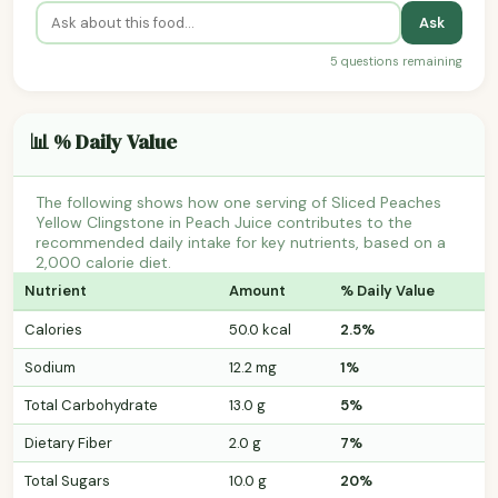
Ask
5 questions remaining
📊 % Daily Value
The following shows how one serving of Sliced Peaches
Yellow Clingstone in Peach Juice contributes to the
recommended daily intake for key nutrients, based on a
2,000 calorie diet.
Nutrient
Amount
% Daily Value
Calories
50.0 kcal
2.5%
Sodium
12.2 mg
1%
Total Carbohydrate
13.0 g
5%
Dietary Fiber
2.0 g
7%
Total Sugars
10.0 g
20%