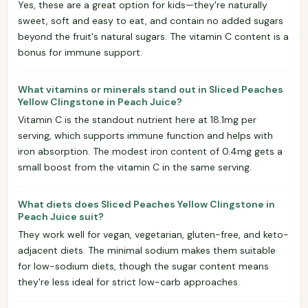
Yes, these are a great option for kids—they're naturally
sweet, soft and easy to eat, and contain no added sugars
beyond the fruit's natural sugars. The vitamin C content is a
bonus for immune support.
What vitamins or minerals stand out in Sliced Peaches
Yellow Clingstone in Peach Juice?
Vitamin C is the standout nutrient here at 18.1mg per
serving, which supports immune function and helps with
iron absorption. The modest iron content of 0.4mg gets a
small boost from the vitamin C in the same serving.
What diets does Sliced Peaches Yellow Clingstone in
Peach Juice suit?
They work well for vegan, vegetarian, gluten-free, and keto-
adjacent diets. The minimal sodium makes them suitable
for low-sodium diets, though the sugar content means
they're less ideal for strict low-carb approaches.