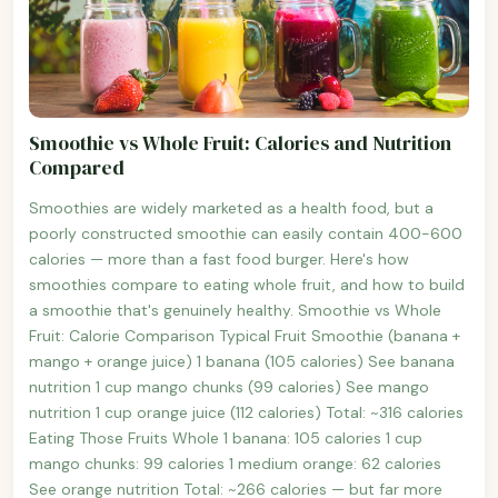
Smoothie vs Whole Fruit: Calories and Nutrition
Compared
Smoothies are widely marketed as a health food, but a
poorly constructed smoothie can easily contain 400-600
calories — more than a fast food burger. Here's how
smoothies compare to eating whole fruit, and how to build
a smoothie that's genuinely healthy. Smoothie vs Whole
Fruit: Calorie Comparison Typical Fruit Smoothie (banana +
mango + orange juice) 1 banana (105 calories) See banana
nutrition 1 cup mango chunks (99 calories) See mango
nutrition 1 cup orange juice (112 calories) Total: ~316 calories
Eating Those Fruits Whole 1 banana: 105 calories 1 cup
mango chunks: 99 calories 1 medium orange: 62 calories
See orange nutrition Total: ~266 calories — but far more