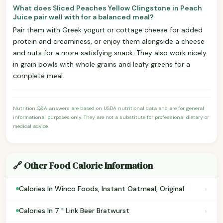
What does Sliced Peaches Yellow Clingstone in Peach
Juice pair well with for a balanced meal?
Pair them with Greek yogurt or cottage cheese for added
protein and creaminess, or enjoy them alongside a cheese
and nuts for a more satisfying snack. They also work nicely
in grain bowls with whole grains and leafy greens for a
complete meal.
Nutrition Q&A answers are based on USDA nutritional data and are for general
informational purposes only. They are not a substitute for professional dietary or
medical advice.
🔗 Other Food Calorie Information
›
Calories In Winco Foods, Instant Oatmeal, Original
›
Calories In 7 " Link Beer Bratwurst