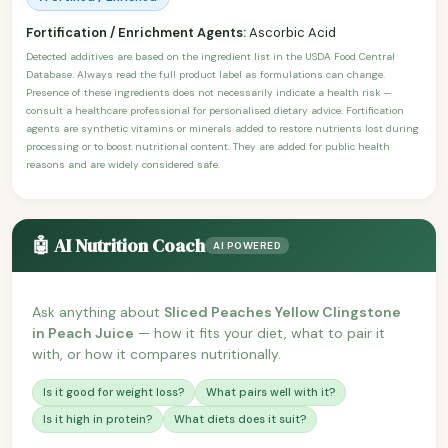
Fortification / Enrichment Agents:
Ascorbic Acid
Detected additives are based on the ingredient list in the USDA Food Central
Database. Always read the full product label as formulations can change.
Presence of these ingredients does not necessarily indicate a health risk —
consult a healthcare professional for personalised dietary advice. Fortification
agents are synthetic vitamins or minerals added to restore nutrients lost during
processing or to boost nutritional content. They are added for public health
reasons and are widely considered safe.
🤖 AI Nutrition Coach
AI POWERED
Ask anything about
Sliced Peaches Yellow Clingstone
in Peach Juice
— how it fits your diet, what to pair it
with, or how it compares nutritionally.
Is it good for weight loss?
What pairs well with it?
Is it high in protein?
What diets does it suit?