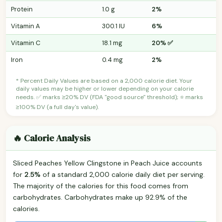
Protein
1.0 g
2%
Vitamin A
300.1 IU
6%
Vitamin C
18.1 mg
20% ✅
Iron
0.4 mg
2%
* Percent Daily Values are based on a 2,000 calorie diet. Your
daily values may be higher or lower depending on your calorie
needs. ✅ marks ≥20% DV (FDA "good source" threshold); ⭐ marks
≥100% DV (a full day's value).
🔥 Calorie Analysis
Sliced Peaches Yellow Clingstone in Peach Juice accounts
for
2.5%
of a standard 2,000 calorie daily diet per serving.
The majority of the calories for this food comes from
carbohydrates. Carbohydrates make up 92.9% of the
calories.