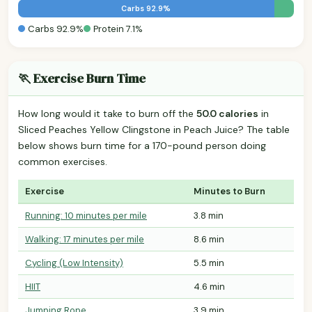
Carbs 92.9%
Carbs 92.9%
Protein 7.1%
🏃 Exercise Burn Time
How long would it take to burn off the
50.0 calories
in
Sliced Peaches Yellow Clingstone in Peach Juice? The table
below shows burn time for a 170-pound person doing
common exercises.
Exercise
Minutes to Burn
Running: 10 minutes per mile
3.8 min
Walking: 17 minutes per mile
8.6 min
Cycling (Low Intensity)
5.5 min
HIIT
4.6 min
Jumping Rope
3.9 min