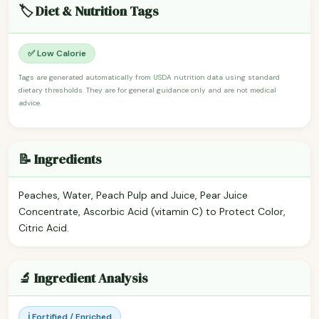
🏷️ Diet & Nutrition Tags
✅ Low Calorie
Tags are generated automatically from USDA nutrition data using standard
dietary thresholds. They are for general guidance only and are not medical
advice.
📝 Ingredients
Peaches, Water, Peach Pulp and Juice, Pear Juice
Concentrate, Ascorbic Acid (vitamin C) to Protect Color,
Citric Acid.
🔬 Ingredient Analysis
ℹ️ Fortified / Enriched