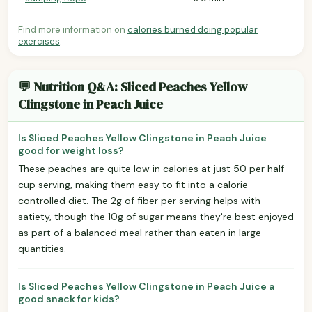
Find more information on
calories burned doing popular
exercises
.
💬 Nutrition Q&A: Sliced Peaches Yellow
Clingstone in Peach Juice
Is Sliced Peaches Yellow Clingstone in Peach Juice
good for weight loss?
These peaches are quite low in calories at just 50 per half-
cup serving, making them easy to fit into a calorie-
controlled diet. The 2g of fiber per serving helps with
satiety, though the 10g of sugar means they're best enjoyed
as part of a balanced meal rather than eaten in large
quantities.
Is Sliced Peaches Yellow Clingstone in Peach Juice a
good snack for kids?