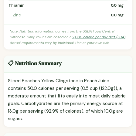
Thiamin
0.0 mg
Zinc
0.0 mg
Note: Nutrition information comes from the USDA Food Central
Database. Daily values are based on a
2,000 calorie per day diet (FDA)
.
Actual requirements vary by individual. Use at your own risk.
📋 Nutrition Summary
Sliced Peaches Yellow Clingstone in Peach Juice
contains 50.0 calories per serving (0.5 cup (122.0g)), a
moderate amount that fits easily into most daily calorie
goals. Carbohydrates are the primary energy source at
13.0g per serving (92.9% of calories), of which 10.0g are
sugars.