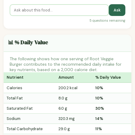
Ask
5 questions remaining
📊 % Daily Value
The following shows how one serving of Root Veggie
Burger contributes to the recommended daily intake for
key nutrients, based on a 2,000 calorie diet.
Nutrient
Amount
% Daily Value
Calories
200.2 kcal
10%
Total Fat
8.0 g
10%
Saturated Fat
6.0 g
30%
Sodium
320.3 mg
14%
Total Carbohydrate
29.0 g
11%