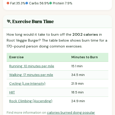
Fat 35.3%
Carbs 56.9%
Protein 7.9%
🏃 Exercise Burn Time
How long would it take to burn off the
200.2 calories
in
Root Veggie Burger? The table below shows burn time for a
170-pound person doing common exercises.
Exercise
Minutes to Burn
Running: 10 minutes per mile
15.1 min
Walking: 17 minutes per mile
34.5 min
Cycling (Low Intensity)
21.9 min
HIIT
18.5 min
Rock Climbing (Ascending)
24.9 min
Find more information on
calories burned doing popular