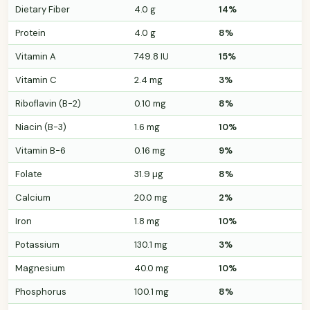
Dietary Fiber
4.0 g
14%
Protein
4.0 g
8%
Vitamin A
749.8 IU
15%
Vitamin C
2.4 mg
3%
Riboflavin (B-2)
0.10 mg
8%
Niacin (B-3)
1.6 mg
10%
Vitamin B-6
0.16 mg
9%
Folate
31.9 µg
8%
Calcium
20.0 mg
2%
Iron
1.8 mg
10%
Potassium
130.1 mg
3%
Magnesium
40.0 mg
10%
Phosphorus
100.1 mg
8%