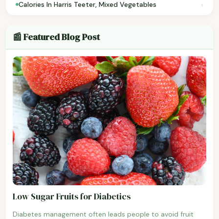
›
Calories In Harris Teeter, Mixed Vegetables
📰 Featured Blog Post
Low Sugar Fruits for Diabetics
Diabetes management often leads people to avoid fruit