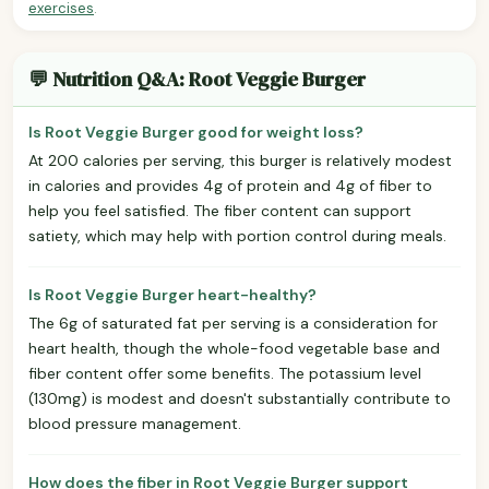
exercises
.
💬 Nutrition Q&A: Root Veggie Burger
Is Root Veggie Burger good for weight loss?
At 200 calories per serving, this burger is relatively modest
in calories and provides 4g of protein and 4g of fiber to
help you feel satisfied. The fiber content can support
satiety, which may help with portion control during meals.
Is Root Veggie Burger heart-healthy?
The 6g of saturated fat per serving is a consideration for
heart health, though the whole-food vegetable base and
fiber content offer some benefits. The potassium level
(130mg) is modest and doesn't substantially contribute to
blood pressure management.
How does the fiber in Root Veggie Burger support