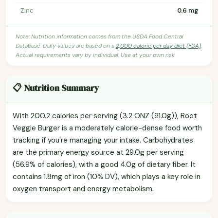
Zinc
0.6 mg
Note: Nutrition information comes from the USDA Food Central
Database. Daily values are based on a
2,000 calorie per day diet (FDA)
.
Actual requirements vary by individual. Use at your own risk.
📋 Nutrition Summary
With 200.2 calories per serving (3.2 ONZ (91.0g)), Root
Veggie Burger is a moderately calorie-dense food worth
tracking if you're managing your intake. Carbohydrates
are the primary energy source at 29.0g per serving
(56.9% of calories), with a good 4.0g of dietary fiber. It
contains 1.8mg of iron (10% DV), which plays a key role in
oxygen transport and energy metabolism.