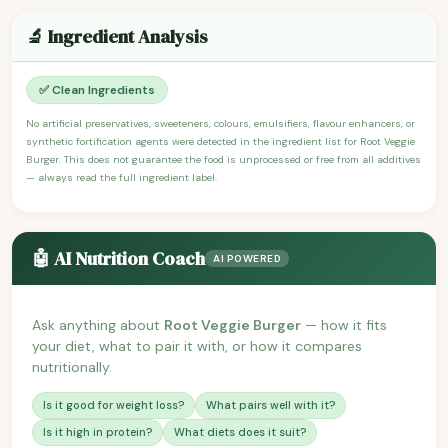
🔬 Ingredient Analysis
✅ Clean Ingredients
No artificial preservatives, sweeteners, colours, emulsifiers, flavour enhancers, or
synthetic fortification agents were detected in the ingredient list for Root Veggie
Burger. This does not guarantee the food is unprocessed or free from all additives
— always read the full ingredient label.
🤖 AI Nutrition Coach
AI POWERED
Ask anything about
Root Veggie Burger
— how it fits
your diet, what to pair it with, or how it compares
nutritionally.
Is it good for weight loss?
What pairs well with it?
Is it high in protein?
What diets does it suit?