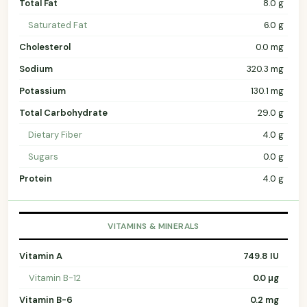
Total Fat
8.0 g
Saturated Fat
6.0 g
Cholesterol
0.0 mg
Sodium
320.3 mg
Potassium
130.1 mg
Total Carbohydrate
29.0 g
Dietary Fiber
4.0 g
Sugars
0.0 g
Protein
4.0 g
VITAMINS & MINERALS
Vitamin A
749.8 IU
Vitamin B-12
0.0 µg
Vitamin B-6
0.2 mg