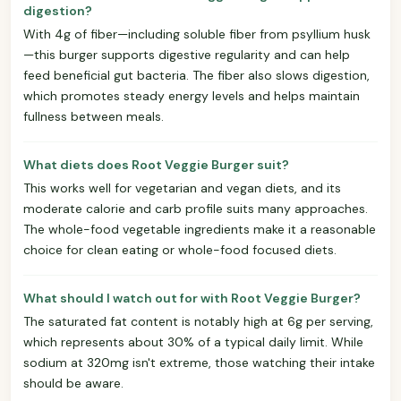
digestion?
With 4g of fiber—including soluble fiber from psyllium husk
—this burger supports digestive regularity and can help
feed beneficial gut bacteria. The fiber also slows digestion,
which promotes steady energy levels and helps maintain
fullness between meals.
What diets does Root Veggie Burger suit?
This works well for vegetarian and vegan diets, and its
moderate calorie and carb profile suits many approaches.
The whole-food vegetable ingredients make it a reasonable
choice for clean eating or whole-food focused diets.
What should I watch out for with Root Veggie Burger?
The saturated fat content is notably high at 6g per serving,
which represents about 30% of a typical daily limit. While
sodium at 320mg isn't extreme, those watching their intake
should be aware.