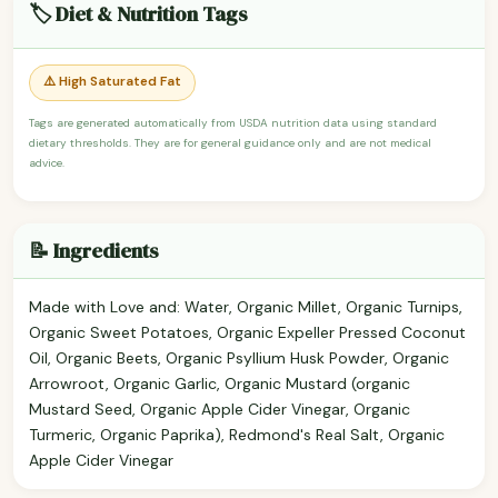
🏷️ Diet & Nutrition Tags
⚠️ High Saturated Fat
Tags are generated automatically from USDA nutrition data using standard
dietary thresholds. They are for general guidance only and are not medical
advice.
📝 Ingredients
Made with Love and: Water, Organic Millet, Organic Turnips,
Organic Sweet Potatoes, Organic Expeller Pressed Coconut
Oil, Organic Beets, Organic Psyllium Husk Powder, Organic
Arrowroot, Organic Garlic, Organic Mustard (organic
Mustard Seed, Organic Apple Cider Vinegar, Organic
Turmeric, Organic Paprika), Redmond's Real Salt, Organic
Apple Cider Vinegar