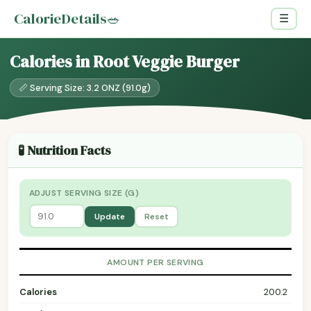
CalorieDetails
🥗
☰
Calories in Root Veggie Burger
📏 Serving Size: 3.2 ONZ (91.0g)
🧪 Nutrition Facts
ADJUST SERVING SIZE (G)
Update
Reset
AMOUNT PER SERVING
Calories
200.2