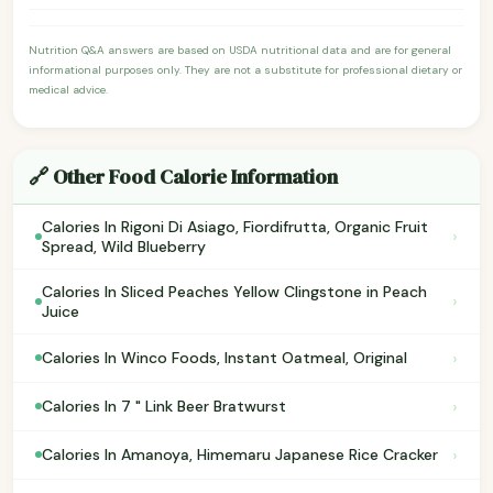
Nutrition Q&A answers are based on USDA nutritional data and are for general
informational purposes only. They are not a substitute for professional dietary or
medical advice.
🔗 Other Food Calorie Information
Calories In Rigoni Di Asiago, Fiordifrutta, Organic Fruit
›
Spread, Wild Blueberry
Calories In Sliced Peaches Yellow Clingstone in Peach
›
Juice
›
Calories In Winco Foods, Instant Oatmeal, Original
›
Calories In 7 " Link Beer Bratwurst
›
Calories In Amanoya, Himemaru Japanese Rice Cracker