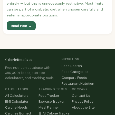
entirely — but this is unnecessarily restrictive. Most fruits
can be part of a diabetic diet when chosen carefully and
eaten in appropriate portions.
Read Post →
CalorieDetails 🥗
NUTRITION
Food Search
Free nutrition database with
Food Categories
350,000+ foods, exercise
Compare Foods
calculators, and tracking tools.
Restaurant Nutrition
CALCULATORS
TRACKING TOOLS
COMPANY
All Calculators
Food Tracker
Contact Us
BMI Calculator
Exercise Tracker
Privacy Policy
Calorie Needs
Meal Planner
About the Site
Calories Burned
🤖 AI Calorie Tracker