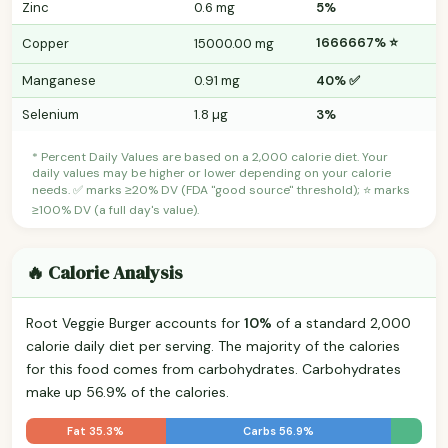
Zinc
0.6 mg
5%
1666667% ⭐
Copper
15000.00 mg
Manganese
0.91 mg
40% ✅
Selenium
1.8 µg
3%
* Percent Daily Values are based on a 2,000 calorie diet. Your
daily values may be higher or lower depending on your calorie
needs. ✅ marks ≥20% DV (FDA "good source" threshold); ⭐ marks
≥100% DV (a full day's value).
🔥 Calorie Analysis
Root Veggie Burger accounts for
10%
of a standard 2,000
calorie daily diet per serving. The majority of the calories
for this food comes from carbohydrates. Carbohydrates
make up 56.9% of the calories.
Fat 35.3%
Carbs 56.9%