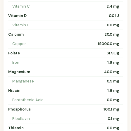
Vitamin C
2.4 mg
Vitamin D
0.0 IU
Vitamin E
0.0 mg
Calcium
20.0 mg
Copper
15000.0 mg
Folate
31.9 µg
Iron
1.8 mg
Magnesium
40.0 mg
Manganese
0.9 mg
Niacin
1.6 mg
Pantothenic Acid
0.0 mg
Phosphorus
100.1 mg
Riboflavin
0.1 mg
Thiamin
0.0 mg