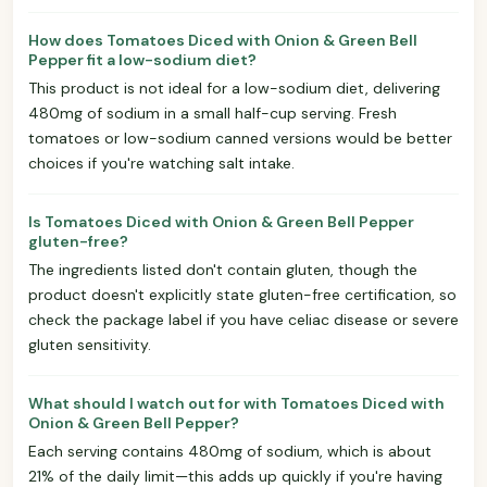
How does Tomatoes Diced with Onion & Green Bell
Pepper fit a low-sodium diet?
This product is not ideal for a low-sodium diet, delivering
480mg of sodium in a small half-cup serving. Fresh
tomatoes or low-sodium canned versions would be better
choices if you're watching salt intake.
Is Tomatoes Diced with Onion & Green Bell Pepper
gluten-free?
The ingredients listed don't contain gluten, though the
product doesn't explicitly state gluten-free certification, so
check the package label if you have celiac disease or severe
gluten sensitivity.
What should I watch out for with Tomatoes Diced with
Onion & Green Bell Pepper?
Each serving contains 480mg of sodium, which is about
21% of the daily limit—this adds up quickly if you're having