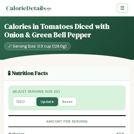
CalorieDetails
🥗
☰
Calories in Tomatoes Diced with
Onion & Green Bell Pepper
📏 Serving Size: 0.5 cup (126.0g)
🧪 Nutrition Facts
ADJUST SERVING SIZE (G)
Update
Reset
AMOUNT PER SERVING