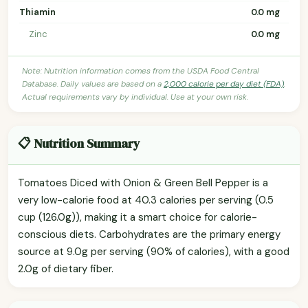
Thiamin
0.0 mg
Zinc
0.0 mg
Note: Nutrition information comes from the USDA Food Central
Database. Daily values are based on a
2,000 calorie per day diet (FDA)
.
Actual requirements vary by individual. Use at your own risk.
📋 Nutrition Summary
Tomatoes Diced with Onion & Green Bell Pepper is a
very low-calorie food at 40.3 calories per serving (0.5
cup (126.0g)), making it a smart choice for calorie-
conscious diets. Carbohydrates are the primary energy
source at 9.0g per serving (90% of calories), with a good
2.0g of dietary fiber.