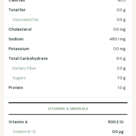
Calories
40.3
Total Fat
0.0 g
Saturated Fat
0.0 g
Cholesterol
0.0 mg
Sodium
480.1 mg
Potassium
0.0 mg
Total Carbohydrate
9.0 g
Dietary Fiber
2.0 g
Sugars
7.0 g
Protein
1.0 g
VITAMINS & MINERALS
Vitamin A
500.2 IU
Vitamin B-12
0.0 µg