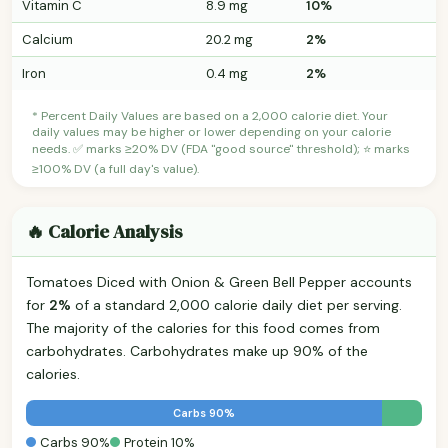
Vitamin C
8.9 mg
10%
Calcium
20.2 mg
2%
Iron
0.4 mg
2%
* Percent Daily Values are based on a 2,000 calorie diet. Your
daily values may be higher or lower depending on your calorie
needs. ✅ marks ≥20% DV (FDA "good source" threshold); ⭐ marks
≥100% DV (a full day's value).
🔥 Calorie Analysis
Tomatoes Diced with Onion & Green Bell Pepper accounts
for
2%
of a standard 2,000 calorie daily diet per serving.
The majority of the calories for this food comes from
carbohydrates. Carbohydrates make up 90% of the
calories.
Carbs 90%
Carbs 90%
Protein 10%