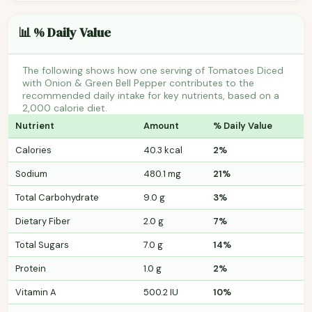
📊 % Daily Value
The following shows how one serving of Tomatoes Diced
with Onion & Green Bell Pepper contributes to the
recommended daily intake for key nutrients, based on a
2,000 calorie diet.
Nutrient
Amount
% Daily Value
Calories
40.3 kcal
2%
Sodium
480.1 mg
21%
Total Carbohydrate
9.0 g
3%
Dietary Fiber
2.0 g
7%
Total Sugars
7.0 g
14%
Protein
1.0 g
2%
Vitamin A
500.2 IU
10%