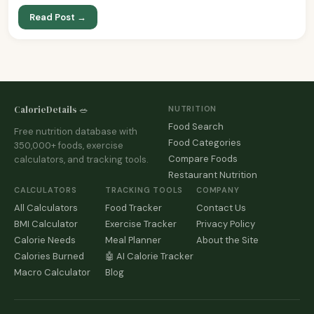
Read Post →
CalorieDetails 🥗
NUTRITION
Food Search
Free nutrition database with
Food Categories
350,000+ foods, exercise
Compare Foods
calculators, and tracking tools.
Restaurant Nutrition
CALCULATORS
TRACKING TOOLS
COMPANY
All Calculators
Food Tracker
Contact Us
BMI Calculator
Exercise Tracker
Privacy Policy
Calorie Needs
Meal Planner
About the Site
Calories Burned
🤖 AI Calorie Tracker
Macro Calculator
Blog