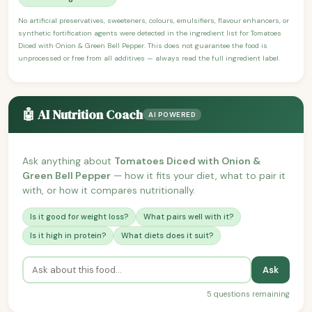
No artificial preservatives, sweeteners, colours, emulsifiers, flavour enhancers, or
synthetic fortification agents were detected in the ingredient list for Tomatoes
Diced with Onion & Green Bell Pepper. This does not guarantee the food is
unprocessed or free from all additives — always read the full ingredient label.
🤖 AI Nutrition Coach
AI POWERED
Ask anything about
Tomatoes Diced with Onion &
Green Bell Pepper
— how it fits your diet, what to pair it
with, or how it compares nutritionally.
Is it good for weight loss?
What pairs well with it?
Is it high in protein?
What diets does it suit?
Ask
5 questions remaining