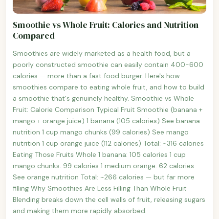
Smoothie vs Whole Fruit: Calories and Nutrition
Compared
Smoothies are widely marketed as a health food, but a
poorly constructed smoothie can easily contain 400-600
calories — more than a fast food burger. Here's how
smoothies compare to eating whole fruit, and how to build
a smoothie that's genuinely healthy. Smoothie vs Whole
Fruit: Calorie Comparison Typical Fruit Smoothie (banana +
mango + orange juice) 1 banana (105 calories) See banana
nutrition 1 cup mango chunks (99 calories) See mango
nutrition 1 cup orange juice (112 calories) Total: ~316 calories
Eating Those Fruits Whole 1 banana: 105 calories 1 cup
mango chunks: 99 calories 1 medium orange: 62 calories
See orange nutrition Total: ~266 calories — but far more
filling Why Smoothies Are Less Filling Than Whole Fruit
Blending breaks down the cell walls of fruit, releasing sugars
and making them more rapidly absorbed.