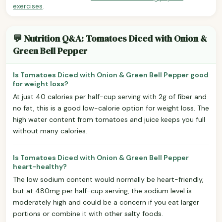
exercises
.
💬 Nutrition Q&A: Tomatoes Diced with Onion &
Green Bell Pepper
Is Tomatoes Diced with Onion & Green Bell Pepper good
for weight loss?
At just 40 calories per half-cup serving with 2g of fiber and
no fat, this is a good low-calorie option for weight loss. The
high water content from tomatoes and juice keeps you full
without many calories.
Is Tomatoes Diced with Onion & Green Bell Pepper
heart-healthy?
The low sodium content would normally be heart-friendly,
but at 480mg per half-cup serving, the sodium level is
moderately high and could be a concern if you eat larger
portions or combine it with other salty foods.