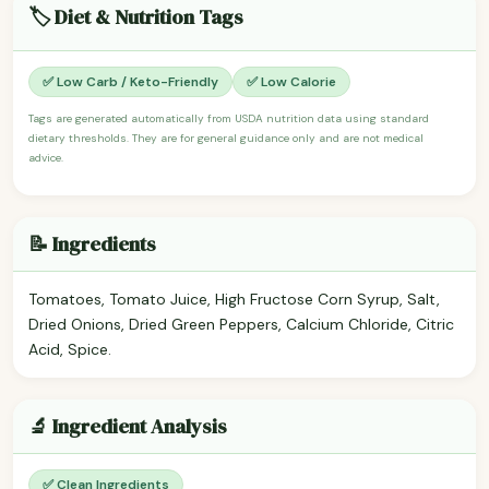
🏷️ Diet & Nutrition Tags
✅ Low Carb / Keto-Friendly
✅ Low Calorie
Tags are generated automatically from USDA nutrition data using standard
dietary thresholds. They are for general guidance only and are not medical
advice.
📝 Ingredients
Tomatoes, Tomato Juice, High Fructose Corn Syrup, Salt,
Dried Onions, Dried Green Peppers, Calcium Chloride, Citric
Acid, Spice.
🔬 Ingredient Analysis
✅ Clean Ingredients