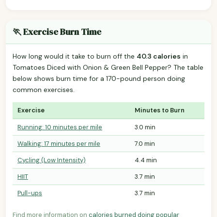
🏃 Exercise Burn Time
How long would it take to burn off the
40.3 calories
in
Tomatoes Diced with Onion & Green Bell Pepper? The table
below shows burn time for a 170-pound person doing
common exercises.
Exercise
Minutes to Burn
Running: 10 minutes per mile
3.0 min
Walking: 17 minutes per mile
7.0 min
Cycling (Low Intensity)
4.4 min
HIIT
3.7 min
Pull-ups
3.7 min
Find more information on
calories burned doing popular