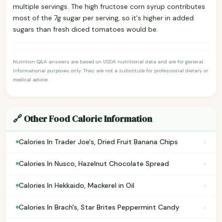
multiple servings. The high fructose corn syrup contributes
most of the 7g sugar per serving, so it's higher in added
sugars than fresh diced tomatoes would be.
Nutrition Q&A answers are based on USDA nutritional data and are for general
informational purposes only. They are not a substitute for professional dietary or
medical advice.
🔗 Other Food Calorie Information
›
Calories In Trader Joe's, Dried Fruit Banana Chips
›
Calories In Nusco, Hazelnut Chocolate Spread
›
Calories In Hekkaido, Mackerel in Oil
›
Calories In Brach's, Star Brites Peppermint Candy