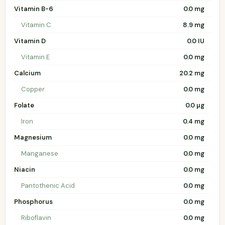
Vitamin B-6
0.0 mg
Vitamin C
8.9 mg
Vitamin D
0.0 IU
Vitamin E
0.0 mg
Calcium
20.2 mg
Copper
0.0 mg
Folate
0.0 µg
Iron
0.4 mg
Magnesium
0.0 mg
Manganese
0.0 mg
Niacin
0.0 mg
Pantothenic Acid
0.0 mg
Phosphorus
0.0 mg
Riboflavin
0.0 mg