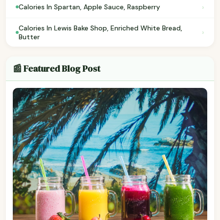
›
Calories In Spartan, Apple Sauce, Raspberry
Calories In Lewis Bake Shop, Enriched White Bread,
›
Butter
📰 Featured Blog Post