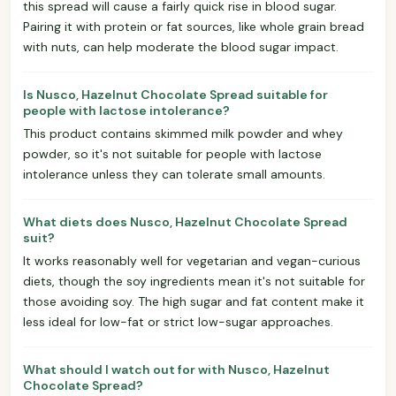
this spread will cause a fairly quick rise in blood sugar.
Pairing it with protein or fat sources, like whole grain bread
with nuts, can help moderate the blood sugar impact.
Is Nusco, Hazelnut Chocolate Spread suitable for
people with lactose intolerance?
This product contains skimmed milk powder and whey
powder, so it's not suitable for people with lactose
intolerance unless they can tolerate small amounts.
What diets does Nusco, Hazelnut Chocolate Spread
suit?
It works reasonably well for vegetarian and vegan-curious
diets, though the soy ingredients mean it's not suitable for
those avoiding soy. The high sugar and fat content make it
less ideal for low-fat or strict low-sugar approaches.
What should I watch out for with Nusco, Hazelnut
Chocolate Spread?