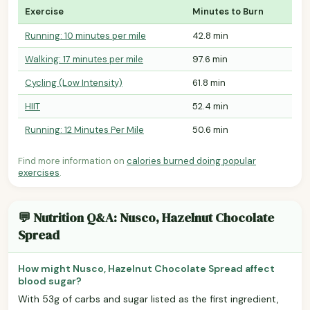
Exercise
Minutes to Burn
Running: 10 minutes per mile
42.8 min
Walking: 17 minutes per mile
97.6 min
Cycling (Low Intensity)
61.8 min
HIIT
52.4 min
Running: 12 Minutes Per Mile
50.6 min
Find more information on
calories burned doing popular
exercises
.
💬 Nutrition Q&A: Nusco, Hazelnut Chocolate
Spread
How might Nusco, Hazelnut Chocolate Spread affect
blood sugar?
With 53g of carbs and sugar listed as the first ingredient,