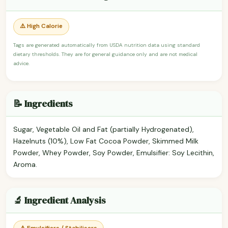
⚠️ High Calorie
Tags are generated automatically from USDA nutrition data using standard
dietary thresholds. They are for general guidance only and are not medical
advice.
📝 Ingredients
Sugar, Vegetable Oil and Fat (partially Hydrogenated),
Hazelnuts (10%), Low Fat Cocoa Powder, Skimmed Milk
Powder, Whey Powder, Soy Powder, Emulsifier: Soy Lecithin,
Aroma.
🔬 Ingredient Analysis
⚠️ Emulsifiers / Stabilisers