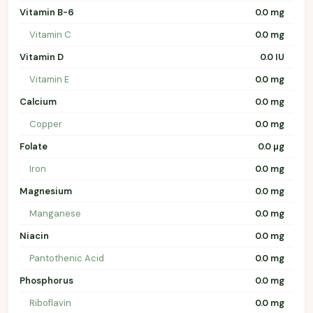
Vitamin B-6
0.0 mg
Vitamin C
0.0 mg
Vitamin D
0.0 IU
Vitamin E
0.0 mg
Calcium
0.0 mg
Copper
0.0 mg
Folate
0.0 µg
Iron
0.0 mg
Magnesium
0.0 mg
Manganese
0.0 mg
Niacin
0.0 mg
Pantothenic Acid
0.0 mg
Phosphorus
0.0 mg
Riboflavin
0.0 mg