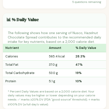
5 questions remaining
📊 % Daily Value
The following shows how one serving of Nusco, Hazelnut
Chocolate Spread contributes to the recommended daily
intake for key nutrients, based on a 2,000 calorie diet.
Nutrient
Amount
% Daily Value
Calories
565.4 kcal
28.3%
Total Fat
37.0 g
47%
Total Carbohydrate
53.0 g
19%
Protein
5.1 g
10%
* Percent Daily Values are based on a 2,000 calorie diet. Your
daily values may be higher or lower depending on your calorie
needs. ✅ marks ≥20% DV (FDA "good source" threshold); ⭐ marks
≥100% DV (a full day's value).