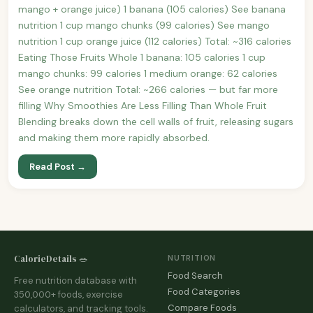
mango + orange juice) 1 banana (105 calories) See banana
nutrition 1 cup mango chunks (99 calories) See mango
nutrition 1 cup orange juice (112 calories) Total: ~316 calories
Eating Those Fruits Whole 1 banana: 105 calories 1 cup
mango chunks: 99 calories 1 medium orange: 62 calories
See orange nutrition Total: ~266 calories — but far more
filling Why Smoothies Are Less Filling Than Whole Fruit
Blending breaks down the cell walls of fruit, releasing sugars
and making them more rapidly absorbed.
Read Post →
CalorieDetails 🥗
NUTRITION
Food Search
Free nutrition database with
Food Categories
350,000+ foods, exercise
Compare Foods
calculators, and tracking tools.