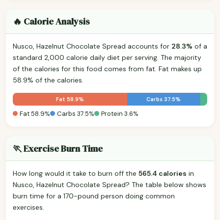
🔥 Calorie Analysis
Nusco, Hazelnut Chocolate Spread accounts for
28.3%
of a
standard 2,000 calorie daily diet per serving. The majority
of the calories for this food comes from fat. Fat makes up
58.9% of the calories.
Fat 58.9%
Carbs 37.5%
Fat 58.9%
Carbs 37.5%
Protein 3.6%
🏃 Exercise Burn Time
How long would it take to burn off the
565.4 calories
in
Nusco, Hazelnut Chocolate Spread? The table below shows
burn time for a 170-pound person doing common
exercises.