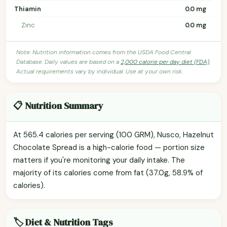
Thiamin
0.0 mg
Zinc
0.0 mg
Note: Nutrition information comes from the USDA Food Central
Database. Daily values are based on a
2,000 calorie per day diet (FDA)
.
Actual requirements vary by individual. Use at your own risk.
📋 Nutrition Summary
At 565.4 calories per serving (100 GRM), Nusco, Hazelnut
Chocolate Spread is a high-calorie food — portion size
matters if you're monitoring your daily intake. The
majority of its calories come from fat (37.0g, 58.9% of
calories).
🏷️ Diet & Nutrition Tags