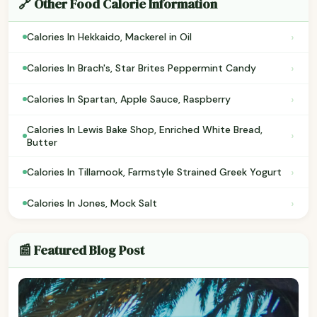
🔗 Other Food Calorie Information
›
Calories In Hekkaido, Mackerel in Oil
›
Calories In Brach's, Star Brites Peppermint Candy
›
Calories In Spartan, Apple Sauce, Raspberry
Calories In Lewis Bake Shop, Enriched White Bread,
›
Butter
›
Calories In Tillamook, Farmstyle Strained Greek Yogurt
›
Calories In Jones, Mock Salt
📰 Featured Blog Post