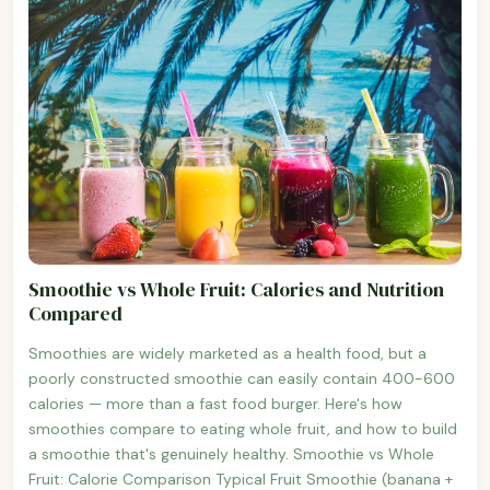
Smoothie vs Whole Fruit: Calories and Nutrition
Compared
Smoothies are widely marketed as a health food, but a
poorly constructed smoothie can easily contain 400-600
calories — more than a fast food burger. Here's how
smoothies compare to eating whole fruit, and how to build
a smoothie that's genuinely healthy. Smoothie vs Whole
Fruit: Calorie Comparison Typical Fruit Smoothie (banana +