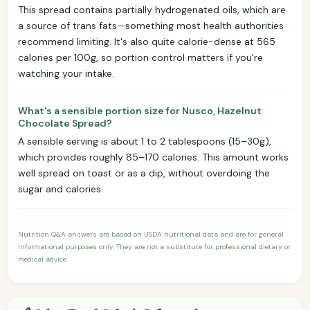
This spread contains partially hydrogenated oils, which are
a source of trans fats—something most health authorities
recommend limiting. It's also quite calorie-dense at 565
calories per 100g, so portion control matters if you're
watching your intake.
What's a sensible portion size for Nusco, Hazelnut
Chocolate Spread?
A sensible serving is about 1 to 2 tablespoons (15–30g),
which provides roughly 85–170 calories. This amount works
well spread on toast or as a dip, without overdoing the
sugar and calories.
Nutrition Q&A answers are based on USDA nutritional data and are for general
informational purposes only. They are not a substitute for professional dietary or
medical advice.