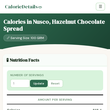
CalorieDetails
🥗
☰
Calories in Nusco, Hazelnut Chocolate
Spread
📏 Serving Size: 100 GRM
🧪 Nutrition Facts
NUMBER OF SERVINGS
Update
Reset
AMOUNT PER SERVING