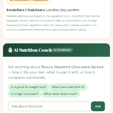
Emulsifiers / Stabilisers:
Lecithin, Soy Lecithin
Detected additives are based on the ingredient list in the USDA Food Central
Database. Always read the full product label as formulations can change.
Presence of these ingredients does not necessarily indicate a health risk —
consult a healthcare professional for personalised dietary advice.
🤖 AI Nutrition Coach
AI POWERED
Ask anything about
Nusco, Hazelnut Chocolate Spread
— how it fits your diet, what to pair it with, or how it
compares nutritionally.
Is it good for weight loss?
What pairs well with it?
Is it high in protein?
What diets does it suit?
Ask