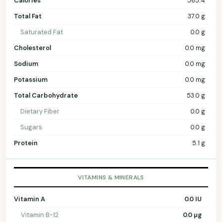
Calories
565.4
Total Fat
37.0 g
Saturated Fat
0.0 g
Cholesterol
0.0 mg
Sodium
0.0 mg
Potassium
0.0 mg
Total Carbohydrate
53.0 g
Dietary Fiber
0.0 g
Sugars
0.0 g
Protein
5.1 g
VITAMINS & MINERALS
Vitamin A
0.0 IU
Vitamin B-12
0.0 µg