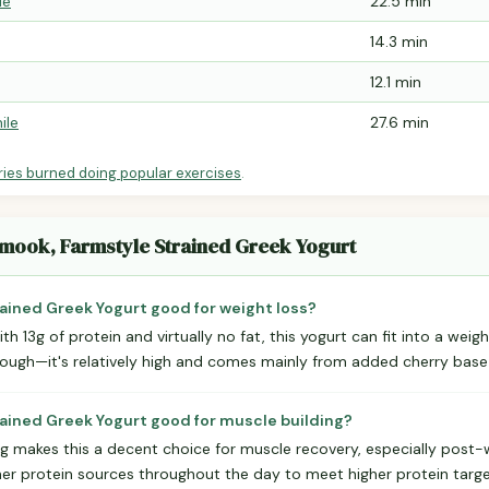
le
22.5 min
14.3 min
12.1 min
ile
27.6 min
ries burned doing popular exercises
.
lamook, Farmstyle Strained Greek Yogurt
rained Greek Yogurt good for weight loss?
ith 13g of protein and virtually no fat, this yogurt can fit into a weig
hough—it's relatively high and comes mainly from added cherry base 
trained Greek Yogurt good for muscle building?
ing makes this a decent choice for muscle recovery, especially post
other protein sources throughout the day to meet higher protein targ