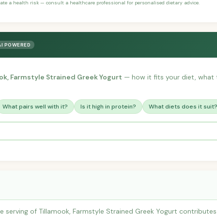
ate a health risk — consult a healthcare professional for personalised dietary advice.
AI POWERED
ok, Farmstyle Strained Greek Yogurt
— how it fits your diet, what t
What pairs well with it?
Is it high in protein?
What diets does it suit
e serving of Tillamook, Farmstyle Strained Greek Yogurt contribut