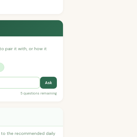
o pair it with, or how it
?
Ask
5 questions remaining
es to the recommended daily