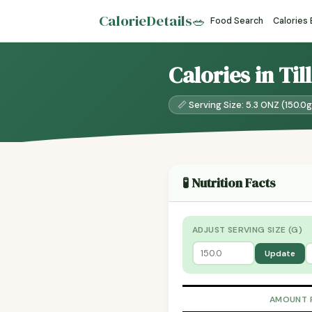
CalorieDetails
🥗
Food Search
Calories
Calories in Ti
📏 Serving Size: 5.3 ONZ (150.0g
🧪 Nutrition Facts
ADJUST SERVING SIZE (G)
Update
AMOUNT 