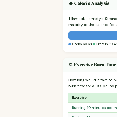
🔥 Calorie Analysis
Tillamook, Farmstyle Strai
majority of the calories fo
Carbs 60.6%
Protein 39.
🏃 Exercise Burn Time
How long would it take to b
burn time for a 170-pound 
Exercise
Running: 10 minutes per m