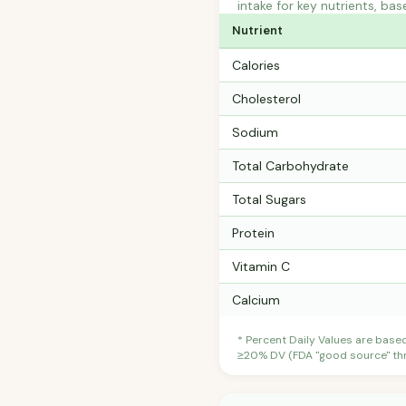
intake for key nutrients, bas
Nutrient
Calories
Cholesterol
Sodium
Total Carbohydrate
Total Sugars
Protein
Vitamin C
Calcium
* Percent Daily Values are base
≥20% DV (FDA "good source" thre