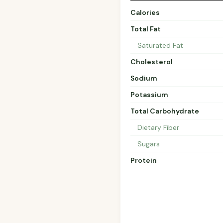
Calories
Total Fat
Saturated Fat
Cholesterol
Sodium
Potassium
Total Carbohydrate
Dietary Fiber
Sugars
Protein