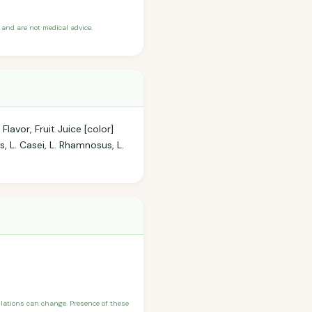
and are not medical advice.
lavor, Fruit Juice [color]
s, L. Casei, L. Rhamnosus, L.
ulations can change. Presence of these