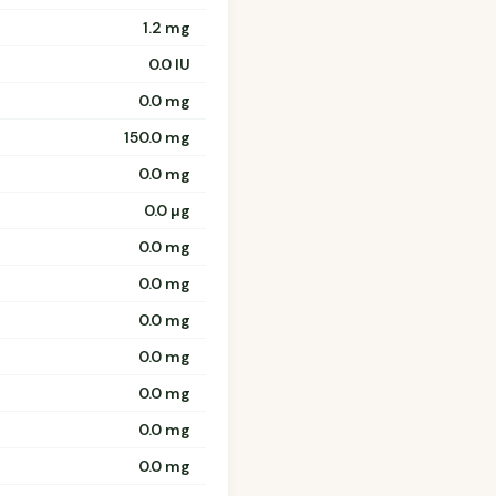
1.2 mg
0.0 IU
0.0 mg
150.0 mg
0.0 mg
0.0 µg
0.0 mg
0.0 mg
0.0 mg
0.0 mg
0.0 mg
0.0 mg
0.0 mg