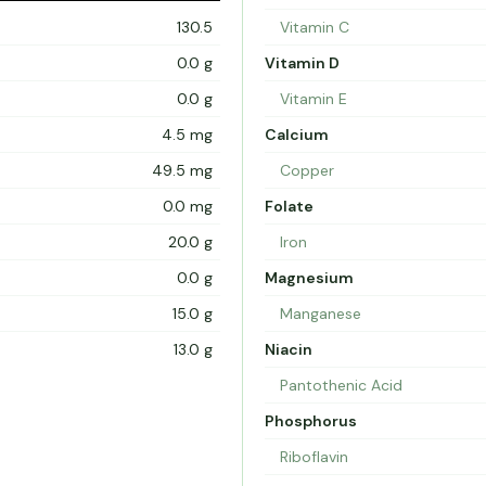
130.5
Vitamin C
0.0 g
Vitamin D
0.0 g
Vitamin E
4.5 mg
Calcium
49.5 mg
Copper
0.0 mg
Folate
20.0 g
Iron
0.0 g
Magnesium
15.0 g
Manganese
13.0 g
Niacin
Pantothenic Acid
Phosphorus
Riboflavin