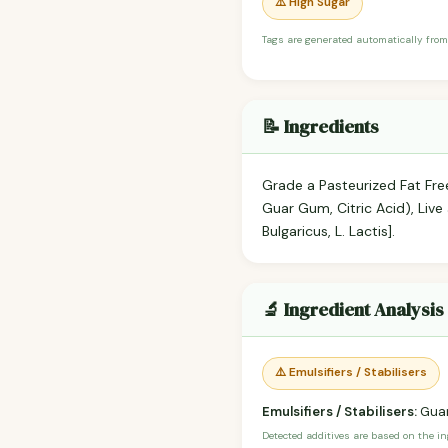
⚠️ High Sugar
Tags are generated automatically from
📝 Ingredients
Grade a Pasteurized Fat Free 
Guar Gum, Citric Acid), Live 
Bulgaricus, L. Lactis].
🔬 Ingredient Analysis
⚠️ Emulsifiers / Stabilisers
Emulsifiers / Stabilisers:
Gua
Detected additives are based on the i