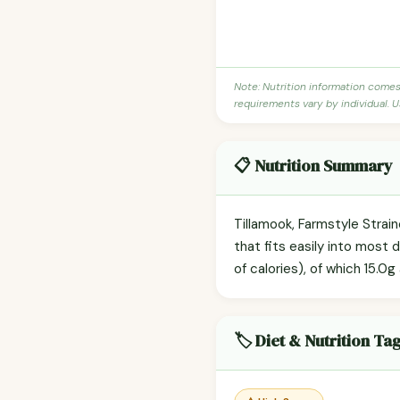
Note: Nutrition information come
requirements vary by individual. U
📋 Nutrition Summary
Tillamook, Farmstyle Strai
that fits easily into most 
of calories), of which 15.0g
🏷️ Diet & Nutrition Ta