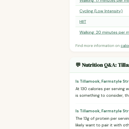
Walking: 17 minutes per mi
Cycling (Low Intensity)
HIIT
Walking: 20 minutes per m
Find more information on
calo
💬 Nutrition Q&A: Til
Is Tillamook, Farmstyle St
At 130 calories per serving w
is something to consider, t
Is Tillamook, Farmstyle S
The 13g of protein per serv
likely want to pair it with 