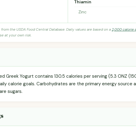
Thiamin
Zinc
s from the USDA Food Central Database. Daily values are based on a
2,000 calorie 
se at your own risk.
ned Greek Yogurt contains 130.5 calories per serving (5.3 ONZ (1
daily calorie goals. Carbohydrates are the primary energy source 
 are sugars.
gs