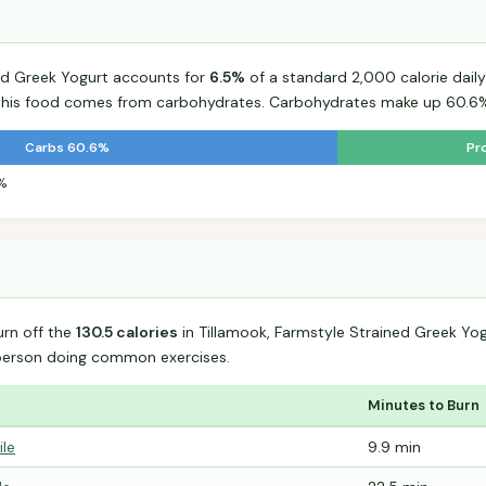
ned Greek Yogurt accounts for
6.5%
of a standard 2,000 calorie daily 
r this food comes from carbohydrates. Carbohydrates make up 60.6% 
Carbs 60.6%
Pr
4%
urn off the
130.5 calories
in Tillamook, Farmstyle Strained Greek Yo
person doing common exercises.
Minutes to Burn
ile
9.9 min