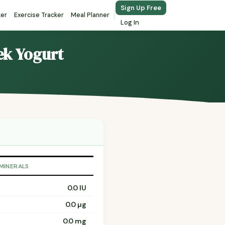
Sign Up Free
ker
Exercise Tracker
Meal Planner
Log In
ek Yogurt
 MINERALS
0.0 IU
0.0 µg
0.0 mg