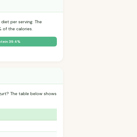
diet per serving. The
of the calories.
otein 39.4%
gurt? The table below shows