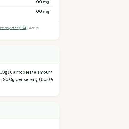
0.0 mg
0.0 mg
per day diet (FDA)
. Actual
50.0g)), a moderate amount
at 20.0g per serving (60.6%