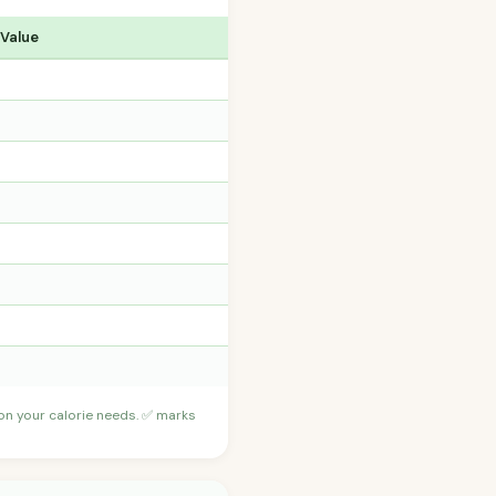
 Value
 on your calorie needs. ✅ marks