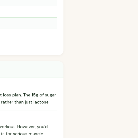
ht loss plan. The 15g of sugar
rather than just lactose.
-workout. However, you'd
ets for serious muscle