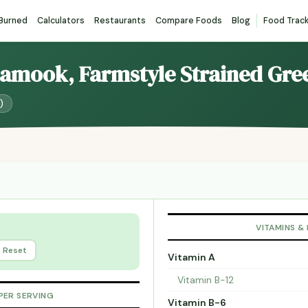
 Burned
Calculators
Restaurants
Compare Foods
Blog
Food Trac
llamook, Farmstyle Strained Gre
)
VITAMINS &
Reset
Vitamin A
Vitamin B-12
PER SERVING
Vitamin B-6