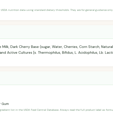
 USDA nutrition data using standard dietary thresholds. They are for general guidance only 
Milk, Dark Cherry Base (sugar, Water, Cherries, Corn Starch, Natural F
and Active Cultures [s. Thermophilus, Bifidus, L. Acidophilus, Lb. Lacti
r Gum
ngredient list in the USDA Food Central Database. Always read the full product label as form