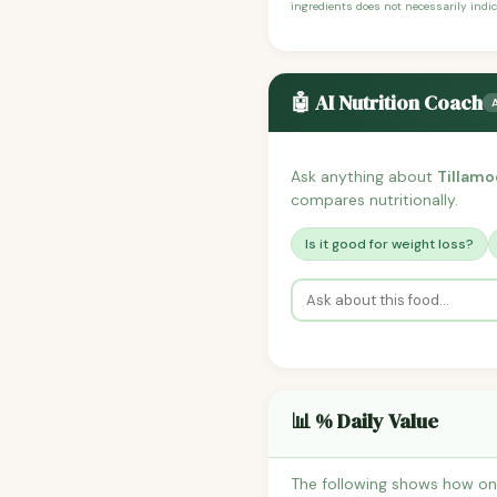
ingredients does not necessarily indic
🤖 AI Nutrition Coach
Ask anything about
Tillamo
compares nutritionally.
Is it good for weight loss?
📊 % Daily Value
The following shows how on