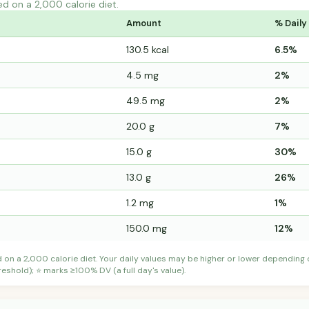
ed on a 2,000 calorie diet.
Amount
% Daily
130.5 kcal
6.5%
4.5 mg
2%
49.5 mg
2%
20.0 g
7%
15.0 g
30%
13.0 g
26%
1.2 mg
1%
150.0 mg
12%
d on a 2,000 calorie diet. Your daily values may be higher or lower depending
shold); ⭐ marks ≥100% DV (a full day's value).