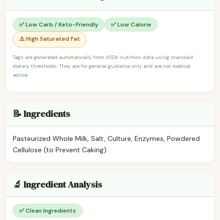
✅ Low Carb / Keto-Friendly
✅ Low Calorie
⚠️ High Saturated Fat
Tags are generated automatically from USDA nutrition data using standard
dietary thresholds. They are for general guidance only and are not medical
advice.
📝 Ingredients
Pasteurized Whole Milk, Salt, Culture, Enzymes, Powdered
Cellulose (to Prevent Caking).
🔬 Ingredient Analysis
✅ Clean Ingredients