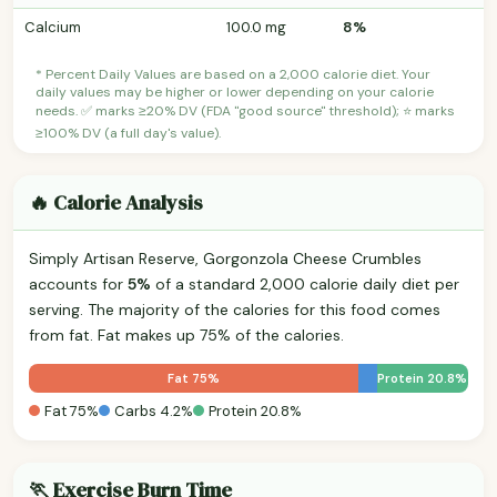
Calcium
100.0 mg
8%
* Percent Daily Values are based on a 2,000 calorie diet. Your
daily values may be higher or lower depending on your calorie
needs. ✅ marks ≥20% DV (FDA "good source" threshold); ⭐ marks
≥100% DV (a full day's value).
🔥 Calorie Analysis
Simply Artisan Reserve, Gorgonzola Cheese Crumbles
accounts for
5%
of a standard 2,000 calorie daily diet per
serving. The majority of the calories for this food comes
from fat. Fat makes up 75% of the calories.
Fat 75%
Protein 20.8%
Fat 75%
Carbs 4.2%
Protein 20.8%
🏃 Exercise Burn Time