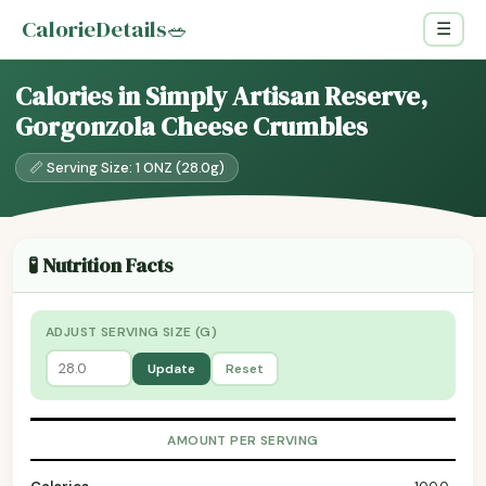
CalorieDetails
🥗
☰
Calories in Simply Artisan Reserve,
Gorgonzola Cheese Crumbles
📏 Serving Size: 1 ONZ (28.0g)
🧪 Nutrition Facts
ADJUST SERVING SIZE (G)
Update
Reset
AMOUNT PER SERVING