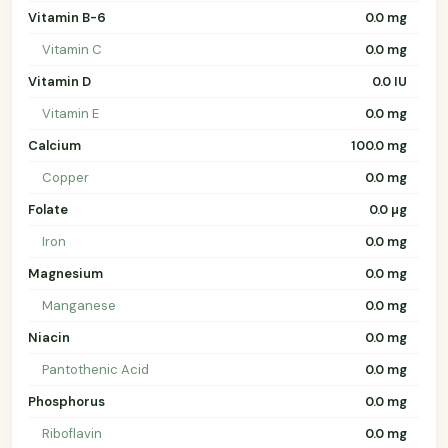
Vitamin B-6
0.0 mg
Vitamin C
0.0 mg
Vitamin D
0.0 IU
Vitamin E
0.0 mg
Calcium
100.0 mg
Copper
0.0 mg
Folate
0.0 µg
Iron
0.0 mg
Magnesium
0.0 mg
Manganese
0.0 mg
Niacin
0.0 mg
Pantothenic Acid
0.0 mg
Phosphorus
0.0 mg
Riboflavin
0.0 mg