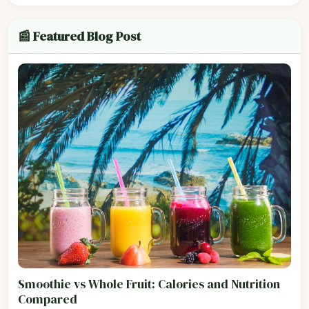
📰 Featured Blog Post
Smoothie vs Whole Fruit: Calories and Nutrition
Compared