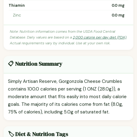
Thiamin
0.0 mg
Zinc
0.0 mg
Note: Nutrition information comes from the USDA Food Central
Database. Daily values are based on a
2,000 calorie per day diet (FDA)
.
Actual requirements vary by individual. Use at your own risk.
📋 Nutrition Summary
Simply Artisan Reserve, Gorgonzola Cheese Crumbles
contains 100.0 calories per serving (1 ONZ (28.0g)), a
moderate amount that fits easily into most daily calorie
goals. The majority of its calories come from fat (8.0g,
75% of calories), including 5.0g of saturated fat.
🏷️ Diet & Nutrition Tags