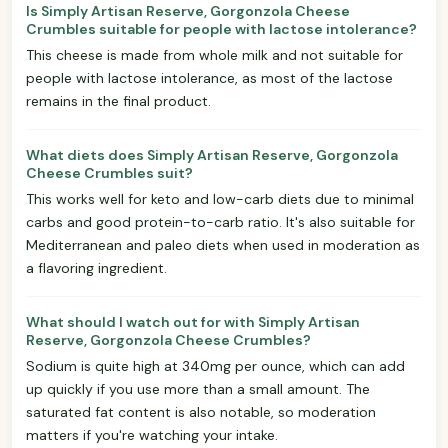
Is Simply Artisan Reserve, Gorgonzola Cheese
Crumbles suitable for people with lactose intolerance?
This cheese is made from whole milk and not suitable for
people with lactose intolerance, as most of the lactose
remains in the final product.
What diets does Simply Artisan Reserve, Gorgonzola
Cheese Crumbles suit?
This works well for keto and low-carb diets due to minimal
carbs and good protein-to-carb ratio. It's also suitable for
Mediterranean and paleo diets when used in moderation as
a flavoring ingredient.
What should I watch out for with Simply Artisan
Reserve, Gorgonzola Cheese Crumbles?
Sodium is quite high at 340mg per ounce, which can add
up quickly if you use more than a small amount. The
saturated fat content is also notable, so moderation
matters if you're watching your intake.