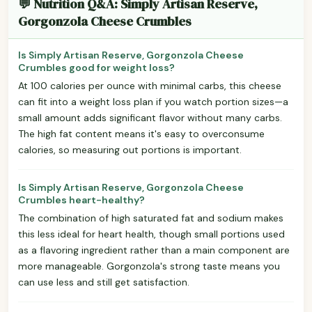
💬 Nutrition Q&A: Simply Artisan Reserve,
Gorgonzola Cheese Crumbles
Is Simply Artisan Reserve, Gorgonzola Cheese
Crumbles good for weight loss?
At 100 calories per ounce with minimal carbs, this cheese
can fit into a weight loss plan if you watch portion sizes—a
small amount adds significant flavor without many carbs.
The high fat content means it's easy to overconsume
calories, so measuring out portions is important.
Is Simply Artisan Reserve, Gorgonzola Cheese
Crumbles heart-healthy?
The combination of high saturated fat and sodium makes
this less ideal for heart health, though small portions used
as a flavoring ingredient rather than a main component are
more manageable. Gorgonzola's strong taste means you
can use less and still get satisfaction.