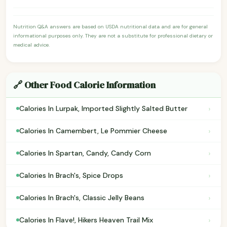
Nutrition Q&A answers are based on USDA nutritional data and are for general
informational purposes only. They are not a substitute for professional dietary or
medical advice.
🔗 Other Food Calorie Information
›
Calories In Lurpak, Imported Slightly Salted Butter
›
Calories In Camembert, Le Pommier Cheese
›
Calories In Spartan, Candy, Candy Corn
›
Calories In Brach's, Spice Drops
›
Calories In Brach's, Classic Jelly Beans
›
Calories In Flave!, Hikers Heaven Trail Mix