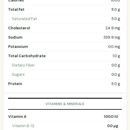
Calories
100.0
Total Fat
8.0 g
Saturated Fat
5.0 g
Cholesterol
24.9 mg
Sodium
339.9 mg
Potassium
0.0 mg
Total Carbohydrate
1.0 g
Dietary Fiber
0.0 g
Sugars
0.0 g
Protein
5.0 g
VITAMINS & MINERALS
Vitamin A
100.0 IU
Vitamin B-12
0.0 µg