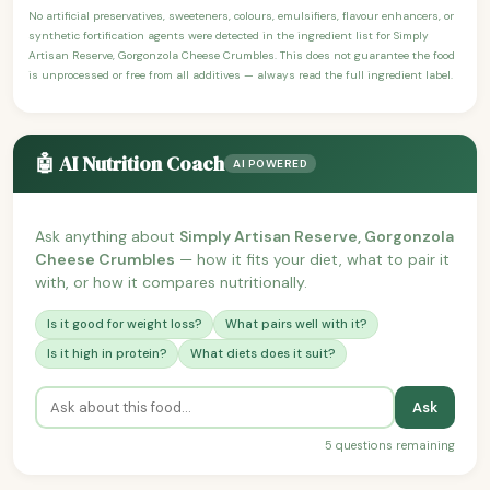
No artificial preservatives, sweeteners, colours, emulsifiers, flavour enhancers, or
synthetic fortification agents were detected in the ingredient list for Simply
Artisan Reserve, Gorgonzola Cheese Crumbles. This does not guarantee the food
is unprocessed or free from all additives — always read the full ingredient label.
🤖 AI Nutrition Coach
AI POWERED
Ask anything about
Simply Artisan Reserve, Gorgonzola
Cheese Crumbles
— how it fits your diet, what to pair it
with, or how it compares nutritionally.
Is it good for weight loss?
What pairs well with it?
Is it high in protein?
What diets does it suit?
Ask
5 questions remaining