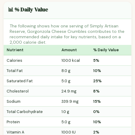
📊 % Daily Value
The following shows how one serving of Simply Artisan
Reserve, Gorgonzola Cheese Crumbles contributes to the
recommended daily intake for key nutrients, based on a
2,000 calorie diet.
Nutrient
Amount
% Daily Value
Calories
100.0 kcal
5%
Total Fat
8.0 g
10%
Saturated Fat
5.0 g
25%
Cholesterol
24.9 mg
8%
Sodium
339.9 mg
15%
Total Carbohydrate
1.0 g
0%
Protein
5.0 g
10%
Vitamin A
100.0 IU
2%