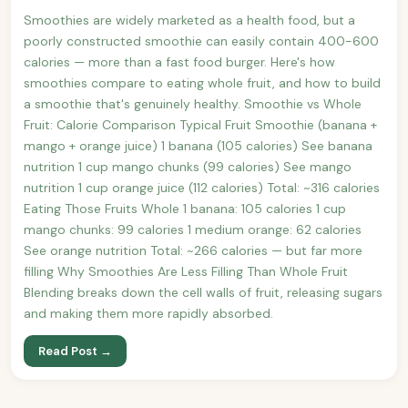
Smoothies are widely marketed as a health food, but a
poorly constructed smoothie can easily contain 400-600
calories — more than a fast food burger. Here's how
smoothies compare to eating whole fruit, and how to build
a smoothie that's genuinely healthy. Smoothie vs Whole
Fruit: Calorie Comparison Typical Fruit Smoothie (banana +
mango + orange juice) 1 banana (105 calories) See banana
nutrition 1 cup mango chunks (99 calories) See mango
nutrition 1 cup orange juice (112 calories) Total: ~316 calories
Eating Those Fruits Whole 1 banana: 105 calories 1 cup
mango chunks: 99 calories 1 medium orange: 62 calories
See orange nutrition Total: ~266 calories — but far more
filling Why Smoothies Are Less Filling Than Whole Fruit
Blending breaks down the cell walls of fruit, releasing sugars
and making them more rapidly absorbed.
Read Post →