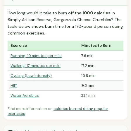
How long would it take to burn off the
100.0 calories
in
Simply Artisan Reserve, Gorgonzola Cheese Crumbles? The
table below shows burn time for a 170-pound person doing
common exercises.
Exercise
Minutes to Burn
Running: 10 minutes per mile
7.6 min
Walking: 17 minutes per mile
17.2 min
Cycling (Low Intensity)
10.9 min
HIIT
9.3 min
Water Aerobics
23.1 min
Find more information on
calories burned doing popular
exercises
.