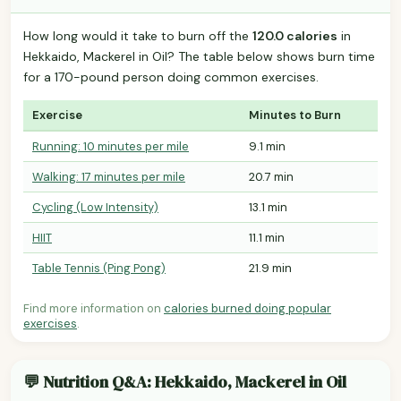
How long would it take to burn off the
120.0 calories
in
Hekkaido, Mackerel in Oil? The table below shows burn time
for a 170-pound person doing common exercises.
Exercise
Minutes to Burn
Running: 10 minutes per mile
9.1 min
Walking: 17 minutes per mile
20.7 min
Cycling (Low Intensity)
13.1 min
HIIT
11.1 min
Table Tennis (Ping Pong)
21.9 min
Find more information on
calories burned doing popular
exercises
.
💬 Nutrition Q&A: Hekkaido, Mackerel in Oil