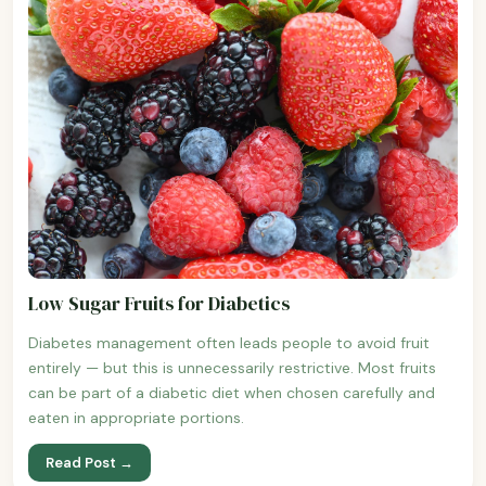
Low Sugar Fruits for Diabetics
Diabetes management often leads people to avoid fruit
entirely — but this is unnecessarily restrictive. Most fruits
can be part of a diabetic diet when chosen carefully and
eaten in appropriate portions.
Read Post →