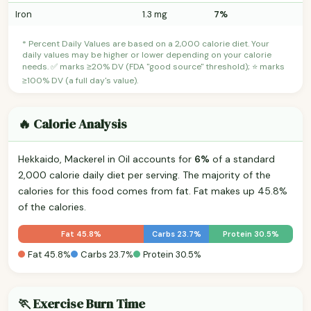
Iron
1.3 mg
7%
* Percent Daily Values are based on a 2,000 calorie diet. Your
daily values may be higher or lower depending on your calorie
needs. ✅ marks ≥20% DV (FDA "good source" threshold); ⭐ marks
≥100% DV (a full day's value).
🔥 Calorie Analysis
Hekkaido, Mackerel in Oil accounts for
6%
of a standard
2,000 calorie daily diet per serving. The majority of the
calories for this food comes from fat. Fat makes up 45.8%
of the calories.
Fat 45.8%
Carbs 23.7%
Protein 30.5%
Fat 45.8%
Carbs 23.7%
Protein 30.5%
🏃 Exercise Burn Time