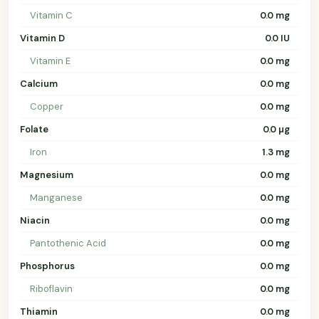
Vitamin C
0.0 mg
Vitamin D
0.0 IU
Vitamin E
0.0 mg
Calcium
0.0 mg
Copper
0.0 mg
Folate
0.0 µg
Iron
1.3 mg
Magnesium
0.0 mg
Manganese
0.0 mg
Niacin
0.0 mg
Pantothenic Acid
0.0 mg
Phosphorus
0.0 mg
Riboflavin
0.0 mg
Thiamin
0.0 mg