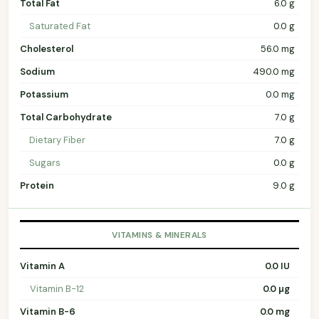
Total Fat
6.0 g
Saturated Fat
0.0 g
Cholesterol
56.0 mg
Sodium
490.0 mg
Potassium
0.0 mg
Total Carbohydrate
7.0 g
Dietary Fiber
7.0 g
Sugars
0.0 g
Protein
9.0 g
VITAMINS & MINERALS
Vitamin A
0.0 IU
Vitamin B-12
0.0 µg
Vitamin B-6
0.0 mg