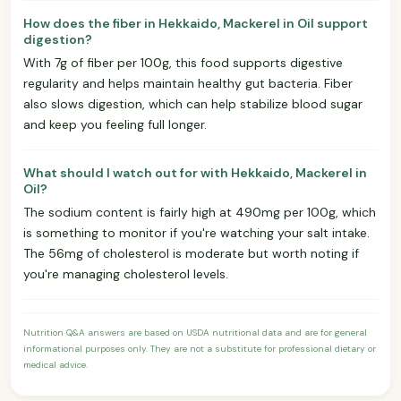
How does the fiber in Hekkaido, Mackerel in Oil support
digestion?
With 7g of fiber per 100g, this food supports digestive
regularity and helps maintain healthy gut bacteria. Fiber
also slows digestion, which can help stabilize blood sugar
and keep you feeling full longer.
What should I watch out for with Hekkaido, Mackerel in
Oil?
The sodium content is fairly high at 490mg per 100g, which
is something to monitor if you're watching your salt intake.
The 56mg of cholesterol is moderate but worth noting if
you're managing cholesterol levels.
Nutrition Q&A answers are based on USDA nutritional data and are for general
informational purposes only. They are not a substitute for professional dietary or
medical advice.