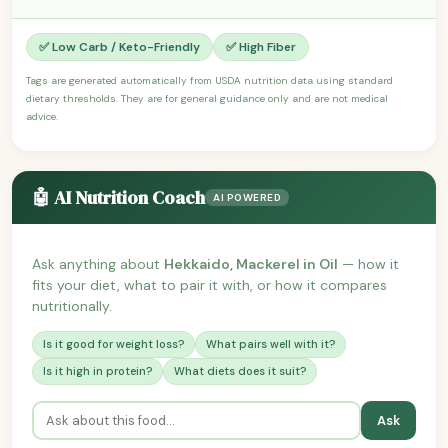
✅ Low Carb / Keto-Friendly
✅ High Fiber
Tags are generated automatically from USDA nutrition data using standard
dietary thresholds. They are for general guidance only and are not medical
advice.
🤖 AI Nutrition Coach
AI POWERED
Ask anything about
Hekkaido, Mackerel in Oil
— how it
fits your diet, what to pair it with, or how it compares
nutritionally.
Is it good for weight loss?
What pairs well with it?
Is it high in protein?
What diets does it suit?
Ask