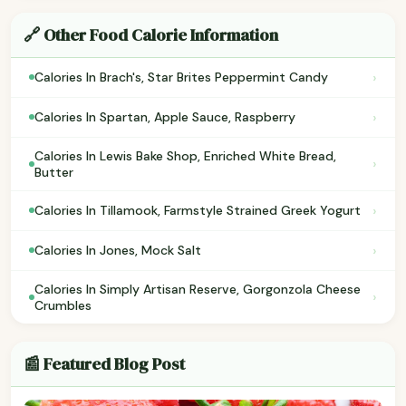
🔗 Other Food Calorie Information
›
Calories In Brach's, Star Brites Peppermint Candy
›
Calories In Spartan, Apple Sauce, Raspberry
Calories In Lewis Bake Shop, Enriched White Bread,
›
Butter
›
Calories In Tillamook, Farmstyle Strained Greek Yogurt
›
Calories In Jones, Mock Salt
Calories In Simply Artisan Reserve, Gorgonzola Cheese
›
Crumbles
📰 Featured Blog Post