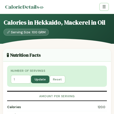
CalorieDetails
🥗
☰
Calories in Hekkaido, Mackerel in Oil
📏 Serving Size: 100 GRM
🧪 Nutrition Facts
NUMBER OF SERVINGS
Update
Reset
AMOUNT PER SERVING
Calories
120.0