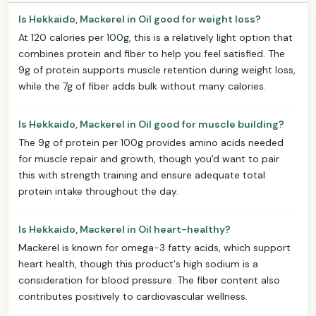
Is Hekkaido, Mackerel in Oil good for weight loss?
At 120 calories per 100g, this is a relatively light option that
combines protein and fiber to help you feel satisfied. The
9g of protein supports muscle retention during weight loss,
while the 7g of fiber adds bulk without many calories.
Is Hekkaido, Mackerel in Oil good for muscle building?
The 9g of protein per 100g provides amino acids needed
for muscle repair and growth, though you'd want to pair
this with strength training and ensure adequate total
protein intake throughout the day.
Is Hekkaido, Mackerel in Oil heart-healthy?
Mackerel is known for omega-3 fatty acids, which support
heart health, though this product's high sodium is a
consideration for blood pressure. The fiber content also
contributes positively to cardiovascular wellness.