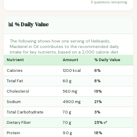
5 questions remaining
📊 % Daily Value
The following shows how one serving of Hekkaido,
Mackerel in Oil contributes to the recommended daily
intake for key nutrients, based on a 2,000 calorie diet.
Nutrient
Amount
% Daily Value
Calories
120.0 kcal
6%
Total Fat
6.0 g
8%
Cholesterol
56.0 mg
19%
Sodium
490.0 mg
21%
Total Carbohydrate
7.0 g
3%
Dietary Fiber
7.0 g
25% ✅
Protein
9.0 g
18%