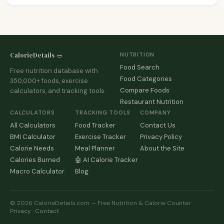
CalorieDetails 🥗
NUTRITION
Food Search
Free nutrition database with
Food Categories
350,000+ foods, exercise
Compare Foods
calculators, and tracking tools.
Restaurant Nutrition
CALCULATORS
TRACKING TOOLS
COMPANY
All Calculators
Food Tracker
Contact Us
BMI Calculator
Exercise Tracker
Privacy Policy
Calorie Needs
Meal Planner
About the Site
Calories Burned
🤖 AI Calorie Tracker
Macro Calculator
Blog
© 2026 CalorieDetails.com — Free Nutrition & Calorie Counter
Privacy
·
Contact