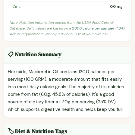
Zinc
0.0 mg
Note: Nutrition information comes from the USDA Food Central
Database. Daily values are based on a
2,000 calorie per day diet (FDA)
.
Actual requirements vary by individual. Use at your own risk.
📋 Nutrition Summary
Hekkaido, Mackerel in Oil contains 120.0 calories per
serving (100 GRM), a moderate amount that fits easily
into most daily calorie goals. The majority of its calories
come from fat (6.0g, 45.8% of calories). It's a good
source of dietary fiber at 7.0g per serving (25% DV),
which supports digestive health and helps keep you full.
🏷️ Diet & Nutrition Tags