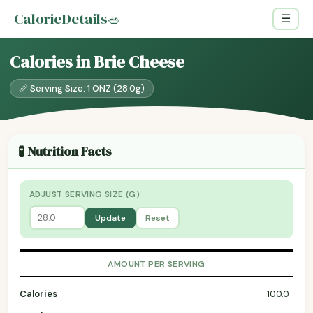
CalorieDetails
🥗
☰
Calories in Brie Cheese
📏 Serving Size: 1 ONZ (28.0g)
🧪 Nutrition Facts
ADJUST SERVING SIZE (G)
Update
Reset
AMOUNT PER SERVING
Calories
100.0