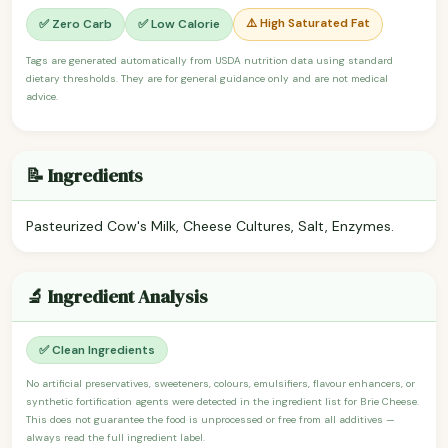
⚠️ High Saturated Fat
✅ Zero Carb
✅ Low Calorie
Tags are generated automatically from USDA nutrition data using standard
dietary thresholds. They are for general guidance only and are not medical
advice.
📝 Ingredients
Pasteurized Cow's Milk, Cheese Cultures, Salt, Enzymes.
🔬 Ingredient Analysis
✅ Clean Ingredients
No artificial preservatives, sweeteners, colours, emulsifiers, flavour enhancers, or
synthetic fortification agents were detected in the ingredient list for Brie Cheese.
This does not guarantee the food is unprocessed or free from all additives —
always read the full ingredient label.