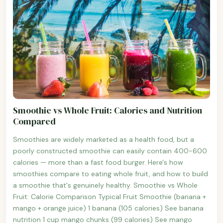
Smoothie vs Whole Fruit: Calories and Nutrition
Compared
Smoothies are widely marketed as a health food, but a
poorly constructed smoothie can easily contain 400-600
calories — more than a fast food burger. Here's how
smoothies compare to eating whole fruit, and how to build
a smoothie that's genuinely healthy. Smoothie vs Whole
Fruit: Calorie Comparison Typical Fruit Smoothie (banana +
mango + orange juice) 1 banana (105 calories) See banana
nutrition 1 cup mango chunks (99 calories) See mango