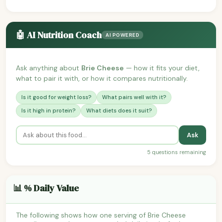
🤖 AI Nutrition Coach
AI POWERED
Ask anything about
Brie Cheese
— how it fits your diet,
what to pair it with, or how it compares nutritionally.
Is it good for weight loss?
What pairs well with it?
Is it high in protein?
What diets does it suit?
Ask
5 questions remaining
📊 % Daily Value
The following shows how one serving of Brie Cheese