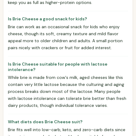
keep you as full as higher-protein options.
Is Brie Cheese a good snack for kids?
Brie can work as an occasional snack for kids who enjoy
cheese, though its soft, creamy texture and mild flavor
appeal more to older children and adults. A small portion
pairs nicely with crackers or fruit for added interest.
Is Brie Cheese suitable for people with lactose
intolerance?
While brie is made from cow's milk, aged cheeses like this
contain very little lactose because the culturing and aging
process breaks down most of the lactose. Many people
with lactose intolerance can tolerate brie better than fresh
dairy products, though individual tolerance varies.
What diets does Brie Cheese suit?
Brie fits well into low-carb, keto, and zero-carb diets since