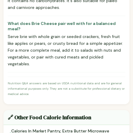
it contains no carbohydrates. It's also suitable for paleo
and carnivore approaches.
What does Brie Cheese pair well with for a balanced
meal?
Serve brie with whole grain or seeded crackers, fresh fruit
like apples or pears, or crusty bread for a simple appetizer.
For a more complete meal, add it to salads with nuts and
vegetables, or pair with cured meats and pickled
vegetables.
Nutrition Q&A answers are based on USDA nutritional data and are for general
informational purposes only. They are not a substitute for professional dietary or
medical advice.
🔗 Other Food Calorie Information
Calories In Market Pantry, Extra Butter Microwave