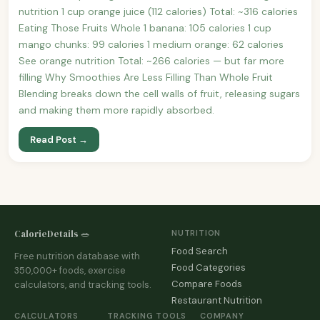
nutrition 1 cup orange juice (112 calories) Total: ~316 calories
Eating Those Fruits Whole 1 banana: 105 calories 1 cup
mango chunks: 99 calories 1 medium orange: 62 calories
See orange nutrition Total: ~266 calories — but far more
filling Why Smoothies Are Less Filling Than Whole Fruit
Blending breaks down the cell walls of fruit, releasing sugars
and making them more rapidly absorbed.
Read Post →
CalorieDetails 🥗
NUTRITION
Food Search
Free nutrition database with
Food Categories
350,000+ foods, exercise
Compare Foods
calculators, and tracking tools.
Restaurant Nutrition
CALCULATORS
TRACKING TOOLS
COMPANY