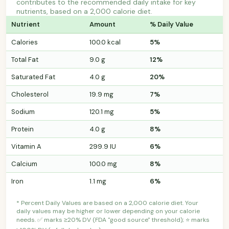
contributes to the recommended daily intake for key
nutrients, based on a 2,000 calorie diet.
Nutrient
Amount
% Daily Value
Calories
100.0 kcal
5%
Total Fat
9.0 g
12%
Saturated Fat
4.0 g
20%
Cholesterol
19.9 mg
7%
Sodium
120.1 mg
5%
Protein
4.0 g
8%
Vitamin A
299.9 IU
6%
Calcium
100.0 mg
8%
Iron
1.1 mg
6%
* Percent Daily Values are based on a 2,000 calorie diet. Your
daily values may be higher or lower depending on your calorie
needs. ✅ marks ≥20% DV (FDA "good source" threshold); ⭐ marks