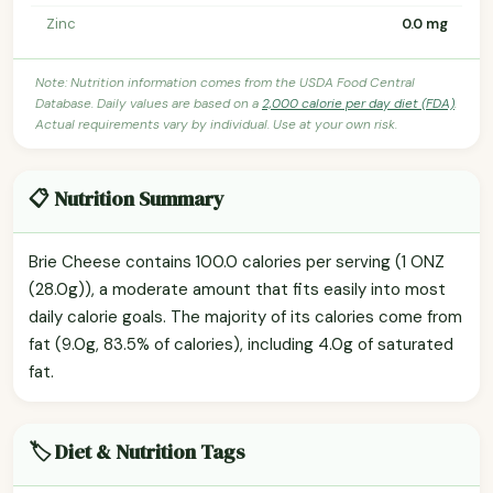
Zinc
0.0 mg
Note: Nutrition information comes from the USDA Food Central
Database. Daily values are based on a
2,000 calorie per day diet (FDA)
.
Actual requirements vary by individual. Use at your own risk.
📋 Nutrition Summary
Brie Cheese contains 100.0 calories per serving (1 ONZ
(28.0g)), a moderate amount that fits easily into most
daily calorie goals. The majority of its calories come from
fat (9.0g, 83.5% of calories), including 4.0g of saturated
fat.
🏷️ Diet & Nutrition Tags