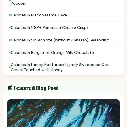
›
Popcorn
›
Calories In Black Sesame Cake
›
Calories In 100% Parmesan Cheese Crisps
›
Calories In Sin Achiote (without Annatto) Seasoning
›
Calories In Bergamot Orange Milk Chocolate
Calories In Honey Nut Hoops Lightly Sweetened Oat
›
Cereal Touched with Honey
📰 Featured Blog Post