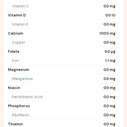
Vitamin C
0.0 mg
Vitamin D
0.0 IU
Vitamin E
0.0 mg
Calcium
100.0 mg
Copper
0.0 mg
Folate
0.0 µg
Iron
1.1 mg
Magnesium
0.0 mg
Manganese
0.0 mg
Niacin
0.0 mg
Pantothenic Acid
0.0 mg
Phosphorus
0.0 mg
Riboflavin
0.0 mg
Thiamin
0.0 mg