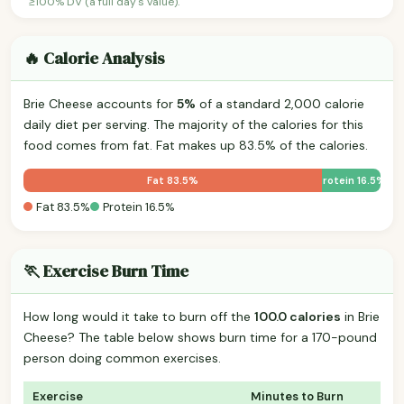
≥100% DV (a full day's value).
🔥 Calorie Analysis
Brie Cheese accounts for
5%
of a standard 2,000 calorie
daily diet per serving. The majority of the calories for this
food comes from fat. Fat makes up 83.5% of the calories.
Fat 83.5%
Protein 16.5%
Fat 83.5%
Protein 16.5%
🏃 Exercise Burn Time
How long would it take to burn off the
100.0 calories
in Brie
Cheese? The table below shows burn time for a 170-pound
person doing common exercises.
Exercise
Minutes to Burn