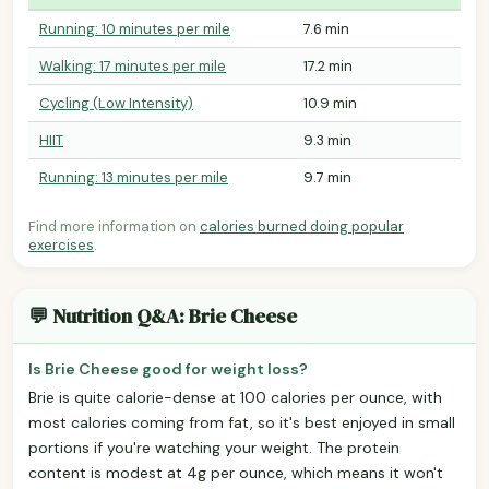
Running: 10 minutes per mile
7.6 min
Walking: 17 minutes per mile
17.2 min
Cycling (Low Intensity)
10.9 min
HIIT
9.3 min
Running: 13 minutes per mile
9.7 min
Find more information on
calories burned doing popular
exercises
.
💬 Nutrition Q&A: Brie Cheese
Is Brie Cheese good for weight loss?
Brie is quite calorie-dense at 100 calories per ounce, with
most calories coming from fat, so it's best enjoyed in small
portions if you're watching your weight. The protein
content is modest at 4g per ounce, which means it won't