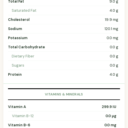
Total Fat
9.0 g
Saturated Fat
4.0 g
Cholesterol
19.9 mg
Sodium
120.1 mg
Potassium
0.0 mg
Total Carbohydrate
0.0 g
Dietary Fiber
0.0 g
Sugars
0.0 g
Protein
4.0 g
VITAMINS & MINERALS
Vitamin A
299.9 IU
Vitamin B-12
0.0 µg
Vitamin B-6
0.0 mg